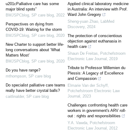
u201cPalliative care has some
Applied clinical laboratory medicine
major blind spots”
in Australia: An interview with Prof.
Ward John Gregory
BMJSPCblog
,
SP care blog
,
2022
Sheng-yuan Zhao
,
LabMed
Perspectives on dying from
Discovery
,
2024
COVID-19: Waiting for the storm
BMJSPCblog
,
SP care blog
,
2020
The protection of conscientious
objection against euthanasia in
New Charter to support better life-
health care
long conversations about ‘What
Shaun De Freitas
,
Potchefstroom
Matters Most’
Electronic Law Journal
,
2019
BMJSPCblog
,
SP care blog
,
2020
Tribute to Professor Willemien du
Do you have range?
Plessis: A Legacy of Excellence
mthompson
,
SP care blog
and Compassion
Do specialist palliative care teams
Elmarie Van der Schyff
,
really have better crystal balls?
Potchefstroom Electronic Law
Journal
,
2023
caitlinalder
,
SP care blog
Challenges confronting health care
workers in government's ARV roll-
out : rights and responsibilities
Y.A. Vawda
,
Potchefstroom
Electronic Law Journal
,
2012