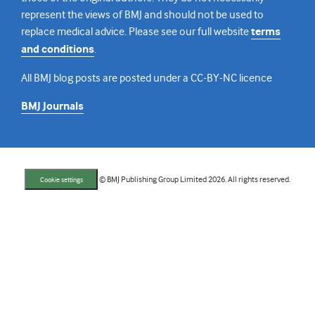
represent the views of BMJ and should not be used to
replace medical advice. Please see our full website
terms
and conditions
.
All BMJ blog posts are posted under a CC-BY-NC licence
BMJ Journals
© BMJ Publishing Group Limited 2026. All rights reserved.
Cookie settings