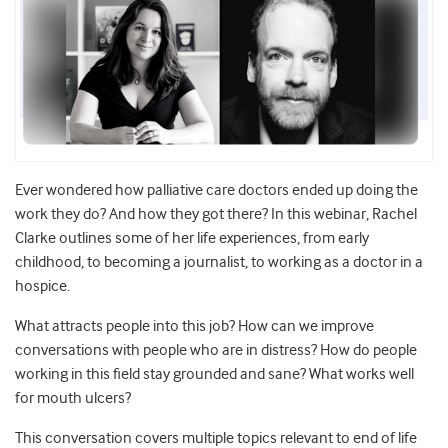
Ever wondered how palliative care doctors ended up doing the
work they do? And how they got there? In this webinar, Rachel
Clarke outlines some of her life experiences, from early
childhood, to becoming a journalist, to working as a doctor in a
hospice.
What attracts people into this job? How can we improve
conversations with people who are in distress? How do people
working in this field stay grounded and sane? What works well
for mouth ulcers?
This conversation covers multiple topics relevant to end of life