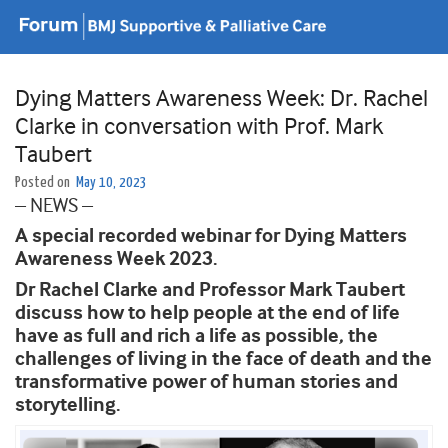
Dying Matters Awareness Week: Dr. Rachel
Clarke in conversation with Prof. Mark
Taubert
Posted on
May 10, 2023
– NEWS –
A special recorded webinar for Dying Matters
Awareness Week 2023.
Dr Rachel Clarke and Professor Mark Taubert
discuss how to help people at the end of life
have as full and rich a life as possible, the
challenges of living in the face of death and the
transformative power of human stories and
storytelling.