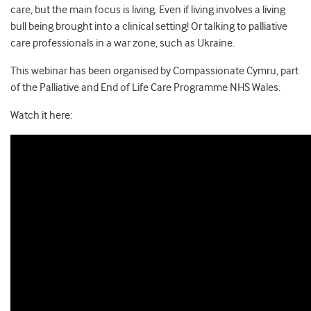
care, but the main focus is living. Even if living involves a living
bull being brought into a clinical setting! Or talking to palliative
care professionals in a war zone, such as Ukraine.
This webinar has been organised by Compassionate Cymru, part
of the Palliative and End of Life Care Programme NHS Wales.
Watch it here: