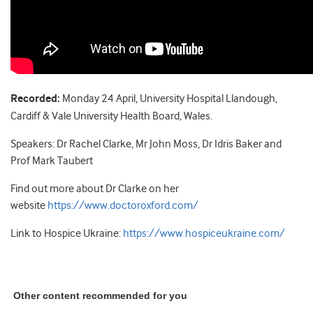
Recorded:
Monday 24 April, University Hospital Llandough,
Cardiff & Vale University Health Board, Wales.
Speakers: Dr Rachel Clarke, Mr John Moss, Dr Idris Baker and
Prof Mark Taubert
Find out more about Dr Clarke on her
website
https://www.doctoroxford.com/
Link to Hospice Ukraine:
https://www.hospiceukraine.com/
Other content recommended for you