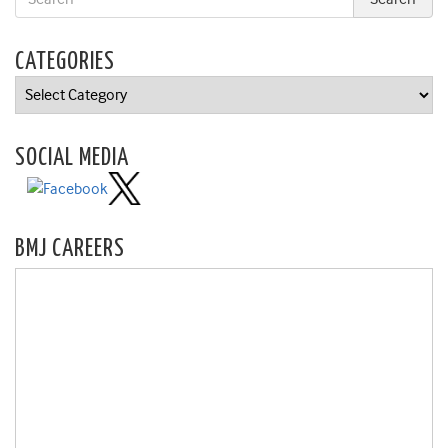
CATEGORIES
Categories
SOCIAL MEDIA
BMJ CAREERS