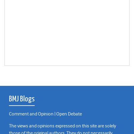
BMJ Blogs
Comment and Opinion | Open Debate
The views and opinions expressed on this site are solely
those of the original authors. They do not necessarily