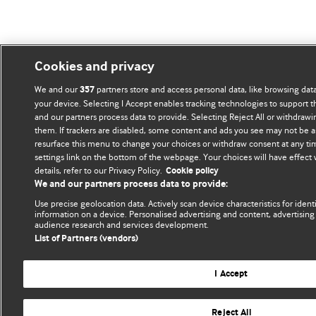
Cookies and privacy
We and our
partners store and access personal data, like browsing data
357
your device. Selecting I Accept enables tracking technologies to support
and our partners process data to provide. Selecting Reject All or withdrawi
them. If trackers are disabled, some content and ads you see may not be a
resurface this menu to change your choices or withdraw consent at any ti
settings link on the bottom of the webpage. Your choices will have effect
details, refer to our Privacy Policy.
Cookie policy
We and our partners process data to provide:
Use precise geolocation data. Actively scan device characteristics for ident
information on a device. Personalised advertising and content, advertisi
audience research and services development.
List of Partners (vendors)
I Accept
Reject All