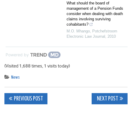
What should the board of
management of a Pension Funds
consider when dealing with death
claims involving surviving
cohabitants?
M.O. Mhango
,
Potchefstroom
Electronic Law Journal
,
2010
Powered by
(Visited 1,688 times, 1 visits today)
News
Post
PREVIOUS POST
NEXT POST
navigation