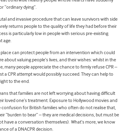
or “ordinary dying”.
 brutal and invasive procedure that can leave survivors with side
ely returns people to the quality of life they had before their
s is particularly low in people with serious pre-existing
t age.
 place can protect people from an intervention which could
bout valuing people’s lives, and their wishes: whilst in the
, many people appreciate the chance to firmly refuse CPR –
t a CPR attempt would possibly succeed. They can help to
ight to the end.
s that families are not left worrying about having difficult
eir loved one’s treatment. Exposure to Hollywood movies and
onfusion for British families who often do not realise that,
eir “burden to bear” – they are medical decisions, but must be
annot have a conversation themselves). What’s more, we know
ance of a DNACPR decision.