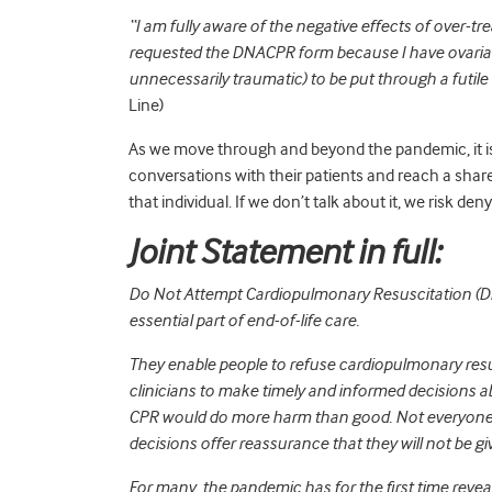
“I am fully aware of the negative effects of over-tre
requested the DNACPR form because I have ovarian 
unnecessarily traumatic) to be put through a futile
Line)
As we move through and beyond the pandemic, it is 
conversations with their patients and reach a sha
that individual. If we don’t talk about it, we risk den
Joint Statement in full:
Do Not Attempt Cardiopulmonary Resuscitation (DN
essential part of end-of-life care.
They enable people to refuse cardiopulmonary resus
clinicians to make timely and informed decisions a
CPR would do more harm than good. Not everyone
decisions offer reassurance that they will not be 
For many, the pandemic has for the first time reveal