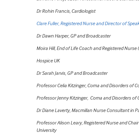
Dr Rohin Francis, Cardiologist
Clare Fuller, Registered Nurse and Director of Spea
Dr Dawn Harper, GP and Broadcaster
Moira Hill, End of Life Coach and Registered Nurs
Hospice UK
Dr Sarah Jarvis, GP and Broadcaster
Professor Celia Kitzinger, Coma and Disorders of
Professor Jenny Kitzinger, Coma and Disorders o
Dr Diane Laverty, Macmillan Nurse Consultant in Pal
Professor Alison Leary, Registered Nurse and Cha
University