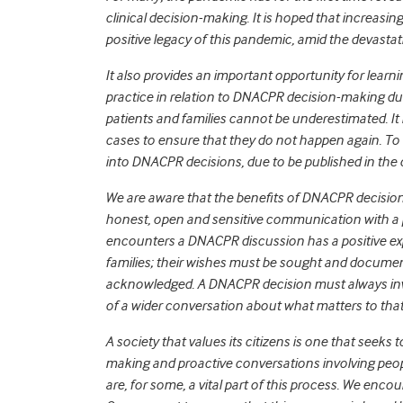
clinical decision-making. It is hoped that increasin
positive legacy of this pandemic, amid the devastat
It also provides an important opportunity for lea
practice in relation to DNACPR decision-making dur
patients and families cannot be underestimated. It
cases to ensure that they do not happen again. To
into DNACPR decisions, due to be published in the
We are aware that the benefits of DNACPR decision
honest, open and sensitive communication with a 
encounters a DNACPR discussion has a positive expe
families; their wishes must be sought and document
acknowledged. A DNACPR decision must always invo
of a wider conversation about what matters to that 
A society that values its citizens is one that seek
making and proactive conversations involving peopl
are, for some, a vital part of this process. We encou