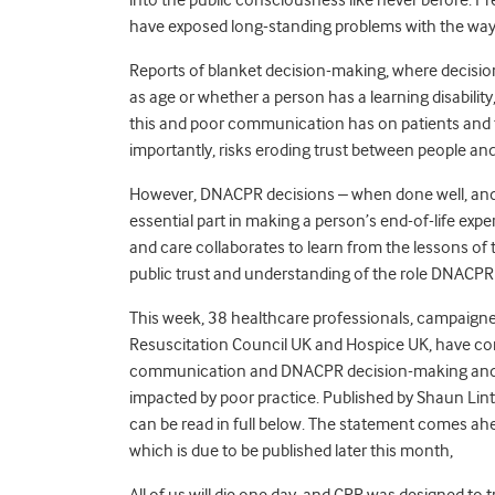
have exposed long-standing problems with the wa
Reports of blanket decision-making, where decisio
as age or whether a person has a learning disabilit
this and poor communication has on patients and fa
importantly, risks eroding trust between people and
However, DNACPR decisions – when done well, and 
essential part in making a person’s end-of-life expe
and care collaborates to learn from the lessons of 
public trust and understanding of the role DNACPR d
This week, 38 healthcare professionals, campaigners
Resuscitation Council UK and Hospice UK, have co
communication and DNACPR decision-making and c
impacted by poor practice. Published by Shaun Lint
can be read in full below. The statement comes ah
which is due to be published later this month,
All of us will die one day, and CPR was designed t