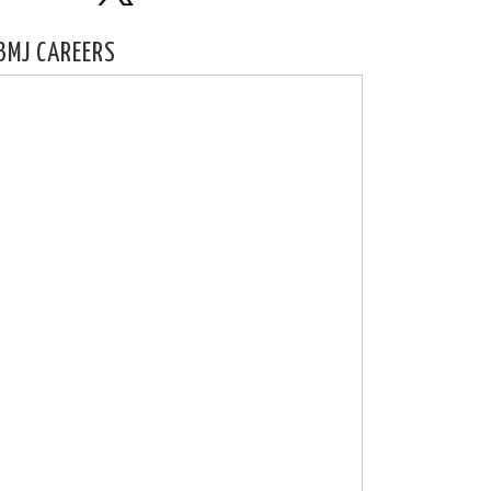
BMJ CAREERS