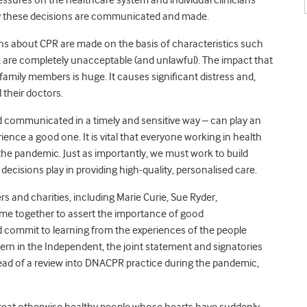
y these decisions are communicated and made.
ns about CPR are made on the basis of characteristics such
y, are completely unacceptable (and unlawful). The impact that
mily members is huge. It causes significant distress and,
 their doctors.
communicated in a timely and sensitive way – can play an
rience a good one. It is vital that everyone working in health
the pandemic. Just as importantly, we must work to build
ecisions play in providing high-quality, personalised care.
 and charities, including Marie Curie, Sue Ryder,
me together to assert the importance of good
ommit to learning from the experiences of the people
ern in the Independent, the joint statement and signatories
ead of a review into DNACPR practice during the pandemic,
o treat otherwise healthy people whose hearts have suddenly