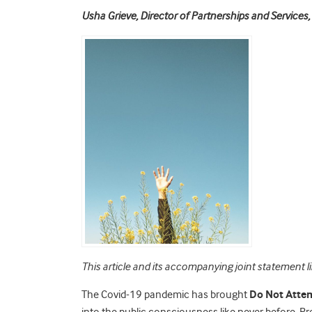
Usha Grieve, Director of Partnerships and Service
This article and its accompanying joint statement l
The Covid-19 pandemic has brought
Do Not Atte
into the public consciousness like never before. Pr