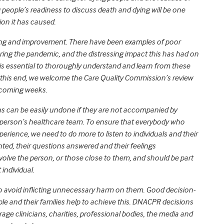
g people’s readiness to discuss death and dying will be one
ion it has caused.
rning and improvement. There have been examples of poor
ing the pandemic, and the distressing impact this has had on
 is essential to thoroughly understand and learn from these
 this end, we welcome the Care Quality Commission’s review
 coming weeks.
s can be easily undone if they are not accompanied by
person’s healthcare team. To ensure that everybody who
rience, we need to do more to listen to individuals and their
ed, their questions answered and their feelings
lve the person, or those close to them, and should be part
individual.
s to avoid inflicting unnecessary harm on them. Good decision-
e and their families help to achieve this. DNACPR decisions
rage clinicians, charities, professional bodies, the media and