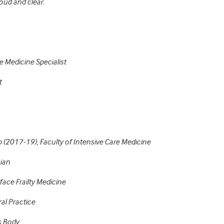
oud and clear.
e Medicine Specialist
t
p (2017-19), Faculty of Intensive Care Medicine
cian
ace Frailty Medicine
al Practice
s Body