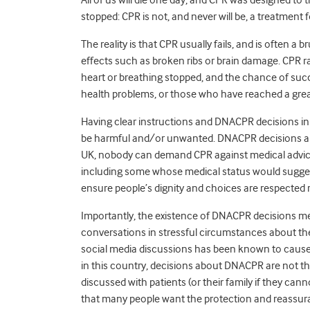
stopped: CPR is not, and never will be, a treatment f
The reality is that CPR usually fails, and is often a
effects such as broken ribs or brain damage. CPR rar
heart or breathing stopped, and the chance of succes
health problems, or those who have reached a grea
Having clear instructions and DNACPR decisions in
be harmful and/or unwanted. DNACPR decisions are a
UK, nobody can demand CPR against medical advice
including some whose medical status would sugges
ensure people’s dignity and choices are respected r
Importantly, the existence of DNACPR decisions mean
conversations in stressful circumstances about th
social media discussions has been known to cause c
in this country, decisions about DNACPR are not th
discussed with patients (or their family if they c
that many people want the protection and reassur