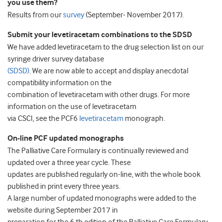
you use them?
Results from our
survey
(September- November 2017).
Submit your levetiracetam combinations to the SDSD
We have added levetiracetam to the drug selection list on our
syringe driver survey database
(SDSD)
. We are now able to accept and display anecdotal
compatibility information on the
combination of levetiracetam with other drugs. For more
information on the use of levetiracetam
via CSCI, see the PCF6
levetiracetam
monograph.
On-line PCF updated monographs
The Palliative Care Formulary is continually reviewed and
updated over a three year cycle. These
updates are published regularly on-line, with the whole book
published in print every three years.
A large number of updated monographs were added to the
website during September 2017 in