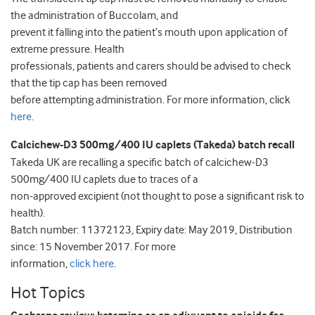
the administration of Buccolam, and
prevent it falling into the patient’s mouth upon application of
extreme pressure. Health
professionals, patients and carers should be advised to check
that the tip cap has been removed
before attempting administration. For more information, click
here
.
Calcichew-D3 500mg/400 IU caplets (Takeda) batch recall
Takeda UK are recalling a specific batch of calcichew-D3
500mg/400 IU caplets due to traces of a
non-approved excipient (not thought to pose a significant risk to
health).
Batch number: 11372123, Expiry date: May 2019, Distribution
since: 15 November 2017. For more
information,
click here
.
Hot Topics