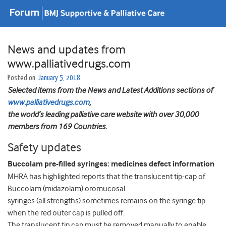
News and updates from
www.palliativedrugs.com
Posted on
January 5, 2018
Selected items from the News and Latest Additions sections of
www.palliativedrugs.com
,
the world’s leading palliative care website with over 30,000
members from 169 Countries.
Safety updates
Buccolam pre-filled syringes: medicines defect information
MHRA has highlighted reports that the translucent tip-cap of
Buccolam (midazolam) oromucosal
syringes (all strengths) sometimes remains on the syringe tip
when the red outer cap is pulled off.
The translucent tip cap must be removed manually to enable