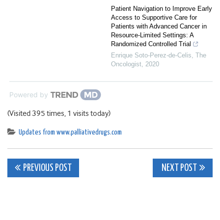
Patient Navigation to Improve Early
Access to Supportive Care for
Patients with Advanced Cancer in
Resource‐Limited Settings: A
Randomized Controlled Trial
Enrique Soto‐Perez‐de‐Celis
,
The
Oncologist
,
2020
Powered by
(Visited 395 times, 1 visits today)
Updates from www.palliativedrugs.com
Post
PREVIOUS POST
NEXT POST
navigation