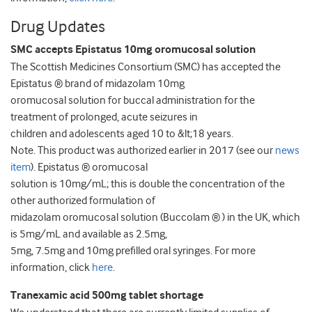
Drug Updates
SMC accepts Epistatus 10mg oromucosal solution
The Scottish Medicines Consortium (SMC) has accepted the
Epistatus ® brand of midazolam 10mg
oromucosal solution for buccal administration for the
treatment of prolonged, acute seizures in
children and adolescents aged 10 to &lt;18 years.
Note. This product was authorized earlier in 2017 (see our
news
item
). Epistatus ® oromucosal
solution is 10mg/mL; this is double the concentration of the
other authorized formulation of
midazolam oromucosal solution (Buccolam ® ) in the UK, which
is 5mg/mL and available as 2.5mg,
5mg, 7.5mg and 10mg prefilled oral syringes. For more
information, click
here
.
Tranexamic acid 500mg tablet shortage