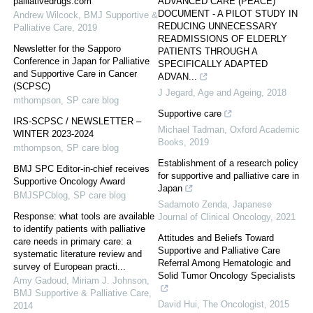
palliativedrugs.com
ADVANCED CARE (PEACE)
DOCUMENT - A PILOT STUDY IN
Andrew Wilcock
,
BMJ Supportive &
REDUCING UNNECESSARY
Palliative Care
,
2019
READMISSIONS OF ELDERLY
Newsletter for the Sapporo
PATIENTS THROUGH A
Conference in Japan for Palliative
SPECIFICALLY ADAPTED
and Supportive Care in Cancer
ADVAN...
(SCPSC)
J Jegard
,
Age and Ageing
,
2018
mthompson
,
SP care blog
Supportive care
IRS-SCPSC / NEWSLETTER –
Michael Tadman
,
Oxford Academic
WINTER 2023-2024
Books
,
2019
mthompson
,
SP care blog
Establishment of a research policy
BMJ SPC Editor-in-chief receives
for supportive and palliative care in
Supportive Oncology Award
Japan
BMJSPCblog
,
SP care blog
Sadamoto Zenda
,
Japanese
Response: what tools are available
Journal of Clinical Oncology
,
2021
to identify patients with palliative
Attitudes and Beliefs Toward
care needs in primary care: a
Supportive and Palliative Care
systematic literature review and
Referral Among Hematologic and
survey of European practi...
Solid Tumor Oncology Specialists
Amy Gadoud, Miriam J. Johnson
,
BMJ Supportive & Palliative Care
,
David Hui
,
The Oncologist
,
2015
2014