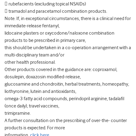
 rubefacients (excluding topical NSAIDs)
 tramadol and paracetamol combination products.
Note. If, in exceptional circumstances, there is a clinical need for
immediate-release fentanyl,
lidocaine plasters or oxycodone/naloxone combination
products to be prescribed in primary care,
this should be undertaken in a co-operation arrangement with a
multi-disciplinary team and/or
other health professional.
Other products covered in the guidance are: coproxamol,
dosulepin, doxazosin modified-release,
glucosamine and chondroitin, herbal treatments, homeopathy,
liothyronine, lutein and antioxidants,
omega-3 fatty acid compounds, perindopril arginine, tadalafil
(once daily), travel vaccines,
trimipramine.
A further consultation on the prescribing of over-the- counter
products is expected. For more
information,
click here
.