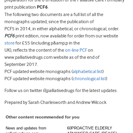
preparation for the 6 th edition of the Palliative Care Formulary
print publication
PCF6
.
The following two documents are a full list of all the
monographs updated, since the publication of
PCF5 in 2014, in either alphabetical, or chronological, order.
PCF6
print edition, now available for order from our website
store
for £55 (including p&amp;p in the
UK), reflects the content of the
on-line PCF
on
www.palliativedrugs.com website as of the end of
September 2017.
PCF updated website monographs (
alphabetical list
)
PCF updated website monographs (
chronological list
)
Follow us on twitter @palliativedrugs for the latest updates.
Prepared by Sarah Charlesworth and Andrew Wilcock
Other content recommended for you
News and updates from
60PROACTIVE ELDERLY