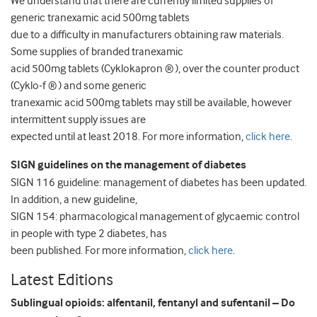
We understand that there are currently limited supplies of
generic tranexamic acid 500mg tablets
due to a difficulty in manufacturers obtaining raw materials.
Some supplies of branded tranexamic
acid 500mg tablets (Cyklokapron ® ), over the counter product
(Cyklo-f ® ) and some generic
tranexamic acid 500mg tablets may still be available, however
intermittent supply issues are
expected until at least 2018. For more information,
click here
.
SIGN guidelines on the management of diabetes
SIGN 116 guideline: management of diabetes has been updated.
In addition, a new guideline,
SIGN 154: pharmacological management of glycaemic control
in people with type 2 diabetes, has
been published. For more information,
click here
.
Latest Editions
Sublingual opioids: alfentanil, fentanyl and sufentanil – Do