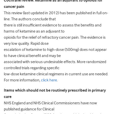
Cochrane review: ketamine as an adjuvant to opioids for
cancer pain
This review (last updated in 2012) has been published in full on-
line. The authors conclude that
there is still insufficient evidence to assess the benefits and
harms of ketamine as an adjuvant to
opioids for the relief of refractory cancer pain. The evidence is
very low quality. Rapid dose
escalation of ketamine to high-dose (500mg) does not appear
to have clinical benefit and may be
associated with serious undesirable effects. More randomized
controlled trials regarding specific
low-dose ketamine clinical regimens in current use are needed.
For more information,
click here
.
Items which should not be routinely prescribed in primary
care
NHS England and NHS Clinical Commissioners have now
published guidance for Clinical