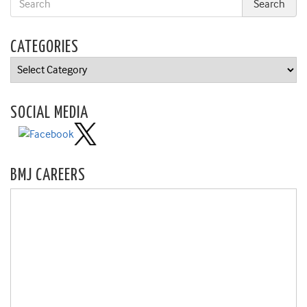
CATEGORIES
Categories
SOCIAL MEDIA
BMJ CAREERS