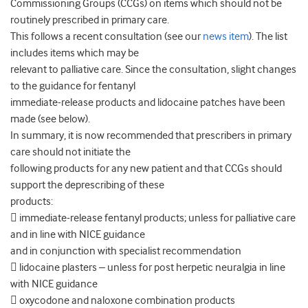
Commissioning Groups (CCGs) on items which should not be
routinely prescribed in primary care.
This follows a recent consultation (see our
news item
). The list
includes items which may be
relevant to palliative care. Since the consultation, slight changes
to the guidance for fentanyl
immediate-release products and lidocaine patches have been
made (see below).
In summary, it is now recommended that prescribers in primary
care should not initiate the
following products for any new patient and that CCGs should
support the deprescribing of these
products:
 immediate-release fentanyl products; unless for palliative care
and in line with NICE guidance
and in conjunction with specialist recommendation
 lidocaine plasters – unless for post herpetic neuralgia in line
with NICE guidance
 oxycodone and naloxone combination products