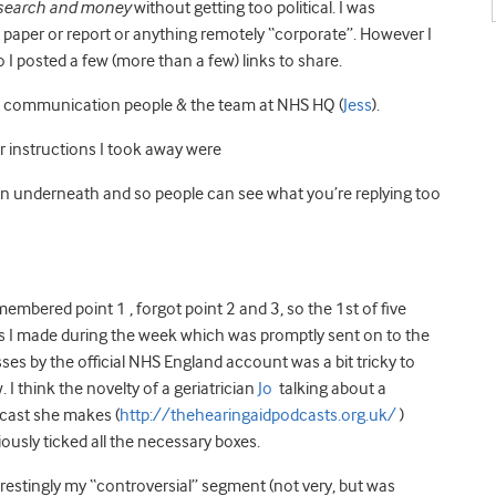
research and money
without getting too political. I was
e paper or report or anything remotely “corporate”. However I
 I posted a few (more than a few) links to share.
st communication people & the team at NHS HQ (
Jess
).
r instructions I took away were
en underneath and so people can see what you’re replying too
membered point 1 , forgot point 2 and 3, so the 1st of five
ms I made during the week which was promptly sent on to the
es by the official NHS England account was a bit tricky to
. I think the novelty of a geriatrician
Jo
talking about a
cast she makes (
http://thehearingaidpodcasts.org.uk/
)
ously ticked all the necessary boxes.
restingly my “controversial” segment (not very, but was