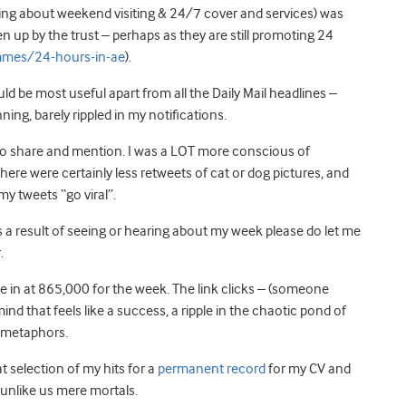
king about weekend visiting & 24/7 cover and services) was
n up by the trust – perhaps as they are still promoting 24
mes/24-hours-in-ae
).
d be most useful apart from all the Daily Mail headlines –
ng, barely rippled in my notifications.
e to share and mention. I was a LOT more conscious of
ere were certainly less retweets of cat or dog pictures, and
y tweets “go viral”.
 result of seeing or hearing about my week please do let me
.
e in at 865,000 for the week. The link clicks – (someone
nd that feels like a success, a ripple in the chaotic pond of
e metaphors.
at selection of my hits for a
permanent record
for my CV and
 unlike us mere mortals.