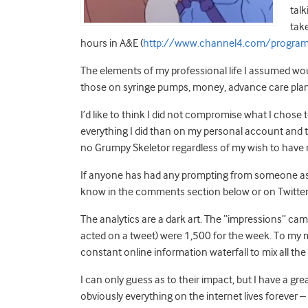
tal
take
hours in A&E (
http://www.channel4.com/program
The elements of my professional life I assumed woul
those on syringe pumps, money, advance care planni
I’d like to think I did not compromise what I chos
everything I did than on my personal account and th
no Grumpy Skeletor regardless of my wish to have m
If anyone has had any prompting from someone as a
know in the comments section below or on Twitter
The analytics are a dark art. The “impressions” cam
acted on a tweet) were 1,500 for the week. To my mi
constant online information waterfall to mix all th
I can only guess as to their impact, but I have a gre
obviously everything on the internet lives forever –