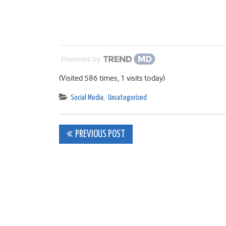
Powered by
(Visited 586 times, 1 visits today)
Social Media
,
Uncategorized
Post
PREVIOUS POST
navigation