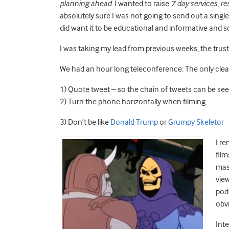
planning ahead
. I wanted to raise
7 day services, 
absolutely sure I was not going to send out a singl
did want it to be educational and informative and so
I was taking my lead from previous weeks, the tru
We had an hour long teleconference: The only clea
1) Quote tweet – so the chain of tweets can be se
2) Turn the phone horizontally when filming.
3) Don’t be like
Donald Trump
or
Grumpy Skeletor
I re
fil
mass
view
pod
obvi
Inte