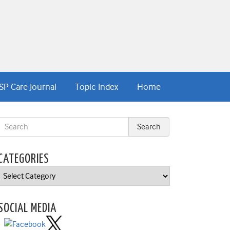
SP Care Journal
Topic Index
Home
CATEGORIES
Categories
SOCIAL MEDIA