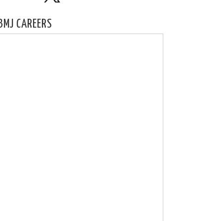
BMJ CAREERS