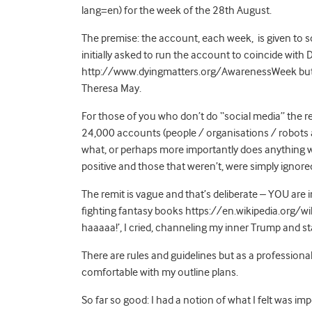
lang=en) for the week of the 28th August.
The premise: the account, each week, is given to s
initially asked to run the account to coincide with
http://www.dyingmatters.org/AwarenessWeek but t
Theresa May.
For those of you who don’t do “social media” the r
24,000 accounts (people / organisations / robots a
what, or perhaps more importantly does anything wi
positive and those that weren’t, were simply ignore
The remit is vague and that’s deliberate – YOU are 
fighting fantasy books https://en.wikipedia.org/wik
haaaaa!’, I cried, channeling my inner Trump and st
There are rules and guidelines but as a professional 
comfortable with my outline plans.
So far so good: I had a notion of what I felt was i