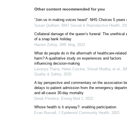
Other content recommended for you
“Join us in making voices heard”: NHS Choices 5 years 
Susan Quilliam
,
BMJ Sexual & Reproductive Health
,
20
Collateral damage of the queen’s funeral: The unethical 
of a snap bank holiday
Hazem Zohny
,
JME blog
,
2022
What do people do in the aftermath of healthcare-related
harm? A qualitative study on experiences and factors
influencing decision-making
Lavanya Thana, Helen Crocker, Shivali Modha, et al.
,
B
Quality & Safety
,
2025
A lay perspective and commentary on the association b
delays to patient admission from the emergency depart
and all-cause 30-day mortality
Derek Prentice
,
Emerg Med J
,
2022
Whose health is it anyway?: enabling participation
Evan Russell
,
J Epidemiol Community Health
,
2003