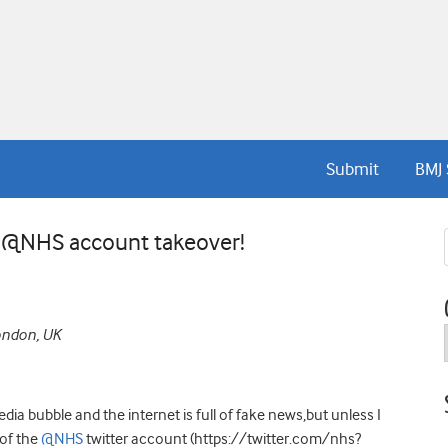
Submit
BMJ 
e @NHS account takeover!
London, UK
dia bubble and the internet is full of fake news,but unless I
 of the
@NHS
twitter account (https://twitter.com/nhs?