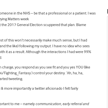
omeone in the NHS – be that a professional or a patient. I was
 Dying Matters week
he 2017 General Election scuppered that plan. Blame
est of this won’t necessarily make much sense, but I had
nd the like) following my output. I have no idea who sees
th it as a result. Although the interactions I had were 99%
d.
in charge, you respond as you see fit and you yes YOU (like
i/Fighting_Fantasy ) control your destiny. ‘Ah, ha, ha,
arted tweeting.
& more importantly a twitter aficionado I felt fairly
mportant to me – namely
communication, early referral and