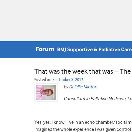
That was the week that was – Th
Posted on
September 8, 2017
by
Dr Ollie Minton
Consultant in Palliative Medicine, 
Yes, yes, I know I live in an echo chamber/social me
imagined the whole experience I was given control