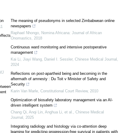
on
The meaning of pseudonyms in selected Zimbabwean online
newspapers
11
Raphael Nhongo
,
Nomina Africana: Journal of African
effects
Onomastics
,
2018
Continuous ward monitoring and intensive postoperative
management
Kai Li, Jiayi Wang, Daniel I. Sessler
,
Chinese Medical Journal
,
2024
MJ
Reflections on post-apartheid being and becoming in the
aftermath of amnesty : Du Toit v Minister of Safety and
Security
etween
Karin Van Marle
,
Constitutional Court Review
,
2010
ment
Optimization of biosafety laboratory management via an AI-
driven intelligent system
Chang Qi, Anqi Lin, Anghua Li, et al.
,
Chinese Medical
Journal
,
2025
Integrating radiology and histology via co-attention deep
learning for predicting progression-free survival in patients with