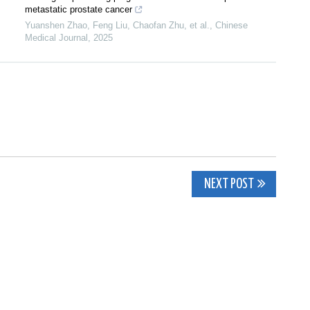
metastatic prostate cancer
Yuanshen Zhao, Feng Liu, Chaofan Zhu, et al.
,
Chinese
Medical Journal
,
2025
NEXT POST