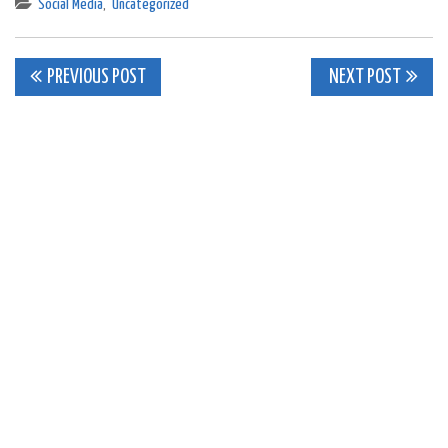
Social Media
,
Uncategorized
Post
PREVIOUS POST
NEXT POST
navigation