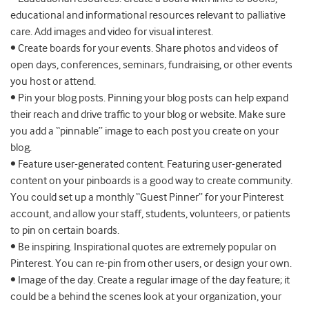
educational and informational resources relevant to palliative
care. Add images and video for visual interest.
• Create boards for your events. Share photos and videos of
open days, conferences, seminars, fundraising, or other events
you host or attend.
• Pin your blog posts. Pinning your blog posts can help expand
their reach and drive traffic to your blog or website. Make sure
you add a “pinnable” image to each post you create on your
blog.
• Feature user-generated content. Featuring user-generated
content on your pinboards is a good way to create community.
You could set up a monthly “Guest Pinner” for your Pinterest
account, and allow your staff, students, volunteers, or patients
to pin on certain boards.
• Be inspiring. Inspirational quotes are extremely popular on
Pinterest. You can re-pin from other users, or design your own.
• Image of the day. Create a regular image of the day feature; it
could be a behind the scenes look at your organization, your