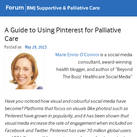
A Guide to Using Pinterest for Palliative
Care
Posted on
May 29, 2015
Marie Ennis-O’Connor
is a social media
consultant, award-winning
health blogger, and author of “Beyond
The Buzz: Healthcare Social Media”
Have you noticed how visual and colourful social media have
become? Platforms that focus on visuals (like photos) such as
Pinterest have grown in popularity, and it has been shown that
visual media increase the rate of engagement when included on
Facebook and Twitter. Pinterest has over 70 million global users