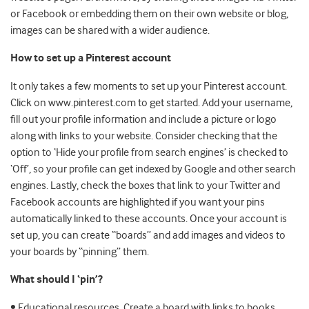
or Facebook or embedding them on their own website or blog,
images can be shared with a wider audience.
How to set up a Pinterest account
It only takes a few moments to set up your Pinterest account.
Click on www.pinterest.com to get started. Add your username,
fill out your profile information and include a picture or logo
along with links to your website. Consider checking that the
option to ‘Hide your profile from search engines’ is checked to
‘Off’, so your profile can get indexed by Google and other search
engines. Lastly, check the boxes that link to your Twitter and
Facebook accounts are highlighted if you want your pins
automatically linked to these accounts. Once your account is
set up, you can create “boards” and add images and videos to
your boards by “pinning” them.
What should I ‘pin’?
• Educational resources. Create a board with links to books,