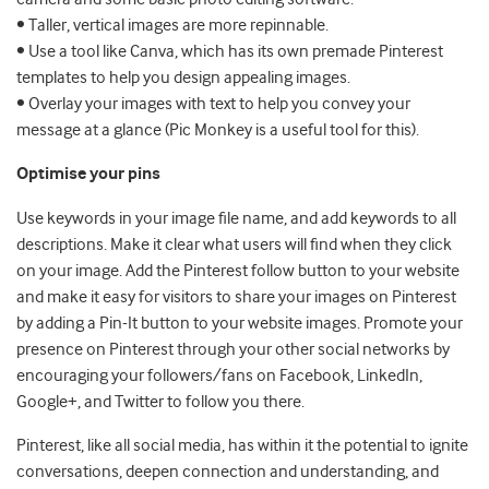
• Taller, vertical images are more repinnable.
• Use a tool like Canva, which has its own premade Pinterest
templates to help you design appealing images.
• Overlay your images with text to help you convey your
message at a glance (Pic Monkey is a useful tool for this).
Optimise your pins
Use keywords in your image file name, and add keywords to all
descriptions. Make it clear what users will find when they click
on your image. Add the Pinterest follow button to your website
and make it easy for visitors to share your images on Pinterest
by adding a Pin-It button to your website images. Promote your
presence on Pinterest through your other social networks by
encouraging your followers/fans on Facebook, LinkedIn,
Google+, and Twitter to follow you there.
Pinterest, like all social media, has within it the potential to ignite
conversations, deepen connection and understanding, and