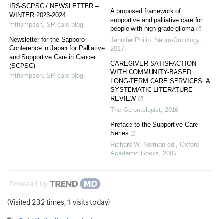
IRS-SCPSC / NEWSLETTER –
A proposed framework of
WINTER 2023-2024
supportive and palliative care for
mthompson
,
SP care blog
people with high-grade glioma
Newsletter for the Sapporo
Jennifer Philip
,
Neuro-Oncology
,
Conference in Japan for Palliative
2017
and Supportive Care in Cancer
CAREGIVER SATISFACTION
(SCPSC)
WITH COMMUNITY-BASED
mthompson
,
SP care blog
LONG-TERM CARE SERVICES: A
SYSTEMATIC LITERATURE
REVIEW
The Gerontologist
,
2016
Preface to the Supportive Care
Series
Richard W. Norman ed.
,
Oxford
Academic Books
,
2005
Powered by
(Visited 232 times, 1 visits today)