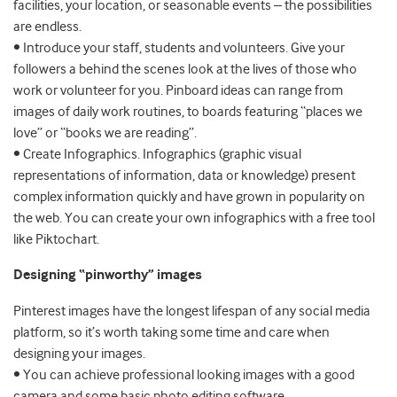
facilities, your location, or seasonable events – the possibilities
are endless.
• Introduce your staff, students and volunteers. Give your
followers a behind the scenes look at the lives of those who
work or volunteer for you. Pinboard ideas can range from
images of daily work routines, to boards featuring “places we
love” or “books we are reading”.
• Create Infographics. Infographics (graphic visual
representations of information, data or knowledge) present
complex information quickly and have grown in popularity on
the web. You can create your own infographics with a free tool
like Piktochart.
Designing “pinworthy” images
Pinterest images have the longest lifespan of any social media
platform, so it’s worth taking some time and care when
designing your images.
• You can achieve professional looking images with a good
camera and some basic photo editing software.