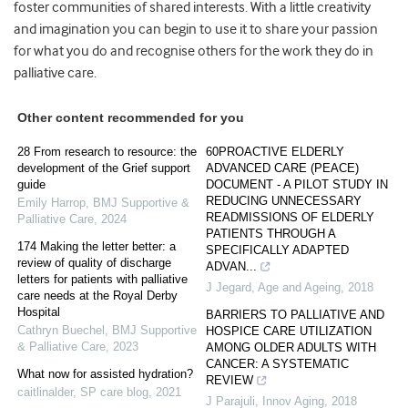
foster communities of shared interests. With a little creativity
and imagination you can begin to use it to share your passion
for what you do and recognise others for the work they do in
palliative care.
Other content recommended for you
28 From research to resource: the
60PROACTIVE ELDERLY
development of the Grief support
ADVANCED CARE (PEACE)
guide
DOCUMENT - A PILOT STUDY IN
REDUCING UNNECESSARY
Emily Harrop
,
BMJ Supportive &
READMISSIONS OF ELDERLY
Palliative Care
,
2024
PATIENTS THROUGH A
174 Making the letter better: a
SPECIFICALLY ADAPTED
review of quality of discharge
ADVAN...
letters for patients with palliative
J Jegard
,
Age and Ageing
,
2018
care needs at the Royal Derby
Hospital
BARRIERS TO PALLIATIVE AND
Cathryn Buechel
,
BMJ Supportive
HOSPICE CARE UTILIZATION
& Palliative Care
,
2023
AMONG OLDER ADULTS WITH
CANCER: A SYSTEMATIC
What now for assisted hydration?
REVIEW
caitlinalder
,
SP care blog
,
2021
J Parajuli
,
Innov Aging
,
2018