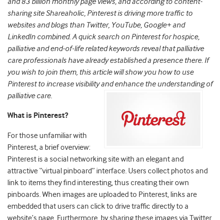
and 83 billion monthly page views, and according to content-
sharing site Shareaholic, Pinterest is driving more traffic to
websites and blogs than Twitter, YouTube, Google+ and
LinkedIn combined. A quick search on Pinterest for hospice,
palliative and end-of-life related keywords reveal that palliative
care professionals have already established a presence there. If
you wish to join them, this article will show you how to use
Pinterest to increase visibility and enhance the understanding of
palliative care.
What is Pinterest?
For those unfamiliar with
Pinterest, a brief overview:
Pinterest is a social networking site with an elegant and
attractive “virtual pinboard” interface. Users collect photos and
link to items they find interesting, thus creating their own
pinboards. When images are uploaded to Pinterest, links are
embedded that users can click to drive traffic directly to a
website’s page. Furthermore, by sharing these images via Twitter