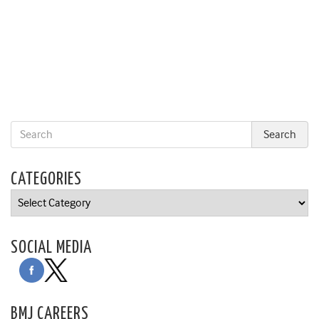
CATEGORIES
Categories
SOCIAL MEDIA
BMJ CAREERS