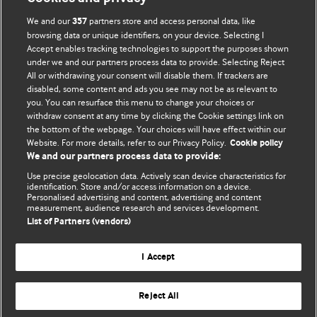
We and our
partners store and access personal data, like
357
browsing data or unique identifiers, on your device. Selecting I
Accept enables tracking technologies to support the purposes shown
BMJ Blogs
under we and our partners process data to provide. Selecting Reject
All or withdrawing your consent will disable them. If trackers are
Comment and Opinion | Open Debate
disabled, some content and ads you see may not be as relevant to
you. You can resurface this menu to change your choices or
withdraw consent at any time by clicking the Cookie settings link on
The views and opinions expressed on this site are solely
the bottom of the webpage. Your choices will have effect within our
those of the original authors. They do not necessarily
Website. For more details, refer to our Privacy Policy.
Cookie policy
represent the views of BMJ and should not be used to
We and our partners process data to provide:
replace medical advice. Please see our full website
terms
Use precise geolocation data. Actively scan device characteristics for
and conditions
.
identification. Store and/or access information on a device.
Personalised advertising and content, advertising and content
measurement, audience research and services development.
All BMJ blog posts are posted under a CC-BY-NC licence
List of Partners (vendors)
BMJ Journals
I Accept
Reject All
© BMJ Publishing Group Limited 2026. All rights reserved.
Cookie settings