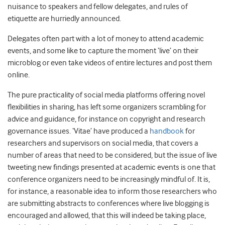
nuisance to speakers and fellow delegates, and rules of
etiquette are hurriedly announced.
Delegates often part with a lot of money to attend academic
events, and some like to capture the moment ‘live’ on their
microblog or even take videos of entire lectures and post them
online.
The pure practicality of social media platforms offering novel
flexibilities in sharing, has left some organizers scrambling for
advice and guidance, for instance on copyright and research
governance issues. ‘Vitae’ have produced a
handbook
for
researchers and supervisors on social media, that covers a
number of areas that need to be considered, but the issue of live
tweeting new findings presented at academic events is one that
conference organizers need to be increasingly mindful of. It is,
for instance, a reasonable idea to inform those researchers who
are submitting abstracts to conferences where live blogging is
encouraged and allowed, that this will indeed be taking place,