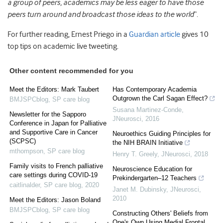
a group of peers, academics may be less eager to have those
peers turn around and broadcast those ideas to the world
“.
For further reading, Ernest Priego in a
Guardian article
gives 10
top tips on academic live tweeting.
Other content recommended for you
Meet the Editors: Mark Taubert
Has Contemporary Academia
Outgrown the Carl Sagan Effect?
BMJSPCblog
,
SP care blog
Susana Martinez-Conde
,
Newsletter for the Sapporo
JNeurosci
,
2016
Conference in Japan for Palliative
and Supportive Care in Cancer
Neuroethics Guiding Principles for
(SCPSC)
the NIH BRAIN Initiative
mthompson
,
SP care blog
Henry T. Greely
,
JNeurosci
,
2018
Family visits to French palliative
Neuroscience Education for
care settings during COVID-19
Prekindergarten–12 Teachers
caitlinalder
,
SP care blog
,
2020
Janet M. Dubinsky
,
JNeurosci
,
2010
Meet the Editors: Jason Boland
BMJSPCblog
,
SP care blog
Constructing Others' Beliefs from
One's Own Using Medial Frontal