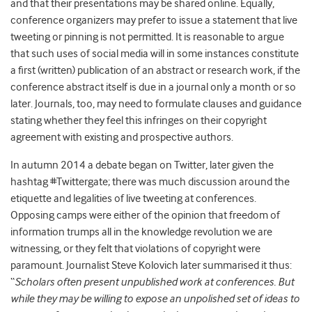
and that their presentations may be shared online. Equally,
conference organizers may prefer to issue a statement that live
tweeting or pinning is not permitted. It is reasonable to argue
that such uses of social media will in some instances constitute
a first (written) publication of an abstract or research work, if the
conference abstract itself is due in a journal only a month or so
later. Journals, too, may need to formulate clauses and guidance
stating whether they feel this infringes on their copyright
agreement with existing and prospective authors.
In autumn 2014 a debate began on Twitter, later given the
hashtag #Twittergate; there was much discussion around the
etiquette and legalities of live tweeting at conferences.
Opposing camps were either of the opinion that freedom of
information trumps all in the knowledge revolution we are
witnessing, or they felt that violations of copyright were
paramount. Journalist Steve Kolovich later summarised it thus:
“
Scholars often present unpublished work at conferences. But
while they may be willing to expose an unpolished set of ideas to