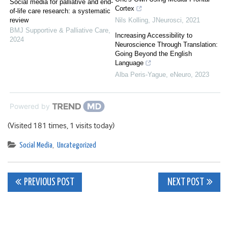
Social media for palliative and end-
Cortex
of-life care research: a systematic
review
Nils Kolling
,
JNeurosci
,
2021
BMJ Supportive & Palliative Care
,
Increasing Accessibility to
2024
Neuroscience Through Translation:
Going Beyond the English
Language
Alba Peris-Yague
,
eNeuro
,
2023
Powered by
(Visited 181 times, 1 visits today)
Social Media
,
Uncategorized
Post
PREVIOUS POST
NEXT POST
navigation