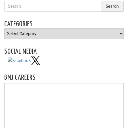
CATEGORIES
Categories
SOCIAL MEDIA
BMJ CAREERS