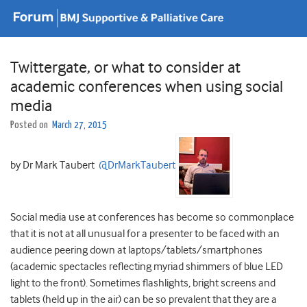
Twittergate, or what to consider at
academic conferences when using social
media
Posted on
March 27, 2015
by Dr Mark Taubert
@DrMarkTaubert
Social media use at conferences has become so commonplace
that it is not at all unusual for a presenter to be faced with an
audience peering down at laptops/tablets/smartphones
(academic spectacles reflecting myriad shimmers of blue LED
light to the front). Sometimes flashlights, bright screens and
tablets (held up in the air) can be so prevalent that they are a