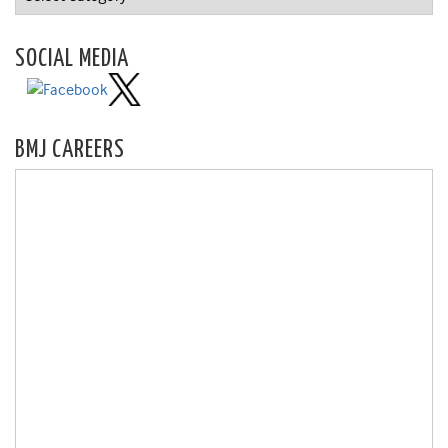
SOCIAL MEDIA
BMJ CAREERS