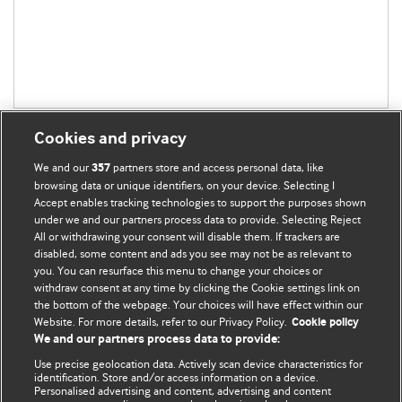
Cookies and privacy
We and our
partners store and access personal data, like
357
browsing data or unique identifiers, on your device. Selecting I
Accept enables tracking technologies to support the purposes shown
BMJ Blogs
under we and our partners process data to provide. Selecting Reject
All or withdrawing your consent will disable them. If trackers are
Comment and Opinion | Open Debate
disabled, some content and ads you see may not be as relevant to
you. You can resurface this menu to change your choices or
withdraw consent at any time by clicking the Cookie settings link on
The views and opinions expressed on this site are solely
the bottom of the webpage. Your choices will have effect within our
those of the original authors. They do not necessarily
Website. For more details, refer to our Privacy Policy.
Cookie policy
represent the views of BMJ and should not be used to
We and our partners process data to provide:
replace medical advice. Please see our full website
terms
Use precise geolocation data. Actively scan device characteristics for
and conditions
.
identification. Store and/or access information on a device.
Personalised advertising and content, advertising and content