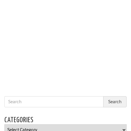
CATEGORIES
Categories