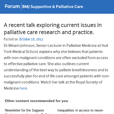
A recent talk exploring current issues in
palliative care research and practice.
Posted on
October 10, 2011
Dr Miriam Johnson, Senior Lecturer in Palliative Medicine at Hull
York Medical School, explains why she believes that patients
with non-malignant conditions are often excluded from access
to effective palliative care. She also outlines current
understanding of the best way to palliate breathlessness and to
successfully plan for end of life care amongst patients with non-
malignant conditions. Watch her talk at the Royal Society of
Medicine
here
.
Other content recommended for you
Newsletter for the Sapporo
Inequalities in access to neuro-