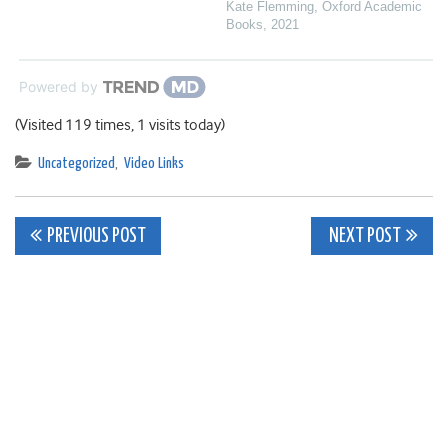
Kate Flemming
,
Oxford Academic
Books
,
2021
Powered by
(Visited 119 times, 1 visits today)
Uncategorized
,
Video Links
Post
PREVIOUS POST
NEXT POST
navigation