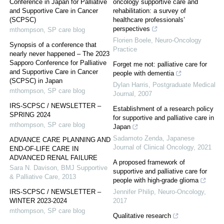
Conference in Japan for Palliative
oncology supportive care and
and Supportive Care in Cancer
rehabilitation: a survey of
(SCPSC)
healthcare professionals’
perspectives
mthompson
,
SP care blog
Florien Boele
,
Neuro-Oncology
Synopsis of a conference that
Practice
nearly never happened – The 2023
Sapporo Conference for Palliative
Forget me not: palliative care for
and Supportive Care in Cancer
people with dementia
(SCPSC) in Japan
Dylan Harris
,
Postgraduate Medical
mthompson
,
SP care blog
Journal
,
2007
IRS-SCPSC / NEWSLETTER –
Establishment of a research policy
SPRING 2024
for supportive and palliative care in
mthompson
,
SP care blog
Japan
Sadamoto Zenda
,
Japanese
ADVANCE CARE PLANNING AND
Journal of Clinical Oncology
,
2021
END-OF-LIFE CARE IN
ADVANCED RENAL FAILURE
A proposed framework of
Sara N. Davison
,
BMJ Supportive
supportive and palliative care for
& Palliative Care
,
2013
people with high-grade glioma
IRS-SCPSC / NEWSLETTER –
Jennifer Philip
,
Neuro-Oncology
,
WINTER 2023-2024
2017
mthompson
,
SP care blog
Qualitative research