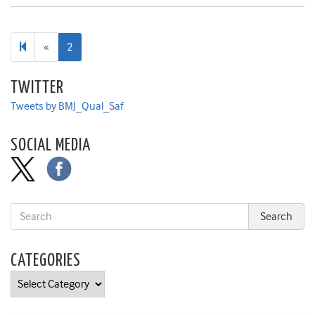
Previous
«
2
page
TWITTER
Tweets by BMJ_Qual_Saf
SOCIAL MEDIA
CATEGORIES
Categories