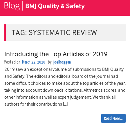
TAG:
SYSTEMATIC REVIEW
Introducing the Top Articles of 2019
Posted on
March 22, 2020
by
joelboggan
2019 saw an exceptional volume of submissions to BMJ Quality
and Safety. The editors and editorial board of the journal had
some difficult choices to make about the top articles of the year,
taking into account downloads, citations, Altmetrics scores, and
other information as well as expert judgement. We thank all
authors for their contributions […]
Read More…