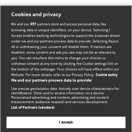
Cookies and privacy
BMJ Blogs
We and our
partners store and access personal data, like
357
browsing data or unique identifiers, on your device. Selecting I
Accept enables tracking technologies to support the purposes shown
Comment and Opinion | Open Debate
under we and our partners process data to provide. Selecting Reject
All or withdrawing your consent will disable them. If trackers are
The views and opinions expressed on this site are solely
disabled, some content and ads you see may not be as relevant to
those of the original authors. They do not necessarily
you. You can resurface this menu to change your choices or
withdraw consent at any time by clicking the Cookie settings link on
represent the views of BMJ and should not be used to
the bottom of the webpage. Your choices will have effect within our
replace medical advice. Please see our full website
terms
Website. For more details, refer to our Privacy Policy.
Cookie policy
and conditions
.
We and our partners process data to provide:
Use precise geolocation data. Actively scan device characteristics for
All BMJ blog posts are posted under a CC-BY-NC licence
identification. Store and/or access information on a device.
Personalised advertising and content, advertising and content
measurement, audience research and services development.
BMJ Journals
List of Partners (vendors)
I Accept