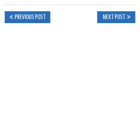
Post
PREVIOUS POST
NEXT POST
navigation