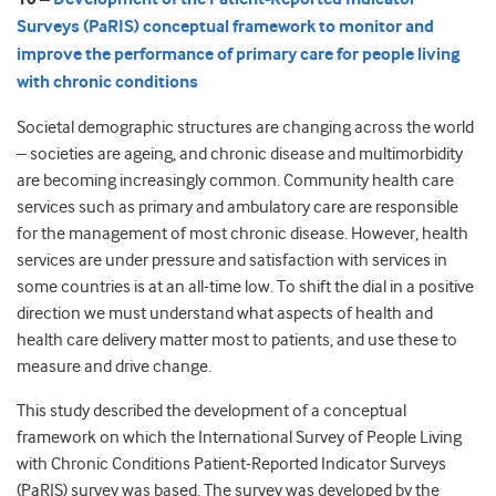
Surveys (PaRIS) conceptual framework to monitor and
improve the performance of primary care for people living
with chronic conditions
Societal demographic structures are changing across the world
– societies are ageing, and chronic disease and multimorbidity
are becoming increasingly common. Community health care
services such as primary and ambulatory care are responsible
for the management of most chronic disease. However, health
services are under pressure and satisfaction with services in
some countries is at an all-time low. To shift the dial in a positive
direction we must understand what aspects of health and
health care delivery matter most to patients, and use these to
measure and drive change.
This study described the development of a conceptual
framework on which the International Survey of People Living
with Chronic Conditions Patient-Reported Indicator Surveys
(PaRIS) survey was based. The survey was developed by the