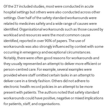
Of the 27 included studies, most were conducted in acute
hospital settings but others were also conducted across other
settings. Over half of the safety standard workarounds were
related to medicines safety and a wide range of causes were
identified. Organisational workarounds such as those caused by
workload and resources were the most common cause
identified, reported in over 90% of papers. The use of
workarounds was also strongly influenced by context with some
occurring in emergency and exceptional circumstances.
Notably, there were often good reasons for workarounds and
they usually represented an attempt to deliver more efficient or
person-centred care. For example, several examples were
provided where staff omitted certain tasks in an attempt to
deliver care in a timely fashion. Others did not adhere to
electronic health record policies in an attempt to be more
present with patients. The authors noted that safety standard
workarounds could have positive, negative or mixed implications
for patients, staff, and organisations.