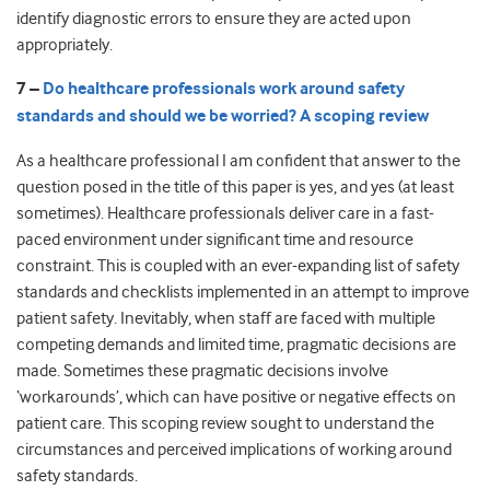
identify diagnostic errors to ensure they are acted upon
appropriately.
7 –
Do healthcare professionals work around safety
standards and should we be worried? A scoping review
As a healthcare professional I am confident that answer to the
question posed in the title of this paper is yes, and yes (at least
sometimes). Healthcare professionals deliver care in a fast-
paced environment under significant time and resource
constraint. This is coupled with an ever-expanding list of safety
standards and checklists implemented in an attempt to improve
patient safety. Inevitably, when staff are faced with multiple
competing demands and limited time, pragmatic decisions are
made. Sometimes these pragmatic decisions involve
‘workarounds’, which can have positive or negative effects on
patient care. This scoping review sought to understand the
circumstances and perceived implications of working around
safety standards.