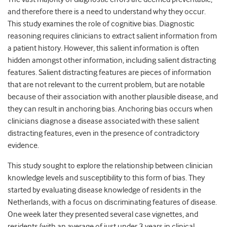
and therefore there is a need to understand why they occur.
This study examines the role of cognitive bias. Diagnostic
reasoning requires clinicians to extract salient information from
a patient history. However, this salient information is often
hidden amongst other information, including salient distracting
features. Salient distracting features are pieces of information
that are not relevant to the current problem, but are notable
because of their association with another plausible disease, and
they can result in anchoring bias. Anchoring bias occurs when
clinicians diagnose a disease associated with these salient
distracting features, even in the presence of contradictory
evidence.
This study sought to explore the relationship between clinician
knowledge levels and susceptibility to this form of bias. They
started by evaluating disease knowledge of residents in the
Netherlands, with a focus on discriminating features of disease.
One week later they presented several case vignettes, and
residents (with an average of just under 3 years in clinical