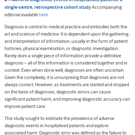
single-centre, retrospective cohort study
Accompanying
editorial available
here
Diagnosis is central to medical practice and embodies both the
art and science of medicine. It is dependent upon the gathering
and interpretation of information, usually in the form of patient
histories, physical examination, or diagnostic investigation.
Rarely does a single piece of information provide a definitive
diagnosis – all of this information is considered together and in
context. Even when done well, diagnoses are often uncertain.
Given the complexity, it is unsurprising that diagnoses are not
always correct. However, as treatments are started and stopped
on the basis of diagnoses, diagnostic errors can cause
significant patient harm, and improving diagnostic accuracy can
improve patient care.
This study sought to estimate the prevalence of adverse
diagnostic events in hospitalised patients and explore
associated harm. Diagnostic error was defined as the failure to