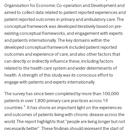
Organisation for Economic Co-operation and Development and
aimed to collect data related to patient reported experiences and
patient reported outcomes in primary and ambulatory care. The
conceptual framework was developed iteratively based on pre-
existing conceptual frameworks, and engagement with experts
and patients internationally. The key domains within the
developed conceptual framework included patient reported
outcomes and experience of care, and also other factors that
can directly or indirectly influence these, including factors
related to the health care system and wider determinants of
health. A strength of this study was its conscious effort to
engage with patients and experts internationally.
The survey has since been completed by more than 100,000
patients in over 1,800 primary care practices across 19
1
countries
. It has shone an important light on the experiences
and outcomes of patients living with chronic disease across the
world. The report highlights that “people are living longer but not
necessarily better”. These findings should represent the start of