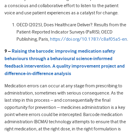
a conscious and collaborative effort to listen to the patient
voice and use patient experiences as a catalyst for change.
OECD (2025), Does Healthcare Deliver?: Results from the
Patient-Reported Indicator Surveys (PaRIS), OECD
Publishing, Paris,
https://doi.org/10.1787/c8af05a5-en
.
9 –
Raising the barcode: improving medication safety
behaviours through a behavioural science-informed
feedback intervention. A quality improvement project and
difference-in-difference analysis
Medication errors can occur at any stage from prescribing to
administration, sometimes with serious consequence. As the
last step in this process – and consequentially the final
opportunity for prevention – medicines administration is a key
point where errors could be intercepted. Barcode medication
administration (BCMA) technology attempts to ensure that the
right medication, at the right dose, in the right formulation is