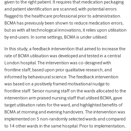
given to the right patient. It requires that medication packaging
and patient identification are scanned, with potential errors
flagged to the healthcare professional prior to administration.
BCMA has previously been shown to reduce medication errors,
but as with all technological innovations, it relies upon utilisation
by end-users. In some settings, BCMA is under-utilised.
In this study, a feedback intervention that aimed to increase the
rate of BCMA utilisation was developed and tested in a central
London hospital. The intervention was co-designed with
frontline staff, based upon prior qualitative research, and
informed by behavioural science. The feedback intervention
was based on a positively framed motivational nudge to
frontline staff. Senior nursing staff on the wards allocated to the
intervention arm praised nursing staff that utilised BCMA, gave
target utilisation rates for the ward, and highlighted benefits of
BCMA at morning and evening handovers. The intervention was
implemented on 5 non-randomly selected wards and compared
to 14 other wards in the same hospital. Prior to implementation,