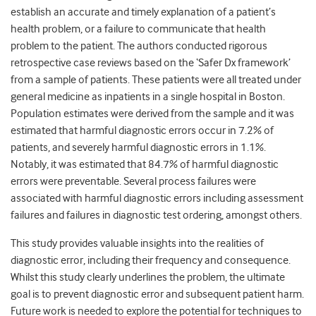
establish an accurate and timely explanation of a patient’s
health problem, or a failure to communicate that health
problem to the patient. The authors conducted rigorous
retrospective case reviews based on the ‘Safer Dx framework’
from a sample of patients. These patients were all treated under
general medicine as inpatients in a single hospital in Boston.
Population estimates were derived from the sample and it was
estimated that harmful diagnostic errors occur in 7.2% of
patients, and severely harmful diagnostic errors in 1.1%.
Notably, it was estimated that 84.7% of harmful diagnostic
errors were preventable. Several process failures were
associated with harmful diagnostic errors including assessment
failures and failures in diagnostic test ordering, amongst others.
This study provides valuable insights into the realities of
diagnostic error, including their frequency and consequence.
Whilst this study clearly underlines the problem, the ultimate
goal is to prevent diagnostic error and subsequent patient harm.
Future work is needed to explore the potential for techniques to