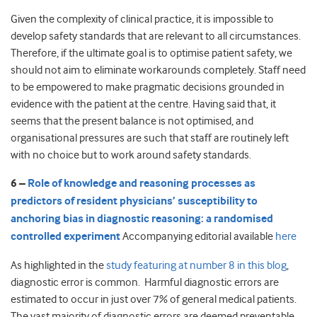
Given the complexity of clinical practice, it is impossible to
develop safety standards that are relevant to all circumstances.
Therefore, if the ultimate goal is to optimise patient safety, we
should not aim to eliminate workarounds completely. Staff need
to be empowered to make pragmatic decisions grounded in
evidence with the patient at the centre. Having said that, it
seems that the present balance is not optimised, and
organisational pressures are such that staff are routinely left
with no choice but to work around safety standards.
6 –
Role of knowledge and reasoning processes as
predictors of resident physicians’ susceptibility to
anchoring bias in diagnostic reasoning: a randomised
controlled experiment
Accompanying editorial available
here
As highlighted in the
study featuring at number 8 in this blog
,
diagnostic error is common. Harmful diagnostic errors are
estimated to occur in just over 7% of general medical patients.
The vast majority of diagnostic errors are deemed preventable,