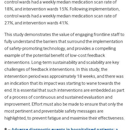
control wards had a weekly median medication scan rate of
18%, and intervention wards 15%. Following implementation,
control wards had a weekly median medication scan rate of
27%, and intervention wards 41%.
This study demonstrates the value of engaging frontline staff to
fully understand the barriers that surround the implementation
of safety-promoting technology, and provides a compelling
example of the potential benefit of low-cost feedback
interventions. Long-term sustainability and scalability are key
challenges of feedback interventions. In this study, the
intervention period was approximately 18 weeks, and there was
an indication that its impact was starting to wane towards the
end. It is essential that such interventions are embedded as part
of a process of continuous and sustained evaluation and
improvement. Effort must also be made to ensure that only the
most pertinent and preventable safety messages are
highlighted, to prevent fatigue and maximise their effectiveness.
8 –
Adverse diagnostic events in hospitalised patients: a