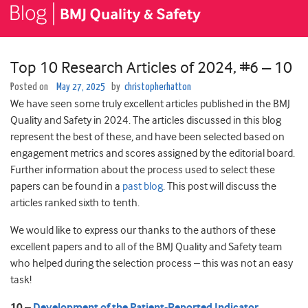
Top 10 Research Articles of 2024, #6 – 10
Posted on
May 27, 2025
by
christopherhatton
We have seen some truly excellent articles published in the BMJ
Quality and Safety in 2024. The articles discussed in this blog
represent the best of these, and have been selected based on
engagement metrics and scores assigned by the editorial board.
Further information about the process used to select these
papers can be found in a
past blog
. This post will discuss the
articles ranked sixth to tenth.
We would like to express our thanks to the authors of these
excellent papers and to all of the BMJ Quality and Safety team
who helped during the selection process – this was not an easy
task!
10 –
Development of the Patient-Reported Indicator