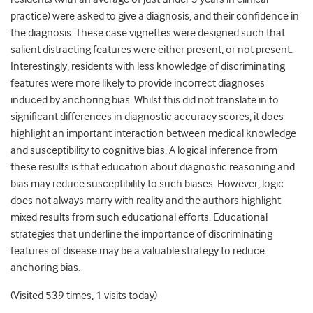
practice) were asked to give a diagnosis, and their confidence in
the diagnosis. These case vignettes were designed such that
salient distracting features were either present, or not present.
Interestingly, residents with less knowledge of discriminating
features were more likely to provide incorrect diagnoses
induced by anchoring bias. Whilst this did not translate in to
significant differences in diagnostic accuracy scores, it does
highlight an important interaction between medical knowledge
and susceptibility to cognitive bias. A logical inference from
these results is that education about diagnostic reasoning and
bias may reduce susceptibility to such biases. However, logic
does not always marry with reality and the authors highlight
mixed results from such educational efforts. Educational
strategies that underline the importance of discriminating
features of disease may be a valuable strategy to reduce
anchoring bias.
(Visited 539 times, 1 visits today)