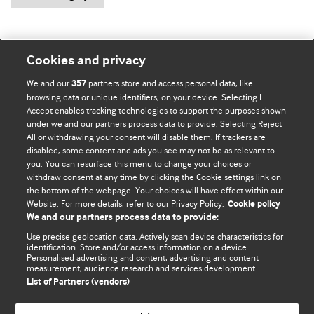
Cookies and privacy
BMJ Blogs
We and our
partners store and access personal data, like
357
browsing data or unique identifiers, on your device. Selecting I
Accept enables tracking technologies to support the purposes shown
Comment and Opinion | Open Debate
under we and our partners process data to provide. Selecting Reject
All or withdrawing your consent will disable them. If trackers are
The views and opinions expressed on this site are solely
disabled, some content and ads you see may not be as relevant to
those of the original authors. They do not necessarily
you. You can resurface this menu to change your choices or
withdraw consent at any time by clicking the Cookie settings link on
represent the views of BMJ and should not be used to
the bottom of the webpage. Your choices will have effect within our
replace medical advice. Please see our full website
terms
Website. For more details, refer to our Privacy Policy.
Cookie policy
and conditions
.
We and our partners process data to provide:
Use precise geolocation data. Actively scan device characteristics for
All BMJ blog posts are posted under a CC-BY-NC licence
identification. Store and/or access information on a device.
Personalised advertising and content, advertising and content
measurement, audience research and services development.
BMJ Journals
List of Partners (vendors)