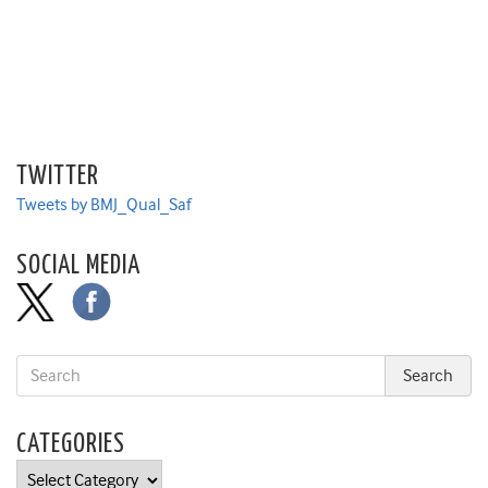
TWITTER
Tweets by BMJ_Qual_Saf
SOCIAL MEDIA
CATEGORIES
Categories