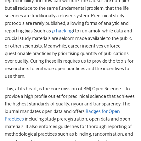
reproducibility and how can we fix it? The causes are complex
but all reduce to the same fundamental problem, that the life
sciences are traditionally a closed system. Preclinical study
protocols are rarely published, allowing forms of analytic and
reporting bias (such as
p
-hacking
) to run amok, while data and
crucial study materials are seldom made available to the public
or other scientists. Meanwhile, career incentives enforce
questionable practices by prioritising quantity of publications
over quality. Curing these ills requires us to provide the tools for
researchers to embrace open practices and the incentives to
use them.
This, at its heart, is the core mission of BMJ Open Science – to
provide a high profile outlet for preclinical science that achieves
the highest standards of quality, rigour and transparency. The
journal mandates open data and offers
Badges for Open
Practices
including study preregistration, open data and open
materials. It also enforces guidelines for thorough reporting of
methodological practices such as blinding, randomisation, and