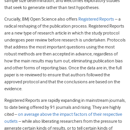
sample size determination, and welcomes exploratory studies
that seek to generate rather than test hypotheses.
Crucially, BMJ Open Science also offers
Registered Reports
– a
radical reshaping of the publication process. Registered Reports
are a new type of research article in which the study protocol
undergoes peer review before research is undertaken. Protocols
that address the most important questions using the most
robust methods are then accepted in advance, regardless of
how the main results may turn out, eliminating publication bias
and other forms of reporting bias. Once the data are in, the full
paper is re-reviewed to ensure that authors followed the
approved protocol and that the conclusions are based on the
evidence.
Registered Reports are rapidly expanding in mainstream journals,
to date being offered by 91 journals and rising. They are highly
cited –
on average above the impact factors of their respective
outlets
– while also liberating researchers from the pressure to
generate certain kinds of results, or to tell certain kinds of