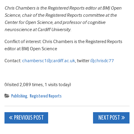
Chris Chambers is the Registered Reports editor at BMJ Open
Science, chair of the Registered Reports committee at the
Center for Open Science, and professor of cognitive
neuroscience at Cardiff University.
Conflict of interest: Chris Chambers is the Registered Reports
editor at BMJ Open Science
Contact:
chambersc1@cardiff.ac.uk
, twitter
@chrisdc77
(Visited 2,089 times, 1 visits today)
Publishing
,
Registered Reports
Post
PREVIOUS POST
NEXT POST
navigation