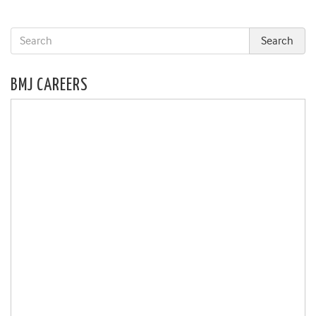
BMJ CAREERS