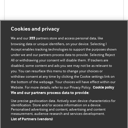
Cookies and privacy
We and our
partners store and access personal data, like
355
browsing data or unique identifiers, on your device. Selecting I
Accept enables tracking technologies to support the purposes shown
under we and our partners process data to provide. Selecting Reject
BMJ Blogs
All or withdrawing your consent will disable them. If trackers are
disabled, some content and ads you see may not be as relevant to
you. You can resurface this menu to change your choices or
Analysis and discussion of research | Updates on the latest
withdraw consent at any time by clicking the Cookie settings link on
issues | Open debate
the bottom of the webpage. Your choices will have effect within our
Website. For more details, refer to our Privacy Policy.
Cookie policy
All BMJ blog posts are published under a
CC-BY-NC licence
We and our partners process data to provide:
Use precise geolocation data. Actively scan device characteristics for
BMJ Journals
identification. Store and/or access information on a device.
Personalised advertising and content, advertising and content
measurement, audience research and services development.
Terms and Conditions
List of Partners (vendors)