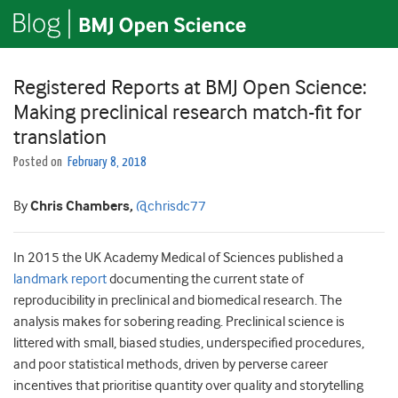
Registered Reports at BMJ Open Science:
Making preclinical research match-fit for
translation
Posted on
February 8, 2018
By
Chris Chambers,
@chrisdc77
In 2015 the UK Academy Medical of Sciences published a
landmark report
documenting the current state of
reproducibility in preclinical and biomedical research. The
analysis makes for sobering reading. Preclinical science is
littered with small, biased studies, underspecified procedures,
and poor statistical methods, driven by perverse career
incentives that prioritise quantity over quality and storytelling