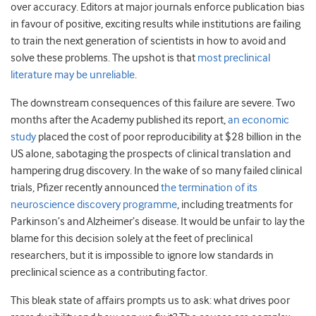
over accuracy. Editors at major journals enforce publication bias
in favour of positive, exciting results while institutions are failing
to train the next generation of scientists in how to avoid and
solve these problems. The upshot is that
most preclinical
literature may be unreliable
.
The downstream consequences of this failure are severe. Two
months after the Academy published its report,
an economic
study
placed the cost of poor reproducibility at $28 billion in the
US alone, sabotaging the prospects of clinical translation and
hampering drug discovery. In the wake of so many failed clinical
trials, Pfizer recently announced
the termination of its
neuroscience discovery programme
, including treatments for
Parkinson’s and Alzheimer’s disease. It would be unfair to lay the
blame for this decision solely at the feet of preclinical
researchers, but it is impossible to ignore low standards in
preclinical science as a contributing factor.
This bleak state of affairs prompts us to ask: what drives poor