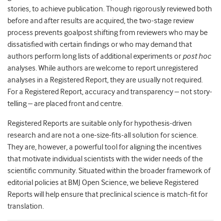
stories, to achieve publication. Though rigorously reviewed both
before and after results are acquired, the two-stage review
process prevents goalpost shifting from reviewers who may be
dissatisfied with certain findings or who may demand that
authors perform long lists of additional experiments or
post hoc
analyses. While authors are welcome to report unregistered
analyses in a Registered Report, they are usually not required.
For a Registered Report, accuracy and transparency – not story-
telling – are placed front and centre.
Registered Reports are suitable only for hypothesis-driven
research and are not a one-size-fits-all solution for science.
They are, however, a powerful tool for aligning the incentives
that motivate individual scientists with the wider needs of the
scientific community. Situated within the broader framework of
editorial policies at BMJ Open Science, we believe Registered
Reports will help ensure that preclinical science is match-fit for
translation.