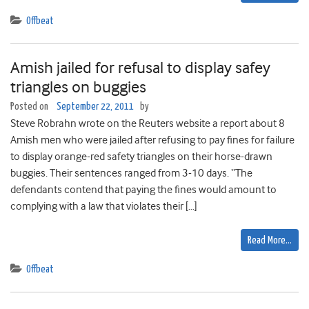
Offbeat
Amish jailed for refusal to display safey
triangles on buggies
Posted on
September 22, 2011
by
Steve Robrahn wrote on the Reuters website a report about 8
Amish men who were jailed after refusing to pay fines for failure
to display orange-red safety triangles on their horse-drawn
buggies. Their sentences ranged from 3-10 days. “The
defendants contend that paying the fines would amount to
complying with a law that violates their […]
Read More…
Offbeat