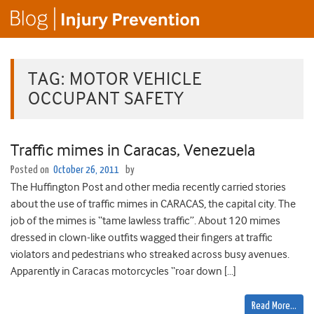
TAG:
MOTOR VEHICLE
OCCUPANT SAFETY
Traffic mimes in Caracas, Venezuela
Posted on
October 26, 2011
by
The Huffington Post and other media recently carried stories
about the use of traffic mimes in CARACAS, the capital city. The
job of the mimes is “tame lawless traffic”. About 120 mimes
dressed in clown-like outfits wagged their fingers at traffic
violators and pedestrians who streaked across busy avenues.
Apparently in Caracas motorcycles “roar down […]
Read More…