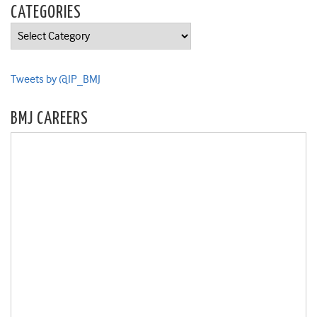
CATEGORIES
Categories
Tweets by @IP_BMJ
BMJ CAREERS