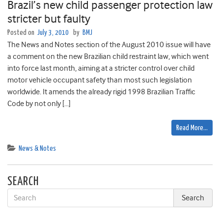
Brazil’s new child passenger protection law
stricter but faulty
Posted on
July 3, 2010
by
BMJ
The News and Notes section of the August 2010 issue will have
a comment on the new Brazilian child restraint law, which went
into force last month, aiming at a stricter control over child
motor vehicle occupant safety than most such legislation
worldwide. It amends the already rigid 1998 Brazilian Traffic
Code by not only […]
Read More…
News & Notes
SEARCH