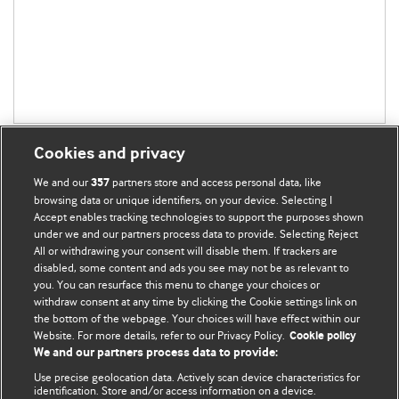
Cookies and privacy
We and our
partners store and access personal data, like
357
browsing data or unique identifiers, on your device. Selecting I
Accept enables tracking technologies to support the purposes shown
BMJ Blogs
under we and our partners process data to provide. Selecting Reject
All or withdrawing your consent will disable them. If trackers are
Comment and Opinion | Open Debate
disabled, some content and ads you see may not be as relevant to
you. You can resurface this menu to change your choices or
withdraw consent at any time by clicking the Cookie settings link on
The views and opinions expressed on this site are solely
the bottom of the webpage. Your choices will have effect within our
those of the original authors. They do not necessarily
Website. For more details, refer to our Privacy Policy.
Cookie policy
represent the views of BMJ and should not be used to
We and our partners process data to provide:
replace medical advice. Please see our full website
terms
Use precise geolocation data. Actively scan device characteristics for
and conditions
.
identification. Store and/or access information on a device.