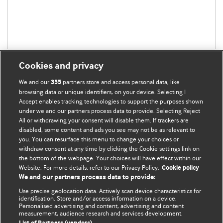
Cookies and privacy
We and our
partners store and access personal data, like
355
browsing data or unique identifiers, on your device. Selecting I
Accept enables tracking technologies to support the purposes shown
BMJ Blogs
under we and our partners process data to provide. Selecting Reject
All or withdrawing your consent will disable them. If trackers are
Comment and Opinion | Open Debate
disabled, some content and ads you see may not be as relevant to
you. You can resurface this menu to change your choices or
withdraw consent at any time by clicking the Cookie settings link on
The views and opinions expressed on this site are solely
the bottom of the webpage. Your choices will have effect within our
those of the original authors. They do not necessarily
Website. For more details, refer to our Privacy Policy.
Cookie policy
represent the views of BMJ and should not be used to
We and our partners process data to provide:
replace medical advice. Please see our full website
terms
Use precise geolocation data. Actively scan device characteristics for
and conditions
.
identification. Store and/or access information on a device.
Personalised advertising and content, advertising and content
measurement, audience research and services development.
All BMJ blog posts are posted under a CC-BY-NC licence