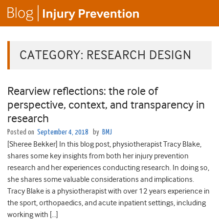
CATEGORY:
RESEARCH DESIGN
Rearview reflections: the role of
perspective, context, and transparency in
research
Posted on
September 4, 2018
by
BMJ
[Sheree Bekker] In this blog post, physiotherapist Tracy Blake,
shares some key insights from both her injury prevention
research and her experiences conducting research. In doing so,
she shares some valuable considerations and implications.
Tracy Blake is a physiotherapist with over 12 years experience in
the sport, orthopaedics, and acute inpatient settings, including
working with […]