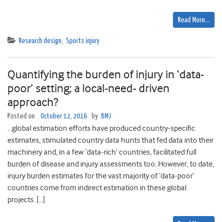
Read More…
Research design
,
Sports injury
Quantifying the burden of injury in ‘data-
poor’ setting; a local-need- driven
approach?
Posted on
October 12, 2016
by
BMJ
…global estimation efforts have produced country-specific
estimates, stimulated country data hunts that fed data into their
machinery and, in a few ‘data-rich’ countries, facilitated full
burden of disease and injury assessments too. However, to date,
injury burden estimates for the vast majority of ‘data-poor’
countries come from indirect estimation in these global
projects. […]