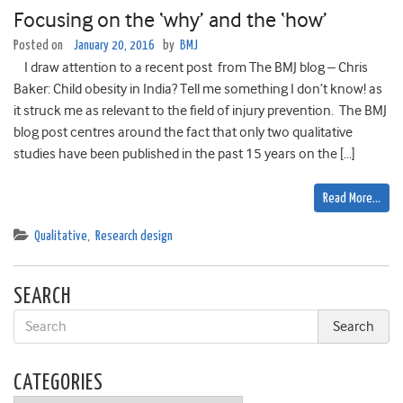
Focusing on the ‘why’ and the ‘how’
Posted on
January 20, 2016
by
BMJ
I draw attention to a recent post from The BMJ blog – Chris
Baker: Child obesity in India? Tell me something I don’t know! as
it struck me as relevant to the field of injury prevention. The BMJ
blog post centres around the fact that only two qualitative
studies have been published in the past 15 years on the […]
Read More…
Qualitative
,
Research design
SEARCH
CATEGORIES