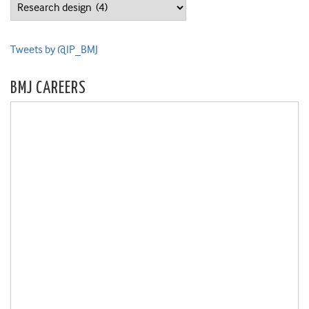
Categories
Tweets by @IP_BMJ
BMJ CAREERS