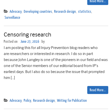
Read More…
Advocacy
,
Developing countries
,
Research design
,
statistics
,
Surveillance
Censoring research
Posted on
June 23, 2016
by
I am posting this for all Injury Prevention blog readers who
are researchers or interested in research. I do so in part
because John Langley is one of the pioneers in our field and was
one of the Senior members of our editorial board from IP’s
earliest days. But I also do so because the issue that prompted
him […]
Read More…
Advocacy
,
Policy
,
Research design
,
Writing for Publication