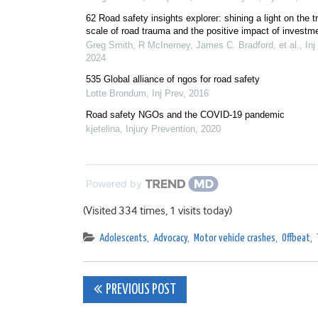
62 Road safety insights explorer: shining a light on the t
scale of road trauma and the positive impact of investm
Greg Smith, R McInerney, James C. Bradford, et al.
,
Inj
2024
535 Global alliance of ngos for road safety
Lotte Brondum
,
Inj Prev
,
2016
Road safety NGOs and the COVID-19 pandemic
kjetelina
,
Injury Prevention
,
2020
Powered by
(Visited 334 times, 1 visits today)
Adolescents
,
Advocacy
,
Motor vehicle crashes
,
Offbeat
,
Post
PREVIOUS POST