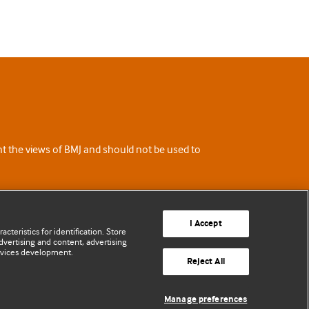
ent the views of BMJ and should not be used to
I Accept
cteristics for identification. Store
vertising and content, advertising
rvices development.
Reject All
Manage preferences