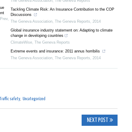
The Geneva Association
,
The Geneva Reports
rue
Tackling Climate Risk: An Insurance Contribution to the COP
ent
Discussions
 Prev
,
The Geneva Association
,
The Geneva Reports
,
2014
Global insurance industry statement on: Adapting to climate
change in developing countries
ClimateWise
,
The Geneva Reports
Extreme events and insurance: 2011 annus horribilis
The Geneva Association
,
The Geneva Reports
,
2014
Traffic safety
,
Uncategorized
NEXT POST