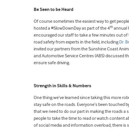
Be Seen to be Heard
Of course sometimes the easiest way to get people t
th
hosted a #SlowDownDay as part of the 4
annual U
encouraged our staff to take a few minutes out of 
road safety from experts in the field, including
Dr. B
invited our partners from the Sunshine Coast Anima
and Automotive Service Centres (ABS) discussed th
ensure safe driving.
Strength in Skills & Numbers
One thing we’ve learned since taking this more rob
stay safe on the roads. Everyone’s been touched by
that we need to do our part in making the roads a s
people to take the time to read or watch content abo
of social media and information overload, there is 