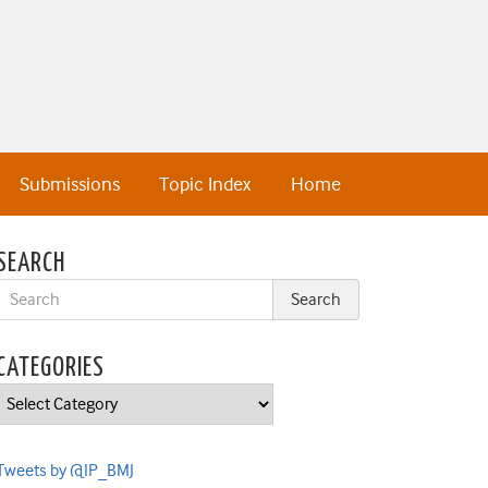
Submissions
Topic Index
Home
SEARCH
CATEGORIES
Categories
Tweets by @IP_BMJ