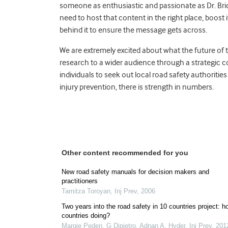
someone as enthusiastic and passionate as Dr. Bridi
need to host that content in the right place, boost 
behind it to ensure the message gets across.
We are extremely excited about what the future of thi
research to a wider audience through a strategic
individuals to seek out local road safety authoriti
injury prevention, there is strength in numbers.
Other content recommended for you
New road safety manuals for decision makers and
practitioners
Tamitza Toroyan
,
Inj Prev
,
2006
Two years into the road safety in 10 countries project: h
countries doing?
Margie Peden, G Dipietro, Adnan A. Hyder
,
Inj Prev
,
201