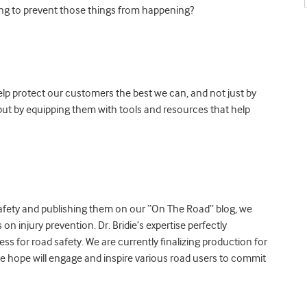
ing to prevent those things from happening?
help protect our customers the best we can, and not just by
 but by equipping them with tools and resources that help
d safety and publishing them on our “On The Road” blog, we
on injury prevention. Dr. Bridie’s expertise perfectly
 for road safety. We are currently finalizing production for
e hope will engage and inspire various road users to commit