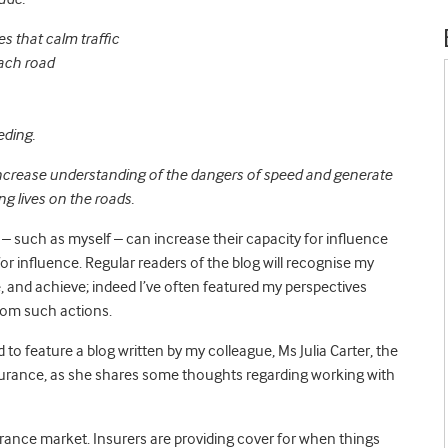
s that calm traffic
each road
eding.
ncrease understanding of the dangers of speed and generate
g lives on the roads.
– such as myself – can increase their capacity for influence
or influence. Regular readers of the blog will recognise my
and achieve; indeed I’ve often featured my perspectives
from such actions.
d to feature a blog written by my colleague, Ms Julia Carter, the
urance, as she shares some thoughts regarding working with
urance market. Insurers are providing cover for when things