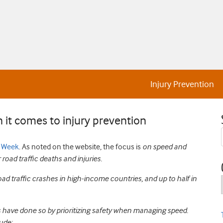
Injury Prevention
 it comes to injury prevention
y Week
. As noted on the website, the focus is
on speed and
road traffic deaths and injuries.
oad traffic crashes in high-income countries, and up to half in
s have done so by prioritizing safety when managing speed.
ude: