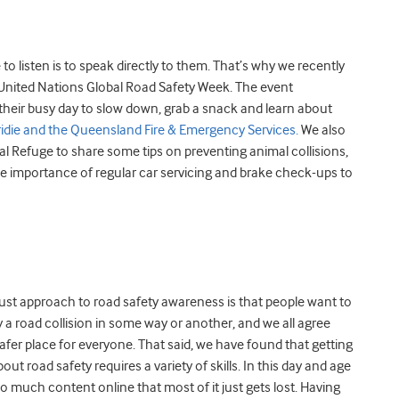
o listen is to speak directly to them. That’s why we recently
nited Nations Global Road Safety Week. The event
their busy day to slow down, grab a snack and learn about
ridie and the Queensland Fire & Emergency Services.
We also
l Refuge to share some tips on preventing animal collisions,
e importance of regular car servicing and brake check-ups to
ust approach to road safety awareness is that people want to
 a road collision in some way or another, and we all agree
afer place for everyone. That said, we have found that getting
ut road safety requires a variety of skills. In this day and age
so much content online that most of it just gets lost. Having