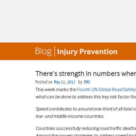
There’s strength in numbers when
Posted on
May 11, 2017
by
BMJ
This week marks the
Fourth UN Global Road Safet
what can be done to address this key risk factor for 
Speed contributes to around one-third of all fatal r
low- and middle-income countries.
Countries successfully reducing road traffic death
Among the proven strategies to address speed incl