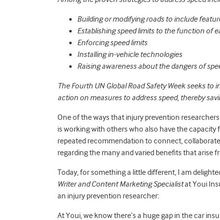
Building or modifying roads to include feature
Establishing speed limits to the function of 
Enforcing speed limits
Installing in-vehicle technologies
Raising awareness about the dangers of spe
The Fourth UN Global Road Safety Week seeks to i
action on measures to address speed, thereby savin
One of the ways that injury prevention researchers 
is working with others who also have the capacity f
repeated recommendation to connect, collaborate, 
regarding the many and varied benefits that arise 
Today, for something a little different, I am delighte
Writer and Content Marketing Specialist
at Youi Ins
an injury prevention researcher:
At Youi, we know there’s a huge gap in the car ins