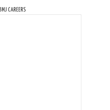
BMJ CAREERS