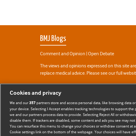
BMJ Blogs
Comment and Opinion | Open Debate
The views and opinions expressed on this site are
replace medical advice. Please see our full websi
All BMJ blog posts are posted under a CC-BY-NC 
Cookies and privacy
BMJ Journals
We and our
partners store and access personal data, like browsing data or
357
your device. Selecting I Accept enables tracking technologies to support th
we and our partners process data to provide. Selecting Reject All or withdrawi
disable them. If trackers are disabled, some content and ads you see may not 
You can resurface this menu to change your choices or withdraw consent at a
Cookie settings link on the bottom of the webpage. Your choices will have eff