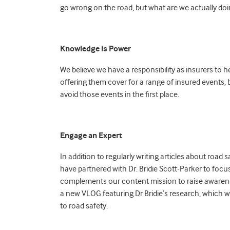
go wrong on the road, but what are we actually do
Knowledge is Power
We believe we have a responsibility as insurers to 
offering them cover for a range of insured events,
avoid those events in the first place.
Engage an Expert
In addition to regularly writing articles about roa
have partnered with Dr. Bridie Scott-Parker to focus 
complements our content mission to raise awareness
a new VLOG featuring Dr Bridie’s research, which w
to road safety.