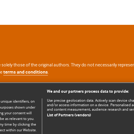
 solely those of the original authors. They do not necessarily repres
te
terms and conditions
.
licence
We and our partners process data to provide:
Use precise geolocation data. Actively scan device chara
 unique identifiers, on
and/or access information on a device. Personalised ad
e purposes shown under
and content measurement, audience research and se
ng your consent will
List of Partners (vendors)
be as relevant to you.
ny time by clicking the
© BMJ Publishing Group Limited 2026. All rights reserved.
Cookie settings
ect within our Website.