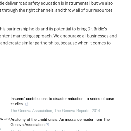
e deliver road safety education is instrumental, but we also
it through the right channels, and throw all of our resources
s partnership holds and its potential to bring Dr. Bridie’s
 content marketing approach. We encourage all businesses and
es and create similar partnerships, because when it comes to
Insurers' contributions to disaster reduction - a series of case
studies
The Geneva Association
,
The Geneva Reports
,
2014
ow are
Anatomy of the credit crisis: An insurance reader from The
Geneva Association
2