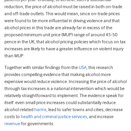
reduction, the price of alcohol must be raised in both on-trade
and off-trade outlets. This would mean, since on-trade prices
were found to be more influential in driving violence and that
alcohol prices in this trade are already far in excess of the
proposed minimum unit price (MUP) range of around 45-50
pence in the UK, that alcohol pricing policies which focus on tax
increases are likely to have a greater influence on violent injury
than MUP.
Together with similar findings from the
USA
, this research
provides compelling evidence that making alcohol more
expensive would reduce violence. Increasing the price of alcohol
through tax increases is a national intervention which would be
relatively straightforward to implement. The evidence speak for
itself: even small price increases could substantially reduce
alcohol-related
harms
, lead to safer towns and cities, decrease
costs to
health and criminal justice services
, and increase
revenue
for governments.