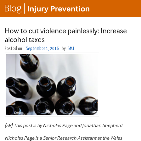
How to cut violence painlessly: Increase
alcohol taxes
Posted on
September 1, 2016
by
BMJ
[SB] This post is by Nicholas Page and Jonathan Shepherd.
Nicholas Page is a Senior Research Assistant at the Wales