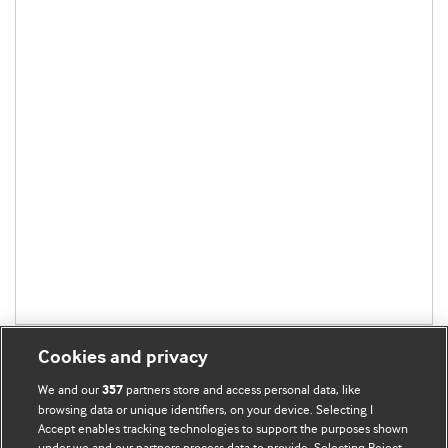
Cookies and privacy
We and our
partners store and access personal data, like
357
browsing data or unique identifiers, on your device. Selecting I
Accept enables tracking technologies to support the purposes shown
BMJ Blogs
under we and our partners process data to provide. Selecting Reject