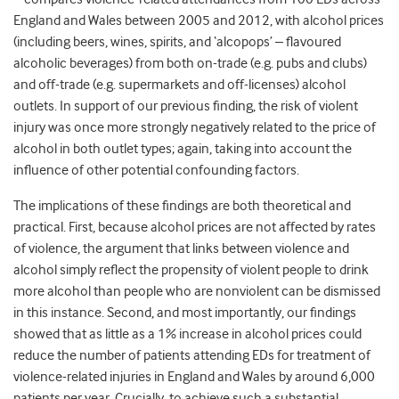
England and Wales between 2005 and 2012, with alcohol prices
(including beers, wines, spirits, and ‘alcopops’ – flavoured
alcoholic beverages) from both on-trade (e.g. pubs and clubs)
and off-trade (e.g. supermarkets and off-licenses) alcohol
outlets. In support of our previous finding, the risk of violent
injury was once more strongly negatively related to the price of
alcohol in both outlet types; again, taking into account the
influence of other potential confounding factors.
The implications of these findings are both theoretical and
practical. First, because alcohol prices are not affected by rates
of violence, the argument that links between violence and
alcohol simply reflect the propensity of violent people to drink
more alcohol than people who are nonviolent can be dismissed
in this instance. Second, and most importantly, our findings
showed that as little as a 1% increase in alcohol prices could
reduce the number of patients attending EDs for treatment of
violence-related injuries in England and Wales by around 6,000
patients per year. Crucially, to achieve such a substantial