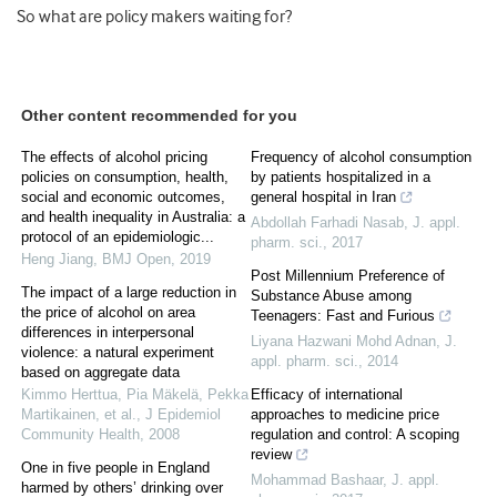
So what are policy makers waiting for?
Other content recommended for you
The effects of alcohol pricing
Frequency of alcohol consumption
policies on consumption, health,
by patients hospitalized in a
social and economic outcomes,
general hospital in Iran
and health inequality in Australia: a
Abdollah Farhadi Nasab
,
J. appl.
protocol of an epidemiologic...
pharm. sci.
,
2017
Heng Jiang
,
BMJ Open
,
2019
Post Millennium Preference of
The impact of a large reduction in
Substance Abuse among
the price of alcohol on area
Teenagers: Fast and Furious
differences in interpersonal
Liyana Hazwani Mohd Adnan
,
J.
violence: a natural experiment
appl. pharm. sci.
,
2014
based on aggregate data
Kimmo Herttua, Pia Mäkelä, Pekka
Efficacy of international
Martikainen, et al.
,
J Epidemiol
approaches to medicine price
Community Health
,
2008
regulation and control: A scoping
review
One in five people in England
Mohammad Bashaar
,
J. appl.
harmed by others’ drinking over