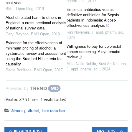
pharm. sci.
,
2017
past year
BMJ
,
Open blog
,
2019
Empirical antibiotics versus
definitive antibiotics for Sepsis
Alcohol-related harm to others in
patients in Indonesia: A cost-
England: a cross-sectional analysis
effectiveness analysis
of national survey data
Rini Noviyani
,
J. appl. pharm. sci.
,
Caryl Beynon
,
BMJ Open
,
2019
2024
Evidence for the effectiveness of
Willingness to pay for colorectal
minimum pricing of alcohol: a
cancer screening: A systematic
systematic review and assessment
review
using the Bradford Hill criteria for
Afifa Naila Nabila, Susi Ari Kristina
,
causality
J. appl. pharm. sci.
,
2024
Sadie Boniface
,
BMJ Open
,
2017
Powered by
(Visited 375 times, 1 visits today)
Advocacy
,
Alcohol
,
harm reduction