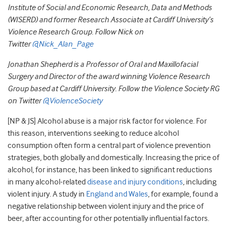
Institute of Social and Economic Research, Data and Methods
(WISERD) and former Research Associate at Cardiff University’s
Violence Research Group. Follow Nick on
Twitter
@Nick_Alan_Page
Jonathan Shepherd is a Professor of Oral and Maxillofacial
Surgery and Director of the award winning Violence Research
Group based at Cardiff University. Follow the Violence Society RG
on Twitter
@ViolenceSociety
[NP & JS] Alcohol abuse is a major risk factor for violence. For
this reason, interventions seeking to reduce alcohol
consumption often form a central part of violence prevention
strategies, both globally and domestically. Increasing the price of
alcohol, for instance, has been linked to significant reductions
in many alcohol-related
disease and injury conditions
, including
violent injury. A study in
England and Wales
, for example, found a
negative relationship between violent injury and the price of
beer, after accounting for other potentially influential factors.