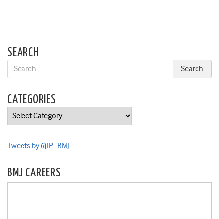
SEARCH
CATEGORIES
Categories
Tweets by @IP_BMJ
BMJ CAREERS