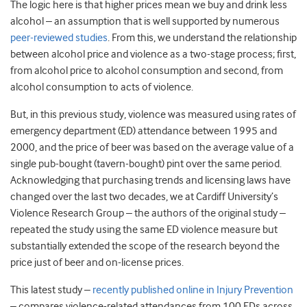
The logic here is that higher prices mean we buy and drink less
alcohol – an assumption that is well supported by numerous
peer-reviewed studies
. From this, we understand the relationship
between alcohol price and violence as a two-stage process; first,
from alcohol price to alcohol consumption and second, from
alcohol consumption to acts of violence.
But, in this previous study, violence was measured using rates of
emergency department (ED) attendance between 1995 and
2000, and the price of beer was based on the average value of a
single pub-bought (tavern-bought) pint over the same period.
Acknowledging that purchasing trends and licensing laws have
changed over the last two decades, we at Cardiff University’s
Violence Research Group – the authors of the original study –
repeated the study using the same ED violence measure but
substantially extended the scope of the research beyond the
price just of beer and on-license prices.
This latest study –
recently published online in Injury Prevention
– compares violence-related attendances from 100 EDs across