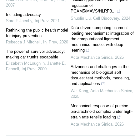
2007
regulation of
PGAM5/MAVS/NLRP3...
Including advocacy
Shuolin Liu
,
Cell Discovery
,
2024
Sara F Jacoby
,
Inj Prev
,
2021
Data-driven computing ligament
Rethinking the public health model
loading mechanisms: integration of
for injury prevention
the computational ligament
Rebecca J Mitchell
,
Inj Prev
,
2020
mechanics models with deep
learning
The power of survivor advocacy:
making car trunks escapable
Acta Mechanica Sinica
,
2026
Elizabeth McLoughlin, Janette E.
Advances and challenges in the
Fennell
,
Inj Prev
,
2000
mechanics of biological soft
tissues: test methods, modeling,
and applications
Wei Kang
,
Acta Mechanica Sinica
,
2025
Mechanical response of porcine
pia-arachnoid complex under high-
strain rate tensile loading
Acta Mechanica Sinica
,
2026