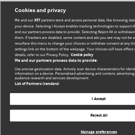
Cookies and privacy
We and our
partners store and access personal data, like browsing data
357
your device. Selecting I Accept enables tracking technologies to support
and our partners process data to provide. Selecting Reject All or withdrawi
them. If trackers are disabled, some content and ads you see may not be a
resurface this menu to change your choices or withdraw consent at any ti
settings link on the bottom of the webpage. Your choices will have effect
details, refer to our Privacy Policy.
Cookie policy
We and our partners process data to provide:
Use precise geolocation data. Actively scan device characteristics for ident
information on a device. Personalised advertising and content, advertisi
audience research and services development.
List of Partners (vendors)
I Accept
Reject All
Manage preferences