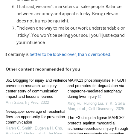
That said, we aren’t marketers or salespeople. Balance
between accuracy and appeal is tricky. Being relevant
does not trump being right.
Find even one way to make our work understandable or
‘sticky’. You won’t be selling your soul, you’ll just expand
your influence.
It certainly is
better to be looked over, than overlooked
.
Other content recommended for you
061 Blogging for injury and violence
MAPK13 phosphorylates PHGDH
prevention research: an injury
and promotes its degradation via
center story of communication
chaperone-mediated autophagy
impact and lessons learned
during liver injury
Ann Saba
,
Inj Prev
,
2022
Xing Ru, Ruilong Liu, Y. K. Stella
Man, et al.
,
Cell Discovery
,
2025
Newspaper coverage of residential
fires: an opportunity for prevention
The E3 ubiquitin ligase MARCH2
communication
protects against myocardial
Karen C. Smith, Eugenia H. Cho,
ischemia-reperfusion injury through
Andrea C. Gielen, et al.
,
Inj Prev
,
inhibiting pyroptosis via negative