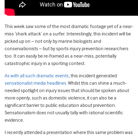
This week saw some of the most dramatic footage yet of a near-
miss ‘shark attack’ on a surfer. Interestingly, this incident will be
picked up on – not only by marine biologists and
conservationists – but by sports injury prevention researchers
too. It can easily be re-framed as a near-miss, potentially
catastrophic injury in a sporting contest.
As with all such dramatic events
, this incident generated
sensationalist media headlines
. Whilst this can shine a much-
needed spotlight on injury issues that should be spoken about
more openly, such as domestic violence, it can also be a
significant barrier to public education about prevention.
Sensationalism does not usually tally with rational scientific
evidence.
I recently attended a presentation where this same problem was