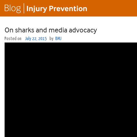
On sharks and media advocacy
Posted on
July 22, 2015
by
BMJ