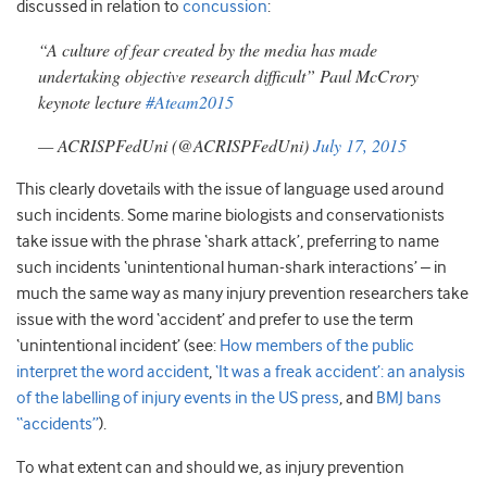
discussed in relation to
concussion
:
“A culture of fear created by the media has made
undertaking objective research difficult” Paul McCrory
keynote lecture
#Ateam2015
— ACRISPFedUni (@ACRISPFedUni)
July 17, 2015
This clearly dovetails with the issue of language used around
such incidents. Some marine biologists and conservationists
take issue with the phrase ‘shark attack’, preferring to name
such incidents ‘unintentional human-shark interactions’ – in
much the same way as many injury prevention researchers take
issue with the word ‘accident’ and prefer to use the term
‘unintentional incident’ (see:
How members of the public
interpret the word accident
,
‘It was a freak accident’: an analysis
of the labelling of injury events in the US press
, and
BMJ bans
“accidents”
).
To what extent can and should we, as injury prevention