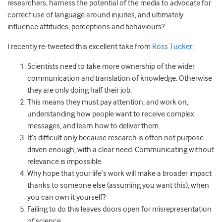
researchers, harness the potential of the media to advocate for
correct use of language around injuries, and ultimately
influence attitudes, perceptions and behaviours?
I recently re-tweeted this excellent take from
Ross Tucker
:
Scientists need to take more ownership of the wider
communication and translation of knowledge. Otherwise
they are only doing half their job.
This means they must pay attention, and work on,
understanding how people want to receive complex
messages, and learn how to deliver them.
It’s difficult only because research is often not purpose-
driven enough, with a clear need. Communicating without
relevance is impossible.
Why hope that your life’s work will make a broader impact
thanks to someone else (assuming you want this), when
you can own it yourself?
Failing to do this leaves doors open for misrepresentation
of science.