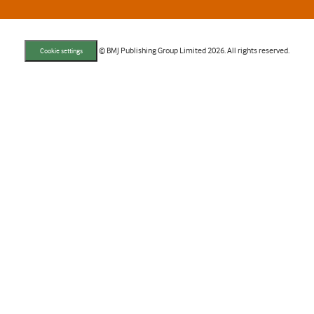
© BMJ Publishing Group Limited 2026. All rights reserved.
Cookie settings