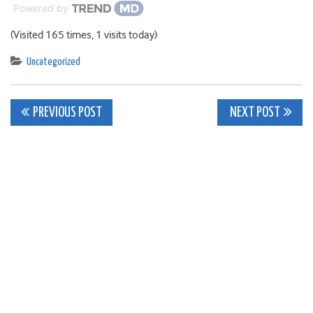
Powered by
(Visited 165 times, 1 visits today)
Uncategorized
Post
PREVIOUS POST
NEXT POST
navigation