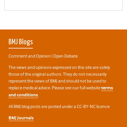
BMJ Blogs
Comment and Opinion | Open Debate
The views and opinions expressed on this site are solely
those of the original authors. They do not necessarily
represent the views of BMJ and should not be used to
replace medical advice. Please see our full website
terms
and conditions
.
All BMJ blog posts are posted under a CC-BY-NC licence
BMJ Journals