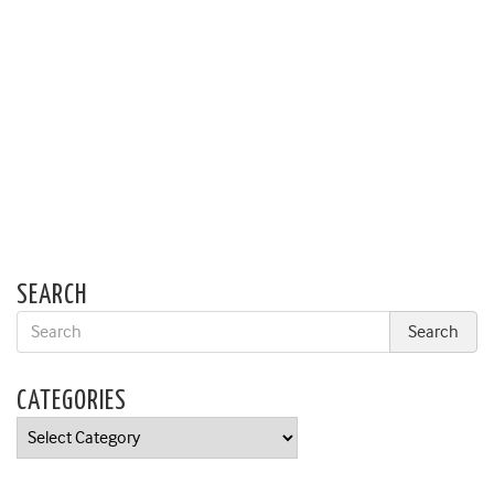
SEARCH
CATEGORIES
Categories