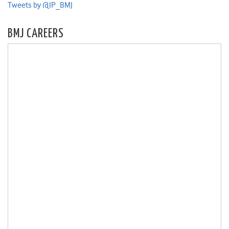
Tweets by @IP_BMJ
BMJ CAREERS