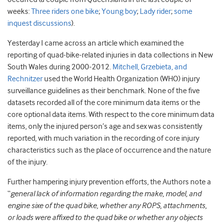
weeks:
Three riders one bike
;
Young boy
;
Lady rider
;
some
inquest discussions
).
Yesterday I came across an article which examined the
reporting of quad-bike-related injuries in data collections in New
South Wales during 2000-2012.
Mitchell, Grzebieta, and
Rechnitzer
used the World Health Organization (WHO) injury
surveillance guidelines as their benchmark. None of the five
datasets recorded all of the core minimum data items or the
core optional data items. With respect to the core minimum data
items, only the injured person’s age and sex was consistently
reported, with much variation in the recording of core injury
characteristics such as the place of occurrence and the nature
of the injury.
Further hampering injury prevention efforts, the Authors note a
“
general lack of information regarding the make, model, and
engine sixe of the quad bike, whether any ROPS, attachments,
or loads were affixed to the quad bike or whether any objects