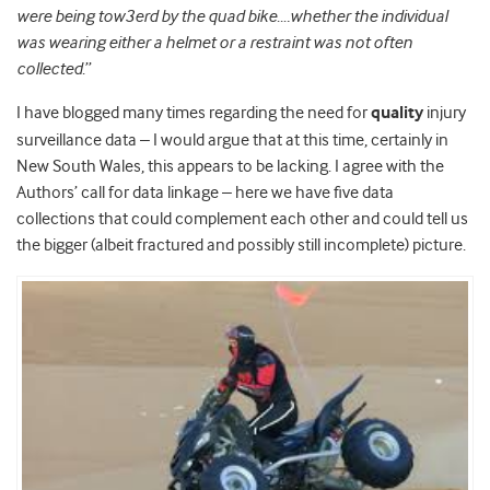
were being tow3erd by the quad bike….whether the individual
was wearing either a helmet or a restraint was not often
collected
.”
I have blogged many times regarding the need for
quality
injury
surveillance data – I would argue that at this time, certainly in
New South Wales, this appears to be lacking. I agree with the
Authors’ call for data linkage – here we have five data
collections that could complement each other and could tell us
the bigger (albeit fractured and possibly still incomplete) picture.