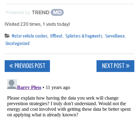
Powered by
(Visited 220 times, 1 visits today)
Motor vehicle crashes
,
Offbeat
,
Splinters & Fragments
,
Surveillance
,
Uncategorized
Post
PREVIOUS POST
NEXT POST
navigation