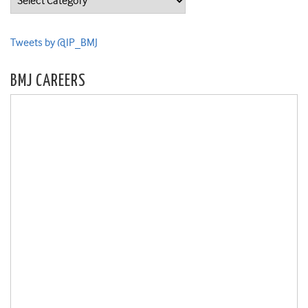
Tweets by @IP_BMJ
BMJ CAREERS