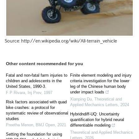
Source: http://en.wikipedia.org/wiki/All-terrain_vehicle
Other content recommended for you
Fatal and non-fatal farm injuries to
Finite element modeling and injury
children and adolescents in the
criteria investigation for the lower
United States, 1990-3.
leg of the Chinese human body
under impact loads
F P Rivara
,
Inj Prev
,
1997
Xianping Du
,
Theoretical and
Risk factors associated with quad
Applied Mechanics Letters
,
2024
bike crashes: a protocol for
systematic review of observational
Hybridndiff-UQ: Uncertainty
studies
quantification for hybrid neural
Preetha Menon
,
BMJ Open
,
2021
differentiable modeling
Theoretical and Applied Mechanics
Setting the foundation for using
Letters
,
2026