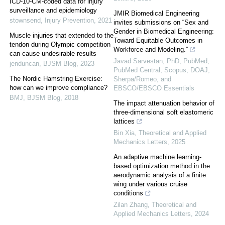
ICD-10-CM-coded data for injury
surveillance and epidemiology
JMIR Biomedical Engineering
stownsend
,
Injury Prevention
,
2021
invites submissions on “Sex and
Gender in Biomedical Engineering:
Muscle injuries that extended to the
Toward Equitable Outcomes in
tendon during Olympic competition
Workforce and Modeling.”
can cause undesirable results
Javad Sarvestan, PhD, PubMed,
jenduncan
,
BJSM Blog
,
2023
PubMed Central, Scopus, DOAJ,
The Nordic Hamstring Exercise:
Sherpa/Romeo, and
how can we improve compliance?
EBSCO/EBSCO Essentials
BMJ
,
BJSM Blog
,
2018
The impact attenuation behavior of
three-dimensional soft elastomeric
lattices
Bin Xia
,
Theoretical and Applied
Mechanics Letters
,
2025
An adaptive machine learning-
based optimization method in the
aerodynamic analysis of a finite
wing under various cruise
conditions
Zilan Zhang
,
Theoretical and
Applied Mechanics Letters
,
2024