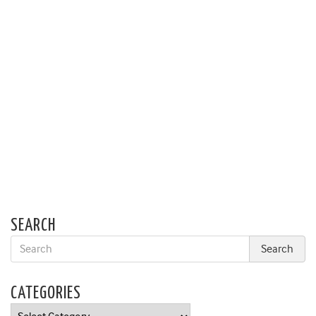
SEARCH
CATEGORIES
Categories