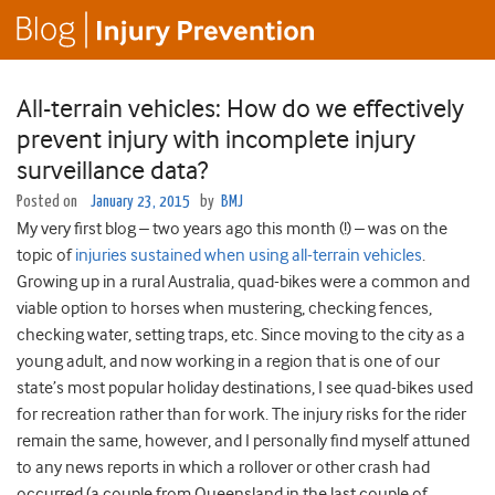
All-terrain vehicles: How do we effectively
prevent injury with incomplete injury
surveillance data?
Posted on
January 23, 2015
by
BMJ
My very first blog – two years ago this month (!) – was on the
topic of
injuries sustained when using all-terrain vehicles
.
Growing up in a rural Australia, quad-bikes were a common and
viable option to horses when mustering, checking fences,
checking water, setting traps, etc. Since moving to the city as a
young adult, and now working in a region that is one of our
state’s most popular holiday destinations, I see quad-bikes used
for recreation rather than for work. The injury risks for the rider
remain the same, however, and I personally find myself attuned
to any news reports in which a rollover or other crash had
occurred (a couple from Queensland in the last couple of