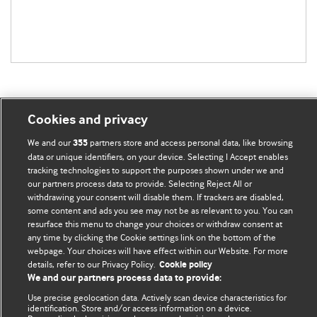
Cookies and privacy
BMJ Blogs
We and our
partners store and access personal data, like browsing
355
data or unique identifiers, on your device. Selecting I Accept enables
tracking technologies to support the purposes shown under we and
Comment and Opinion | Open Debate
our partners process data to provide. Selecting Reject All or
withdrawing your consent will disable them. If trackers are disabled,
The views and opinions expressed on this site are solely
some content and ads you see may not be as relevant to you. You can
those of the original authors. They do not necessarily
resurface this menu to change your choices or withdraw consent at
any time by clicking the Cookie settings link on the bottom of the
represent the views of BMJ and should not be used to
webpage. Your choices will have effect within our Website. For more
replace medical advice. Please see our full website
terms
details, refer to our Privacy Policy.
Cookie policy
and conditions
.
We and our partners process data to provide:
Use precise geolocation data. Actively scan device characteristics for
All BMJ blog posts are posted under a CC-BY-NC licence
identification. Store and/or access information on a device.