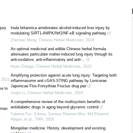
jury
Inula britannica ameliorates alcohol-induced liver injury by
modulating SIRT1-AMPK/Nrf2/NF-κB signaling pathway
Zhennan Meng
,
Chinese Herbal Medicines
,
2024
An optimal medicinal and edible Chinese herbal formula
attenuates particulate matter-induced lung injury through its
anti-oxidative, anti-inflammatory and anti-...
Huan Zhanga
,
Chinese Herbal Medicines
,
2023
Amplifying protection against acute lung injury: Targeting both
,
2021
inflammasome and cGAS-STING pathway by Lonicerae
Japonicae Flos-Forsythiae Fructus drug pair
se to
Junjie Li
,
Chinese Herbal Medicines
,
2024
A comprehensive review of the multisystem benefits of
antidiabetic drugs in aging beyond glycemic control
rgman
Fatema-Tuz- Zohora, Sumiya Sharmin Mou, Md Ekramul
Haque, et al.
,
TMA
,
2025
Mongolian medicine: History, development and existing