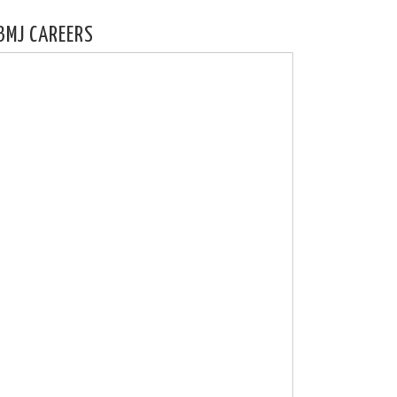
BMJ CAREERS