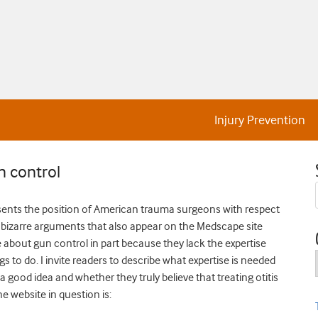
Injury Prevention
 control
t presents the position of American trauma surgeons with respect
the bizarre arguments that also appear on the Medscape site
about gun control in part because they lack the expertise
 to do. I invite readers to describe what expertise is needed
 a good idea and whether they truly believe that treating otitis
 website in question is: