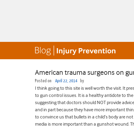
American trauma surgeons on gun
Posted on
April 22, 2014
by
I think going to this site is well worth the visit. I
to gun control issues. It is a healthy antidote to 
suggesting that doctors should NOT provide advice 
and in part because they have more important things
to convince us that bullets in a child’s body are not
media is more important than a gunshot wound. The