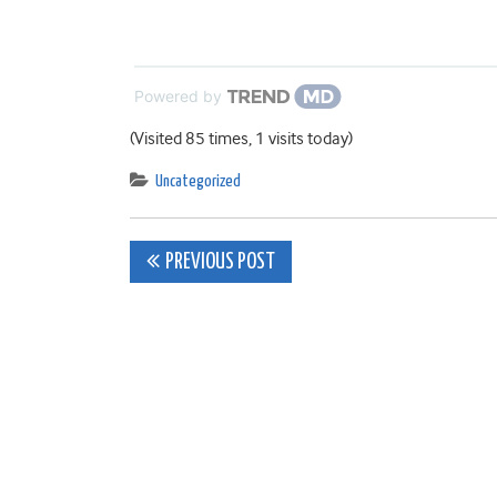
Powered by
(Visited 85 times, 1 visits today)
Uncategorized
Post
PREVIOUS POST
navigation