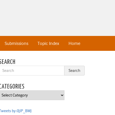
Submissions
Topic Index
Home
SEARCH
CATEGORIES
Categories
Tweets by @IP_BMJ