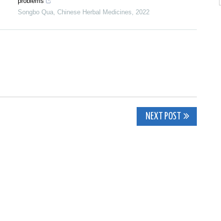
problems
Songbo Qua
,
Chinese Herbal Medicines
,
2022
NEXT POST