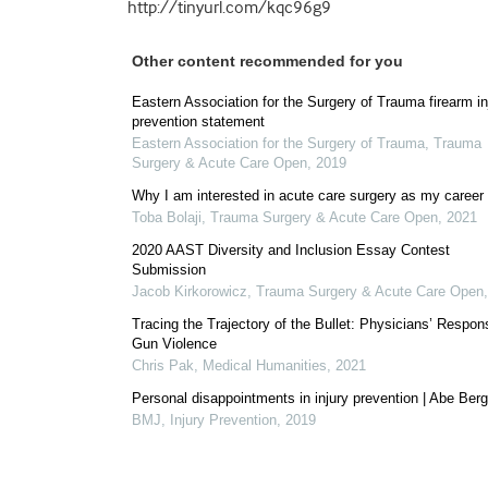
http://tinyurl.com/kqc96g9
Other content recommended for you
Eastern Association for the Surgery of Trauma firearm in
prevention statement
Eastern Association for the Surgery of Trauma
,
Trauma
Surgery & Acute Care Open
,
2019
Why I am interested in acute care surgery as my career
Toba Bolaji
,
Trauma Surgery & Acute Care Open
,
2021
2020 AAST Diversity and Inclusion Essay Contest
Submission
Jacob Kirkorowicz
,
Trauma Surgery & Acute Care Open
Tracing the Trajectory of the Bullet: Physicians’ Respon
Gun Violence
Chris Pak
,
Medical Humanities
,
2021
Personal disappointments in injury prevention | Abe Be
BMJ
,
Injury Prevention
,
2019