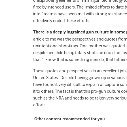
childproofing elements or smart gun technology to
fired by intended users. The limited efforts to dat
into firearms have been met with strong resistan
effectively ended these efforts.
There is a deeply ingrained gun culture in some 
article to me was the perspectives and quotes from
unintentional shootings. One mother was quoted in t
despite her child being fatally shot she could not 
that “I know that is something men do, that father
These quotes and perspectives do an excellent job o
United States. Despite having grown up in various lo
have found it very difficult to explain or capture so
it to others. The fact is that this pro-gun culture d
such as the NRA and needs to be taken very seriou
efforts.
Other content recommended for you