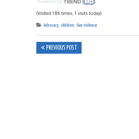
Powered by
(Visited 186 times, 1 visits today)
Advocacy
,
children
,
Gun violence
Post
PREVIOUS POST
navigation