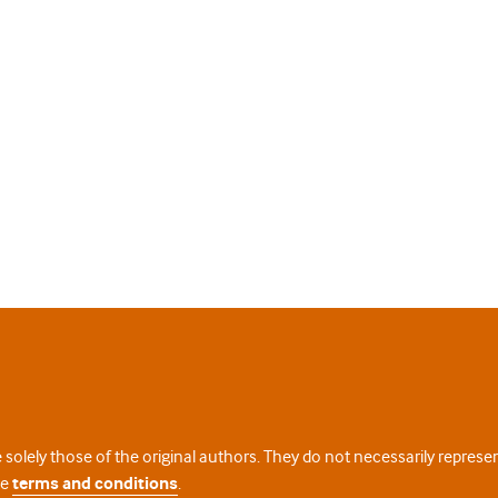
 solely those of the original authors. They do not necessarily repres
te
terms and conditions
.