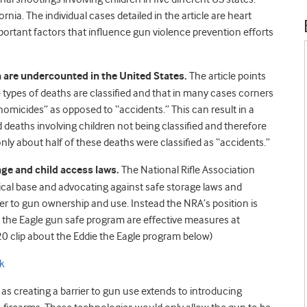
nia. The individual cases detailed in the article are heart
mportant factors that influence gun violence prevention efforts
n are undercounted in the United States.
The article points
e types of deaths are classified and that in many cases corners
“homicides” as opposed to “accidents.” This can result in a
 deaths involving children not being classified and therefore
ly about half of these deaths were classified as “accidents.”
age and child access laws.
The National Rifle Association
litical base and advocating against safe storage laws and
ier to gun ownership and use. Instead the NRA’s position is
e the Eagle gun safe program are effective measures at
20 clip about the Eddie the Eagle program below)
k
as creating a barrier to gun use extends to introducing