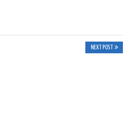
NEXT POST