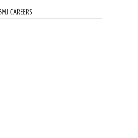
BMJ CAREERS