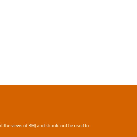
ent the views of BMJ and should not be used to