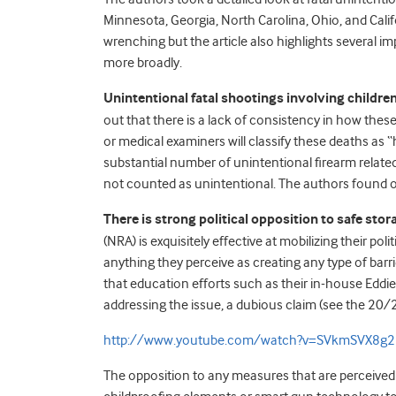
Minnesota, Georgia, North Carolina, Ohio, and Califor
wrenching but the article also highlights several i
more broadly.
Unintentional fatal shootings involving childre
out that there is a lack of consistency in how thes
or medical examiners will classify these deaths as 
substantial number of unintentional firearm related
not counted as unintentional. The authors found on
There is strong political opposition to safe stor
(NRA) is exquisitely effective at mobilizing their po
anything they perceive as creating any type of barr
that education efforts such as their in-house Eddi
addressing the issue, a dubious claim (see the 20/
http://www.youtube.com/watch?v=SVkmSVX8g2
The opposition to any measures that are perceived 