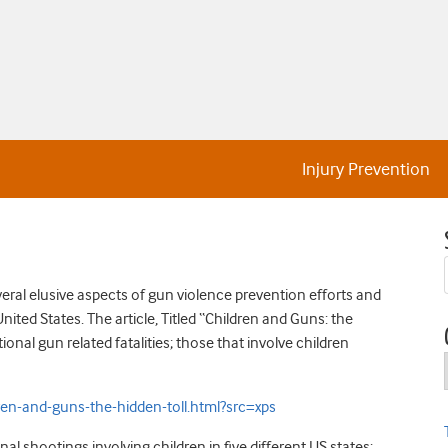
Injury Prevention
eral elusive aspects of gun violence prevention efforts and
nited States. The article, Titled “Children and Guns: the
onal gun related fatalities; those that involve children
-and-guns-the-hidden-toll.html?src=xps
al shootings involving children in five different US states: