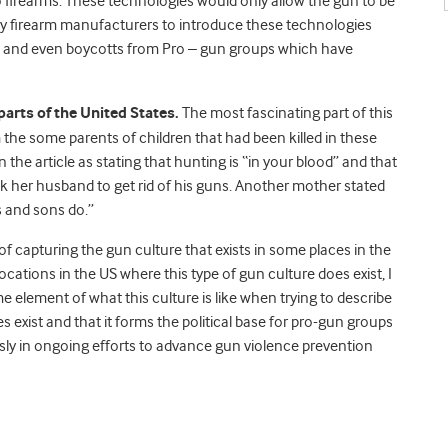
 firearms. These technologies would only allow the gun to be
e by firearm manufacturers to introduce these technologies
ce and even boycotts from Pro – gun groups which have
parts of the United States.
The most fascinating part of this
 the some parents of children that had been killed in these
he article as stating that hunting is “in your blood” and that
ask her husband to get rid of his guns. Another mother stated
s and sons do.”
f capturing the gun culture that exists in some places in the
cations in the US where this type of gun culture does exist, I
me element of what this culture is like when trying to describe
oes exist and that it forms the political base for pro-gun groups
sly in ongoing efforts to advance gun violence prevention