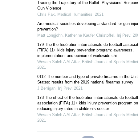
Tracing the Trajectory of the Bullet: Physicians’ Respon
Gun Violence
Chris Pak
,
Medical Humanities
,
2021
Are medical societies developing a standard for gun inju
prevention?
Matt Longjohn, Katherine Kaufer Christoffel
,
Inj Prev
,
20
179 The the fédération internationale de football associa
(FIFA) 11+ kids injury prevention program: awareness,
implementation, and opinion of worldwide chi...
Wesam Saleh A Al Attar
,
British Journal of Sports Medic
2021
0112 The number and type of private firearms in the Uni
States: results from the 2019 national firearms survey
J Berrigan
,
Inj Prev
,
2021
178 The effect of the fédération internationale de football
association (FIFA) 11+ kids injury prevention program on
reducing injury rates in children’s soccer:...
Wesam Saleh A Al Attar
,
British Journal of Sports Medic
2021