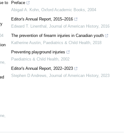
se to
Preface
Abigail A. Kohn
,
Oxford Academic Books
,
2004
Editor's Annual Report, 2015–2016
ry
Edward T. Linenthal
,
Journal of American History
,
2016
04
The prevention of firearm injuries in Canadian youth
Katherine Austin
,
Paediatrics & Child Health
,
2018
tion
Preventing playground injuries
Paediatrics & Child Health
,
2002
ine
,
Editor's Annual Report, 2022–2023
Stephen D Andrews
,
Journal of American History
,
2023
ted
ine
,