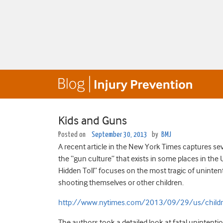
Kids and Guns
Posted on
September 30, 2013
by
BMJ
A recent article in the New York Times captures sev
the “gun culture” that exists in some places in the U
Hidden Toll” focuses on the most tragic of unintenti
shooting themselves or other children.
http://www.nytimes.com/2013/09/29/us/children
The authors took a detailed look at fatal unintention