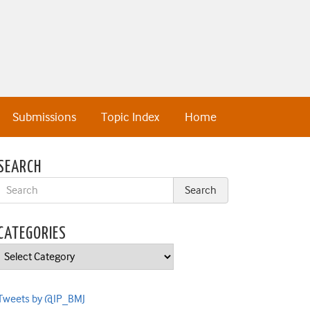
Submissions
Topic Index
Home
SEARCH
CATEGORIES
Categories
Tweets by @IP_BMJ