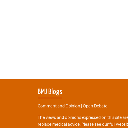
BMJ Blogs
Comment and Opinion | Open Debate
The views and opinions expressed on this site are
replace medical advice. Please see our full websi