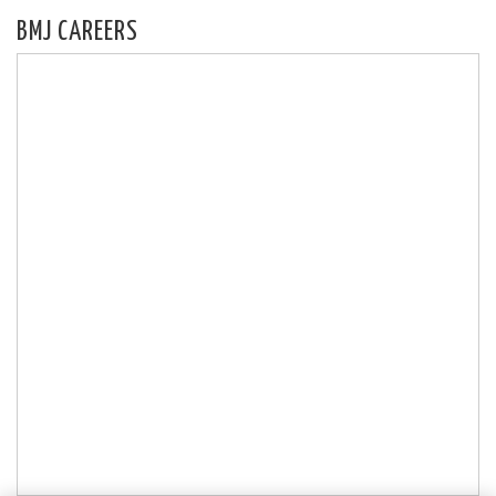
BMJ CAREERS