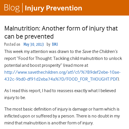
Malnutrition: Another form of injury that
can be prevented
Posted on
May 30, 2013
by
BMJ
This week my attention was drawn to the
Save the Children’s
report “Food for Thought: Tackling child malnutrition to unlock
potential and boost prosperity” (read more at
http://www.savethechildren.org/atf/cf/%7B9def2ebe-10ae-
432c-9bd0-df91d2eba74a%7D/FOOD_FOR_THOUGHT.PDF
).
As I read this report, I had to reassess exactly what I believed
injury to be.
The most basic definition of injury is damage or harm which is
inflicted upon or suffered by a person. There is no doubt in my
mind that malnutrition is another form of injury.