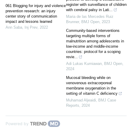
register with surveillance of children
061 Blogging for injury and violence
with cerebral palsy in Lati...
prevention research: an injury
center story of communication
Maria de las Mercedes Ruiz
impact and lessons learned
Brunner
,
BMJ Open
,
2023
Ann Saba
,
Inj Prev
,
2022
Community-based interventions
targeting multiple forms of
malnutrition among adolescents in
low-income and middle-income
countries: protocol for a scoping
revie...
Adi Lukas Kurniawan
,
BMJ Open
,
2024
Mucosal bleeding while on
venovenous extracorporeal
membrane oxygenation in the
setting of vitamin C deficiency
Muhamad Aljeaidi
,
BMJ Case
Reports
,
2024
Powered by