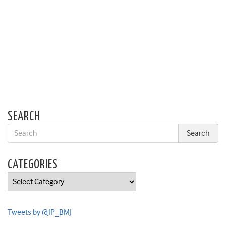
SEARCH
CATEGORIES
Categories
Tweets by @IP_BMJ