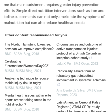
me that malnourishment requires greater injury prevention
efforts. Simple direct nutrtition interventions, such as iron and
iodine supplements, can not only ameliorate the symptoms of
malnutrition but can also reduce healthcare costs.
Other content recommended for you
The Nordic Hamstring Exercise:
Circumstances and outcome of
how can we improve compliance?
active transportation injuries:
protocol of a British Columbian
BMJ
,
BJSM Blog
,
2018
inception cohort study
Celebrating
Lulu X Pei
,
BMJ Open
,
2023
#InternationalWomensDay2021
BJSM
,
BJSM Blog
,
2021
Particularly severe form of
refractory gastrointestinal
Analysing technique to reduce
involvement in systemic sclerosis
tackle injury risk in rugby
BJSM
,
BJSM Blog
,
2021
Ana Bento da Silva
,
BMJ Case
Reports
,
2023
Mental health issues within elite
sport: are we taking steps in the
Latin American Cerebral Palsy
right direction?
Register (LATAM-CPR): study
BMJ
,
BJSM Blog
,
2018
protocol to develop a collaborative