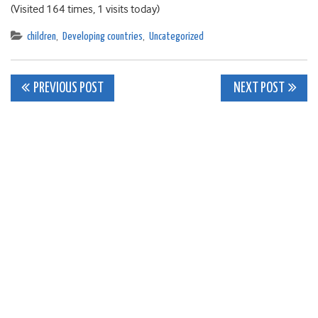
(Visited 164 times, 1 visits today)
children
,
Developing countries
,
Uncategorized
Post
PREVIOUS POST
NEXT POST
navigation