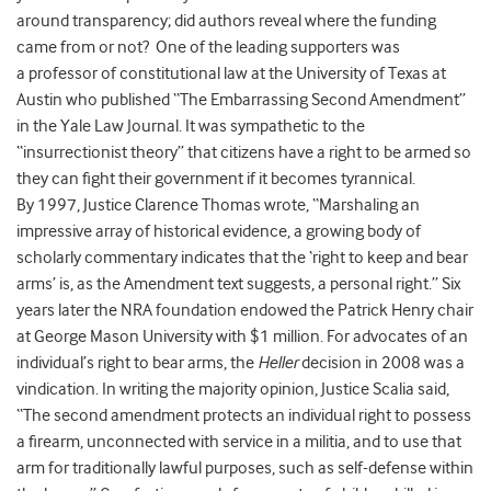
around transparency; did authors reveal where the funding
came from or not? One of the leading supporters was
a professor of constitutional law at the University of Texas at
Austin who published “The Embarrassing Second Amendment”
in the Yale Law Journal. It was sympathetic to the
“insurrectionist theory” that citizens have a right to be armed so
they can fight their government if it becomes tyrannical.
By 1997, Justice Clarence Thomas wrote, “Marshaling an
impressive array of historical evidence, a growing body of
scholarly commentary indicates that the ‘right to keep and bear
arms’ is, as the Amendment text suggests, a personal right.” Six
years later the NRA foundation endowed the Patrick Henry chair
at George Mason University with $1 million. For advocates of an
individual’s right to bear arms, the
Heller
decision in 2008 was a
vindication. In writing the majority opinion, Justice Scalia said,
“The second amendment protects an individual right to possess
a firearm, unconnected with service in a militia, and to use that
arm for traditionally lawful purposes, such as self-defense within