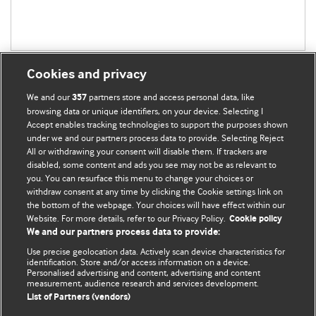
Cookies and privacy
We and our
partners store and access personal data, like
357
browsing data or unique identifiers, on your device. Selecting I
Accept enables tracking technologies to support the purposes shown
BMJ Blogs
under we and our partners process data to provide. Selecting Reject
All or withdrawing your consent will disable them. If trackers are
Comment and Opinion | Open Debate
disabled, some content and ads you see may not be as relevant to
you. You can resurface this menu to change your choices or
withdraw consent at any time by clicking the Cookie settings link on
The views and opinions expressed on this site are solely
the bottom of the webpage. Your choices will have effect within our
those of the original authors. They do not necessarily
Website. For more details, refer to our Privacy Policy.
Cookie policy
represent the views of BMJ and should not be used to
We and our partners process data to provide:
replace medical advice. Please see our full website
terms
Use precise geolocation data. Actively scan device characteristics for
and conditions
.
identification. Store and/or access information on a device.
Personalised advertising and content, advertising and content
measurement, audience research and services development.
All BMJ blog posts are posted under a CC-BY-NC licence
List of Partners (vendors)