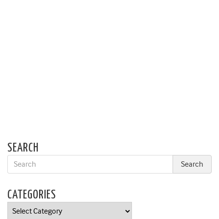
SEARCH
CATEGORIES
Categories