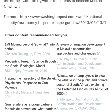
the home.” Comforting words for parents of children killed in
Newtown.
For more: http://www.washingtonpost.com/world/national-
security/nra-money-helped-reshape-gun-law/2013/03/13/7
Other content recommended for you
179 Moving beyond ‘so what?’ into
A review of irrigation development
action
in Malawi : opportunities,
approaches and challenges
Christen Rexing
,
Inj Prev
,
2020
K.A. Wiyo
,
Journal of Public
Preventing Firearm Suicide through
Administration and Development
the Social Ecological Model
Alternatives (JPADA)
,
2018
BMJ
,
Injury Prevention
,
2019
Reluctance of employee’s to blow
Tracing the Trajectory of the Bullet:
the whistle in the public and private
Physicians’ Response to Gun
sector of South Africa : exploring
Violence
the Protected Disclosures Act 26 of
Chris Pak
,
Medical Humanities
,
2000
2021
J. Mojapelo
,
Journal of Public
Administration and Development
Gun retailers as storage partners
Alternatives (JPADA)
,
2019
for suicide prevention: what barriers