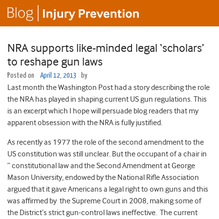
NRA supports like-minded legal ‘scholars’
to reshape gun laws
Posted on
April 12, 2013
by
Last month the Washington Post had a story describing the role
the NRA has played in shaping current US gun regulations. This
is an excerpt which I hope will persuade blog readers that my
apparent obsession with the NRA is fully justified.
As recently as 1977 the role of the second amendment to the
US constitution was still unclear. But the occupant of a chair in
” constitutional law and the Second Amendment at George
Mason University, endowed by the National Rifle Association
argued that it gave Americans a legal right to own guns and this
was affirmed by the Supreme Court in 2008, making some of
the District’s strict gun-control laws ineffective. The current