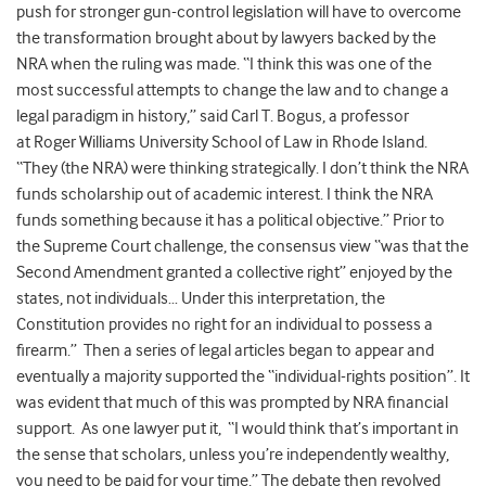
push for stronger gun-control legislation will have to overcome
the transformation brought about by lawyers backed by the
NRA when the ruling was made. “I think this was one of the
most successful attempts to change the law and to change a
legal paradigm in history,” said Carl T. Bogus, a professor
at Roger Williams University School of Law in Rhode Island.
“They (the NRA) were thinking strategically. I don’t think the NRA
funds scholarship out of academic interest. I think the NRA
funds something because it has a political objective.” Prior to
the Supreme Court challenge, the consensus view “was that the
Second Amendment granted a collective right” enjoyed by the
states, not individuals… Under this interpretation, the
Constitution provides no right for an individual to possess a
firearm.” Then a series of legal articles began to appear and
eventually a majority supported the “individual-rights position”. It
was evident that much of this was prompted by NRA financial
support. As one lawyer put it, “I would think that’s important in
the sense that scholars, unless you’re independently wealthy,
you need to be paid for your time.” The debate then revolved