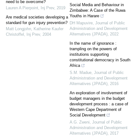
need to be overcome?
Social Media and Behaviour in
Lauren A Pierpoint
,
Inj Prev
,
2019
Zimbabwe: A Case of the Ruwa
Youths in Harare
Are medical societies developing a
standard for gun injury prevention?
DH Mapuvire
,
Journal of Public
Administration and Development
Matt Longjohn, Katherine Kaufer
Alternatives (JPADA)
,
2022
Christoffel
,
Inj Prev
,
2004
In the name of ignorance :
trampling on the powers of
institutions supporting
constitutional democracy in South
Africa
S.M. Madue
,
Journal of Public
Administration and Development
Alternatives (JPADA)
,
2016
An exploration of involvement of
budget managers in the budget
development process : a case of
Western Cape Department of
Social Development
A.G. Zweni
,
Journal of Public
Administration and Development
Alternatives (JPADA)
,
2017