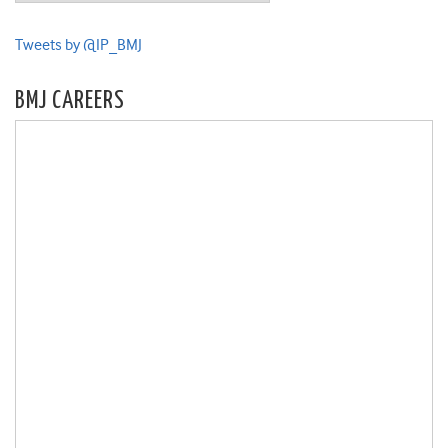
Tweets by @IP_BMJ
BMJ CAREERS