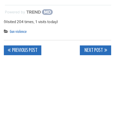
Powered by
(Visited 204 times, 1 visits today)
Gun violence
Post
PREVIOUS POST
NEXT POST
navigation