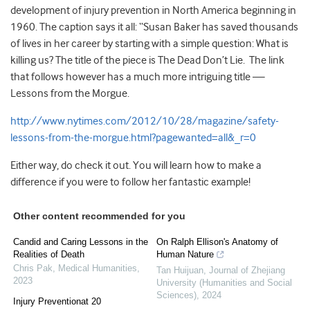
development of injury prevention in North America beginning in
1960. The caption says it all: “Susan Baker has saved thousands
of lives in her career by starting with a simple question: What is
killing us? The title of the piece is The Dead Don’t Lie. The link
that follows however has a much more intriguing title —
Lessons from the Morgue.
http://www.nytimes.com/2012/10/28/magazine/safety-
lessons-from-the-morgue.html?pagewanted=all&_r=0
Either way, do check it out. You will learn how to make a
difference if you were to follow her fantastic example!
Other content recommended for you
Candid and Caring Lessons in the
On Ralph Ellison's Anatomy of
Realities of Death
Human Nature
Chris Pak
,
Medical Humanities
,
Tan Huijuan
,
Journal of Zhejiang
2023
University (Humanities and Social
Sciences)
,
2024
Injury Preventionat 20