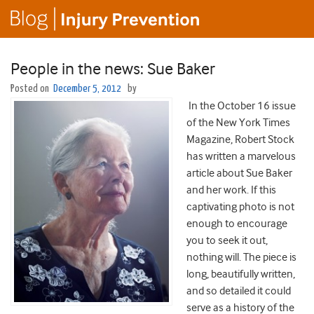
People in the news: Sue Baker
Posted on
December 5, 2012
by
In the October 16 issue
of the New York Times
Magazine, Robert Stock
has written a marvelous
article about Sue Baker
and her work. If this
captivating photo is not
enough to encourage
you to seek it out,
nothing will. The piece is
long, beautifully written,
and so detailed it could
serve as a history of the