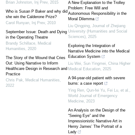
Brian Johnston
,
Inj Prev
,
2015
A New Explanation to the Trolley
Problem: Free Will and
Who is Susan P Baker and why did
Autonomous Responsibility in the
she win the Calderone Prize?
Moral Dilemma
Carol Runyan
,
Inj Prev
,
2010
Liu Qingping
,
Journal of Zhejiang
University (Humanities and Social
September Issue: Death and Dying
Sciences)
,
2025
in the Operating Theatre
Brandy Schillace
,
Medical
Exploring the Integration of
Humanities
,
2020
Narrative Medicine into the Medical
Education System
The Story of the Wound that Cries
Out: Using Narrative to Inform
Liu Wei, Sun Yingmei
,
China Higher
Healthcare Design in Research and
Medical Education
,
2025
Practice
A 94-year-old patient with severe
Chris Pak
,
Medical Humanities
,
burns: a case report
2022
Ying Ren, Qun-fei Yu, Fei Lu, et al.
,
World Journal of Emergency
Medicine
,
2023
An Analysis on the Design of the
“Seeing Eye” and the
Impressionistic Narrative Art in
Henry James’ The Portrait of a
Lady