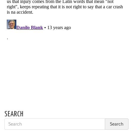
SEARCH