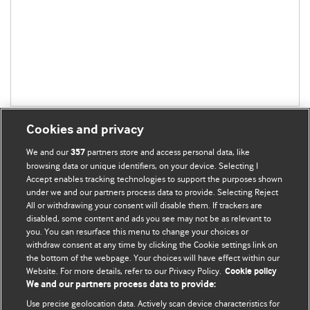
Cookies and privacy
We and our
partners store and access personal data, like
357
browsing data or unique identifiers, on your device. Selecting I
Accept enables tracking technologies to support the purposes shown
BMJ Blogs
under we and our partners process data to provide. Selecting Reject
All or withdrawing your consent will disable them. If trackers are
Comment and Opinion | Open Debate
disabled, some content and ads you see may not be as relevant to
you. You can resurface this menu to change your choices or
withdraw consent at any time by clicking the Cookie settings link on
The views and opinions expressed on this site are solely
the bottom of the webpage. Your choices will have effect within our
those of the original authors. They do not necessarily
Website. For more details, refer to our Privacy Policy.
Cookie policy
represent the views of BMJ and should not be used to
We and our partners process data to provide:
replace medical advice. Please see our full website
terms
Use precise geolocation data. Actively scan device characteristics for