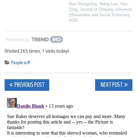
Bao Zhongming, Wang Luxi, Hao
Qing
,
Journal of Zhejiang University
(Humanities and Social Sciences)
,
2025
Powered by
(Visited 265 times, 1 visits today)
People in IP
Post
PREVIOUS POST
NEXT POST
navigation