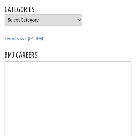
CATEGORIES
Categories
Tweets by @IP_BMJ
BMJ CAREERS