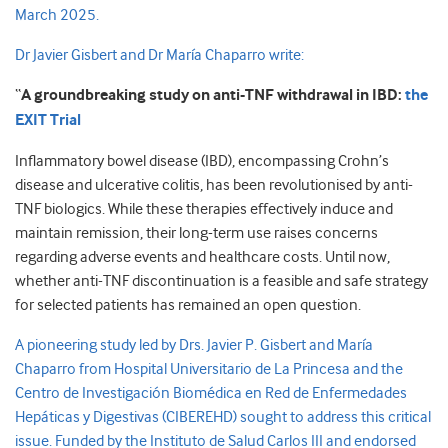
March 2025.
Dr Javier Gisbert and Dr María Chaparro write:
“
A groundbreaking study on anti-TNF withdrawal in IBD:
the
EXIT Trial
Inflammatory bowel disease (IBD), encompassing Crohn’s
disease and ulcerative colitis, has been revolutionised by anti-
TNF biologics. While these therapies effectively induce and
maintain remission, their long-term use raises concerns
regarding adverse events and healthcare costs. Until now,
whether anti-TNF discontinuation is a feasible and safe strategy
for selected patients has remained an open question.
A pioneering study led by Drs. Javier P. Gisbert and María
Chaparro from Hospital Universitario de La Princesa and the
Centro de Investigación Biomédica en Red de Enfermedades
Hepáticas y Digestivas (CIBEREHD) sought to address this critical
issue. Funded by the Instituto de Salud Carlos III and endorsed