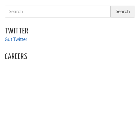
TWITTER
Gut Twitter
CAREERS