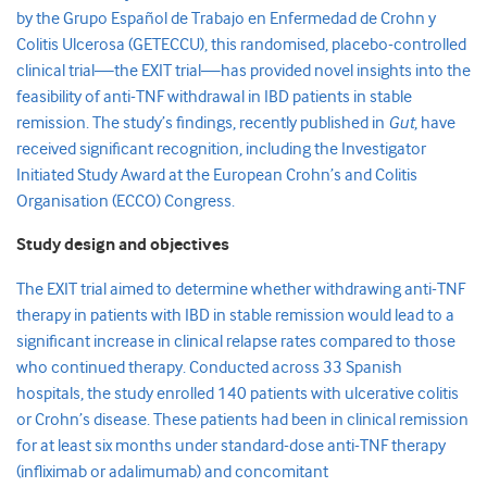
by the Grupo Español de Trabajo en Enfermedad de Crohn y
Colitis Ulcerosa (GETECCU), this randomised, placebo-controlled
clinical trial—the EXIT trial—has provided novel insights into the
feasibility of anti-TNF withdrawal in IBD patients in stable
remission. The study’s findings, recently published in
Gut
, have
received significant recognition, including the Investigator
Initiated Study Award at the European Crohn’s and Colitis
Organisation (ECCO) Congress.
Study design and objectives
The EXIT trial aimed to determine whether withdrawing anti-TNF
therapy in patients with IBD in stable remission would lead to a
significant increase in clinical relapse rates compared to those
who continued therapy. Conducted across 33 Spanish
hospitals, the study enrolled 140 patients with ulcerative colitis
or Crohn’s disease. These patients had been in clinical remission
for at least six months under standard-dose anti-TNF therapy
(infliximab or adalimumab) and concomitant