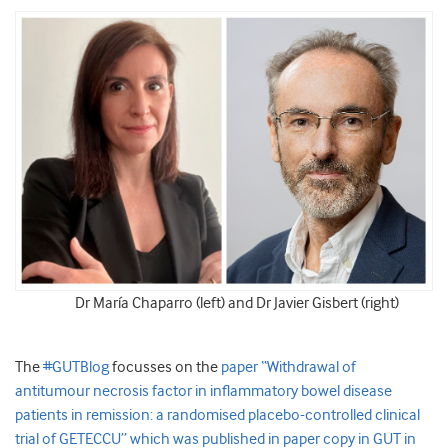
Dr María Chaparro (left) and Dr Javier Gisbert (right)
The
#GUTBlog
focusses on the
paper “Withdrawal of
antitumour necrosis factor in inflammatory bowel disease
patients in remission: a randomised placebo-controlled clinical
trial of GETECCU” which was published in paper copy in GUT in