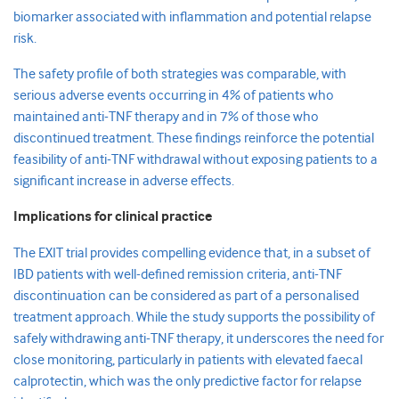
biomarker associated with inflammation and potential relapse
risk.
The safety profile of both strategies was comparable, with
serious adverse events occurring in 4% of patients who
maintained anti-TNF therapy and in 7% of those who
discontinued treatment. These findings reinforce the potential
feasibility of anti-TNF withdrawal without exposing patients to a
significant increase in adverse effects.
Implications for clinical practice
The EXIT trial provides compelling evidence that, in a subset of
IBD patients with well-defined remission criteria, anti-TNF
discontinuation can be considered as part of a personalised
treatment approach. While the study supports the possibility of
safely withdrawing anti-TNF therapy, it underscores the need for
close monitoring, particularly in patients with elevated faecal
calprotectin, which was the only predictive factor for relapse