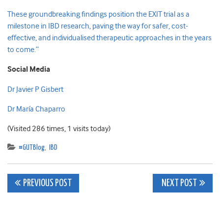
These groundbreaking findings position the EXIT trial as a
milestone in IBD research, paving the way for safer, cost-
effective, and individualised therapeutic approaches in the years
to come.”
Social Media
Dr Javier P Gisbert
Dr María Chaparro
(Visited 286 times, 1 visits today)
#GUTBlog
,
IBD
Post
PREVIOUS POST
NEXT POST
navigation