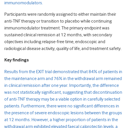
immunomodulators.
Participants were randomly assigned to either maintain their
anti-TNF therapy or transition to placebo while continuing
immunomodulator treatment. The primary endpoint was
sustained clinical remission at 12 months, with secondary
objectives including relapse-free time, endoscopic and
radiological disease activity, quality of life, and treatment safety.
Key findings
Results from the EXIT trial demonstrated that 84% of patients in
the maintenance arm and 76% in the withdrawal arm remained
in clinical remission after one year. Importantly, the difference
was not statistically significant, suggesting that discontinuation
of anti-TNF therapy may be a viable option in carefully selected
patients. Furthermore, there were no significant differences in
the presence of severe endoscopic lesions between the groups
at 12 months. However, a higher proportion of patients in the
withdrawal arm exhibited elevated faecal calprotectin levels, a