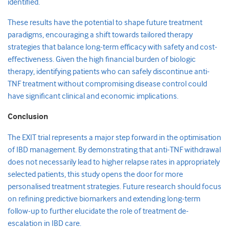
identified.
These results have the potential to shape future treatment
paradigms, encouraging a shift towards tailored therapy
strategies that balance long-term efficacy with safety and cost-
effectiveness. Given the high financial burden of biologic
therapy, identifying patients who can safely discontinue anti-
TNF treatment without compromising disease control could
have significant clinical and economic implications.
Conclusion
The EXIT trial represents a major step forward in the optimisation
of IBD management. By demonstrating that anti-TNF withdrawal
does not necessarily lead to higher relapse rates in appropriately
selected patients, this study opens the door for more
personalised treatment strategies. Future research should focus
on refining predictive biomarkers and extending long-term
follow-up to further elucidate the role of treatment de-
escalation in IBD care.