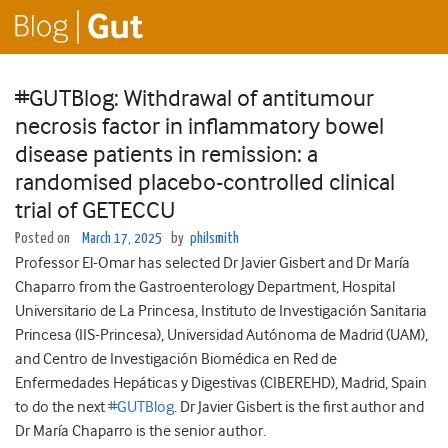
#GUTBlog: Withdrawal of antitumour
necrosis factor in inflammatory bowel
disease patients in remission: a
randomised placebo-controlled clinical
trial of GETECCU
Posted on
March 17, 2025
by
philsmith
Professor El-Omar has selected Dr Javier Gisbert and Dr María
Chaparro from the Gastroenterology Department, Hospital
Universitario de La Princesa, Instituto de Investigación Sanitaria
Princesa (IIS-Princesa), Universidad Autónoma de Madrid (UAM),
and Centro de Investigación Biomédica en Red de
Enfermedades Hepáticas y Digestivas (CIBEREHD), Madrid, Spain
to do the next
#GUTBlog
. Dr Javier Gisbert is the first author and
Dr María Chaparro is the senior author.