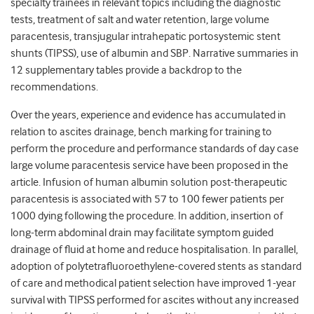
specialty trainees in relevant topics including the diagnostic
tests, treatment of salt and water retention, large volume
paracentesis, transjugular intrahepatic portosystemic stent
shunts (TIPSS), use of albumin and SBP. Narrative summaries in
12 supplementary tables provide a backdrop to the
recommendations.
Over the years, experience and evidence has accumulated in
relation to ascites drainage, bench marking for training to
perform the procedure and performance standards of day case
large volume paracentesis service have been proposed in the
article. Infusion of human albumin solution post-therapeutic
paracentesis is associated with 57 to 100 fewer patients per
1000 dying following the procedure. In addition, insertion of
long-term abdominal drain may facilitate symptom guided
drainage of fluid at home and reduce hospitalisation. In parallel,
adoption of polytetrafluoroethylene-covered stents as standard
of care and methodical patient selection have improved 1-year
survival with TIPSS performed for ascites without any increased