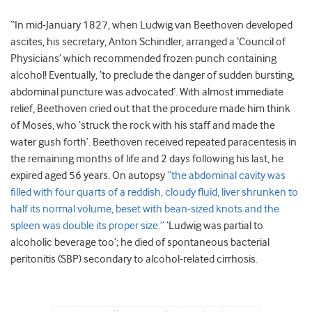
“In mid-January 1827, when Ludwig van Beethoven developed
ascites, his secretary, Anton Schindler, arranged a ‘Council of
Physicians’ which recommended frozen punch containing
alcohol! Eventually, ‘to preclude the danger of sudden bursting,
abdominal puncture was advocated’. With almost immediate
relief, Beethoven cried out that the procedure made him think
of Moses, who ‘struck the rock with his staff and made the
water gush forth’. Beethoven received repeated paracentesis in
the remaining months of life and 2 days following his last, he
expired aged 56 years. On autopsy
“the abdominal cavity was
filled with four quarts of a reddish, cloudy fluid, liver shrunken to
half its normal volume, beset with bean-sized knots and the
spleen was double its proper size.”
‘Ludwig was partial to
alcoholic beverage too’; he died of spontaneous bacterial
peritonitis (SBP) secondary to alcohol-related cirrhosis.