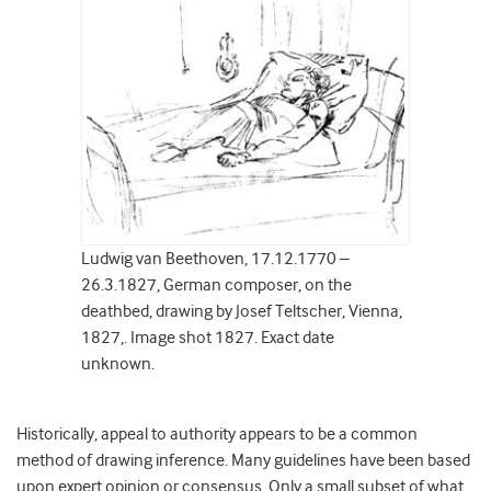
Ludwig van Beethoven, 17.12.1770 –
26.3.1827, German composer, on the
deathbed, drawing by Josef Teltscher, Vienna,
1827,. Image shot 1827. Exact date
unknown.
Historically, appeal to authority appears to be a common
method of drawing inference. Many guidelines have been based
upon expert opinion or consensus. Only a small subset of what