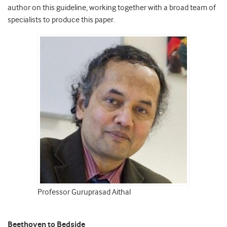
author on this guideline, working together with a broad team of
specialists to produce this paper.
Professor Guruprasad Aithal
Beethoven to Bedside