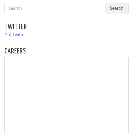
TWITTER
Gut Twitter
CAREERS