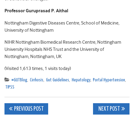
Professor Guruprasad P. Aithal
Nottingham Digestive Diseases Centre, School of Medicine,
University of Nottingham
NIHR Nottingham Biomedical Research Centre, Nottingham
University Hospitals NHS Trust and the University of
Nottingham, Nottingham, UK
(Visited 1,613 times, 1 visits today)
#GUTBlog
,
Cirrhosis
,
Gut Guidelines
,
Hepatology
,
Portal Hypertension
,
TIPSS
Post
PREVIOUS POST
NEXT POST
navigation