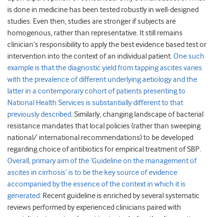
is done in medicine has been tested robustly in well-designed
studies. Even then, studies are stronger if subjects are
homogenous, rather than representative. It still remains
clinician’s responsibility to apply the best evidence based test or
intervention into the context of an individual patient.
One such
example is that the diagnostic yield from tapping ascites varies
with the prevalence of different underlying aetiology and the
latter in a contemporary cohort of patients presenting to
National Health Services is substantially different to that
previously described
. Similarly, changing landscape of bacterial
resistance mandates that local policies (rather than sweeping
national/ international recommendations) to be developed
regarding choice of antibiotics for empirical treatment of SBP.
Overall, primary aim of the ‘Guideline on the management of
ascites in cirrhosis’ is to be the key source of evidence
accompanied by the essence of the context in which it is
generated
. Recent guideline is enriched by several systematic
reviews performed by experienced clinicians paired with