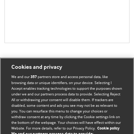
Cookies and privacy
BMJ Blogs
We and our
partners store and access personal data, like
357
browsing data or unique identifiers, on your device. Selecting I
Accept enables tracking technologies to support the purposes shown
Comment and Opinion | Open Debate
under we and our partners process data to provide. Selecting Reject
All or withdrawing your consent will disable them. If trackers are
The views and opinions expressed on this site are solely
disabled, some content and ads you see may not be as relevant to
those of the original authors. They do not necessarily
you. You can resurface this menu to change your choices or
withdraw consent at any time by clicking the Cookie settings link on
represent the views of BMJ and should not be used to
the bottom of the webpage. Your choices will have effect within our
replace medical advice. Please see our full website
terms
Website. For more details, refer to our Privacy Policy.
Cookie policy
and conditions
.