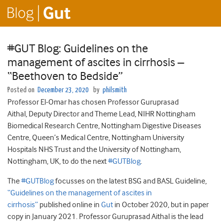
#GUT Blog: Guidelines on the
management of ascites in cirrhosis –
“Beethoven to Bedside”
Posted on
December 23, 2020
by
philsmith
Professor El-Omar has chosen Professor Guruprasad
Aithal, Deputy Director and Theme Lead, NIHR Nottingham
Biomedical Research Centre, Nottingham Digestive Diseases
Centre, Queen’s Medical Centre, Nottingham University
Hospitals NHS Trust and the University of Nottingham,
Nottingham, UK, to do the next
#GUTBlog
.
The
#GUTBlog
focusses on the latest BSG and BASL Guideline,
“Guidelines on the management of ascites in
cirrhosis”
published online in
Gut
in October 2020, but in paper
copy in January 2021. Professor Guruprasad Aithal is the lead