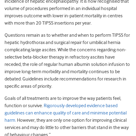
incidence of hepatic encephalopathy. It is now recognised that
volume of procedures performed in an individual hospital
improves outcome with lower in-patient mortality in centres
with more than 20 TIPSS insertions per year.
Questions remain as to whether and when to perform TIPSS for
hepatic hydrothorax and surgical repair for umbilical hernia
complicating large ascites. While the concerns regarding non-
selective beta-blocker therapy in refractory ascites have
receded, the role of regular human albumin solution infusion to
improve long-term morbidity and mortality continues to be
debated. Guidelines include recommendations for research in
specific areas of priority.
Goals of all treatments are to improve the way patients feel,
function or survive.
Rigorously developed evidence based
guidelines can enhance quality of care and minimise potential
harm.
However, they are only one option for improving clinical
services and may do little to other barriers that stand in the way
of behaviour changes.”