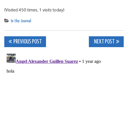
(Visited 450 times, 1 visits today)
In the Journal
Post
PREVIOUS POST
NEXT POST
navigation