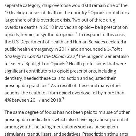
separate category, drug overdose would still remain one of the
2
10 leading causes of death in the country.
Opioids contribute a
large share of this overdose crisis. Two out of three drug
overdose deaths in 2018 involved an opioid – be it prescription
3
opioids, heroin, or synthetic opioids.
To respond to this crisis,
the U.S. Department of Health and Human Services declared a
public health emergency in 2017 and announced a
5-Point
4
Strategy to Combat the Opioid Crisis
,
the Surgeon General also
5
released a Spotlight on Opioids.
Health professions that were
significant contributors to opioid prescriptions, including
dentistry, heeded these calls to action and adjusted their
6
prescription practices.
As a result of these and many other
actions, the death toll from opioid overdose fell by more than
7
4% between 2017 and 2018.
The same degree of focus has not been paid to misuse of other
prescription medications which also have high abuse potential
among youth, including medications such as prescription
stimulants, tranquilizers, and sedatives. Prescription stimulants