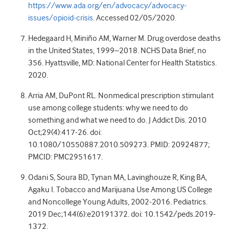
https://www.ada.org/en/advocacy/advocacy-
issues/opioid-crisis
. Accessed 02/05/2020.
Hedegaard H, Miniño AM, Warner M. Drug overdose deaths
in the United States, 1999–2018. NCHS Data Brief, no
356. Hyattsville, MD: National Center for Health Statistics.
2020.
Arria AM, DuPont RL. Nonmedical prescription stimulant
use among college students: why we need to do
something and what we need to do. J Addict Dis. 2010
Oct;29(4):417-26. doi:
10.1080/10550887.2010.509273. PMID: 20924877;
PMCID: PMC2951617.
Odani S, Soura BD, Tynan MA, Lavinghouze R, King BA,
Agaku I. Tobacco and Marijuana Use Among US College
and Noncollege Young Adults, 2002-2016. Pediatrics.
2019 Dec;144(6):e20191372. doi: 10.1542/peds.2019-
1372.