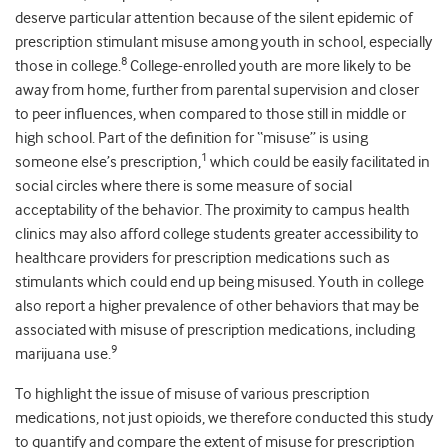
deserve particular attention because of the silent epidemic of
prescription stimulant misuse among youth in school, especially
8
those in college.
College-enrolled youth are more likely to be
away from home, further from parental supervision and closer
to peer influences, when compared to those still in middle or
high school. Part of the definition for “misuse” is using
1
someone else’s prescription,
which could be easily facilitated in
social circles where there is some measure of social
acceptability of the behavior. The proximity to campus health
clinics may also afford college students greater accessibility to
healthcare providers for prescription medications such as
stimulants which could end up being misused. Youth in college
also report a higher prevalence of other behaviors that may be
associated with misuse of prescription medications, including
9
marijuana use.
To highlight the issue of misuse of various prescription
medications, not just opioids, we therefore conducted this study
to quantify and compare the extent of misuse for prescription