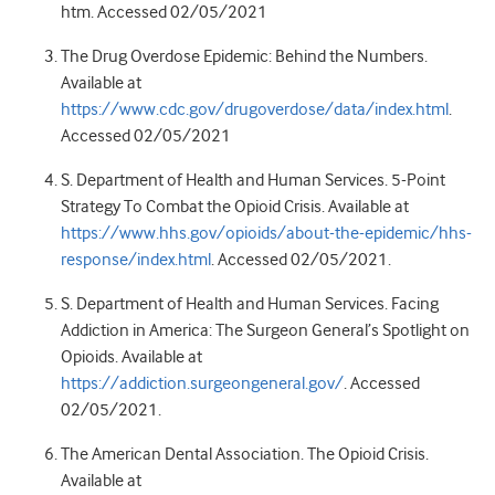
htm. Accessed 02/05/2021
The Drug Overdose Epidemic: Behind the Numbers.
Available at
https://www.cdc.gov/drugoverdose/data/index.html
.
Accessed 02/05/2021
S. Department of Health and Human Services. 5-Point
Strategy To Combat the Opioid Crisis. Available at
https://www.hhs.gov/opioids/about-the-epidemic/hhs-
response/index.html
. Accessed 02/05/2021.
S. Department of Health and Human Services. Facing
Addiction in America: The Surgeon General’s Spotlight on
Opioids. Available at
https://addiction.surgeongeneral.gov/
. Accessed
02/05/2021.
The American Dental Association. The Opioid Crisis.
Available at