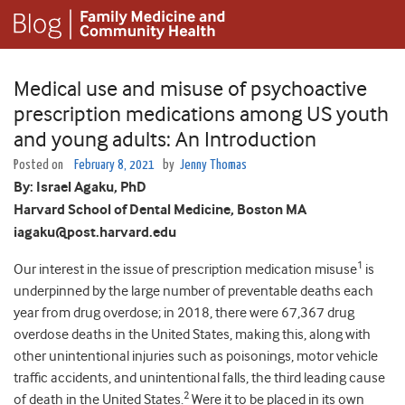
Medical use and misuse of psychoactive
prescription medications among US youth
and young adults: An Introduction
Posted on
February 8, 2021
by
Jenny Thomas
By:
Israel Agaku, PhD
Harvard School of Dental Medicine, Boston MA
iagaku@post.harvard.edu
1
Our interest in the issue of prescription medication misuse
is
underpinned by the large number of preventable deaths each
year from drug overdose; in 2018, there were 67,367 drug
overdose deaths in the United States, making this, along with
other unintentional injuries such as poisonings, motor vehicle
traffic accidents, and unintentional falls, the third leading cause
2
of death in the United States.
Were it to be placed in its own