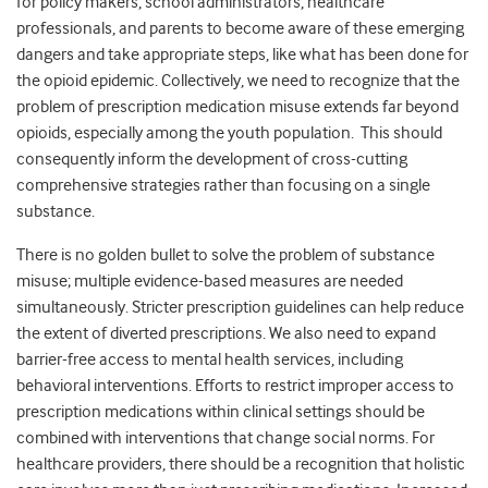
for policy makers, school administrators, healthcare
professionals, and parents to become aware of these emerging
dangers and take appropriate steps, like what has been done for
the opioid epidemic. Collectively, we need to recognize that the
problem of prescription medication misuse extends far beyond
opioids, especially among the youth population. This should
consequently inform the development of cross-cutting
comprehensive strategies rather than focusing on a single
substance.
There is no golden bullet to solve the problem of substance
misuse; multiple evidence-based measures are needed
simultaneously. Stricter prescription guidelines can help reduce
the extent of diverted prescriptions. We also need to expand
barrier-free access to mental health services, including
behavioral interventions. Efforts to restrict improper access to
prescription medications within clinical settings should be
combined with interventions that change social norms. For
healthcare providers, there should be a recognition that holistic