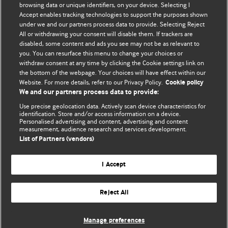
browsing data or unique identifiers, on your device. Selecting I
BMJ Blogs
Accept enables tracking technologies to support the purposes shown
under we and our partners process data to provide. Selecting Reject
All or withdrawing your consent will disable them. If trackers are
Comment and Opinion | Open Debate
disabled, some content and ads you see may not be as relevant to
The views and opinions expressed on this site are solely
you. You can resurface this menu to change your choices or
withdraw consent at any time by clicking the Cookie settings link on
those of the original authors. They do not necessarily
the bottom of the webpage. Your choices will have effect within our
represent the views of BMJ and should not be used to
Website. For more details, refer to our Privacy Policy.
Cookie policy
replace medical advice. Please see our full website
terms
We and our partners process data to provide:
and conditions
.
Use precise geolocation data. Actively scan device characteristics for
All BMJ blog posts are posted under a CC-BY-NC licence
identification. Store and/or access information on a device.
Personalised advertising and content, advertising and content
BMJ Journals
measurement, audience research and services development.
List of Partners (vendors)
I Accept
Reject All
© BMJ Publishing Group Limited 2026. All rights reserved.
Cookie settings
Manage preferences