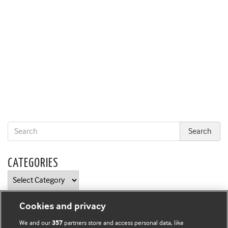
CATEGORIES
Categories
Cookies and privacy
We and our
partners store and access personal data, like
357