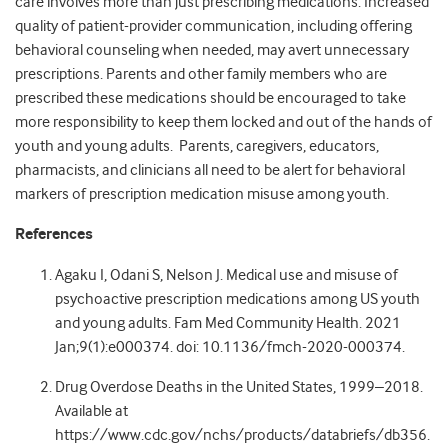
care involves more than just prescribing medications. Increased
quality of patient-provider communication, including offering
behavioral counseling when needed, may avert unnecessary
prescriptions. Parents and other family members who are
prescribed these medications should be encouraged to take
more responsibility to keep them locked and out of the hands of
youth and young adults. Parents, caregivers, educators,
pharmacists, and clinicians all need to be alert for behavioral
markers of prescription medication misuse among youth.
References
Agaku I, Odani S, Nelson J. Medical use and misuse of
psychoactive prescription medications among US youth
and young adults. Fam Med Community Health. 2021
Jan;9(1):e000374. doi: 10.1136/fmch-2020-000374.
Drug Overdose Deaths in the United States, 1999–2018.
Available at
https://www.cdc.gov/nchs/products/databriefs/db356.