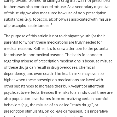
care provider.
Someone taking a drug that was not prescribed
to them was also considered misuse. As a secondary objective
of this study, we also measured how use of non-prescription
substances (e.g., tobacco, alcohol) was associated with misuse
1
of prescription substances.
The purpose of this article is not to denigrate youth (or their
parents) for whom these medications are truly needed for
medical reasons. Rather, it is to draw attention to the potential
for misuse for nonmedical reasons. The basis for concern
regarding misuse of prescription medications is because misuse
of these drugs can result in drug overdoses, chemical
dependency, and even death. The health risks may even be
higher when these prescription medications are laced with
other substances to increase their bulk weight or alter their
psychoactive effects. Besides the risks to an individual, there are
also population-level harms from normalizing certain harmful
behaviors (e.g., the misuse of so-called “study drugs”, or
prescription stimulants, on college campuses). It is imperative