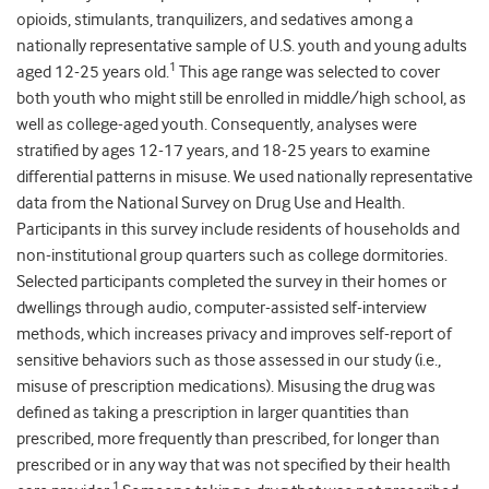
opioids, stimulants, tranquilizers, and sedatives among a
nationally representative sample of U.S. youth and young adults
1
aged 12-25 years old.
This age range was selected to cover
both youth who might still be enrolled in middle/high school, as
well as college-aged youth. Consequently, analyses were
stratified by ages 12-17 years, and 18-25 years to examine
differential patterns in misuse. We used nationally representative
data from the National Survey on Drug Use and Health.
Participants in this survey include residents of households and
non-institutional group quarters such as college dormitories.
Selected participants completed the survey in their homes or
dwellings through audio, computer-assisted self-interview
methods, which increases privacy and improves self-report of
sensitive behaviors such as those assessed in our study (i.e.,
misuse of prescription medications). Misusing the drug was
defined as taking a prescription in larger quantities than
prescribed, more frequently than prescribed, for longer than
prescribed or in any way that was not specified by their health
1