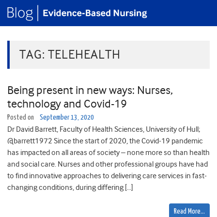
TAG:
TELEHEALTH
Being present in new ways: Nurses,
technology and Covid-19
Posted on
September 13, 2020
Dr David Barrett, Faculty of Health Sciences, University of Hull;
@barrett1972 Since the start of 2020, the Covid-19 pandemic
has impacted on all areas of society – none more so than health
and social care. Nurses and other professional groups have had
to find innovative approaches to delivering care services in fast-
changing conditions, during differing […]
Read More…