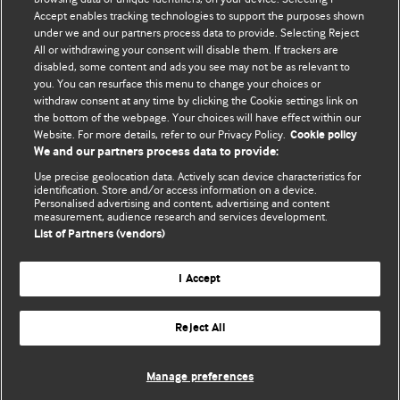
Accept enables tracking technologies to support the purposes shown
BMJ Blogs
under we and our partners process data to provide. Selecting Reject
All or withdrawing your consent will disable them. If trackers are
Comment and Opinion | Open Debate
disabled, some content and ads you see may not be as relevant to
you. You can resurface this menu to change your choices or
withdraw consent at any time by clicking the Cookie settings link on
The views and opinions expressed on this site are solely
the bottom of the webpage. Your choices will have effect within our
those of the original authors. They do not necessarily
Website. For more details, refer to our Privacy Policy.
Cookie policy
represent the views of BMJ and should not be used to
We and our partners process data to provide:
replace medical advice. Please see our full website
terms
Use precise geolocation data. Actively scan device characteristics for
and conditions
.
identification. Store and/or access information on a device.
Personalised advertising and content, advertising and content
measurement, audience research and services development.
All BMJ blog posts are posted under a CC-BY-NC licence
List of Partners (vendors)
BMJ Journals
I Accept
Reject All
© BMJ Publishing Group Limited 2026. All rights reserved.
Cookie settings
Manage preferences