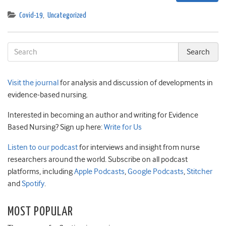
Covid-19
,
Uncategorized
Visit the journal
for analysis and discussion of developments in
evidence-based nursing.
Interested in becoming an author and writing for Evidence
Based Nursing? Sign up here:
Write for Us
Listen to our podcast
for interviews and insight from nurse
researchers around the world. Subscribe on all podcast
platforms, including
Apple Podcasts
,
Google Podcasts
,
Stitcher
and
Spotify
.
MOST POPULAR