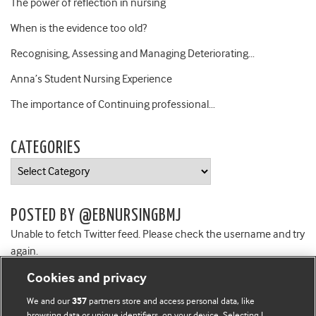
The power of reflection in nursing
When is the evidence too old?
Recognising, Assessing and Managing Deteriorating…
Anna’s Student Nursing Experience
The importance of Continuing professional…
CATEGORIES
Categories
POSTED BY @EBNURSINGBMJ
Unable to fetch Twitter feed. Please check the username and try
again.
Cookies and privacy
We and our
partners store and access personal data, like
357
browsing data or unique identifiers, on your device. Selecting I