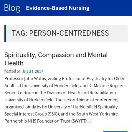
TAG:
PERSON-CENTREDNESS
Spirituality, Compassion and Mental
Health
Posted on
July 23, 2017
Professor John Wattis, visiting Professor of Psychiatry for Older
Adults at the University of Huddersfield, and Dr Melanie Rogers
Senior Lecturer in the Division of Health and Rehabilitation
University of Huddersfield. The second biennial conference,
organised jointly by he University of Huddersfield Spirituality
Special Interest Group (SSIG), and the South West Yorkshire
Partnership NHS Foundation Trust (SWYFT) […]