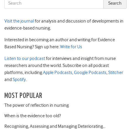
Visit the journal
for analysis and discussion of developments in
evidence-based nursing.
Interested in becoming an author and writing for Evidence
Based Nursing? Sign up here:
Write for Us
Listen to our podcast
for interviews and insight from nurse
researchers around the world. Subscribe on all podcast
platforms, including
Apple Podcasts
,
Google Podcasts
,
Stitcher
and
Spotify
.
MOST POPULAR
The power of reflection in nursing
When is the evidence too old?
Recognising, Assessing and Managing Deteriorating…