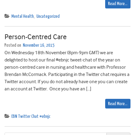
Read More…
Mental Health
,
Uncategorized
Person-Centred Care
Posted on
November 16, 2015
On Wednesday 18th November (8pm-9pm GMT) we are
delighted to host our final #ebnjc tweet-chat of the year on
person-centred care in nursing and healthcare with Professor
Brendan McCormack. Participating in the Twitter chat requires a
Twitter account. If you do not already have one you can create
an account at Twitter. Once you have an […]
Read More…
EBN Twitter Chat #ebnjc