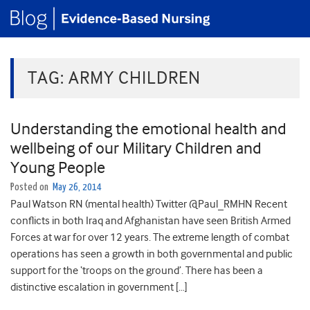
TAG:
ARMY CHILDREN
Understanding the emotional health and
wellbeing of our Military Children and
Young People
Posted on
May 26, 2014
Paul Watson RN (mental health) Twitter @Paul_RMHN Recent
conflicts in both Iraq and Afghanistan have seen British Armed
Forces at war for over 12 years. The extreme length of combat
operations has seen a growth in both governmental and public
support for the ‘troops on the ground’. There has been a
distinctive escalation in government […]