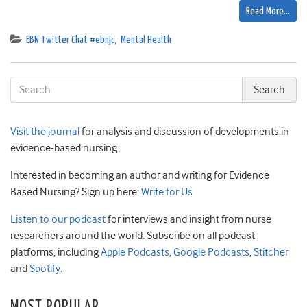
Read More…
EBN Twitter Chat #ebnjc
,
Mental Health
Visit the journal
for analysis and discussion of developments in
evidence-based nursing.
Interested in becoming an author and writing for Evidence
Based Nursing? Sign up here:
Write for Us
Listen to our podcast
for interviews and insight from nurse
researchers around the world. Subscribe on all podcast
platforms, including
Apple Podcasts
,
Google Podcasts
,
Stitcher
and
Spotify
.