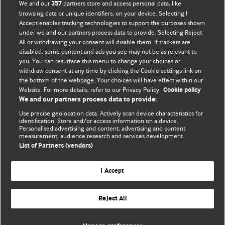
We and our
partners store and access personal data, like
357
browsing data or unique identifiers, on your device. Selecting I
Accept enables tracking technologies to support the purposes shown
BMJ Blogs
under we and our partners process data to provide. Selecting Reject
All or withdrawing your consent will disable them. If trackers are
Comment and Opinion | Open Debate
disabled, some content and ads you see may not be as relevant to
you. You can resurface this menu to change your choices or
withdraw consent at any time by clicking the Cookie settings link on
The views and opinions expressed on this site are solely
the bottom of the webpage. Your choices will have effect within our
those of the original authors. They do not necessarily
Website. For more details, refer to our Privacy Policy.
Cookie policy
represent the views of BMJ and should not be used to
We and our partners process data to provide:
replace medical advice. Please see our full website
terms
Use precise geolocation data. Actively scan device characteristics for
and conditions
.
identification. Store and/or access information on a device.
Personalised advertising and content, advertising and content
measurement, audience research and services development.
All BMJ blog posts are posted under a CC-BY-NC licence
List of Partners (vendors)
BMJ Journals
I Accept
Reject All
© BMJ Publishing Group Limited 2026. All rights reserved.
Cookie settings