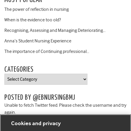
MOST POPULAR
The power of reflection in nursing
When is the evidence too old?
Recognising, Assessing and Managing Deteriorating…
Anna’s Student Nursing Experience
The importance of Continuing professional…
CATEGORIES
Categories
POSTED BY @EBNURSINGBMJ
Unable to fetch Twitter feed. Please check the username and try
again.
Cookies and privacy