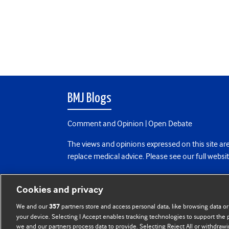
BMJ Blogs
Comment and Opinion | Open Debate
The views and opinions expressed on this site are
replace medical advice. Please see our full websi
All BMJ blog posts are posted under a CC-BY-NC 
Cookies and privacy
BMJ Journals
We and our
partners store and access personal data, like browsing data or
357
your device. Selecting I Accept enables tracking technologies to support th
we and our partners process data to provide. Selecting Reject All or withdrawi