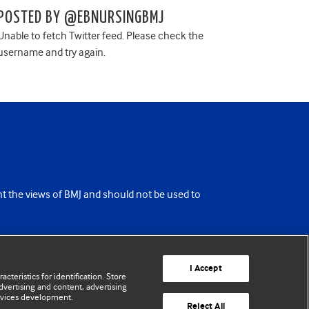
POSTED BY @EBNURSINGBMJ
Unable to fetch Twitter feed. Please check the
username and try again.
ent the views of BMJ and should not be used to
I Accept
cteristics for identification. Store
vertising and content, advertising
rvices development.
Reject All