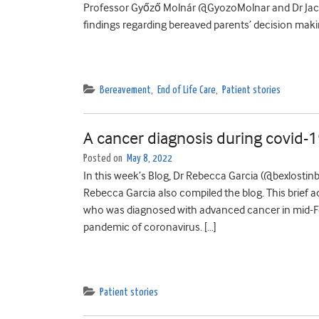
Professor Győző Molnár @GyozoMolnar and Dr Jacki
findings regarding bereaved parents’ decision making
Bereavement
,
End of Life Care
,
Patient stories
A cancer diagnosis during covid-1
Posted on
May 8, 2022
In this week’s Blog, Dr Rebecca Garcia (@bexlostinb
Rebecca Garcia also compiled the blog. This brief a
who was diagnosed with advanced cancer in mid-Feb
pandemic of coronavirus. […]
Patient stories