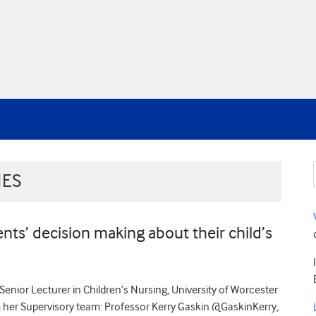
IES
nts’ decision making about their child’s
Senior Lecturer in Children’s Nursing, University of Worcester
r Supervisory team: Professor Kerry Gaskin @GaskinKerry,