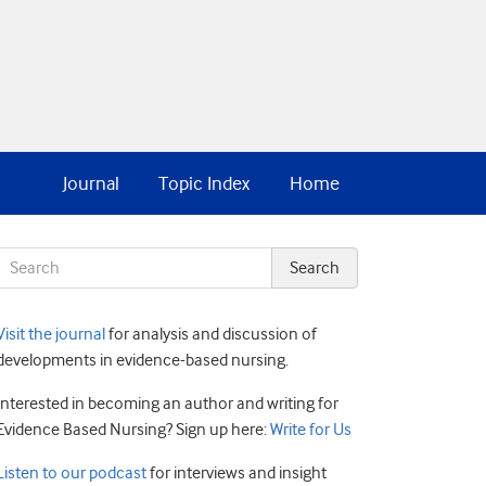
Journal
Topic Index
Home
Visit the journal
for analysis and discussion of
developments in evidence-based nursing.
Interested in becoming an author and writing for
Evidence Based Nursing? Sign up here:
Write for Us
Listen to our podcast
for interviews and insight