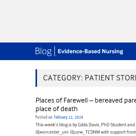
CATEGORY:
PATIENT STOR
Places of Farewell – bereaved pare
place of death
Posted on
February 11, 2024
This week’s blog is by Gilda Davis, PhD Student and 
@worcester_uni @uow_TCSNM with support from he