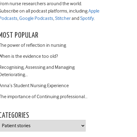
from nurse researchers around the world.
Subscribe on all podcast platforms, including
Apple
Podcasts
,
Google Podcasts
,
Stitcher
and
Spotify
.
MOST POPULAR
The power of reflection in nursing
When is the evidence too old?
Recognising, Assessing and Managing
Deteriorating…
Anna’s Student Nursing Experience
The importance of Continuing professional…
CATEGORIES
Categories