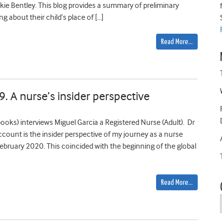
e Bentley. This blog provides a summary of preliminary
 about their child’s place of […]
Read More…
9. A nurse’s insider perspective
ooks) interviews Miguel Garcia a Registered Nurse (Adult). Dr
ccount is the insider perspective of my journey as a nurse
ruary 2020. This coincided with the beginning of the global
Read More…