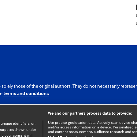
 solely those of the original authors. They do not necessarily repres
te
terms and conditions
.
licence
We and our partners process data to provide:
Use precise geolocation data. Actively scan device chara
 unique identifiers, on
and/or access information on a device. Personalised ad
e purposes shown under
and content measurement, audience research and se
ng your consent will