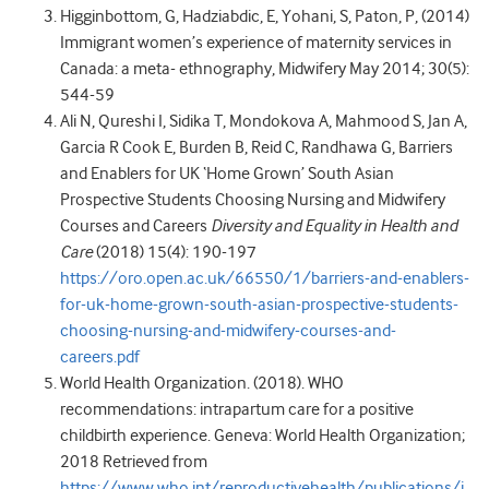
Higginbottom, G, Hadziabdic, E, Yohani, S, Paton, P, (2014)
Immigrant women’s experience of maternity services in
Canada: a meta- ethnography, Midwifery May 2014; 30(5):
544-59
Ali N, Qureshi I, Sidika T, Mondokova A, Mahmood S, Jan A,
Garcia R Cook E, Burden B, Reid C, Randhawa G, Barriers
and Enablers for UK ‘Home Grown’ South Asian
Prospective Students Choosing Nursing and Midwifery
Courses and Careers
Diversity and Equality in Health and
Care
(2018) 15(4): 190-197
https://oro.open.ac.uk/66550/1/barriers-and-enablers-
for-uk-home-grown-south-asian-prospective-students-
choosing-nursing-and-midwifery-courses-and-
careers.pdf
World Health Organization. (2018). WHO
recommendations: intrapartum care for a positive
childbirth experience. Geneva: World Health Organization;
2018 Retrieved from
https://www.who.int/reproductivehealth/publications/i