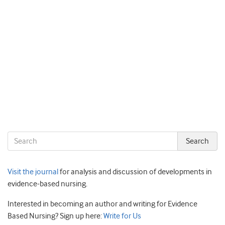
Visit the journal
for analysis and discussion of developments in
evidence-based nursing.
Interested in becoming an author and writing for Evidence
Based Nursing? Sign up here:
Write for Us