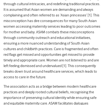
through cultural intricacies, and redefining traditional practices.
It is assumed that Asian women are demanding and always
complaining and often referred to as ‘Asian princesses’ [1]. This
misconception has dire consequences for many South Asian
women accessing maternity services leading to poor outcomes
for mother and baby. ASAM combats these misconceptions
through community outreach and educational initiatives,
ensuring a more nuanced understanding of South Asian
cultures and childbirth practices. Care is fragmented and often
red flags get missed and opportunities get missed to provide
timely and appropriate care. Women are not listened to and are
left feeling dismissed and undervalued [1]. This consequently
breaks down trust around healthcare services, which leads to
access to care in the future.
The association acts as a bridge between modern healthcare
practices and deeply rooted cultural beliefs, recognising the
importance of preserving cultural identity while ensuring safe
and equitable maternity care. ASAM facilitates dialogues