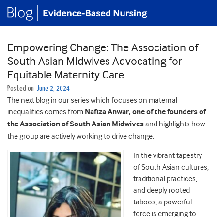
Empowering Change: The Association of
South Asian Midwives Advocating for
Equitable Maternity Care
Posted on
June 2, 2024
The next blog in our series which focuses on maternal
inequalities comes from
Nafiza Anwar, one of the founders of
the Association of South Asian Midwives
and highlights how
the group are actively working to drive change.
In the vibrant tapestry
of South Asian cultures,
traditional practices,
and deeply rooted
taboos, a powerful
force is emerging to