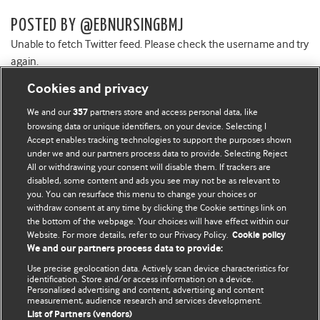
POSTED BY @EBNURSINGBMJ
Unable to fetch Twitter feed. Please check the username and try
again.
Cookies and privacy
We and our
partners store and access personal data, like
357
browsing data or unique identifiers, on your device. Selecting I
Accept enables tracking technologies to support the purposes shown
BMJ Blogs
under we and our partners process data to provide. Selecting Reject
All or withdrawing your consent will disable them. If trackers are
Comment and Opinion | Open Debate
disabled, some content and ads you see may not be as relevant to
you. You can resurface this menu to change your choices or
withdraw consent at any time by clicking the Cookie settings link on
The views and opinions expressed on this site are solely
the bottom of the webpage. Your choices will have effect within our
those of the original authors. They do not necessarily
Website. For more details, refer to our Privacy Policy.
Cookie policy
represent the views of BMJ and should not be used to
We and our partners process data to provide:
replace medical advice. Please see our full website
terms
Use precise geolocation data. Actively scan device characteristics for
and conditions
.
identification. Store and/or access information on a device.
Personalised advertising and content, advertising and content
measurement, audience research and services development.
All BMJ blog posts are posted under a CC-BY-NC licence
List of Partners (vendors)