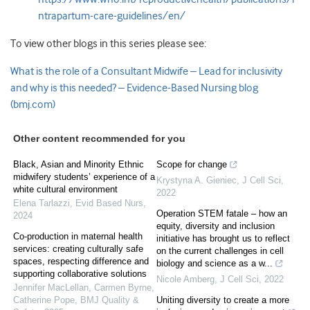
ntrapartum-care-guidelines/en/
To view other blogs in this series please see:
What is the role of a Consultant Midwife – Lead for inclusivity
and why is this needed? – Evidence-Based Nursing blog
(bmj.com)
Other content recommended for you
Black, Asian and Minority Ethnic
Scope for change
midwifery students’ experience of a
Krystyna A. Gieniec
,
J Cell Sci
,
white cultural environment
2022
Elena Tarlazzi
,
Evid Based Nurs
,
Operation STEM fatale – how an
2024
equity, diversity and inclusion
Co-production in maternal health
initiative has brought us to reflect
services: creating culturally safe
on the current challenges in cell
spaces, respecting difference and
biology and science as a w...
supporting collaborative solutions
Nicole Amberg
,
J Cell Sci
,
2022
Jennifer MacLellan, Carmen Byrne,
Catherine Pope
,
BMJ Quality &
Uniting diversity to create a more