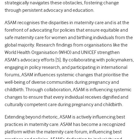
strategically navigates these obstacles, fostering change
through persistent advocacy and education.
ASAM recognises the disparities in maternity care and is at the
forefront of advocating for policies that ensure equitable and
safe maternity care for women and birthing individuals from the
global majority. Re
search findings from organisations like the
World Health Organisation (WHO) and UNICEF strengthen
ASAM’s advocacy efforts [5]. By collaborating with policymakers,
engaging in policy research, and participating in international
forums, ASAM influences systemic changes that prioritise the
well-being of diverse communities during pregnancy and
childbirth. Through collaboration, ASAM is influencing systemic
changes to ensure that every individual receives dignified and
culturally
competent care during pregnancy and childbirth.
Extending beyond rhetoric, ASAM is actively influencing best
practices in maternity care. ASAM has become a recognized
platform within the maternity care forum, influencing best