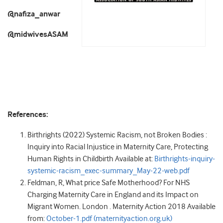
@nafiza_anwar
@midwivesASAM
References:
Birthrights (2022) Systemic Racism, not Broken Bodies :
Inquiry into Racial Injustice in Maternity Care, Protecting
Human Rights in Childbirth Available at:
Birthrights-inquiry-
systemic-racism_exec-summary_May-22-web.pdf
Feldman, R, What price Safe Motherhood? For NHS
Charging Maternity Care in England and its Impact on
Migrant Women. London . Maternity Action 2018 Available
from:
October-1.pdf (maternityaction.org.uk)