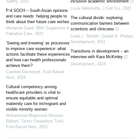
Safety
,
2025
inclusive academic environment
Lucie Delemotte
,
J Cell Sci
,
2022
P-4 SOCH – South Asian opinions
and care needs: helping people to
The cultural divide: exploring
think about their future care wishes
communication barriers between
Marianne Grant
,
BMJ Supportive &
scientists and clinicians
Palliative Care
,
2021
Linda L. Restifo, Gerald R. Phelan
,
Development
,
2011
‘Seeing and knowing’ as processes
to improve care experience: what
Transitions in development – an
actions facilitate these experiences
interview with Kara McKinley
and how can health professionals
Development
,
2024
achieve them?
Caroline Davenport
,
Evid Based
Nurs
,
2024
Cultural competency among
healthcare providers is vital to
ensure equitable and optimal
maternity care for im/migrant and
visible minority women
Mohammad Mojammel Hussain
Raihan, Tanvir Chowdhury Turin
,
Evid Based Nurs
,
2022