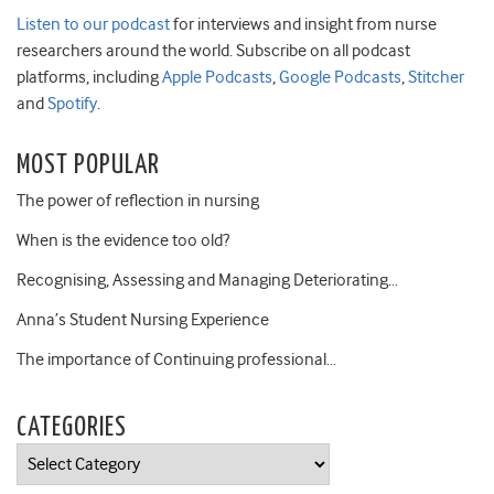
Listen to our podcast
for interviews and insight from nurse
researchers around the world. Subscribe on all podcast
platforms, including
Apple Podcasts
,
Google Podcasts
,
Stitcher
and
Spotify
.
MOST POPULAR
The power of reflection in nursing
When is the evidence too old?
Recognising, Assessing and Managing Deteriorating…
Anna’s Student Nursing Experience
The importance of Continuing professional…
CATEGORIES
Categories