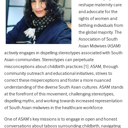
reshape maternity care
and advocate for the
rights of women and
birthing individuals from
the global majority. The
Association of South
Asian Midwives (ASAM)
actively engages in dispelling stereotypes associated with South
Asian communities. Stereotypes can perpetuate
misconceptions about childbirth practices [1]. ASAM, through
community outreach and educational initiatives, strives to
correct these misperceptions and foster a more nuanced
understanding of the diverse South Asian cultures. ASAM stands
at the forefront of this movement, challenging stereotypes,
dispelling myths, and working towards increased representation
of South Asian midwives in the healthcare workforce.
One of ASAM’s key missions is to engage in open and honest
conversations about taboos surrounding childbirth, navigating