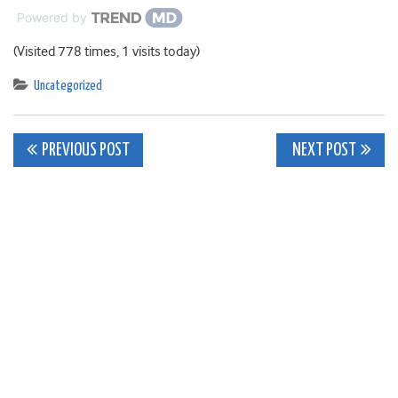
Powered by
(Visited 778 times, 1 visits today)
Uncategorized
Post
PREVIOUS POST
NEXT POST
navigation