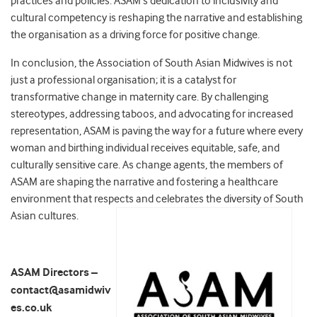
practices and policies. ASAM’
s dedication to inclusivity and
cultural competency is reshaping the narrative and establishing
the organisation as a driving force for positive change.
In conclusion, the Association of South Asian Midwives is not
just a professional organisation; it is a catalyst for
transformative change in maternity care. By challenging
stereotypes, addressing taboos, and advocating for increased
representation, ASAM is paving the way for a future where every
woman and birthing individual receives equitable, safe, and
culturally sensitive care. As change agents, the members of
ASAM are shaping the narrative and fostering a healthcare
environment that respects and celebrates the diversity of South
Asian cultures.
ASAM Directors –
contact@asamidwiv
es.co.uk