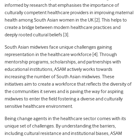
informed by research that emphasises the importance of
culturally competent healthcare providers in improving maternal
health among South Asian women in the UK [2]. This helps to
create a bridge between modern healthcare practices and
deeply rooted cultural beliefs [3].
South Asian midwives face unique challenges gaining
representation in the healthcare workforce [4]. Through
mentorship programs, scholarships, and partnerships with
educational institutions, ASAM actively works towards
increasing the number of South Asian midwives. These
initiatives aim to create a workforce that reflects the diversity of
the communities it serves and is paving the way for aspiring
midwives to enter the field fostering a diverse and culturally
sensitive healthcare environment.
Being change agents in the healthcare sector comes with its
unique set of challenges. By understanding the barriers,
including cultural resistance and institutional biases, ASAM