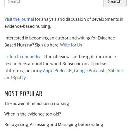
Visit the journal
for analysis and discussion of developments in
evidence-based nursing.
Interested in becoming an author and writing for Evidence
Based Nursing? Sign up here:
Write for Us
Listen to our podcast
for interviews and insight from nurse
researchers around the world. Subscribe on all podcast
platforms, including
Apple Podcasts
,
Google Podcasts
,
Stitcher
and
Spotify
.
MOST POPULAR
The power of reflection in nursing
When is the evidence too old?
Recognising, Assessing and Managing Deteriorating…