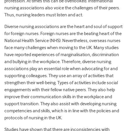
profession. At times this can be overlooked. International
nursing associations also voice the challenges of their peers.
Thus, nursing leaders must listen and act.
Diverse nursing associations are the heart and soul of support
for foreign nurses. Foreign nurses are the beating heart of the
National Health Service (NHS). Nevertheless, overseas nurses
face many challenges when moving to the UK. Many studies
have reported experiences of marginalisation, discrimination
and bullying in the workplace. Therefore, diverse nursing
associations play an essential role when advocating for and
supporting colleagues. They use an array of activities that
strengthen their well-being. Types of activities include social
engagements with their fellow native peers. They also help
improve their communication skills in the workplace and
support transition. They also assist with developing nursing
competencies and skills, which is in line with the policies and
protocols of nursing in the UK.
Studies have shown that there are inconsistencies with