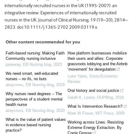
internationally recruited nurses in the UK (1995-2007): an
integrative review: Experiences of internationally recruited
nurses in the UK. Journal of Clinical Nursing. 19 (19–20), 2814–
2823. doi:10.1111/j.1365-2702.2009.03119.x.
Other content recommended for you
Faith-based nursing: Making Faith
How platform businesses mobilize
Community nursing inclusive
their users and allies: Corporate
grassroots lobbying and the Airbnb
janewray
,
EB Nursing blog
,
2023
‘movement’ for deregulation
We need smart, well-educated
Luke Yates
,
Socio-Economic
nurses – no ifs, no buts
Review
atwycross
,
EB Nursing blog
,
2019
Oral history and social justice
Why nurses need degrees – The
Sarah K. Loose
,
OUPBlog
,
2016
perspectives of a student mental
health nurse
What Is Intervention Research?
atwycross
,
EB Nursing blog
,
2020
Mark W Fraser
,
MIT Press
,
2009
What is the value of patient values
Working across Lines: Resisting
in evidence based nursing
Extreme Energy Extraction. By
practice?
Corrie Grosse