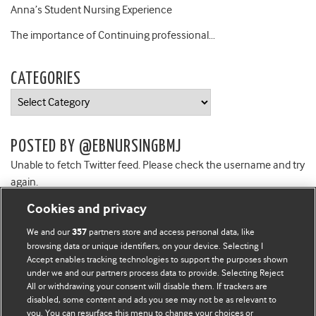
Anna’s Student Nursing Experience
The importance of Continuing professional…
CATEGORIES
Categories
POSTED BY @EBNURSINGBMJ
Unable to fetch Twitter feed. Please check the username and try
again.
Cookies and privacy
We and our
partners store and access personal data, like
357
browsing data or unique identifiers, on your device. Selecting I
Accept enables tracking technologies to support the purposes shown
BMJ Blogs
under we and our partners process data to provide. Selecting Reject
All or withdrawing your consent will disable them. If trackers are
Comment and Opinion | Open Debate
disabled, some content and ads you see may not be as relevant to
you. You can resurface this menu to change your choices or