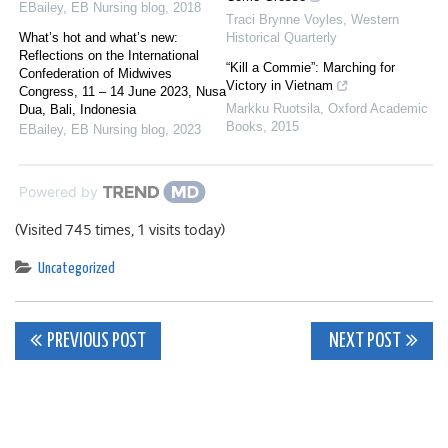
EBailey
,
EB Nursing blog
,
2018
Traci Brynne Voyles
,
Western
What’s hot and what’s new:
Historical Quarterly
Reflections on the International
“Kill a Commie”: Marching for
Confederation of Midwives
Victory in Vietnam
Congress, 11 – 14 June 2023, Nusa
Markku Ruotsila
,
Oxford Academic
Dua, Bali, Indonesia
Books
,
2015
EBailey
,
EB Nursing blog
,
2023
Powered by
(Visited 745 times, 1 visits today)
Uncategorized
Post
PREVIOUS POST
NEXT POST
navigation