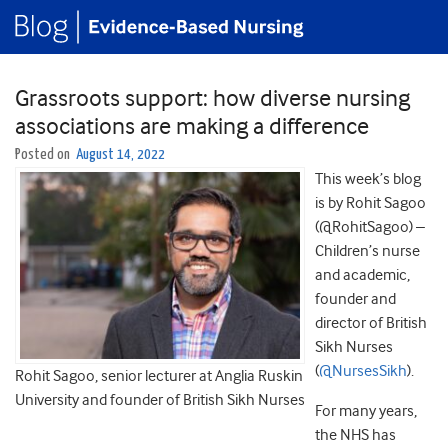
Grassroots support: how diverse nursing
associations are making a difference
Posted on
August 14, 2022
This week’s blog
is by Rohit Sagoo
(@RohitSagoo) –
Children’s nurse
and academic,
founder and
director of British
Sikh Nurses
(
@NursesSikh
).
Rohit Sagoo, senior lecturer at Anglia Ruskin
University and founder of British Sikh Nurses
For many years,
the NHS has