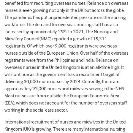
benefited from recruiting overseas nurses. Reliance on overseas
nurses is ever-growing not only in the UK but across the globe.
The pandemic has put unprecedented pressure on the nursing
workforce. The demand for overseas nursing staff has also
increased by approximately 15%. In 2021, The Nursing and
Midwifery Council (NMC) reported a growth of 15,311
registrants. Of which over 9,000 registrants were overseas
nurses outside of the European Union. Over half of the overseas
registrants were from the Philippines and India. Reliance on
overseas nurses in the United Kingdom is at an all-time high. It
will continue as the government has a recruitment target of
delivering 50,000 more nurses by 2024. Currently, there are
approximately 92,000 nurses and midwives serving in the NHS.
Most nurses are from outside the European Economic Area
(EEA), which does not account for the number of overseas staff
working in the social care sector.
International recruitment of nurses and midwives in the United
Kingdom (UK) is growing. There are many international nursing