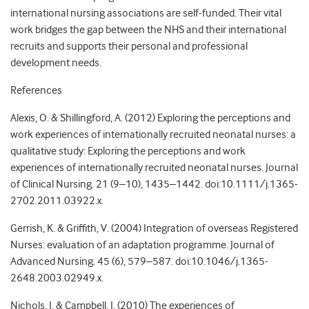
international nursing associations are self-funded. Their vital
work bridges the gap between the NHS and their international
recruits and supports their personal and professional
development needs.
References
Alexis, O. & Shillingford, A. (2012) Exploring the perceptions and
work experiences of internationally recruited neonatal nurses: a
qualitative study: Exploring the perceptions and work
experiences of internationally recruited neonatal nurses. Journal
of Clinical Nursing. 21 (9–10), 1435–1442. doi:10.1111/j.1365-
2702.2011.03922.x.
Gerrish, K. & Griffith, V. (2004) Integration of overseas Registered
Nurses: evaluation of an adaptation programme. Journal of
Advanced Nursing. 45 (6), 579–587. doi:10.1046/j.1365-
2648.2003.02949.x.
Nichols, J. & Campbell, J. (2010) The experiences of