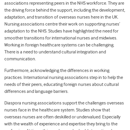
associations representing peers in the NHS workforce. They are
the driving force behind the support, including the development,
adaptation, and transition of overseas nurses here in the UK.
Nursing associations centre their work on supporting nurses’
adaptation to the NHS. Studies have highlighted the need for
smoother transitions for international nurses and midwives.
Working in foreign healthcare systems can be challenging.
There is a need to understand cultural integration and
communication.
Furthermore, acknowledging the differences in working
practices. International nursing associations step in to help the
needs of their peers, educating foreign nurses about cultural
differences and language barriers.
Diaspora nursing associations support the challenges overseas
nurses face in the healthcare system. Studies show that
overseas nurses are often deskilled or undervalued. Especially
with the wealth of experience and expertise they bring to the