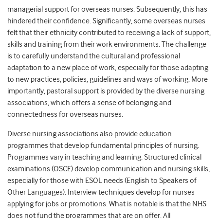
managerial support for overseas nurses. Subsequently, this has
hindered their confidence. Significantly, some overseas nurses
felt that their ethnicity contributed to receiving a lack of support,
skills and training from their work environments. The challenge
is to carefully understand the cultural and professional
adaptation to a new place of work, especially for those adapting
to new practices, policies, guidelines and ways of working. More
importantly, pastoral support is provided by the diverse nursing
associations, which offers a sense of belonging and
connectedness for overseas nurses.
Diverse nursing associations also provide education
programmes that develop fundamental principles of nursing.
Programmes vary in teaching and learning. Structured clinical
examinations (OSCE) develop communication and nursing skills,
especially for those with ESOL needs (English to Speakers of
Other Languages). Interview techniques develop for nurses
applying for jobs or promotions. What is notable is that the NHS
does not fund the programmes that are on offer. All