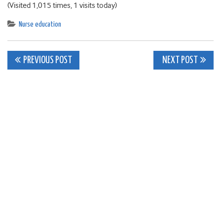
(Visited 1,015 times, 1 visits today)
Nurse education
Post
PREVIOUS POST
NEXT POST
navigation