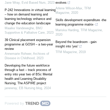
Jane Wray
,
Evid Based Nurs
,
2023
evolves
Arlene Wilson-Max
,
TFM
P-242 Innovations in virtual learning
Magazine
,
2020
– how on demand learning and
learning technology enhance and
Skills development expenditure -the
change the education landscape
learning programme matrix-
Maaike Vandeweghe
,
BMJ
Mariska Harding
,
TFM Magazine
,
Supportive & Palliative Care
,
2023
2020
39 Clinical placement expansion
Beyond the boardroom - gain
programme at GOSH – a two-year
insight into 'yes'
review
TFM Magazine
,
2019
Annemarie Rohwer
,
Archives of
Disease in Childhood
,
2023
Developing the future workforce
through a fast – track process of
entry into year two of BSc Mental
health and Learning Disability
Nursing; The ASPIRE project
janewray
,
EB Nursing blog
,
2024
Powered by