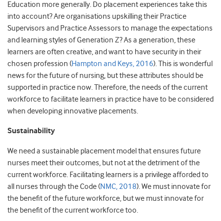
Education more generally. Do placement experiences take this
into account? Are organisations upskilling their Practice
Supervisors and Practice Assessors to manage the expectations
and learning styles of Generation Z? As a generation, these
learners are often creative, and want to have security in their
chosen profession (
Hampton and Keys, 2016
). This is wonderful
news for the future of nursing, but these attributes should be
supported in practice now. Therefore, the needs of the current
workforce to facilitate learners in practice have to be considered
when developing innovative placements.
Sustainability
We need a sustainable placement model that ensures future
nurses meet their outcomes, but not at the detriment of the
current workforce. Facilitating learners is a privilege afforded to
all nurses through the Code (
NMC, 2018
). We must innovate for
the benefit of the future workforce, but we must innovate for
the benefit of the current workforce too.