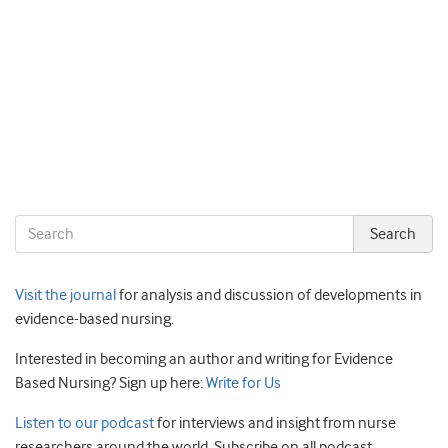
Visit the journal
for analysis and discussion of developments in
evidence-based nursing.
Interested in becoming an author and writing for Evidence
Based Nursing? Sign up here:
Write for Us
Listen to our podcast
for interviews and insight from nurse
researchers around the world. Subscribe on all podcast