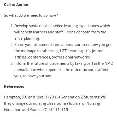
Call to Action
So what do we need to do now?
Develop sustainable practice learning experiences which
will benefit learners and staff – consider both from the
initial planning.
Share your placement innovations: consider how you get
the message to others e.g. HEE Learning Hub, journal
articles, conferences, professional networks.
Inform the future of placements by taking part in the NMC
consultation when opened – the outcome could affect
you, so have your say.
References
Hampton, D.C and Keys, Y (2016) Generation Z Students: Will
they change our nursing classrooms? Journal of Nursing
Education and Practice 7 (4) 111-115.