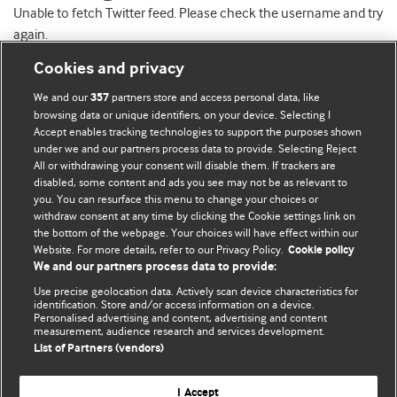
Unable to fetch Twitter feed. Please check the username and try
again.
Cookies and privacy
We and our
partners store and access personal data, like
357
browsing data or unique identifiers, on your device. Selecting I
Accept enables tracking technologies to support the purposes shown
BMJ Blogs
under we and our partners process data to provide. Selecting Reject
All or withdrawing your consent will disable them. If trackers are
Comment and Opinion | Open Debate
disabled, some content and ads you see may not be as relevant to
you. You can resurface this menu to change your choices or
withdraw consent at any time by clicking the Cookie settings link on
The views and opinions expressed on this site are solely
the bottom of the webpage. Your choices will have effect within our
those of the original authors. They do not necessarily
Website. For more details, refer to our Privacy Policy.
Cookie policy
represent the views of BMJ and should not be used to
We and our partners process data to provide:
replace medical advice. Please see our full website
terms
Use precise geolocation data. Actively scan device characteristics for
and conditions
.
identification. Store and/or access information on a device.
Personalised advertising and content, advertising and content
measurement, audience research and services development.
All BMJ blog posts are posted under a CC-BY-NC licence
List of Partners (vendors)
BMJ Journals
I Accept