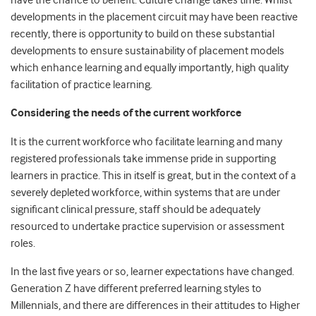
have the chance to benefit. Culture change takes time. Whilst
developments in the placement circuit may have been reactive
recently, there is opportunity to build on these substantial
developments to ensure sustainability of placement models
which enhance learning and equally importantly, high quality
facilitation of practice learning.
Considering the needs of the current workforce
It is the current workforce who facilitate learning and many
registered professionals take immense pride in supporting
learners in practice. This in itself is great, but in the context of a
severely depleted workforce, within systems that are under
significant clinical pressure, staff should be adequately
resourced to undertake practice supervision or assessment
roles.
In the last five years or so, learner expectations have changed.
Generation Z have different preferred learning styles to
Millennials, and there are differences in their attitudes to Higher