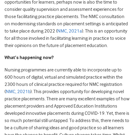
opportunities for learners, perhaps now is also the time to
consider quality supervision and assessment experiences for
those facilitating practice placements. The NMC consultation
on modernising standards on placement settings is anticipated
to take place during 2022 (
NMC, 2021a
). This is an opportunity
for all those involved in facilitating learning in practice to voice
their opinions on the future of placement education.
What’s happening now?
Nursing programmes are currently able to incorporate up to
600 hours of digital, virtual and simulated practice within the
2300 hours of clinical practice required for NMC registration
(
NMC, 2021b
). This provides opportunity for developing novel
practice placements. There are many excellent examples of how
placement providers and Approved Education Institutions
developed innovative placements during COVID-19. Yet, there is
so much potential still untapped. To address this, there needs to
be a culture of sharing ideas and good practice so all learners