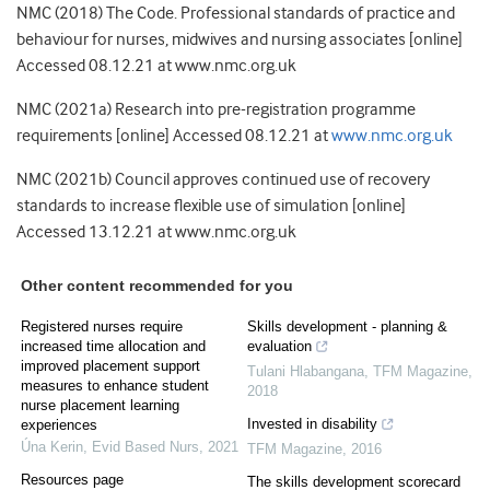
NMC (2018) The Code. Professional standards of practice and
behaviour for nurses, midwives and nursing associates [online]
Accessed 08.12.21 at www.nmc.org.uk
NMC (2021a) Research into pre-registration programme
requirements [online] Accessed 08.12.21 at
www.nmc.org.uk
NMC (2021b) Council approves continued use of recovery
standards to increase flexible use of simulation [online]
Accessed 13.12.21 at www.nmc.org.uk
Other content recommended for you
Registered nurses require
Skills development - planning &
increased time allocation and
evaluation
improved placement support
Tulani Hlabangana
,
TFM Magazine
,
measures to enhance student
2018
nurse placement learning
Invested in disability
experiences
Úna Kerin
,
Evid Based Nurs
,
2021
TFM Magazine
,
2016
Resources page
The skills development scorecard