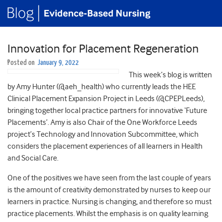
Innovation for Placement Regeneration
Posted on
January 9, 2022
This week’s blog is written
by Amy Hunter (@aeh_health) who currently leads the HEE
Clinical Placement Expansion Project in Leeds (@CPEPLeeds),
bringing together local practice partners for innovative ‘Future
Placements’. Amy is also Chair of the One Workforce Leeds
project’s Technology and Innovation Subcommittee, which
considers the placement experiences of all learners in Health
and Social Care.
One of the positives we have seen from the last couple of years
is the amount of creativity demonstrated by nurses to keep our
learners in practice. Nursing is changing, and therefore so must
practice placements. Whilst the emphasis is on quality learning