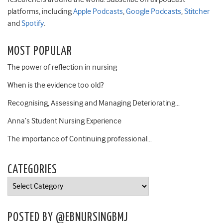
platforms, including
Apple Podcasts
,
Google Podcasts
,
Stitcher
and
Spotify
.
MOST POPULAR
The power of reflection in nursing
When is the evidence too old?
Recognising, Assessing and Managing Deteriorating…
Anna’s Student Nursing Experience
The importance of Continuing professional…
CATEGORIES
Categories
POSTED BY @EBNURSINGBMJ