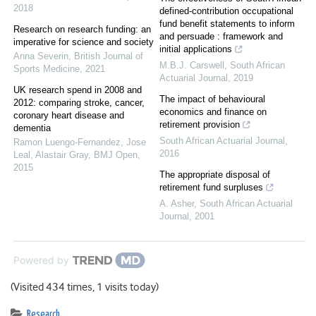
2018
defined-contribution occupational
fund benefit statements to inform
Research on research funding: an
and persuade : framework and
imperative for science and society
initial applications
Anna Severin
,
British Journal of
M.B.J. Carswell
,
South African
Sports Medicine
,
2021
Actuarial Journal
,
2019
UK research spend in 2008 and
The impact of behavioural
2012: comparing stroke, cancer,
economics and finance on
coronary heart disease and
retirement provision
dementia
South African Actuarial Journal
,
Ramon Luengo-Fernandez, Jose
2016
Leal, Alastair Gray
,
BMJ Open
,
2015
The appropriate disposal of
retirement fund surpluses
A. Asher
,
South African Actuarial
Journal
,
2001
Powered by
(Visited 434 times, 1 visits today)
Research