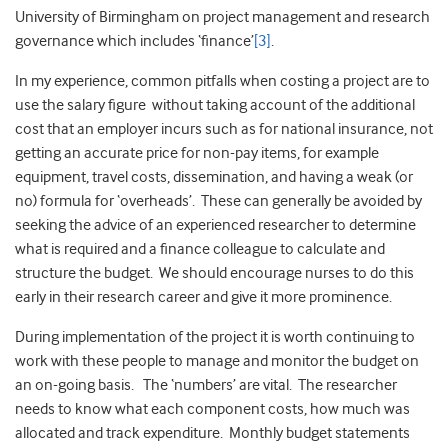
University of Birmingham on project management and research
governance which includes ‘finance’
[3]
.
In my experience, common pitfalls when costing a project are to
use the salary figure without taking account of the additional
cost that an employer incurs such as for national insurance, not
getting an accurate price for non-pay items, for example
equipment, travel costs, dissemination, and having a weak (or
no) formula for ‘overheads’. These can generally be avoided by
seeking the advice of an experienced researcher to determine
what is required and a finance colleague to calculate and
structure the budget. We should encourage nurses to do this
early in their research career and give it more prominence.
During implementation of the project it is worth continuing to
work with these people to manage and monitor the budget on
an on-going basis. The ‘numbers’ are vital. The researcher
needs to know what each component costs, how much was
allocated and track expenditure. Monthly budget statements