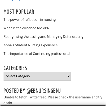
MOST POPULAR
The power of reflection in nursing
When is the evidence too old?
Recognising, Assessing and Managing Deteriorating…
Anna’s Student Nursing Experience
The importance of Continuing professional…
CATEGORIES
Categories
POSTED BY @EBNURSINGBMJ
Unable to fetch Twitter feed. Please check the username and try
again.