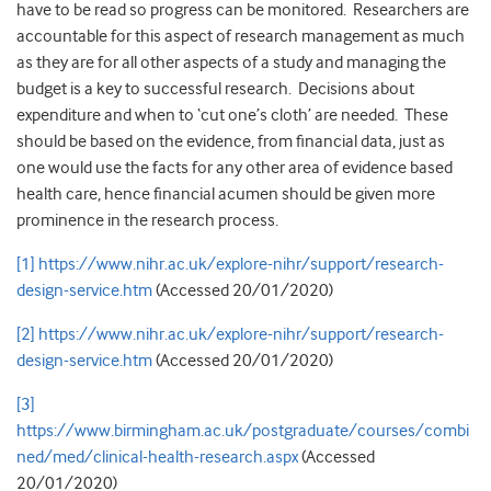
have to be read so progress can be monitored. Researchers are
accountable for this aspect of research management as much
as they are for all other aspects of a study and managing the
budget is a key to successful research. Decisions about
expenditure and when to ‘cut one’s cloth’ are needed. These
should be based on the evidence, from financial data, just as
one would use the facts for any other area of evidence based
health care, hence financial acumen should be given more
prominence in the research process.
[1]
https://www.nihr.ac.uk/explore-nihr/support/research-
design-service.htm
(Accessed 20/01/2020)
[2]
https://www.nihr.ac.uk/explore-nihr/support/research-
design-service.htm
(Accessed 20/01/2020)
[3]
https://www.birmingham.ac.uk/postgraduate/courses/combi
ned/med/clinical-health-research.aspx
(Accessed
20/01/2020)