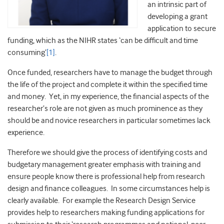
an intrinsic part of
developing a grant
application to secure
funding, which as the NIHR states ‘can be difficult and time
consuming’
[1]
.
Once funded, researchers have to manage the budget through
the life of the project and complete it within the specified time
and money. Yet, in my experience, the financial aspects of the
researcher’s role are not given as much prominence as they
should be and novice researchers in particular sometimes lack
experience.
Therefore we should give the process of identifying costs and
budgetary management greater emphasis with training and
ensure people know there is professional help from research
design and finance colleagues. In some circumstances help is
clearly available. For example the Research Design Service
provides help to researchers making funding applications for