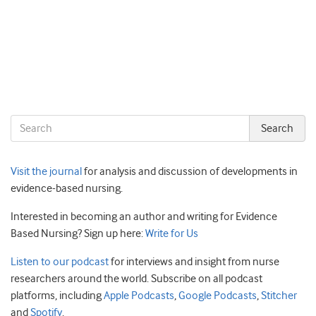
Visit the journal
for analysis and discussion of developments in
evidence-based nursing.
Interested in becoming an author and writing for Evidence
Based Nursing? Sign up here:
Write for Us
Listen to our podcast
for interviews and insight from nurse
researchers around the world. Subscribe on all podcast
platforms, including
Apple Podcasts
,
Google Podcasts
,
Stitcher
and
Spotify
.