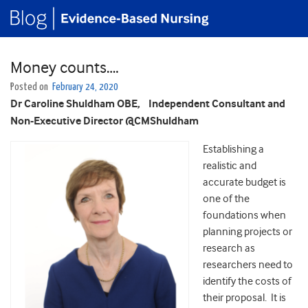
Money counts….
Posted on
February 24, 2020
Dr Caroline Shuldham OBE,
Independent Consultant and
Non-Executive Director @CMShuldham
Establishing a
realistic and
accurate budget is
one of the
foundations when
planning projects or
research as
researchers need to
identify the costs of
their proposal. It is