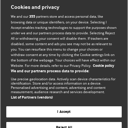
Cookies and privacy
We and our
partners store and access personal data, like
355
browsing data or unique identifiers, on your device. Selecting I
Accept enables tracking technologies to support the purposes shown
BMJ Blogs
under we and our partners process data to provide. Selecting Reject
All or withdrawing your consent will disable them. If trackers are
Comment and Opinion | Open Debate
disabled, some content and ads you see may not be as relevant to
you. You can resurface this menu to change your choices or
withdraw consent at any time by clicking the Cookie settings link on
The views and opinions expressed on this site are solely
the bottom of the webpage. Your choices will have effect within our
those of the original authors. They do not necessarily
Website. For more details, refer to our Privacy Policy.
Cookie policy
represent the views of BMJ and should not be used to
We and our partners process data to provide:
replace medical advice. Please see our full website
terms
Use precise geolocation data. Actively scan device characteristics for
and conditions
.
identification. Store and/or access information on a device.
Personalised advertising and content, advertising and content
measurement, audience research and services development.
All BMJ blog posts are posted under a CC-BY-NC licence
List of Partners (vendors)
BMJ Journals
I Accept
Reject All