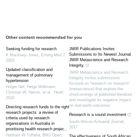
Other content recommended for you
Seeking funding for research
JMIR Publications Invites
Submissions to Its Newest Journal
K Mackway-Jones
,
Emerg Med J
,
JMIR Metascience and Research
2003
Integrity,
Updated classification and
JMIR Metascience and Research
management of pulmonary
Integrity invites submissions
hypertension
focused on “research on research”
Holger Nef, Helge Möllmann,
(metascience) that explore the
Christian W. Hamm, et al.
,
Heart
,
shortcomings of published literature
2010
and investigate its negative impact
on real-world outcomes
Directing research funds to the right
research projects: a review of
Research is a sound investment
criteria used by research
South African Actuarial Journal
,
organisations in Australia in
2017
prioritising health research projec...
Haitham W Tuffaha
,
BMJ Open
,
The effectiveness of South African