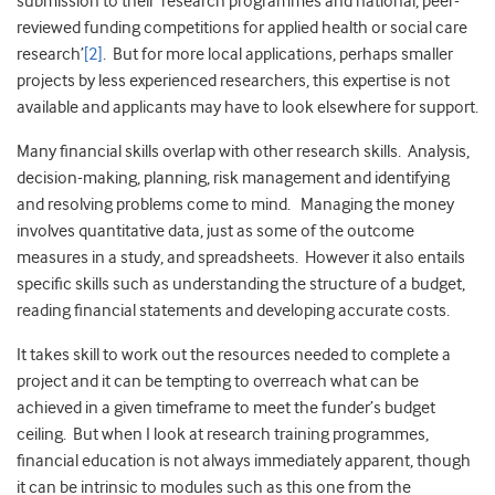
submission to their ‘research programmes and national, peer-
reviewed funding competitions for applied health or social care
research’
[2]
. But for more local applications, perhaps smaller
projects by less experienced researchers, this expertise is not
available and applicants may have to look elsewhere for support.
Many financial skills overlap with other research skills. Analysis,
decision-making, planning, risk management and identifying
and resolving problems come to mind. Managing the money
involves quantitative data, just as some of the outcome
measures in a study, and spreadsheets. However it also entails
specific skills such as understanding the structure of a budget,
reading financial statements and developing accurate costs.
It takes skill to work out the resources needed to complete a
project and it can be tempting to overreach what can be
achieved in a given timeframe to meet the funder’s budget
ceiling. But when I look at research training programmes,
financial education is not always immediately apparent, though
it can be intrinsic to modules such as this one from the