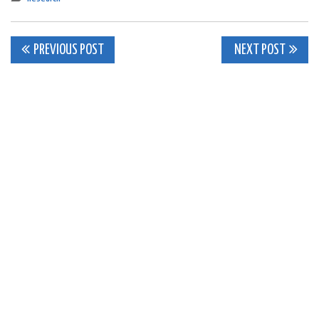
Post
PREVIOUS POST
NEXT POST
navigation