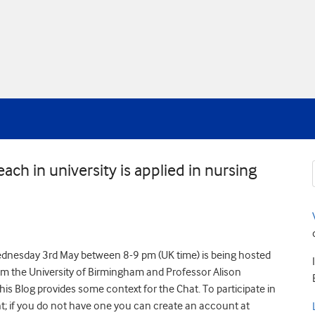
ch in university is applied in nursing
ednesday 3rd May between 8-9 pm (UK time) is being hosted
rom the University of Birmingham and Professor Alison
his Blog provides some context for the Chat. To participate in
t; if you do not have one you can create an account at