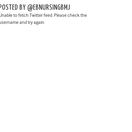
POSTED BY @EBNURSINGBMJ
Unable to fetch Twitter feed. Please check the
username and try again.