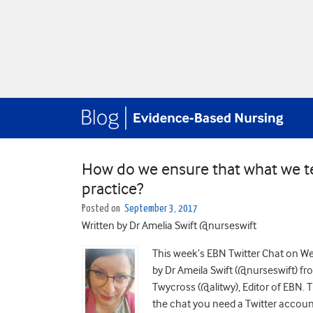
How do we ensure that what we tea
practice?
Posted on
September 3, 2017
Written by Dr Amelia Swift @nurseswift
This week’s EBN Twitter Chat on W
by Dr Ameila Swift (@nurseswift) f
Twycross (@alitwy), Editor of EBN. T
the chat you need a Twitter accoun