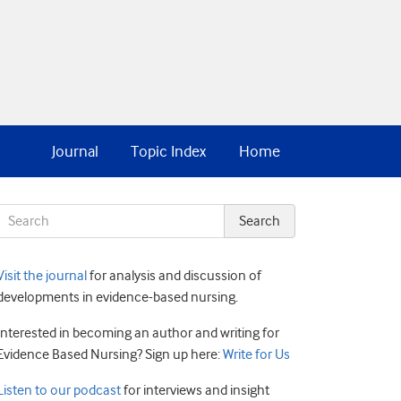
Journal
Topic Index
Home
Visit the journal
for analysis and discussion of
developments in evidence-based nursing.
Interested in becoming an author and writing for
Evidence Based Nursing? Sign up here:
Write for Us
Listen to our podcast
for interviews and insight