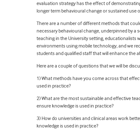
evaluation strategy has the effect of demonstrati
longer term behavioural change or sustained use of
There are a number of different methods that coul
necessary behavioural change, underpinned by a s
teaching in the University setting, educationalists
environments using mobile technology, and we recog
students and qualified staff that will enhance the ab
Here are a couple of questions that we will be discu
1) What methods have you come across that effecti
used in practice?
2) What are the most sustainable and effective tea
ensure knowledge is used in practice?
3) How do universities and clinical areas work bet
knowledge is used in practice?