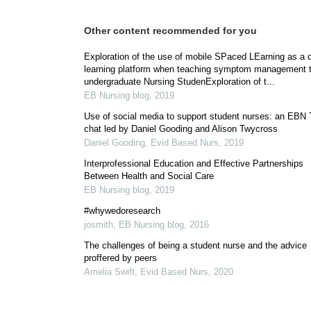
Other content recommended for you
Exploration of the use of mobile SPaced LEarning as a di
learning platform when teaching symptom management 
undergraduate Nursing StudenExploration of t...
EB Nursing blog
,
2019
Use of social media to support student nurses: an EBN T
chat led by Daniel Gooding and Alison Twycross
Daniel Gooding
,
Evid Based Nurs
,
2019
Interprofessional Education and Effective Partnerships
Between Health and Social Care
EB Nursing blog
,
2019
#whywedoresearch
josmith
,
EB Nursing blog
,
2016
The challenges of being a student nurse and the advice
proffered by peers
Amelia Swift
,
Evid Based Nurs
,
2020