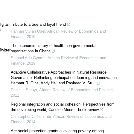
gital
Tribute to a true and loyal friend
to
Hannah Vivian Osei
,
African Review of Economics and
Finance
,
2019
The economic history of health non-governmental
witter
organisations in Ghana
Samuel Adu-Gyamfi
,
African Review of Economics and
Finance
,
2019
Adaptive Collaborative Approaches in Natural Resource
Governance: Rethinking participation, learning and innovation,
Hemant R. Ojha, Andy Hall and Rasheed V. Su...
Danielle Spruyt
,
African Review of Economics and Finance
,
2012
Regional integration and social cohesion: Perspectives from
the developing world, Candice Moore : book review
Christopher C. Nshimbi
,
African Review of Economics and
Finance
,
2014
Are social protection grants alleviating poverty among