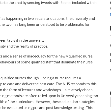
te to the chat by sending tweets with #ebnjc included within
 as happening in two separate locations: the university and
the two has long been understood to be problematic for
been taught in the university
ty and the reality of practice.
ts and a sense of inadequacy for the newly qualified nurse.
ehaviours of some qualified staff that denigrate the nurse
qualified nurses though – being a nurse requires a
p to date and deliver the best care. The NHS responds to this
in the form of lectures and workshops – a relatively cheap
ing methods are often relied upon in University teaching too
dth of the curriculum. However, these education strategies
o be evaluated using pre and post knowledge testing. This