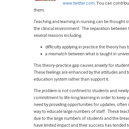
www.twitter.com
. You can contribu
them.
Teaching and learning in nursing can be thought of
the clinical environment. The separation between 
several reasons including
difficulty applying in practice the theory has 
a mismatch between what is taught in universi
This theory-practice gap causes anxiety for studen
These feelings are enhanced by the attitudes and b
education system rather than support it.
The problem is not confined to students and newly 
commitment to life-long learning in order to keep u
need by providing opportunities for updates, often 
way to educate large numbers of staff. These teach
due to the large numbers of students and the brea
have limited impact and their success has tended t