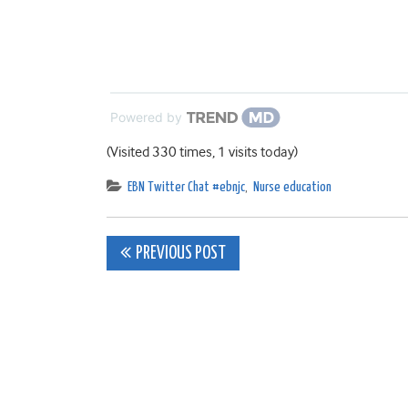
Powered by
(Visited 330 times, 1 visits today)
EBN Twitter Chat #ebnjc
,
Nurse education
Post
PREVIOUS POST
navigation