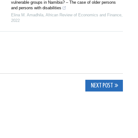
vulnerable groups in Namibia? – The case of older persons
and persons with disabilities
Elina M. Amadhila
,
African Review of Economics and Finance
,
2022
NEXT POST