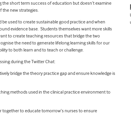
ng the short term success of education but doesn’t examine
 the new strategies.
d be used to create sustainable good practice and when
ound evidence base. Students themselves want more skills
 want to create teaching resources that bridge the two
nise the need to generate lifelong learning skills for our
ility to both learn and to teach or challenge.
ssing during the Twitter Chat:
vely bridge the theory practice gap and ensure knowledge is
ching methods used in the clinical practice environment to
ter together to educate tomorrow’s nurses to ensure