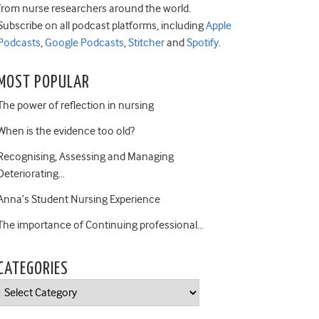
from nurse researchers around the world.
Subscribe on all podcast platforms, including
Apple
Podcasts
,
Google Podcasts
,
Stitcher
and
Spotify
.
MOST POPULAR
The power of reflection in nursing
When is the evidence too old?
Recognising, Assessing and Managing
Deteriorating…
Anna’s Student Nursing Experience
The importance of Continuing professional…
CATEGORIES
Categories