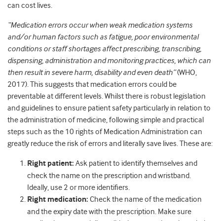
can cost lives.
“Medication errors occur when weak medication systems
and/or human factors such as fatigue, poor environmental
conditions or staff shortages affect prescribing, transcribing,
dispensing, administration and monitoring practices, which can
then result in severe harm, disability and even death”
(WHO,
2017). This suggests that medication errors could be
preventable at different levels. Whilst there is robust legislation
and guidelines to ensure patient safety particularly in relation to
the administration of medicine, following simple and practical
steps such as the 10 rights of Medication Administration can
greatly reduce the risk of errors and literally save lives. These are:
Right patient:
Ask patient to identify themselves and
check the name on the prescription and wristband.
Ideally, use 2 or more identifiers.
Right medication:
Check the name of the medication
and the expiry date with the prescription. Make sure