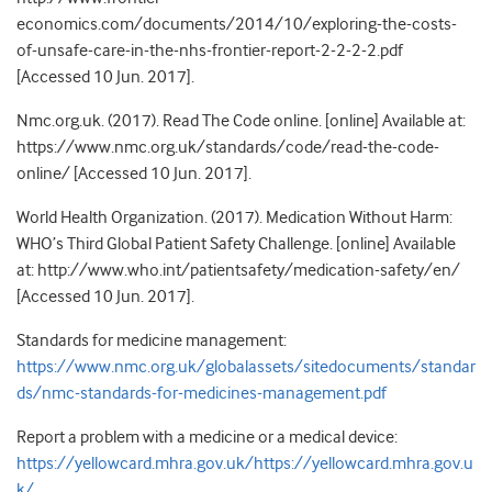
economics.com/documents/2014/10/exploring-the-costs-
of-unsafe-care-in-the-nhs-frontier-report-2-2-2-2.pdf
[Accessed 10 Jun. 2017].
Nmc.org.uk. (2017). Read The Code online. [online] Available at:
https://www.nmc.org.uk/standards/code/read-the-code-
online/ [Accessed 10 Jun. 2017].
World Health Organization. (2017). Medication Without Harm:
WHO’s Third Global Patient Safety Challenge. [online] Available
at: http://www.who.int/patientsafety/medication-safety/en/
[Accessed 10 Jun. 2017].
Standards for medicine management:
https://www.nmc.org.uk/globalassets/sitedocuments/standar
ds/nmc-standards-for-medicines-management.pdf
Report a problem with a medicine or a medical device:
https://yellowcard.mhra.gov.uk/
https://yellowcard.mhra.gov.u
k/