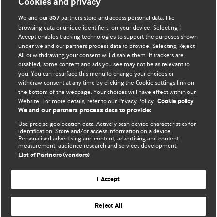
Cookies and privacy
We and our
partners store and access personal data, like
357
browsing data or unique identifiers, on your device. Selecting I
Accept enables tracking technologies to support the purposes shown
BMJ Blogs
under we and our partners process data to provide. Selecting Reject
All or withdrawing your consent will disable them. If trackers are
Comment and Opinion | Open Debate
disabled, some content and ads you see may not be as relevant to
you. You can resurface this menu to change your choices or
withdraw consent at any time by clicking the Cookie settings link on
The views and opinions expressed on this site are solely
the bottom of the webpage. Your choices will have effect within our
those of the original authors. They do not necessarily
Website. For more details, refer to our Privacy Policy.
Cookie policy
represent the views of BMJ and should not be used to
We and our partners process data to provide:
replace medical advice. Please see our full website
terms
Use precise geolocation data. Actively scan device characteristics for
and conditions
.
identification. Store and/or access information on a device.
Personalised advertising and content, advertising and content
measurement, audience research and services development.
All BMJ blog posts are posted under a CC-BY-NC licence
List of Partners (vendors)
BMJ Journals
I Accept
Reject All