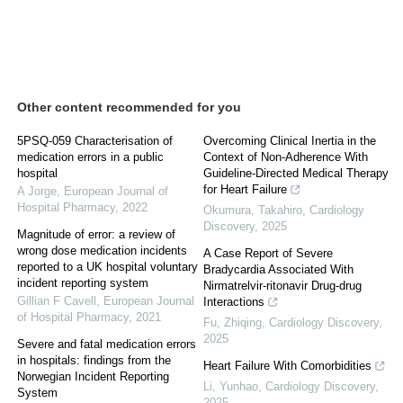
Other content recommended for you
5PSQ-059 Characterisation of
Overcoming Clinical Inertia in the
medication errors in a public
Context of Non-Adherence With
hospital
Guideline-Directed Medical Therapy
for Heart Failure
A Jorge
,
European Journal of
Hospital Pharmacy
,
2022
Okumura, Takahiro
,
Cardiology
Discovery
,
2025
Magnitude of error: a review of
wrong dose medication incidents
A Case Report of Severe
reported to a UK hospital voluntary
Bradycardia Associated With
incident reporting system
Nirmatrelvir-ritonavir Drug-drug
Gillian F Cavell
,
European Journal
Interactions
of Hospital Pharmacy
,
2021
Fu, Zhiqing
,
Cardiology Discovery
,
2025
Severe and fatal medication errors
in hospitals: findings from the
Heart Failure With Comorbidities
Norwegian Incident Reporting
Li, Yunhao
,
Cardiology Discovery
,
System
2025