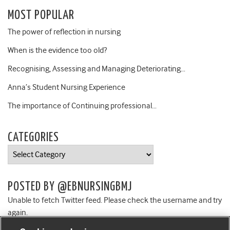
MOST POPULAR
The power of reflection in nursing
When is the evidence too old?
Recognising, Assessing and Managing Deteriorating…
Anna’s Student Nursing Experience
The importance of Continuing professional…
CATEGORIES
Categories
POSTED BY @EBNURSINGBMJ
Unable to fetch Twitter feed. Please check the username and try
again.