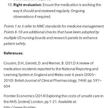
Right evaluation:
Ensure the medication is working the
way it should and reviewed regularly. Ongoing
observations if required.
Points 1 to 5 refer to NMC standards for medicine management.
Points 6-10 are additional checks that have been adopted by
multiple US nursing boards and research panels to enhance
patient safety
.
References:
Cousins, D.H., Gerrett, D. and Warner, B. (2012) A review of
medication incidents reported to the National Reporting and
Learning System in England and Wales over 6 years (2005–
2010). British Journal of Clinical Pharmacology, 74(4): pp. 597–
604
Frontier Economics (2014) Exploring the costs of unsafe care in
the NHS. [online] London, pp.1-21. Available at:
http://www.frontier-