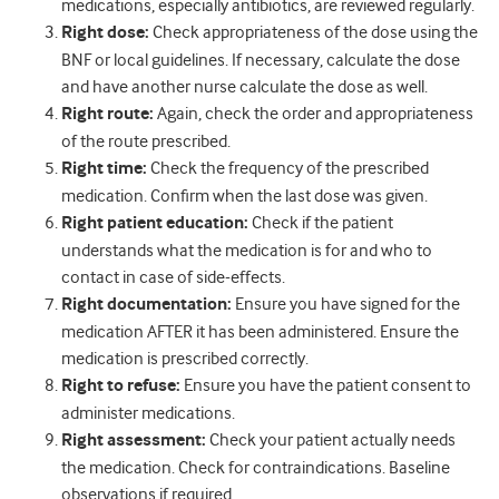
medications, especially antibiotics, are reviewed regularly.
Right dose:
Check appropriateness of the dose using the
BNF or local guidelines. If necessary, calculate the dose
and have another nurse calculate the dose as well.
Right route:
Again, check the order and appropriateness
of the route prescribed.
Right time:
Check the frequency of the prescribed
medication. Confirm when the last dose was given.
Right patient education:
Check if the patient
understands what the medication is for and who to
contact in case of side-effects.
Right documentation:
Ensure you have signed for the
medication AFTER it has been administered. Ensure the
medication is prescribed correctly.
Right to refuse:
Ensure you have the patient consent to
administer medications.
Right assessment:
Check your patient actually needs
the medication. Check for contraindications. Baseline
observations if required.