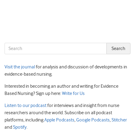
Visit the journal
for analysis and discussion of developments in
evidence-based nursing.
Interested in becoming an author and writing for Evidence
Based Nursing? Sign up here:
Write for Us
Listen to our podcast
for interviews and insight from nurse
researchers around the world. Subscribe on all podcast
platforms, including
Apple Podcasts
,
Google Podcasts
,
Stitcher
and
Spotify
.