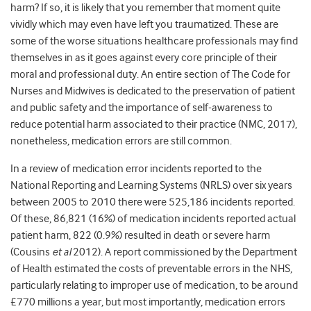
harm? If so, it is likely that you remember that moment quite
vividly which may even have left you traumatized. These are
some of the worse situations healthcare professionals may find
themselves in as it goes against every core principle of their
moral and professional duty. An entire section of The Code for
Nurses and Midwives is dedicated to the preservation of patient
and public safety and the importance of self-awareness to
reduce potential harm associated to their practice (NMC, 2017),
nonetheless, medication errors are still common.
In a review of medication error incidents reported to the
National Reporting and Learning Systems (NRLS) over six years
between 2005 to 2010 there were 525,186 incidents reported.
Of these, 86,821 (16%) of medication incidents reported actual
patient harm, 822 (0.9%) resulted in death or severe harm
(Cousins
et al
2012). A report commissioned by the Department
of Health estimated the costs of preventable errors in the NHS,
particularly relating to improper use of medication, to be around
£770 millions a year, but most importantly, medication errors