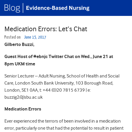
Medication Errors: Let’s Chat
Posted on
June 15, 2017
Gilberto Buzzi,
Guest Host of #ebnjc Twitter Chat on Wed., June 21 at
8pm UKM time
Senior Lecturer – Adult Nursing, School of Health and Social
Care, London South Bank University, 103 Borough Road,
London, SE1 0AA, t: +44 (0)20 7815 6739 | e:
buzzig2@lsbu.ac.uk
Medication Errors
Ever experienced the terrors of been involved in a medication
error, particularly one that had the potential to result in patient