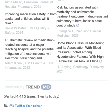
Alma Mulac
,
European Journal of
Hospital Pharmacy
,
2021
Risk factors associated with
morbidity and unfavorable
Improving medication safety in both
treatment outcome in drug-resistant
adults and children: what will it
pulmonary tuberculosis: a case-
take?
control study
David W Bates
,
BMJ Quality &
Changshu L
,
Precision Clinical
Safety
,
2024
Medicine
,
2025
13 Thematic review of medication-
Home Blood Pressure Monitoring
related incidents at a major
and Its Association With Blood
teaching hospital and the potential
Pressure Control Among
mitigation of these incidents with
Hypertensive Patients With High
electronic prescribing and ...
Cardiovascular Risk in China
Adam Khimji
,
BMJ Health & Care
Li, Jiaying
,
Cardiology Discovery
,
Informatics
,
2022
2024
Powered by
(Visited 4,415 times, 1 visits today)
EBN Twitter Chat #ebnjc