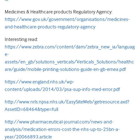
Medicines & Healthcare products Regulatory Agency:
https://www.gov.uk/government/organisations/medicines-
and-healthcare-products-regulatory-agency
Interesting read:
https://www.zebra.com/content/dam/zebra_new_ia/languag
e-
assets/en_gb/solutions_verticals/Verticals_Solutions/healthc
are/guide/mobile-printing-solutions-guide-en-gb-emea.pdf
https://www.england.nhs.uk/wp-
content/uploads/2014/03/psa-sup-info-med-error.pdf
http://www.nrls.npsa.nhs.uk/EasySiteWeb/getresource.axd?
AssetID=68464&type=full
http://www.pharmaceutical-journal.com/news-and-
analysis/medication-errors-cost-the-nhs-up-to-25bn-a-
year/20066893.article