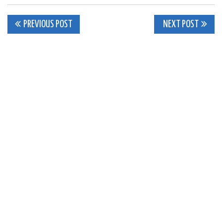
Post
PREVIOUS POST
NEXT POST
navigation