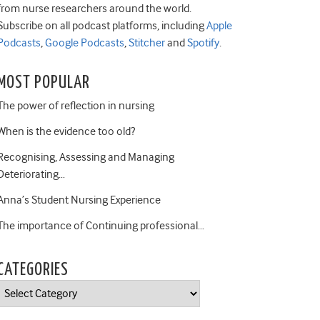
from nurse researchers around the world.
Subscribe on all podcast platforms, including
Apple
Podcasts
,
Google Podcasts
,
Stitcher
and
Spotify
.
MOST POPULAR
The power of reflection in nursing
When is the evidence too old?
Recognising, Assessing and Managing
Deteriorating…
Anna’s Student Nursing Experience
The importance of Continuing professional…
CATEGORIES
Categories