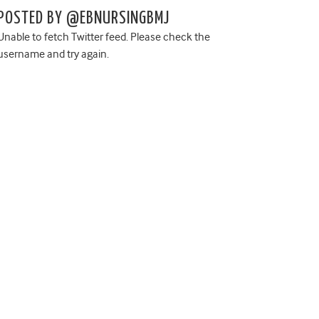
POSTED BY @EBNURSINGBMJ
Unable to fetch Twitter feed. Please check the
username and try again.