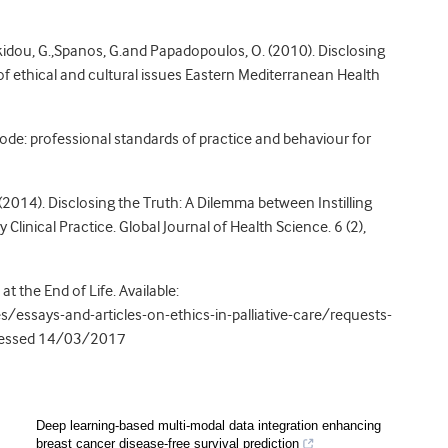
kidou, G.,Spanos, G.and Papadopoulos, O. (2010). Disclosing
 of ethical and cultural issues Eastern Mediterranean Health
ode: professional standards of practice and behaviour for
E. (2014). Disclosing the Truth: A Dilemma between Instilling
inical Practice. Global Journal of Health Science. 6 (2),
t the End of Life. Available:
/essays-and-articles-on-ethics-in-palliative-care/requests-
accessed 14/03/2017
Deep learning-based multi-modal data integration enhancing
breast cancer disease-free survival prediction