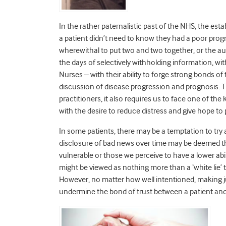
In the rather paternalistic past of the NHS, the es
a patient didn’t need to know they had a poor progn
wherewithal to put two and two together, or the au
the days of selectively withholding information, wit
Nurses – with their ability to forge strong bonds of 
discussion of disease progression and prognosis.
practitioners, it also requires us to face one of th
with the desire to reduce distress and give hope to
In some patients, there may be a temptation to try
disclosure of bad news over time may be deemed th
vulnerable or those we perceive to have a lower abi
might be viewed as nothing more than a ‘white lie’ 
However, no matter how well intentioned, making j
undermine the bond of trust between a patient and