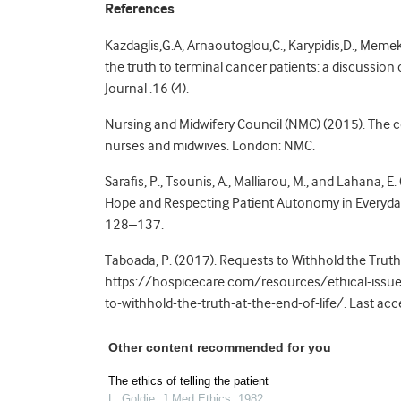
References
Kazdaglis,G.A, Arnaoutoglou,C., Karypidis,D., Meme
the truth to terminal cancer patients: a discussion
Journal .16 (4).
Nursing and Midwifery Council (NMC) (2015). The c
nurses and midwives. London: NMC.
Sarafis, P., Tsounis, A., Malliarou, M., and Lahana, 
Hope and Respecting Patient Autonomy in Everyday Cl
128–137.
Taboada, P. (2017). Requests to Withhold the Truth a
https://hospicecare.com/resources/ethical-issues
to-withhold-the-truth-at-the-end-of-life/. Last 
Other content recommended for you
The ethics of telling the patient
L. Goldie
,
J Med Ethics
,
1982