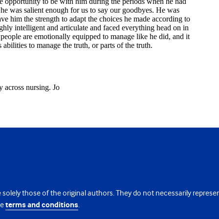
 solely those of the original authors. They do not necessarily repres
te
terms and conditions
.