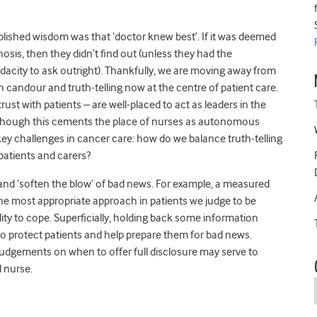
tablished wisdom was that ‘doctor knew best’. If it was deemed
osis, then they didn’t find out (unless they had the
dacity to ask outright). Thankfully, we are moving away from
h candour and truth-telling now at the centre of patient care.
trust with patients – are well-placed to act as leaders in the
 Though this cements the place of nurses as autonomous
e key challenges in cancer care: how do we balance truth-telling
 patients and carers?
 and ‘soften the blow’ of bad news. For example, a measured
e most appropriate approach in patients we judge to be
lity to cope. Superficially, holding back some information
to protect patients and help prepare them for bad news.
udgements on when to offer full disclosure may serve to
 nurse.