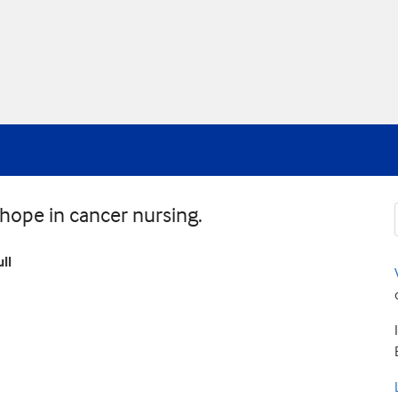
d hope in cancer nursing.
ll