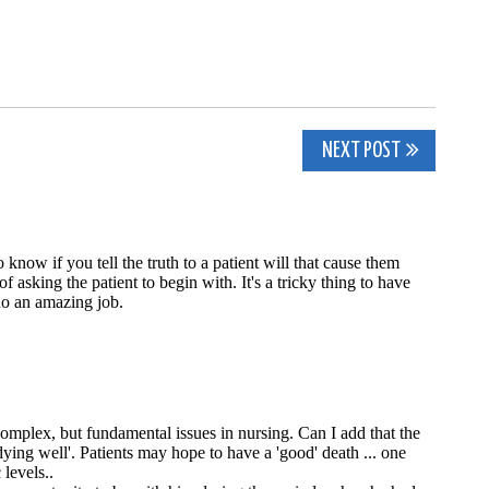
NEXT POST