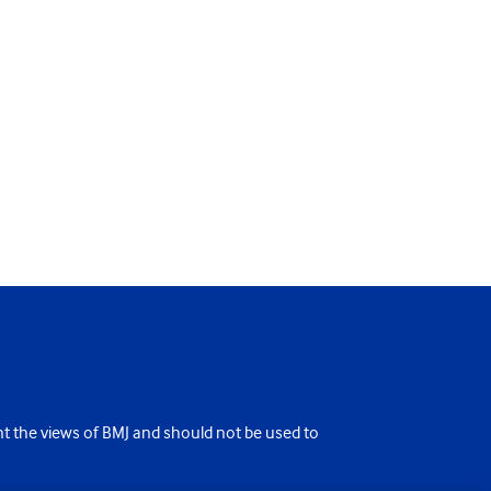
ent the views of BMJ and should not be used to