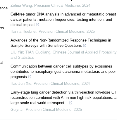
Zehua Wang
,
Precision Clinical Medicine
,
2024
rence
Cell-free tumor DNA analysis in advanced or metastatic breast
cancer patients: mutation frequencies, testing intention, and
clinical impact
ers
Hanna Huebner
,
Precision Clinical Medicine
,
2025
Advances of the Non-Randomized Response Techniques in
Sample Surveys with Sensitive Questions
LIU Yin; TIAN Guoliang
,
Chinese Journal of Applied Probability
and Statistics
al
Communication between cancer cell subtypes by exosomes
contributes to nasopharyngeal carcinoma metastasis and poor
prognosis
Hao-Jun Xie
,
Precision Clinical Medicine
,
2024
Early-stage lung cancer detection via thin-section low-dose CT
reconstruction combined with AI in non-high risk populations: a
large-scale real-world retrospect...
Guiyi Ji
,
Precision Clinical Medicine
,
2025