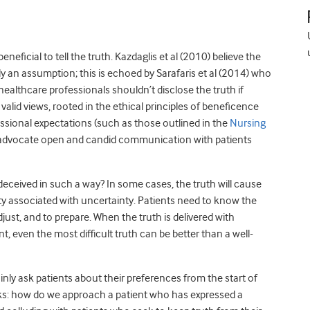
eficial to tell the truth. Kazdaglis et al (2010) believe the
ely an assumption; this is echoed by Sarafaris et al (2014) who
ealthcare professionals shouldn’t disclose the truth if
alid views, rooted in the ethical principles of beneficence
ssional expectations (such as those outlined in the
Nursing
t advocate open and candid communication with patients
 deceived in such a way? In some cases, the truth will cause
ety associated with uncertainty. Patients need to know the
just, and to prepare. When the truth is delivered with
, even the most difficult truth can be better than a well-
nly ask patients about their preferences from the start of
sks: how do we approach a patient who has expressed a