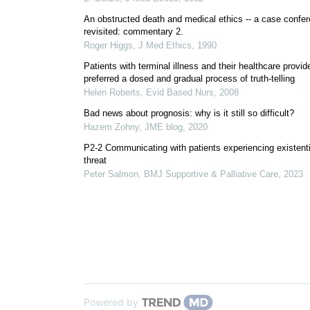
An obstructed death and medical ethics -- a case confe
revisited: commentary 2.
Roger Higgs
,
J Med Ethics
,
1990
Patients with terminal illness and their healthcare provid
preferred a dosed and gradual process of truth-telling
Helen Roberts
,
Evid Based Nurs
,
2008
Bad news about prognosis: why is it still so difficult?
Hazem Zohny
,
JME blog
,
2020
P2-2 Communicating with patients experiencing existenti
threat
Peter Salmon
,
BMJ Supportive & Palliative Care
,
2023
Powered by