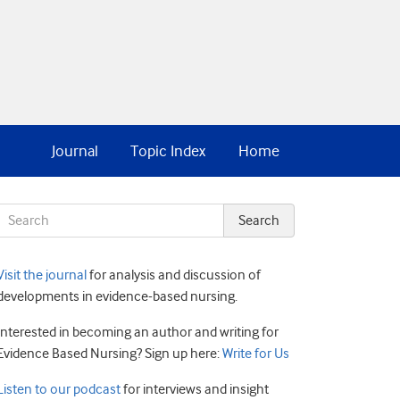
Journal
Topic Index
Home
Visit the journal
for analysis and discussion of
developments in evidence-based nursing.
Interested in becoming an author and writing for
Evidence Based Nursing? Sign up here:
Write for Us
Listen to our podcast
for interviews and insight