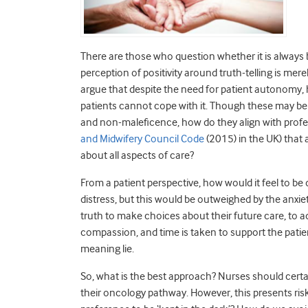
There are those who question whether it is always ben
perception of positivity around truth-telling is mer
argue that despite the need for patient autonomy, h
patients cannot cope with it. Though these may be v
and non-maleficence, how do they align with profe
and Midwifery Council Code
(2015) in the UK) tha
about all aspects of care?
From a patient perspective, how would it feel to be
distress, but this would be outweighed by the anxi
truth to make choices about their future care, to ad
compassion, and time is taken to support the patient
meaning lie.
So, what is the best approach? Nurses should certai
their oncology pathway. However, this presents ri