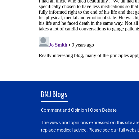
BMJ Blogs
Comment and Opinion | Open Debate
The views and opinions expressed on this site are
replace medical advice. Please see our full websi