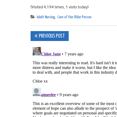
(Visited 4,194 times, 1 visits today)
Adult Nursing
,
Care of the Older Person
Post
PREVIOUS POST
navigation