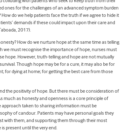
d colluding with patients who seek to keep truth from their
oved ones for the challenges of an advanced symptom burden
ow do we help patients face the truth if we agree to hide it
tients’ demands if these could impact upon their care and
(Taboada, 2017).
f honesty? How do we nurture hope at the same time as telling
ugh we must recognise the importance of hope, nurses must
se hope. However, truth-telling and hope are not mutually
 survival. Though hope may be for a cure, it may also be for
t; for dying at home; for getting the best care from those
and the positivity of hope. But there must be consideration of
As much as honesty and openness is a core principle of
he approach taken to sharing information must be
ilosophy of candour. Patients may have personal goals they
est with them, and supporting them through their most
is present until the very end.