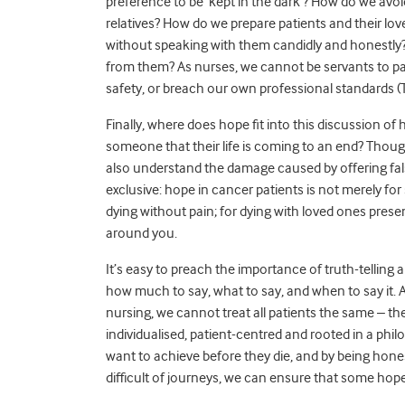
preference to be ‘kept in the dark’? How do we avoi
relatives? How do we prepare patients and their l
without speaking with them candidly and honestly? H
from them? As nurses, we cannot be servants to pa
safety, or breach our own professional standards 
Finally, where does hope fit into this discussion o
someone that their life is coming to an end? Tho
also understand the damage caused by offering fal
exclusive: hope in cancer patients is not merely for
dying without pain; for dying with loved ones presen
around you.
It’s easy to preach the importance of truth-telling 
how much to say, what to say, and when to say it. 
nursing, we cannot treat all patients the same – t
individualised, patient-centred and rooted in a ph
want to achieve before they die, and by being hon
difficult of journeys, we can ensure that some hope 