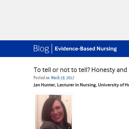
To tell or not to tell? Honesty an
Posted on
March 19, 2017
Jan Hunter, Lecturer in Nursing, University of Hu