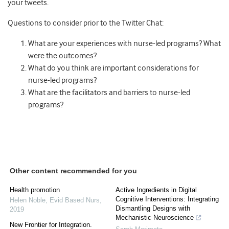
your tweets.
Questions to consider prior to the Twitter Chat:
What are your experiences with nurse-led programs? What
were the outcomes?
What do you think are important considerations for
nurse-led programs?
What are the facilitators and barriers to nurse-led
programs?
Other content recommended for you
Health promotion
Active Ingredients in Digital
Cognitive Interventions: Integrating
Helen Noble
,
Evid Based Nurs
,
Dismantling Designs with
2019
Mechanistic Neuroscience
New Frontier for Integration.