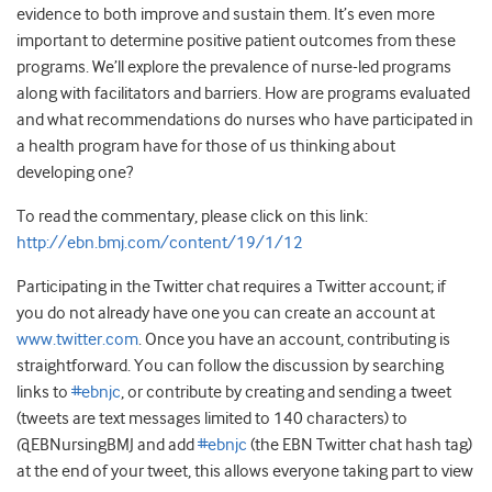
evidence to both improve and sustain them. It’s even more
important to determine positive patient outcomes from these
programs. We’ll explore the prevalence of nurse-led programs
along with facilitators and barriers. How are programs evaluated
and what recommendations do nurses who have participated in
a health program have for those of us thinking about
developing one?
To read the commentary, please click on this link:
http://ebn.bmj.com/content/19/1/12
Participating in the Twitter chat requires a Twitter account; if
you do not already have one you can create an account at
www.twitter.com
. Once you have an account, contributing is
straightforward. You can follow the discussion by searching
links to
#ebnjc
, or contribute by creating and sending a tweet
(tweets are text messages limited to 140 characters) to
@EBNursingBMJ and add
#ebnjc
(the EBN Twitter chat hash tag)
at the end of your tweet, this allows everyone taking part to view