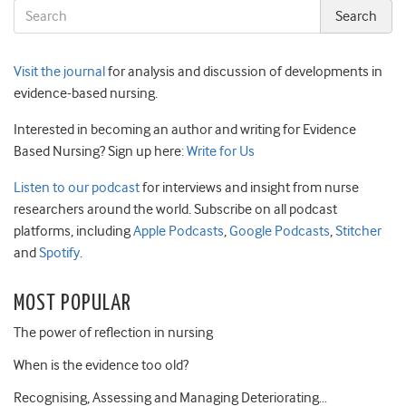
Visit the journal
for analysis and discussion of developments in
evidence-based nursing.
Interested in becoming an author and writing for Evidence
Based Nursing? Sign up here:
Write for Us
Listen to our podcast
for interviews and insight from nurse
researchers around the world. Subscribe on all podcast
platforms, including
Apple Podcasts
,
Google Podcasts
,
Stitcher
and
Spotify
.
MOST POPULAR
The power of reflection in nursing
When is the evidence too old?
Recognising, Assessing and Managing Deteriorating…