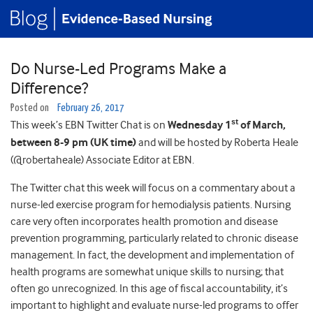
Do Nurse-Led Programs Make a
Difference?
Posted on
February 26, 2017
st
This week’s EBN Twitter Chat is on
Wednesday 1
of March,
between 8-9 pm (UK time)
and will be hosted by Roberta Heale
(@robertaheale) Associate Editor at EBN.
The Twitter chat this week will focus on a commentary about a
nurse-led exercise program for hemodialysis patients. Nursing
care very often incorporates health promotion and disease
prevention programming, particularly related to chronic disease
management. In fact, the development and implementation of
health programs are somewhat unique skills to nursing; that
often go unrecognized. In this age of fiscal accountability, it’s
important to highlight and evaluate nurse-led programs to offer