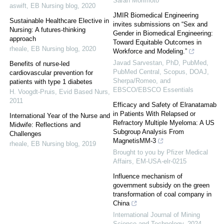
Sarah Morimoto
aswift
,
EB Nursing blog
,
2020
JMIR Biomedical Engineering
Sustainable Healthcare Elective in
invites submissions on “Sex and
Nursing: A futures-thinking
Gender in Biomedical Engineering:
approach
Toward Equitable Outcomes in
rheale
,
EB Nursing blog
,
2020
Workforce and Modeling.”
Javad Sarvestan, PhD, PubMed,
Benefits of nurse-led
PubMed Central, Scopus, DOAJ,
cardiovascular prevention for
Sherpa/Romeo, and
patients with type 1 diabetes
EBSCO/EBSCO Essentials
H. Voogdt-Pruis
,
Evid Based Nurs
,
2011
Efficacy and Safety of Elranatamab
in Patients With Relapsed or
International Year of the Nurse and
Refractory Multiple Myeloma: A US
Midwife: Reflections and
Subgroup Analysis From
Challenges
MagnetisMM-3
rheale
,
EB Nursing blog
,
2019
Brought to you by Pfizer Medical
Affairs, EM-USA-elr-0215
Influence mechanism of
government subsidy on the green
transformation of coal company in
China
International Journal of Mining
Science and Technology
,
2024