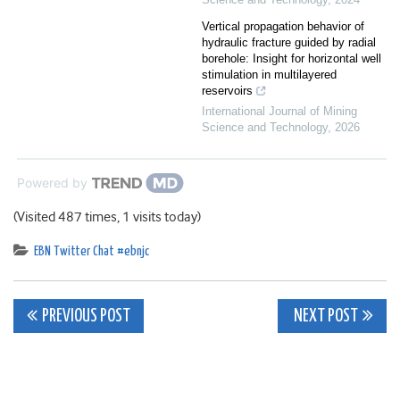
Vertical propagation behavior of
hydraulic fracture guided by radial
borehole: Insight for horizontal well
stimulation in multilayered
reservoirs
International Journal of Mining
Science and Technology
,
2026
Powered by
(Visited 487 times, 1 visits today)
EBN Twitter Chat #ebnjc
Post
PREVIOUS POST
NEXT POST
navigation