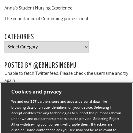
Anna’s Student Nursing Experience
The importance of Continuing professional…
CATEGORIES
Categories
POSTED BY @EBNURSINGBMJ
Unable to fetch Twitter feed. Please check the username and try
again.
Cookies and privacy
We and our
partners store and access personal data, like
357
browsing data or unique identifiers, on your device. Selecting I
Accept enables tracking technologies to support the purposes shown
BMJ Blogs
under we and our partners process data to provide. Selecting Reject
All or withdrawing your consent will disable them. If trackers are
Comment and Opinion | Open Debate
disabled, some content and ads you see may not be as relevant to