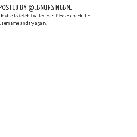
POSTED BY @EBNURSINGBMJ
Unable to fetch Twitter feed. Please check the
username and try again.