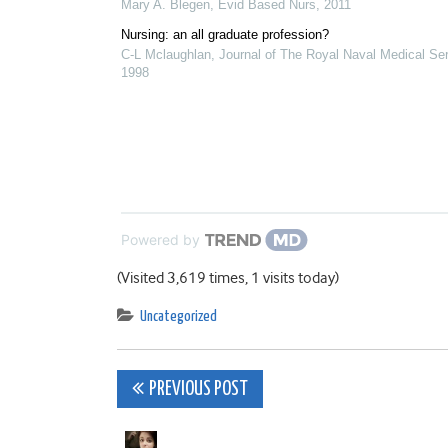
Mary A. Blegen
,
Evid Based Nurs
,
2011
Nursing: an all graduate profession?
C-L Mclaughlan
,
Journal of The Royal Naval Medical Se
1998
Powered by
(Visited 3,619 times, 1 visits today)
Uncategorized
Post
PREVIOUS POST
navigation