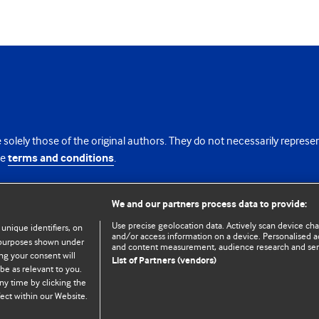
 solely those of the original authors. They do not necessarily repres
te
terms and conditions
.
licence
We and our partners process data to provide:
Use precise geolocation data. Actively scan device chara
 unique identifiers, on
and/or access information on a device. Personalised ad
e purposes shown under
and content measurement, audience research and se
ng your consent will
List of Partners (vendors)
be as relevant to you.
ny time by clicking the
© BMJ Publishing Group Limited 2026. All rights reserved.
Cookie settings
ect within our Website.