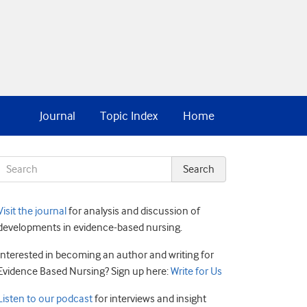
Journal
Topic Index
Home
Visit the journal
for analysis and discussion of
developments in evidence-based nursing.
Interested in becoming an author and writing for
Evidence Based Nursing? Sign up here:
Write for Us
Listen to our podcast
for interviews and insight