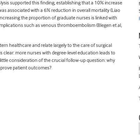
ysis supported this finding, establishing that a 10% increase
as associated with a 6% reduction in overall mortality (Liao
 increasing the proportion of graduate nurses is linked with
omplications such as venous thromboembolism (Blegen et al,
rn healthcare and relate largely to the care of surgical
is clear: more nurses with degree-level education leads to
ttle consideration of the crucial follow-up question: why
improve patient outcomes?