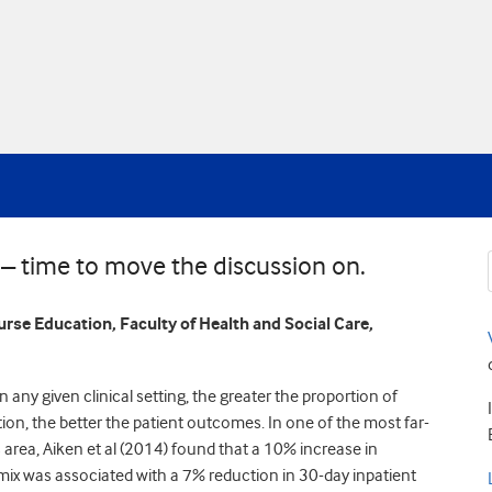
 – time to move the discussion on.
urse Education, Faculty of Health and Social Care,
 any given clinical setting, the greater the proportion of
ion, the better the patient outcomes. In one of the most far-
 area, Aiken et al (2014) found that a 10% increase in
mix was associated with a 7% reduction in 30-day inpatient