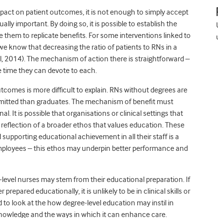
pact on patient outcomes, it is not enough to simply accept
ally important. By doing so, it is possible to establish the
e them to replicate benefits. For some interventions linked to
e know that decreasing the ratio of patients to RNs in a
al, 2014). The mechanism of action there is straightforward –
e time they can devote to each.
tcomes is more difficult to explain. RNs without degrees are
mitted than graduates. The mechanism of benefit must
. It is possible that organisations or clinical settings that
reflection of a broader ethos that values education. These
supporting educational achievement in all their staff is a
employees – this ethos may underpin better performance and
level nurses may stem from their educational preparation. If
repared educationally, it is unlikely to be in clinical skills or
 to look at the how degree-level education may instil in
knowledge and the ways in which it can enhance care.