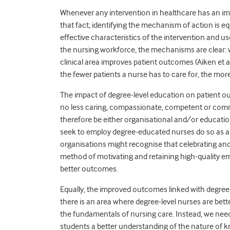
Whenever any intervention in healthcare has an im
that fact; identifying the mechanism of action is equ
effective characteristics of the intervention and us
the nursing workforce, the mechanisms are clear: w
clinical area improves patient outcomes (Aiken et 
the fewer patients a nurse has to care for, the mor
The impact of degree-level education on patient ou
no less caring, compassionate, competent or com
therefore be either organisational and/or educational
seek to employ degree-educated nurses do so as a 
organisations might recognise that celebrating and 
method of motivating and retaining high-quality 
better outcomes.
Equally, the improved outcomes linked with degree-
there is an area where degree-level nurses are better p
the fundamentals of nursing care. Instead, we need
students a better understanding of the nature of 