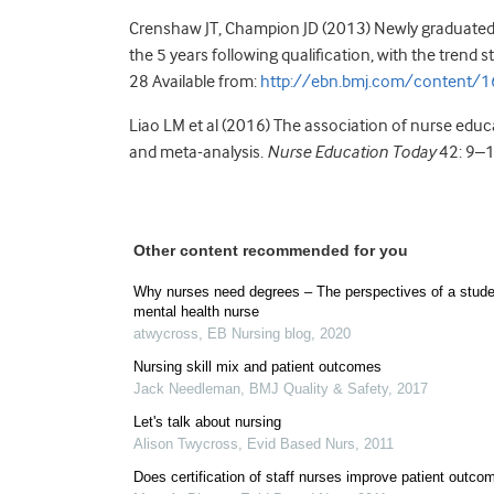
Crenshaw JT, Champion JD (2013) Newly graduated 
the 5 years following qualification, with the trend s
28 Available from:
http://ebn.bmj.com/content/1
Liao LM et al (2016) The association of nurse edu
and meta-analysis.
Nurse Education Today
42: 9–
Other content recommended for you
Why nurses need degrees – The perspectives of a stude
mental health nurse
atwycross
,
EB Nursing blog
,
2020
Nursing skill mix and patient outcomes
Jack Needleman
,
BMJ Quality & Safety
,
2017
Let's talk about nursing
Alison Twycross
,
Evid Based Nurs
,
2011
Does certification of staff nurses improve patient outco