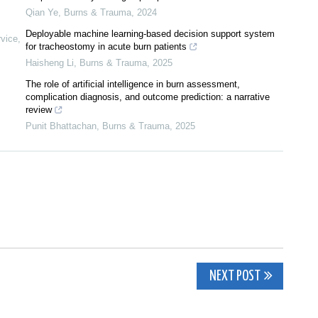
Qian Ye
,
Burns & Trauma
,
2024
Deployable machine learning-based decision support system
rvice
,
for tracheostomy in acute burn patients
Haisheng Li
,
Burns & Trauma
,
2025
The role of artificial intelligence in burn assessment,
complication diagnosis, and outcome prediction: a narrative
review
Punit Bhattachan
,
Burns & Trauma
,
2025
NEXT POST