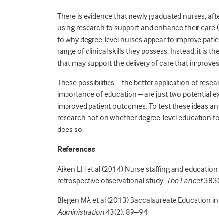
There is evidence that newly graduated nurses, afte
using research to support and enhance their care 
to why degree-level nurses appear to improve patient
range of clinical skills they possess. Instead, it is th
that may support the delivery of care that improve
These possibilities – the better application of res
importance of education – are just two potential ex
improved patient outcomes. To test these ideas an
research not on whether degree-level education fo
does so.
References
Aiken LH et al (2014) Nurse staffing and education 
retrospective observational study.
The Lancet
383(
Blegen MA et al (2013) Baccalaureate Education i
Administration
43(2): 89–94