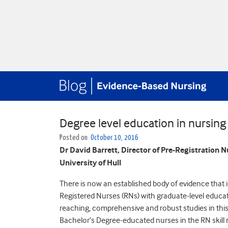
Degree level education in nursing
Posted on
October 10, 2016
Dr David Barrett, Director of Pre-Registration N
University of Hull
There is now an established body of evidence that in
Registered Nurses (RNs) with graduate-level educat
reaching, comprehensive and robust studies in this
Bachelor’s Degree-educated nurses in the RN skill 