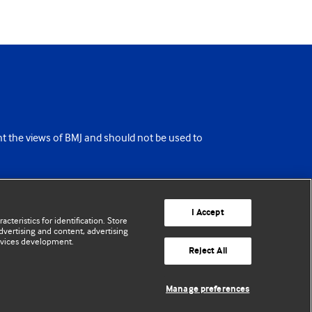
ent the views of BMJ and should not be used to
I Accept
cteristics for identification. Store
vertising and content, advertising
rvices development.
Reject All
Manage preferences