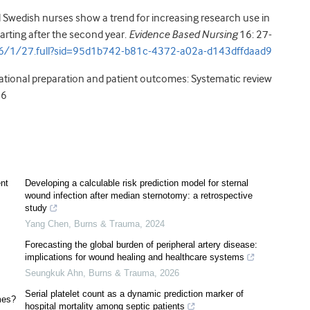
Swedish nurses show a trend for increasing research use in
tarting after the second year.
Evidence Based Nursing
16: 27-
6/1/27.full?sid=95d1b742-b81c-4372-a02a-d143dffdaad9
cational preparation and patient outcomes: Systematic review
16
nt
Developing a calculable risk prediction model for sternal
wound infection after median sternotomy: a retrospective
study
Yang Chen
,
Burns & Trauma
,
2024
Forecasting the global burden of peripheral artery disease:
implications for wound healing and healthcare systems
Seungkuk Ahn
,
Burns & Trauma
,
2026
Serial platelet count as a dynamic prediction marker of
mes?
hospital mortality among septic patients