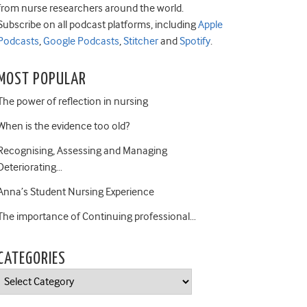
from nurse researchers around the world.
Subscribe on all podcast platforms, including
Apple
Podcasts
,
Google Podcasts
,
Stitcher
and
Spotify
.
MOST POPULAR
The power of reflection in nursing
When is the evidence too old?
Recognising, Assessing and Managing
Deteriorating…
Anna’s Student Nursing Experience
The importance of Continuing professional…
CATEGORIES
Categories