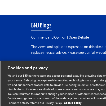
BMJ Blogs
Comment and Opinion | Open Debate
The views and opinions expressed on this site are
replace medical advice. Please see our full websi
All BMJ blog posts are posted under a CC-BY-NC 
Cookies and privacy
BMJ Journals
We and our
partners store and access personal data, like browsing data or
355
your device. Selecting I Accept enables tracking technologies to support th
we and our partners process data to provide. Selecting Reject All or withdrawi
disable them. If trackers are disabled, some content and ads you see may not 
You can resurface this menu to change your choices or withdraw consent at a
Cookie settings link on the bottom of the webpage. Your choices will have eff
For more details, refer to our Privacy Policy.
Cookie policy