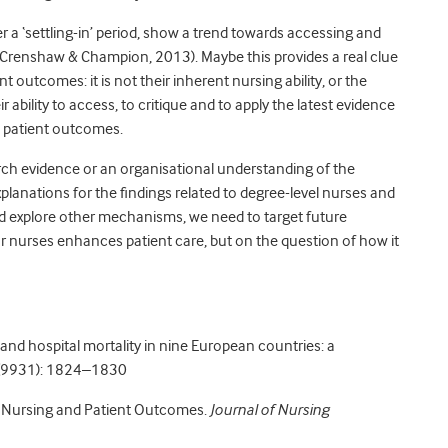
r a ‘settling-in’ period, show a trend towards accessing and
(Crenshaw & Champion, 2013). Maybe this provides a real clue
 outcomes: it is not their inherent nursing ability, or the
eir ability to access, to critique and to apply the latest evidence
s patient outcomes.
earch evidence or an organisational understanding of the
planations for the findings related to degree-level nurses and
d explore other mechanisms, we need to target future
r nurses enhances patient care, but on the question of how it
and hospital mortality in nine European countries: a
9931): 1824–1830
n Nursing and Patient Outcomes.
Journal of Nursing