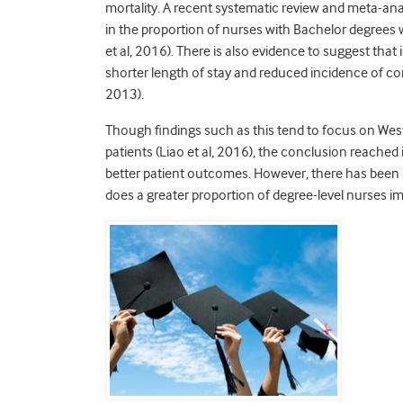
mortality. A recent systematic review and meta-anal
in the proportion of nurses with Bachelor degrees w
et al, 2016). There is also evidence to suggest that
shorter length of stay and reduced incidence of c
2013).
Though findings such as this tend to focus on Weste
patients (Liao et al, 2016), the conclusion reached 
better patient outcomes. However, there has been li
does a greater proportion of degree-level nurses 