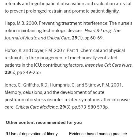
referrals and regular patient observation and evaluation are vital
to prevent prolonged restrain and promote patient dignity.
Happ, M.B. 2000. Preventing treatment interference: The nurse’s
role in maintaining technologic devices.
Heart & Lung: The
Journal of Acute and Critical Care.
29
(1), pp.60-69.
Hofso, K. and Coyer, F.M. 2007. Part 1. Chemical and physical
restraints in the management of mechanically ventilated
patients in the ICU: contributing factors.
Intensive Crit Care Nurs.
23
(5), pp.249-255.
Jones, C., Griffiths, R.D., Humphris, G. and Skirrow, P.M. 2001.
Memory, delusions, and the development of acute
posttraumatic stress disorder-related symptoms after intensive
care.
Critical Care Medicine.
29
(3), pp.573-580 578p.
Other content recommended for you
9 Use of deprivation of liberty
Evidence-based nursing practice