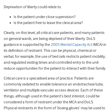
Deprivation of liberty could relate to:
Is the patient under close supervision?
Is the patient free to leave the clinical area?
Clearly, on this level, all critical care patients, and many patients
on general wards, are being deprived of their liberty. DoLS
guidance is supported by the
2005 Mental Capacity Act
(MCA) in
its definition of restraint. This can be physical, chemical or
verbal, for example, the use of bed rails restricts patient mobility,
and regulated visiting times and controlled entry to the unit
reduce opportunities for the patient to interact with their family.
Critical care is a specialised area of practice. Patients are
commonly sedated to enable tolerance an endotracheal tube,
ventilator and multiple vascular access devices. Each of these
things, although used in the patient’s best interest, could be
considered a form of restraint under the MCA and DoLS.
Physical restraints in the form of ‘boxing gloves’ may be used to