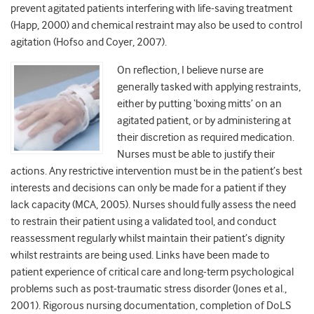
prevent agitated patients interfering with life-saving treatment
(Happ, 2000) and chemical restraint may also be used to control
agitation (Hofso and Coyer, 2007).
On reflection, I believe nurse are
generally tasked with applying restraints,
either by putting ‘boxing mitts’ on an
agitated patient, or by administering at
their discretion as required medication.
Nurses must be able to justify their
actions. Any restrictive intervention must be in the patient’s best
interests and decisions can only be made for a patient if they
lack capacity (MCA, 2005). Nurses should fully assess the need
to restrain their patient using a validated tool, and conduct
reassessment regularly whilst maintain their patient’s dignity
whilst restraints are being used. Links have been made to
patient experience of critical care and long-term psychological
problems such as post-traumatic stress disorder (Jones et al.,
2001). Rigorous nursing documentation, completion of DoLS