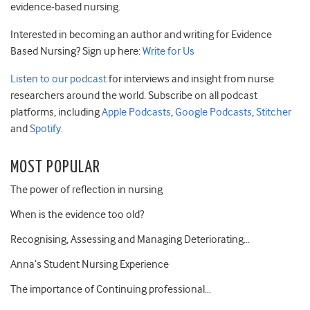
evidence-based nursing.
Interested in becoming an author and writing for Evidence
Based Nursing? Sign up here:
Write for Us
Listen to our podcast
for interviews and insight from nurse
researchers around the world. Subscribe on all podcast
platforms, including
Apple Podcasts
,
Google Podcasts
,
Stitcher
and
Spotify
.
MOST POPULAR
The power of reflection in nursing
When is the evidence too old?
Recognising, Assessing and Managing Deteriorating…
Anna’s Student Nursing Experience
The importance of Continuing professional…