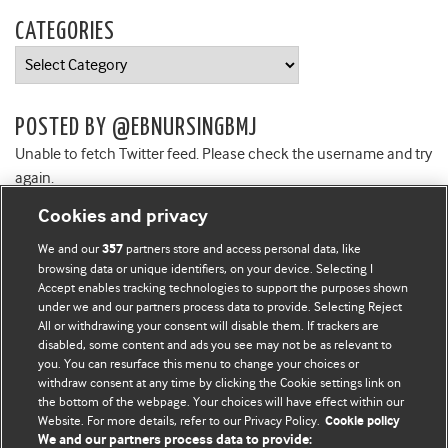
CATEGORIES
Categories
POSTED BY @EBNURSINGBMJ
Unable to fetch Twitter feed. Please check the username and try
again.
Cookies and privacy
We and our
partners store and access personal data, like
357
browsing data or unique identifiers, on your device. Selecting I
Accept enables tracking technologies to support the purposes shown
BMJ Blogs
under we and our partners process data to provide. Selecting Reject
All or withdrawing your consent will disable them. If trackers are
Comment and Opinion | Open Debate
disabled, some content and ads you see may not be as relevant to
you. You can resurface this menu to change your choices or
withdraw consent at any time by clicking the Cookie settings link on
The views and opinions expressed on this site are solely
the bottom of the webpage. Your choices will have effect within our
those of the original authors. They do not necessarily
Website. For more details, refer to our Privacy Policy.
Cookie policy
represent the views of BMJ and should not be used to
We and our partners process data to provide: