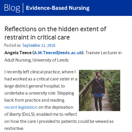
Reflections on the hidden extent of
restraint in critical care
Posted on
September 11, 2016
Angela Teece (
A.M.Teece@leeds.ac.uk
).
Trainee Lecturer in
Adult Nursing, University of Leeds
I recently left clinical practice, where I
had worked as a critical care sister in a
large district general hospital, to
undertake a university role. Stepping
back from practice and reading
recent legislation
on the deprivation
of liberty (DoLS), enabled me to reflect
on how the care I provided to patients could be viewed as
restrictive.