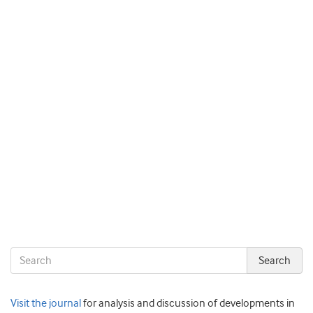
Visit the journal
for analysis and discussion of developments in