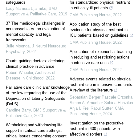
safeguards
for standardized physical restraint
in critically ill patients
Lady-Namera Ejaimike
,
BMJ
Supportive & Palliative Care
,
2019
CMA Publishing House
,
2022
37 The medicolegal challenges in
Application study of the best
neuropsychiatry: an evaluation of
evidence for physical restraint in
mental capacity and legal
ICU patients based on guidelines
frameworks
CMA Publishing House
,
2022
Julie Moonga
,
J Neurol Neurosurg
Psychiatry
,
2022
Application of experiential teaching
in reducing and restricting actions
Courts guiding doctors: declaring
in intensive care units
clinical practice in advance
CMA Publishing House
,
2022
Robert Wheeler
,
Archives of
Disease in Childhood
,
2022
Adverse events related to physical
restraint use in intensive care units:
Palliative care clinicians' knowledge
A review of the literature
of the law regarding the use of the
Sebastian Berger Pascale Grzonka
Deprivation of Liberty Safeguards
Simon A. Amacher Sabina Hunziker
(DoLS)
Anja I. Frei Raoul Sutter
,
CMA
Caroline Barry
,
BMJ Supportive &
Publishing House
,
2024
Palliative Care
,
2020
Investigation on the protective
Withholding and withdrawing life
restraint in 400 patients with
support in critical care settings:
affective disorders
ethical issues concerning consent