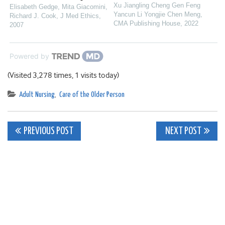
Xu Jiangling Cheng Gen Feng
Elisabeth Gedge, Mita Giacomini,
Yancun Li Yongjie Chen Meng
,
Richard J. Cook
,
J Med Ethics
,
CMA Publishing House
,
2022
2007
Powered by
(Visited 3,278 times, 1 visits today)
Adult Nursing
,
Care of the Older Person
Post
PREVIOUS POST
NEXT POST
navigation