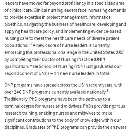
leaders have moved far beyond proficiency in a specialized area
of clinical care. Clinical nursing leaders face increasing demands
to provide expertise in project management, informatics,
bioethics, navigating the business of healthcare, developing and
applying healthcare policy, and implementing evidence-based
nursing care to meet the healthcare needs of diverse patient
1,2
populations.
A new cadre of nurse leaders is currently
embracing this professional challenge in the United States (US)
by completing their Doctor of Nursing Practice (DNP)
qualification. Yale School of Nursing (YSN) just graduated our
second cohort of DNPs – 14 new nurse leaders in total.
DNP programs have spread across the US in recent years, with
3
over 240 DNP programs currently available nationally.
Traditionally, PhD programs have been the pathway to a
terminal degree for nurses and midwives. PhDs provide rigorous
research training, enabling nurses and midwives to make
significant contributions to the body of knowledge within our
disciplines. Graduates of PhD programs can provide the answers