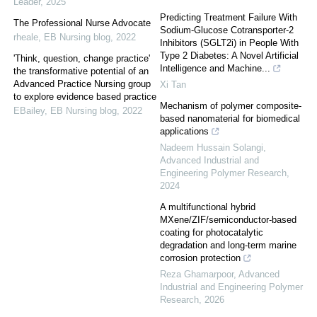
Leader
,
2025
Predicting Treatment Failure With
The Professional Nurse Advocate
Sodium-Glucose Cotransporter-2
rheale
,
EB Nursing blog
,
2022
Inhibitors (SGLT2i) in People With
Type 2 Diabetes: A Novel Artificial
'Think, question, change practice'
Intelligence and Machine...
the transformative potential of an
Advanced Practice Nursing group
Xi Tan
to explore evidence based practice
Mechanism of polymer composite-
EBailey
,
EB Nursing blog
,
2022
based nanomaterial for biomedical
applications
Nadeem Hussain Solangi
,
Advanced Industrial and
Engineering Polymer Research
,
2024
A multifunctional hybrid
MXene/ZIF/semiconductor-based
coating for photocatalytic
degradation and long-term marine
corrosion protection
Reza Ghamarpoor
,
Advanced
Industrial and Engineering Polymer
Research
,
2026