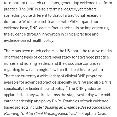
to important research questions, generating evidence to inform
practice. The DNP is also a terminal degree, yet it offers
something quite different to that of a traditional research
doctorate. While research leaders with PhDs expand our
evidence base, DNP leaders focus their skills on implementing
the evidence through innovation in clinical practice and
evidence-based health policy.
There has been much debate in the US about the relative merits
of different types of doctoral level study for advanced practice
nurses and nursing leaders, and the discourse continues
regarding how each might fit within the healthcare system.
There are currently a wide variety of clinical DNP programs
available for advanced practice specialty nursing and also DNPs
2
specifically for leadership and policy.
The DNP graduates I
applauded as they walked across the stage yesterday were mid-
career leadership and policy DNPs. Examples of their evidence-
based projects include “
Building an Evidence Based Succession
Planning Tool for Chief Nursing Executives
” – Stephan Davis;