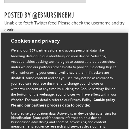
POSTED BY @EBNURSINGBMJ
Unable to fetch Twitter feed. Please check the username and try
again.
Cookies and privacy
We and our
partners store and access personal data, like
357
browsing data or unique identifiers, on your device. Selecting I
Accept enables tracking technologies to support the purposes shown
BMJ Blogs
under we and our partners process data to provide. Selecting Reject
All or withdrawing your consent will disable them. If trackers are
Comment and Opinion | Open Debate
disabled, some content and ads you see may not be as relevant to
you. You can resurface this menu to change your choices or
withdraw consent at any time by clicking the Cookie settings link on
The views and opinions expressed on this site are solely
the bottom of the webpage. Your choices will have effect within our
those of the original authors. They do not necessarily
Website. For more details, refer to our Privacy Policy.
Cookie policy
represent the views of BMJ and should not be used to
We and our partners process data to provide:
replace medical advice. Please see our full website
terms
Use precise geolocation data. Actively scan device characteristics for
and conditions
.
identification. Store and/or access information on a device.
Personalised advertising and content, advertising and content
measurement, audience research and services development.