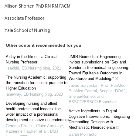
Allison Shorten PhD RN RM FACM
Associate Professor
Yale School of Nursing
Other content recommended for you
A day in the life of...a Clinical
JMIR Biomedical Engineering
Nursing Professor
invites submissions on “Sex and
Gender in Biomedical Engineering:
lisakidd
,
EB Nursing blog
,
2021
Toward Equitable Outcomes in
The Nursing Academic; supporting
Workforce and Modeling.”
the transition for clinical practice to
Javad Sarvestan, PhD, PubMed,
Higher Education
PubMed Central, Scopus, DOAJ,
janewray
,
EB Nursing blog
,
2023
Sherpa/Romeo, and
EBSCO/EBSCO Essentials
Developing nursing and allied
health professional leaders: the
Active Ingredients in Digital
wider impact of a professional
Cognitive Interventions: Integrating
development initiative on leadership
Dismantling Designs with
Gemma Phillips, Claire Armitage,
Mechanistic Neuroscience
Katherine Hawker, et al.
,
BMJ
Sarah Morimoto