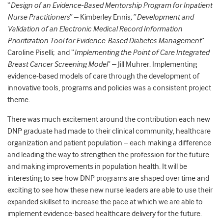
“
Design of an Evidence-Based Mentorship Program for Inpatient
Nurse Practitioners
” – Kimberley Ennis; ”
Development and
Validation of an Electronic Medical Record Information
Prioritization Tool for Evidence-Based Diabetes Management
” –
Caroline Piselli; and “
Implementing the Point of Care Integrated
Breast Cancer Screening Model
” – Jill Muhrer. Implementing
evidence-based models of care through the development of
innovative tools, programs and policies was a consistent project
theme.
There was much excitement around the contribution each new
DNP graduate had made to their clinical community, healthcare
organization and patient population – each making a difference
and leading the way to strengthen the profession for the future
and making improvements in population health. It will be
interesting to see how DNP programs are shaped over time and
exciting to see how these new nurse leaders are able to use their
expanded skillset to increase the pace at which we are able to
implement evidence-based healthcare delivery for the future.