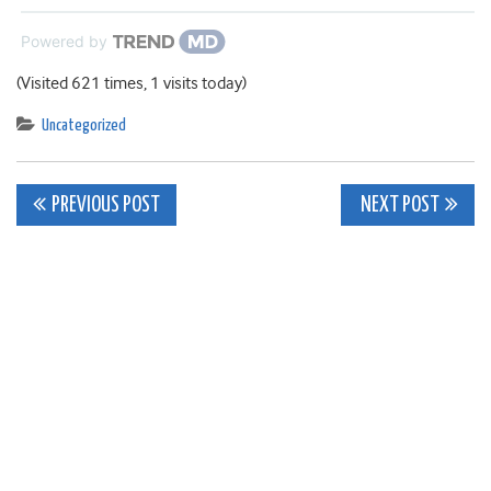
Powered by
(Visited 621 times, 1 visits today)
Uncategorized
Post
PREVIOUS POST
NEXT POST
navigation