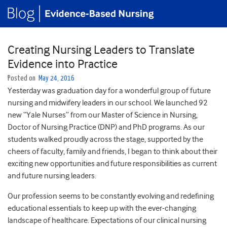
Creating Nursing Leaders to Translate
Evidence into Practice
Posted on
May 24, 2016
Yesterday was graduation day for a wonderful group of future
nursing and midwifery leaders in our school. We launched 92
new “Yale Nurses” from our Master of Science in Nursing,
Doctor of Nursing Practice (DNP) and PhD programs. As our
students walked proudly across the stage, supported by the
cheers of faculty, family and friends, I began to think about their
exciting new opportunities and future responsibilities as current
and future nursing leaders.
Our profession seems to be constantly evolving and redefining
educational essentials to keep up with the ever-changing
landscape of healthcare. Expectations of our clinical nursing