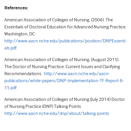
References:
American Association of Colleges of Nursing. (2006). The
Essentials of Doctoral Education for Advanced Nursing Practice.
Washington, DC:
http://www.aacn.nche.edu/publications/position/DNPEssenti
als.pdf
American Association of Colleges of Nursing. (August 2015).
The Doctor of Nursing Practice: Current Issues and Clarifying
Recommendations.
http://www.aacn.nche.edu/aacn-
publications/white-papers/DNP-Implementation-TF-Report-8-
15.pdf
American Association of Colleges of Nursing (July 2014) Doctor
of Nursing Practice (DNP) Talking Points
http://www.aacn.nche.edu/dnp/about/talking-points