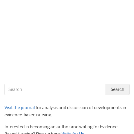
Visit the journal
for analysis and discussion of developments in
evidence-based nursing.
Interested in becoming an author and writing for Evidence