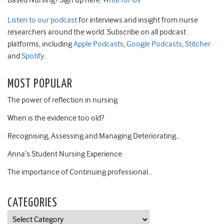
Based Nursing? Sign up here:
Write for Us
Listen to our podcast
for interviews and insight from nurse
researchers around the world. Subscribe on all podcast
platforms, including
Apple Podcasts
,
Google Podcasts
,
Stitcher
and
Spotify
.
MOST POPULAR
The power of reflection in nursing
When is the evidence too old?
Recognising, Assessing and Managing Deteriorating…
Anna’s Student Nursing Experience
The importance of Continuing professional…
CATEGORIES
Categories