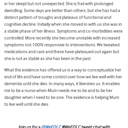
in her sleep) but not unexpected. She is frail with prolonged
dwindling. Some days are better than others, but she has had a
distinct pattern of troughs and plateaus of functional and
cognitive decline. Initially when she moved in with us she was in
a stable phase of her illness. Symptoms and co-morbidities were
controlled. More recently she become unstable with increased
symptoms not 100% responsive to interventions. We tweaked
medications and care and these have plateaued out again but
she is not as stable as she has been in the past.
What the evidence has offered us is a way to conceptualize her
end of life and have some control over how we live well with her
dementia until she dies. In many ways, it liberates us. It enables
me to be a nurse when Mum needs me to be and to be her
daughter when I need to be one. The evidence is helping Mum
to live well until she dies.
Join us for a
@WeEOLC
#WeEOLC tweet chat with