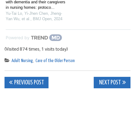
with dementia and their caregivers
in nursing homes: protoco...
Yu‐Tai Lo, Yi-Jhen Chen, Jheng‐
Yan Wu, et al.
,
BMJ Open
,
2024
Powered by
(Visited 874 times, 1 visits today)
Adult Nursing
,
Care of the Older Person
Post
PREVIOUS POST
NEXT POST
navigation