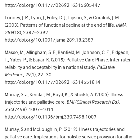
http://doi.org/10.1177/0269216315605447
Lunney, J. R., Lynn, J., Foley, D. J., Lipson, S., & Guralnik, J. M.
(2003). Patterns of functional decline at the end of life.
JAMA
,
289
(18), 2387–2392.
http://doi.org/10.1001/jama.289.18.2387
Masso, M., Allingham, S. F., Banfield, M., Johnson, C. E., Pidgeon,
T., Yates, P., & Eagar, K. (2015). Palliative Care Phase: Inter-rater
reliability and acceptability in a national study.
Palliative
Medicine
,
29
(1), 22–30.
http://doi.org/10.1177/0269216314551814
Murray, S. a, Kendall, M., Boyd, K., & Sheikh, A. (2005). Illness
trajectories and palliative care.
BMJ (Clinical Research Ed.)
,
330
(7498), 1007–1011.
http://doi.org/10.1136/bmj.330.7498.1007
Murray, S and McLoughlin, P. (2012). Illness trajectories and
palliative care: Implications for holistic service provision for all in