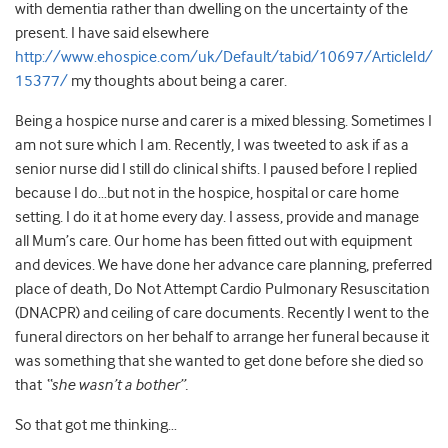
with dementia rather than dwelling on the uncertainty of the
present. I have said elsewhere
http://www.ehospice.com/uk/Default/tabid/10697/ArticleId/
15377/
my thoughts about being a carer.
Being a hospice nurse and carer is a mixed blessing. Sometimes I
am not sure which I am. Recently, I was tweeted to ask if as a
senior nurse did I still do clinical shifts. I paused before I replied
because I do…but not in the hospice, hospital or care home
setting. I do it at home every day. I assess, provide and manage
all Mum’s care. Our home has been fitted out with equipment
and devices. We have done her advance care planning, preferred
place of death, Do Not Attempt Cardio Pulmonary Resuscitation
(DNACPR) and ceiling of care documents. Recently I went to the
funeral directors on her behalf to arrange her funeral because it
was something that she wanted to get done before she died so
that
“she wasn’t a bother”.
So that got me thinking…