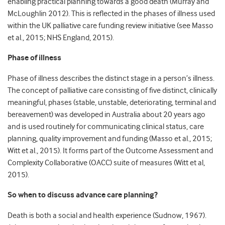
enabling practical planning towards a good death (Murray and
McLoughlin 2012). This is reflected in the phases of illness used
within the UK palliative care funding review initiative (see Masso
et al., 2015; NHS England, 2015).
Phase of illness
Phase of illness describes the distinct stage in a person’s illness.
The concept of palliative care consisting of five distinct, clinically
meaningful, phases (stable, unstable, deteriorating, terminal and
bereavement) was developed in Australia about 20 years ago
and is used routinely for communicating clinical status, care
planning, quality improvement and funding (Masso et al., 2015;
Witt et al., 2015). It forms part of the Outcome Assessment and
Complexity Collaborative (OACC) suite of measures (Witt et al,
2015).
So when to discuss advance care planning?
Death is both a social and health experience (Sudnow, 1967).