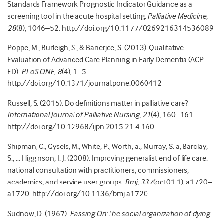
Standards Framework Prognostic Indicator Guidance as a
screening tool in the acute hospital setting.
Palliative Medicine
,
28
(8), 1046–52. http://doi.org/10.1177/0269216314536089
Poppe, M., Burleigh, S., & Banerjee, S. (2013). Qualitative
Evaluation of Advanced Care Planning in Early Dementia (ACP-
ED).
PLoS ONE
,
8
(4), 1–5.
http://doi.org/10.1371/journal.pone.0060412
Russell, S. (2015). Do definitions matter in palliative care?
International Journal of Palliative Nursing
,
21
(4), 160–161.
http://doi.org/10.12968/ijpn.2015.21.4.160
Shipman, C., Gysels, M., White, P., Worth, a., Murray, S. a, Barclay,
S., … Higginson, I. J. (2008). Improving generalist end of life care:
national consultation with practitioners, commissioners,
academics, and service user groups.
Bmj
,
337
(oct01 1), a1720–
a1720. http://doi.org/10.1136/bmj.a1720
Sudnow, D. (1967).
Passing On:The social organization of dying
.