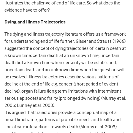
illustrates the challenge of end of life care. So what does the
evidence have to offer?
Dying and Illness Trajectories
The dying and illness trajectory literature offers us a framework
for understanding end of life further. Glaser and Strauss (1966)
suggested the concept of dying trajectories of ‘certain death at
a known time; certain death at an unknown time; uncertain
death but a known time when certainty will be established;
uncertain death and an unknown time when the question will
be resolved’. Illness trajectories describe various patterns of
decline at the end of life e.g. cancer
(
short period of evident
decline), organ failure (long term limitations with intermittent
serious episodes) and frailty (prolonged dwindling) (Murray et al.
2005; Lunney et al. 2003).
It is argued that trajectories provide a conceptual map of a
broad timeframe, patterns of probable needs and health and
social care interactions towards death (Murray et al. 2005)