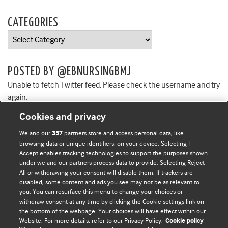
CATEGORIES
Categories
POSTED BY @EBNURSINGBMJ
Unable to fetch Twitter feed. Please check the username and try
again.
Cookies and privacy
We and our
partners store and access personal data, like
357
browsing data or unique identifiers, on your device. Selecting I
Accept enables tracking technologies to support the purposes shown
BMJ Blogs
under we and our partners process data to provide. Selecting Reject
All or withdrawing your consent will disable them. If trackers are
Comment and Opinion | Open Debate
disabled, some content and ads you see may not be as relevant to
you. You can resurface this menu to change your choices or
withdraw consent at any time by clicking the Cookie settings link on
The views and opinions expressed on this site are solely
the bottom of the webpage. Your choices will have effect within our
those of the original authors. They do not necessarily
Website. For more details, refer to our Privacy Policy.
Cookie policy
represent the views of BMJ and should not be used to