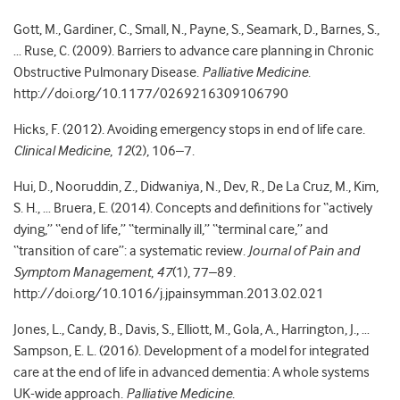
Gott, M., Gardiner, C., Small, N., Payne, S., Seamark, D., Barnes, S.,
… Ruse, C. (2009). Barriers to advance care planning in Chronic
Obstructive Pulmonary Disease.
Palliative Medicine
.
http://doi.org/10.1177/0269216309106790
Hicks, F. (2012). Avoiding emergency stops in end of life care.
Clinical Medicine
,
12
(2), 106–7.
Hui, D., Nooruddin, Z., Didwaniya, N., Dev, R., De La Cruz, M., Kim,
S. H., … Bruera, E. (2014). Concepts and definitions for “actively
dying,” “end of life,” “terminally ill,” “terminal care,” and
“transition of care”: a systematic review.
Journal of Pain and
Symptom Management
,
47
(1), 77–89.
http://doi.org/10.1016/j.jpainsymman.2013.02.021
Jones, L., Candy, B., Davis, S., Elliott, M., Gola, A., Harrington, J., …
Sampson, E. L. (2016). Development of a model for integrated
care at the end of life in advanced dementia: A whole systems
UK-wide approach.
Palliative Medicine
.