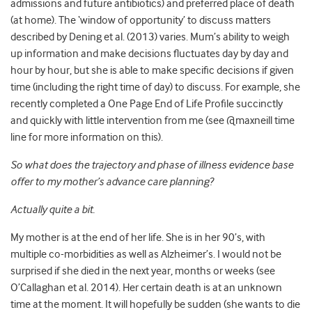
admissions and future antibiotics) and preferred place of death
(at home). The ‘window of opportunity’ to discuss matters
described by Dening et al. (2013) varies. Mum’s ability to weigh
up information and make decisions fluctuates day by day and
hour by hour, but she is able to make specific decisions if given
time (including the right time of day) to discuss. For example, she
recently completed a One Page End of Life Profile succinctly
and quickly with little intervention from me (see @maxneill time
line for more information on this).
So what does the trajectory and phase of illness evidence base
offer to my mother’s advance care planning?
Actually quite a bit.
My mother is at the end of her life. She is in her 90’s, with
multiple co-morbidities as well as Alzheimer’s. I would not be
surprised if she died in the next year, months or weeks (see
O’Callaghan et al. 2014). Her certain death is at an unknown
time at the moment. It will hopefully be sudden (she wants to die