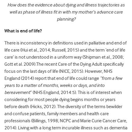
How does the evidence about dying and illness trajectories as
well as phase of illness fit in with my mother’s advance care
planning?
What is end of life?
There is inconsistency in definitions used in palliative and end of
life care (Hui et al., 2014; Russell, 2015) and the term ‘end of life
care’ is not understood in a uniform way (Shipman et al., 2008;
Gott et al. 2009).The recent Care of the Dying Adult specifically
focus on the last days of life (NICE, 2015). However, NHS
England (2014) report that end of life could range
“
from a few
years to a matter of months, weeks or days, and
into
bereavement
” (NHS England, 2014:5). This is of interest when
considering for most people dying begins months or years
before death (Hicks, 2012)
.
The diversity of the terms bewilder
and confuse patients, family members and health care
professionals (Billings, 1998; NCPC and Marie Curie Cancer Care,
2014). Living with a long term incurable illness such as dementia