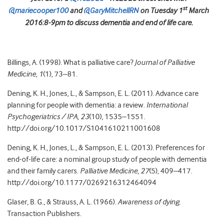
st
@mariecooper100
and
@GaryMitchellRN
on Tuesday 1
March
2016:8-9pm to discuss dementia and end of life care.
Billings, A. (1998). What is palliative care?
Journal of Palliative
Medicine
,
1
(1), 73–81.
Dening, K. H., Jones, L., & Sampson, E. L. (2011). Advance care
planning for people with dementia: a review.
International
Psychogeriatrics / IPA
,
23
(10), 1535–1551.
http://doi.org/10.1017/S1041610211001608
Dening, K. H., Jones, L., & Sampson, E. L. (2013). Preferences for
end-of-life care: a nominal group study of people with dementia
and their family carers.
Palliative Medicine
,
27
(5), 409–417.
http://doi.org/10.1177/0269216312464094
Glaser, B. G., & Strauss, A. L. (1966).
Awareness of dying
.
Transaction Publishers.