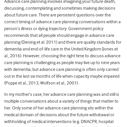
Advance care planning involves imagining your future death,
discussing, contemplating and sometimes making decisions
about future care. There are persistent questions over the
correct timing of advance care planning conversations within a
person’s illness or dying trajectory. Government policy
recommends that all people should engage in advance care
planning (Dening et al. 2011) and there are quality standards for
dementia and end-of-life care in the United Kingdom (Jones et
al., 2016). However, choosing the right time to discuss advance
care planning is challenging as people may live up to nine years
with dementia; but advance care planning is often only carried
out in the last six months of life when capacity maybe impaired
(Poppe et al., 2013; Wolfson et al., 2001).
In my mother’s case, her advance care planning was and still is
multiple conversations about a variety of things that matter to
her. Only some of her advance care planning sits within the
medical domain of decisions about the future withdrawal or
withholding of medical interventions (e.g. DNACPR, hospital