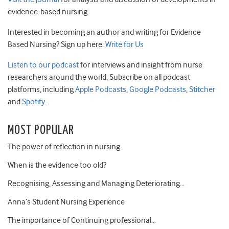
evidence-based nursing.
Interested in becoming an author and writing for Evidence
Based Nursing? Sign up here:
Write for Us
Listen to our podcast
for interviews and insight from nurse
researchers around the world. Subscribe on all podcast
platforms, including
Apple Podcasts
,
Google Podcasts
,
Stitcher
and
Spotify
.
MOST POPULAR
The power of reflection in nursing
When is the evidence too old?
Recognising, Assessing and Managing Deteriorating…
Anna’s Student Nursing Experience
The importance of Continuing professional…