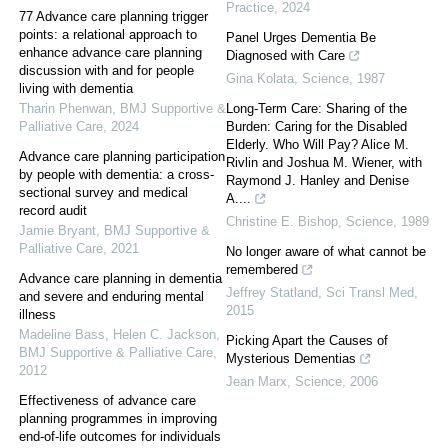
Practice
,
2024
77 Advance care planning trigger
points: a relational approach to
Panel Urges Dementia Be
enhance advance care planning
Diagnosed with Care
discussion with and for people
Gina Kolata
,
Science
,
1987
living with dementia
Tharin Phenwan
,
BMJ Supportive &
Long-Term Care: Sharing of the
Palliative Care
,
2024
Burden: Caring for the Disabled
Elderly. Who Will Pay? Alice M.
Advance care planning participation
Rivlin and Joshua M. Wiener, with
by people with dementia: a cross-
Raymond J. Hanley and Denise
sectional survey and medical
A....
record audit
Christine E. Bishop
,
Science
,
1989
Jamie Bryant
,
BMJ Supportive &
Palliative Care
,
2021
No longer aware of what cannot be
remembered
Advance care planning in dementia
Jeffrey Statland
,
Sci Transl Med
,
and severe and enduring mental
2015
illness
Madeline Bass, Helen C. Jackson
,
Picking Apart the Causes of
BMJ Supportive & Palliative Care
,
Mysterious Dementias
2012
Jean Marx
,
Science
,
2006
Effectiveness of advance care
planning programmes in improving
end-of-life outcomes for individuals