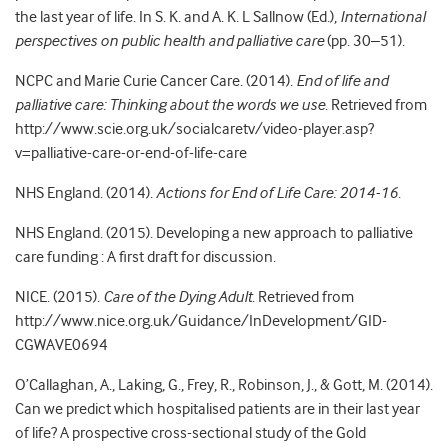
the last year of life. In S. K. and A. K. L Sallnow (Ed.),
International
perspectives on public health and palliative care
(pp. 30–51).
NCPC and Marie Curie Cancer Care. (2014).
End of life and
palliative care: Thinking about the words we use
. Retrieved from
http://www.scie.org.uk/socialcaretv/video-player.asp?
v=palliative-care-or-end-of-life-care
NHS England. (2014).
Actions for End of Life Care: 2014-16
.
NHS England. (2015). Developing a new approach to palliative
care funding : A first draft for discussion.
NICE. (2015).
Care of the Dying Adult
. Retrieved from
http://www.nice.org.uk/Guidance/InDevelopment/GID-
CGWAVE0694
O’Callaghan, A., Laking, G., Frey, R., Robinson, J., & Gott, M. (2014).
Can we predict which hospitalised patients are in their last year
of life? A prospective cross-sectional study of the Gold