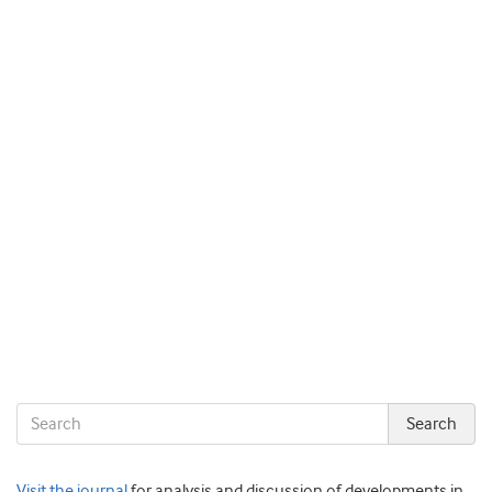
Visit the journal
for analysis and discussion of developments in