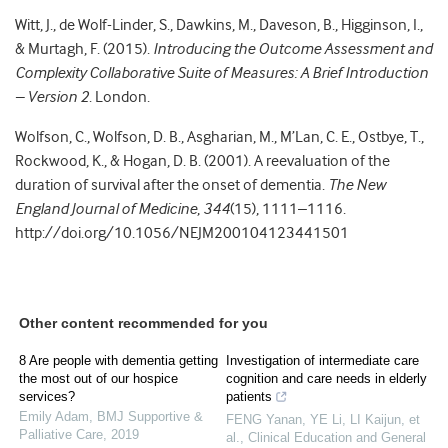
Witt, J., de Wolf-Linder, S., Dawkins, M., Daveson, B., Higginson, I.,
& Murtagh, F. (2015).
Introducing the Outcome Assessment and
Complexity Collaborative Suite of Measures: A Brief Introduction
– Version 2
. London.
Wolfson, C., Wolfson, D. B., Asgharian, M., M’Lan, C. E., Ostbye, T.,
Rockwood, K., & Hogan, D. B. (2001). A reevaluation of the
duration of survival after the onset of dementia.
The New
England Journal of Medicine
,
344
(15), 1111–1116.
http://doi.org/10.1056/NEJM200104123441501
Other content recommended for you
8 Are people with dementia getting
Investigation of intermediate care
the most out of our hospice
cognition and care needs in elderly
services?
patients
Emily Adam
,
BMJ Supportive &
FENG Yanan, YE Li, LI Kaijun, et
Palliative Care
,
2019
al.
,
Clinical Education and General