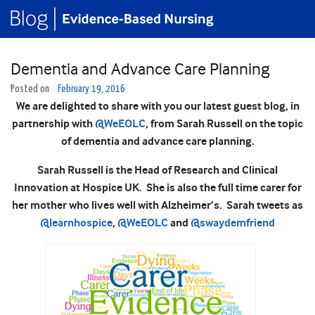
Dementia and Advance Care Planning
Posted on
February 19, 2016
We are delighted to share with you our latest guest blog, in
partnership with
@WeEOLC
, from Sarah Russell on the topic
of dementia and advance care planning.
Sarah Russell is the Head of Research and Clinical
Innovation at Hospice UK. She is also the full time carer for
her mother who lives well with Alzheimer’s. Sarah tweets as
@learnhospice
,
@WeEOLC
and
@swaydemfriend