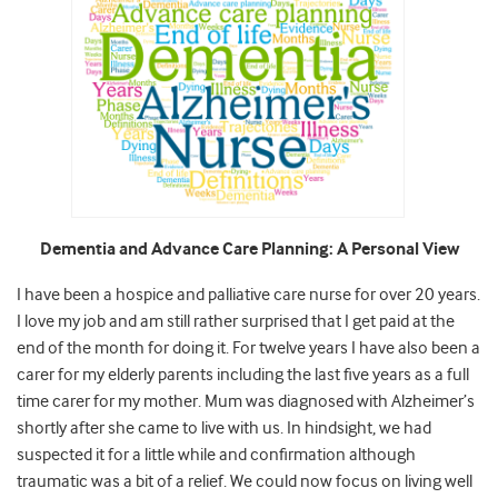
Dementia and Advance Care Planning: A Personal View
I have been a hospice and palliative care nurse for over 20 years.
I love my job and am still rather surprised that I get paid at the
end of the month for doing it. For twelve years I have also been a
carer for my elderly parents including the last five years as a full
time carer for my mother. Mum was diagnosed with Alzheimer’s
shortly after she came to live with us. In hindsight, we had
suspected it for a little while and confirmation although
traumatic was a bit of a relief. We could now focus on living well