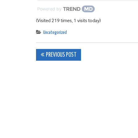
Powered by
(Visited 219 times, 1 visits today)
Uncategorized
Post
PREVIOUS POST
navigation