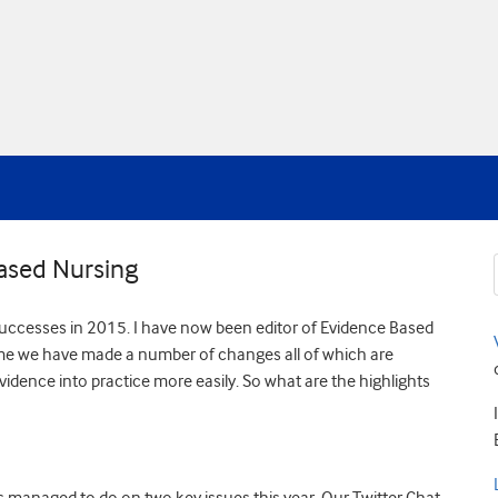
ased Nursing
ur successes in 2015. I have now been editor of Evidence Based
time we have made a number of changes all of which are
dence into practice more easily. So what are the highlights