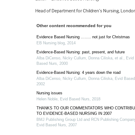
Head of Department for Children’s Nursing, Londo
Other content recommended for you
Evidence Based Nursing …….. not just for Christmas
EB Nursing blog
,
2014
Evidence-Based Nursing: past, present, and future
Alba DiCenso, Nicky Cullum, Donna Ciliska, et al.
,
Evid
Based Nurs
,
2000
Evidence-Based Nursing: 4 years down the road
Alba DiCenso, Nicky Cullum, Donna Ciliska
,
Evid Based
2002
Nursing issues
Helen Noble
,
Evid Based Nurs
,
2018
THANKS TO OUR COMMENTATORS WHO CONTRIB
TO EVIDENCE-BASED NURSING IN 2007
BMJ Publishing Group Ltd and RCN Publishing Compan
Evid Based Nurs
,
2007