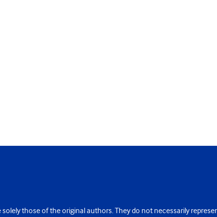
 solely those of the original authors. They do not necessarily repres