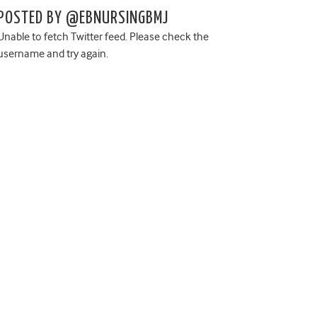
POSTED BY @EBNURSINGBMJ
Unable to fetch Twitter feed. Please check the
username and try again.