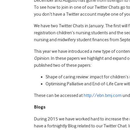
December and August) has gone from strength to s
To see how to join in one of our Twitter Chats go t
you don’t have a Twitter account maybe one of you
We have two Twitter Chats in January. The first will
registration children’s nursing students and the s
nursing and midwifery student finances from Sep
This year we have introduced a new type of content 
Opinion
. In these papers we highlight and expand 
published two of these papers:
Shape of caring review: impact for children’
Optimising Palliative and End-of-Life Care w
These can be accessed at
http://ebn.bmj.com
unde
Blogs
During 2015 we have worked hard to increase the 
have a fortnightly Blog related to our Twitter Chat.