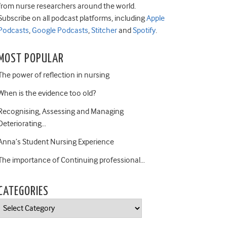
from nurse researchers around the world.
Subscribe on all podcast platforms, including
Apple
Podcasts
,
Google Podcasts
,
Stitcher
and
Spotify
.
MOST POPULAR
The power of reflection in nursing
When is the evidence too old?
Recognising, Assessing and Managing
Deteriorating…
Anna’s Student Nursing Experience
The importance of Continuing professional…
CATEGORIES
Categories