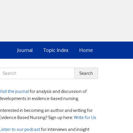
Journal
Topic Index
Home
Visit the journal
for analysis and discussion of
developments in evidence-based nursing.
Interested in becoming an author and writing for
Evidence Based Nursing? Sign up here:
Write for Us
Listen to our podcast
for interviews and insight