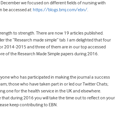
December we focused on different fields of nursing with
an be accessed at:
https://blogs.bmj.com/ebn/
.
ength to strength. There are now 19 articles published.
er the “Research made simple” tab. I am delighted that four
for 2014-2015 and three of them are in our top accessed
more of the Research Made Simple papers during 2016.
eryone who has participated in making the journal a success
team; those who have taken part in or led our Twitter Chats;
ing one for the health service in the UK and elsewhere.
that during 2016 you will take the time out to reflect on your
lease keep contributing to EBN.