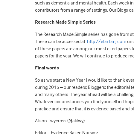
such as dementia and mental health. Each week in 
contributors from a range of settings. Our Blogs c
Research Made Simple Series
The Research Made Simple series has gone from str
These can be accessed at:
http://ebn.bmj.com
und
of these papers are among our most cited papers 
papers for the year. We will continue to produce 
Final words
So as we start a New Year I would like to thank ev
during 2015 – our readers; Bloggers; the editorial 
and many others. The year ahead will be a challeng
Whatever circumstances you find yourself in I hope 
practice and ensure that it is evidence based and p
Alison Twycross (@alitwy)
Editor – Evidence Based Nursing