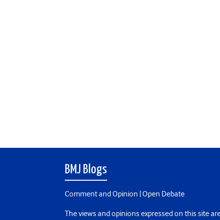
BMJ Blogs
Comment and Opinion | Open Debate
The views and opinions expressed on this site are