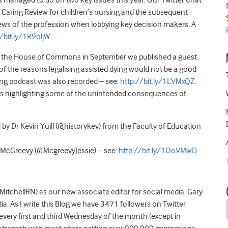
as managed to do on two key issues this year. Our Twitter Chat
 Caring Review for children’s nursing and the subsequent
ews of the profession when lobbying key decision makers. A
//bit.ly/1R9oljW
.
d in the House of Commons in September we published a guest
of the reasons legalising assisted dying would not be a good
ng podcast was also recorded – see:
http://bit.ly/1LVMxQZ
.
ogs highlighting some of the unintended consequences of
l
by Dr Kevin Yuill (@historykev) from the Faculty of Education
ie McGreevy (@McgreevyJessie) – see:
http://bit.ly/1OoVMwD
itchellRN) as our new associate editor for social media. Gary
. As I write this Blog we have 3471 followers on Twitter
very first and third Wednesday of the month (except in