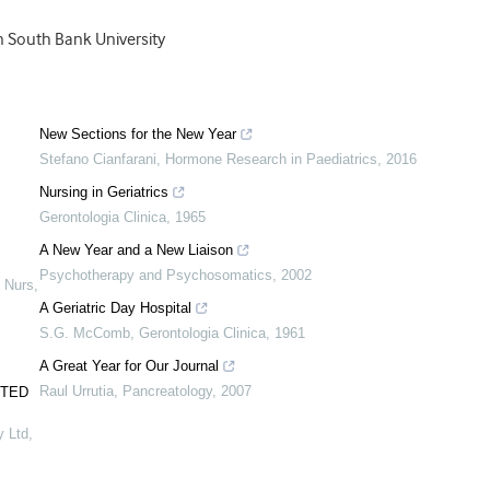
n South Bank University
New Sections for the New Year
Stefano Cianfarani
,
Hormone Research in Paediatrics
,
2016
Nursing in Geriatrics
Gerontologia Clinica
,
1965
A New Year and a New Liaison
Psychotherapy and Psychosomatics
,
2002
 Nurs
,
A Geriatric Day Hospital
S.G. McComb
,
Gerontologia Clinica
,
1961
A Great Year for Our Journal
Raul Urrutia
,
Pancreatology
,
2007
UTED
y Ltd
,