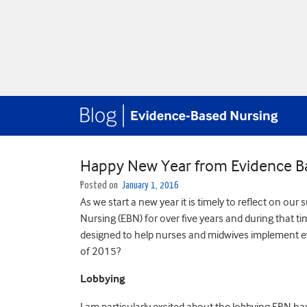
Happy New Year from Evidence B
Posted on
January 1, 2016
As we start a new year it is timely to reflect on o
Nursing (EBN) for over five years and during that 
designed to help nurses and midwives implement evi
of 2015?
Lobbying