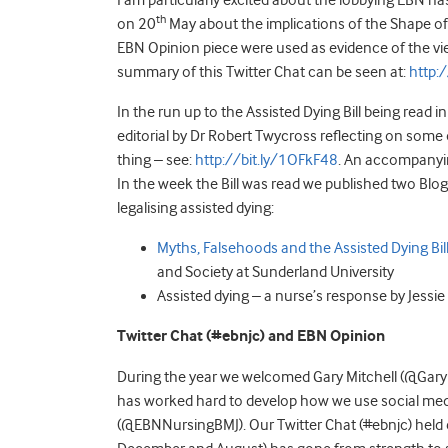
I am particularly excited about the lobbying EBN h
th
on 20
May about the implications of the Shape of
EBN Opinion piece were used as evidence of the vi
summary of this Twitter Chat can be seen at:
http:
In the run up to the Assisted Dying Bill being rea
editorial by Dr Robert Twycross reflecting on some 
thing – see:
http://bit.ly/1OFkF48
. An accompanyi
In the week the Bill was read we published two Bl
legalising assisted dying:
Myths, Falsehoods and the Assisted Dying Bil
and Society at Sunderland University
Assisted dying – a nurse’s response by Jess
Twitter Chat (#ebnjc) and EBN Opinion
During the year we welcomed Gary Mitchell (@GaryM
has worked hard to develop how we use social media
(@EBNNursingBMJ). Our Twitter Chat (#ebnjc) held e