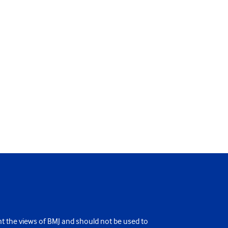
ent the views of BMJ and should not be used to