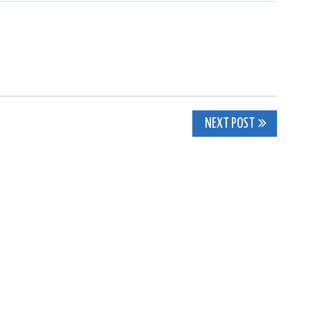
NEXT POST