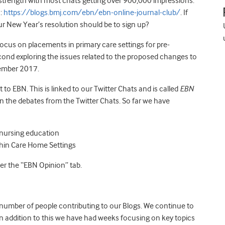
trength with most chats getting over 900,000 impressions.
o:
https://blogs.bmj.com/ebn/ebn-online-journal-club/
. If
r New Year’s resolution should be to sign up?
 focus on placements in primary care settings for pre-
econd exploring the issues related to the proposed changes to
tember 2017.
to EBN. This is linked to our Twitter Chats and is called
EBN
on the debates from the Twitter Chats. So far we have
s nursing education
ithin Care Home Settings
r the “EBN Opinion” tab.
number of people contributing to our Blogs. We continue to
 In addition to this we have had weeks focusing on key topics