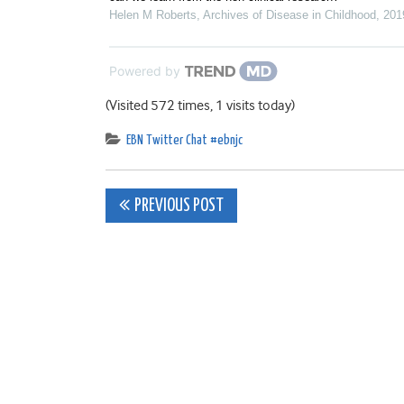
Helen M Roberts
,
Archives of Disease in Childhood
,
201
Powered by
(Visited 572 times, 1 visits today)
EBN Twitter Chat #ebnjc
Post
PREVIOUS POST
navigation