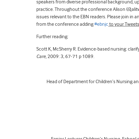
speakers from diverse professional background, upd
practice. Throughout the conference Alison (@alit
issues relevant to the EBN readers. Please join in
from the conference adding
#ebnjc
to your Tweets
Further reading:
Scott K, McSherry R. Evidence-based nursing: clarif
Care,
2009: 3; 67-71 p 1089.
Head of Department for Children’s Nursing a