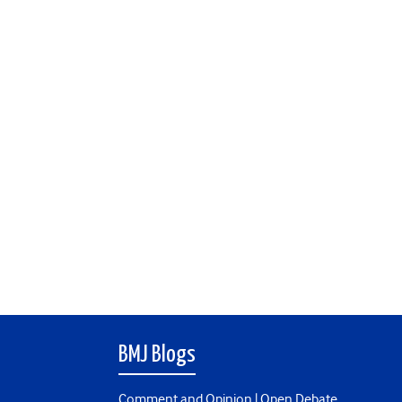
BMJ Blogs
Comment and Opinion | Open Debate