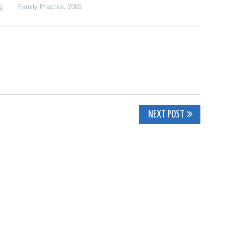
Family Practice
,
2005
9
NEXT POST