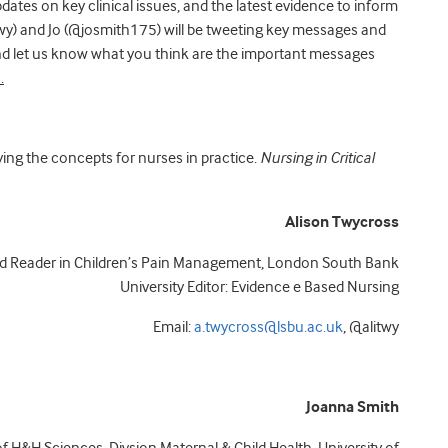
ates on key clinical issues, and the latest evidence to inform
wy) and Jo (@josmith175) will be tweeting key messages and
 and let us know what you think are the important messages
.
ying the concepts for nurses in practice.
Nursing in Critical
Alison Twycross
nd Reader in Children’s Pain Management, London South Bank
University Editor: Evidence e Based Nursing
Email:
a.twycross@lsbu.ac.uk
, @alitwy
Joanna Smith