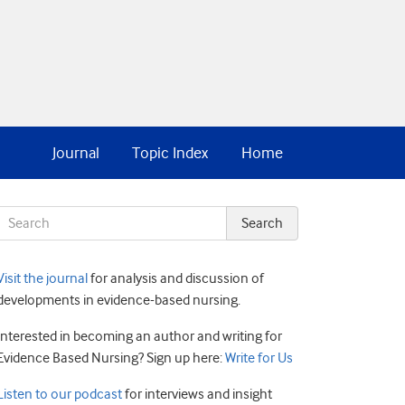
Journal
Topic Index
Home
Visit the journal
for analysis and discussion of
developments in evidence-based nursing.
Interested in becoming an author and writing for
Evidence Based Nursing? Sign up here:
Write for Us
Listen to our podcast
for interviews and insight