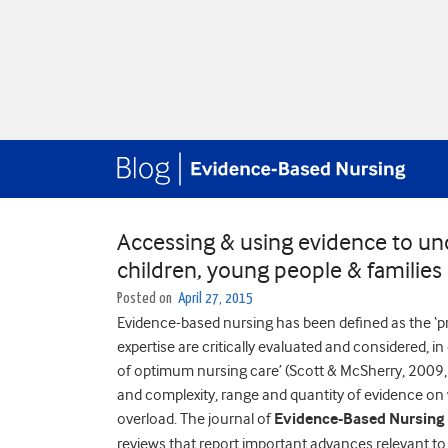
Accessing & using evidence to un
children, young people & families
Posted on
April 27, 2015
Evidence-based nursing has been defined as the ‘pr
expertise are critically evaluated and considered, i
of optimum nursing care’ (Scott & McSherry, 2009, p
and complexity, range and quantity of evidence on
overload. The journal of
Evidence-Based Nursing
reviews that report important advances relevant to 