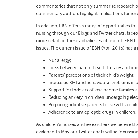
commentaries that not only summarise research but o
commentary authors highlight implications for resea
In addition, EBN offers a range of opportunities f
nursing through our Blogs and Twitter chats, fac
more details of these activities. Each month EBN ha
issues. The current issue of EBN (April 2015) has a
Nut allergy;
Links between parent health literacy and obe
Parents’ perceptions of their child’s weight;
Increased BMI and behavioural problems in c
Support for toddlers of low income families
Reducing anxiety in children undergoing elec
Preparing adoptive parents to live with a chil
Adherence to antiepileptic drugs in children.
As children’s nurses and researchers we believe tha
evidence. In May our Twitter chats will be focussing