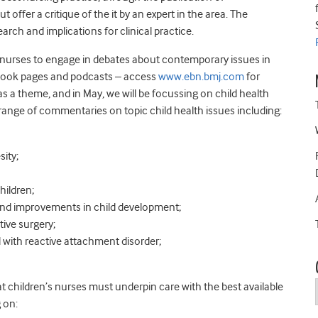
ffer a critique of the it by an expert in the area. The
rch and implications for clinical practice.
or nurses to engage in debates about contemporary issues in
ebook pages and podcasts – access
www.ebn.bmj.com
for
s a theme, and in May, we will be focussing on child health
 range of commentaries on topic child health issues including:
sity;
hildren;
 and improvements in child development;
tive surgery;
d with reactive attachment disorder;
t children’s nurses must underpin care with the best available
 on: