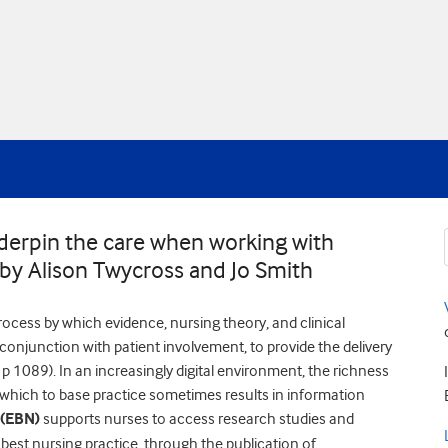
derpin the care when working with
 by Alison Twycross and Jo Smith
ocess by which evidence, nursing theory, and clinical
n conjunction with patient involvement, to provide the delivery
 1089). In an increasingly digital environment, the richness
 which to base practice sometimes results in information
 (EBN)
supports nurses to access research studies and
best nursing practice, through the publication of