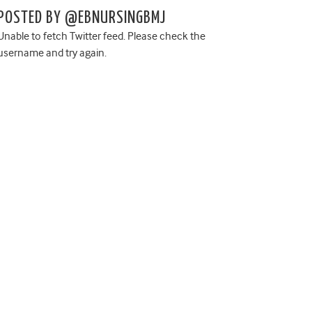
POSTED BY @EBNURSINGBMJ
Unable to fetch Twitter feed. Please check the
username and try again.