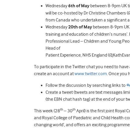
Wednesday
6th of May
between 8-9pm UK time
will be co-hosted by Dr Christine Chambers
from Canada who undertaken a significant am
Wednesday
20th of May
between 8-9pm UK ti
training and education of children’s nurses’. 
Professional Lead – Children and Young Peo
Head of
Patient Experience, NHS England (@KathEvan
To participate in the Twitter chat you need to have
create an account at
www.twitter.com
. Once you h
Follow the discussion by searching links to
#
Create a tweet (tweets are text messages lim
(the EBN chat hash tag) at the end of your tw
th
th
This week (28
– 30
April) is the first joint Roy
and Royal College of Paediatric and Child Health co
changing world’, and offers an exciting programm