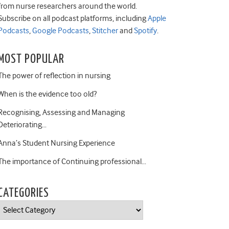
from nurse researchers around the world.
Subscribe on all podcast platforms, including
Apple
Podcasts
,
Google Podcasts
,
Stitcher
and
Spotify
.
MOST POPULAR
The power of reflection in nursing
When is the evidence too old?
Recognising, Assessing and Managing
Deteriorating…
Anna’s Student Nursing Experience
The importance of Continuing professional…
CATEGORIES
Categories