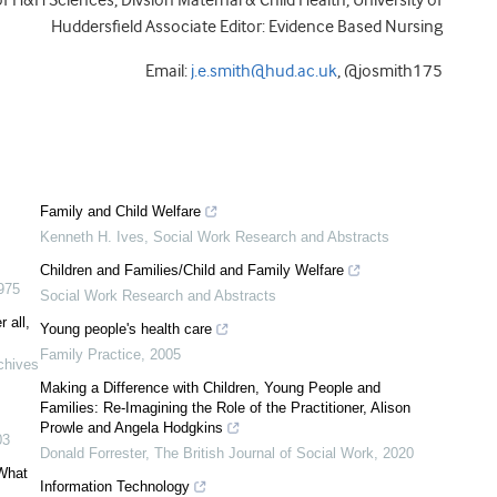
f H&H Sciences, Divsion Maternal & Child Health, University of
Huddersfield Associate Editor: Evidence Based Nursing
Email:
j.e.smith@hud.ac.uk
, @josmith175
Family and Child Welfare
Kenneth H. Ives
,
Social Work Research and Abstracts
Children and Families/Child and Family Welfare
975
Social Work Research and Abstracts
 all,
Young people's health care
Family Practice
,
2005
chives
Making a Difference with Children, Young People and
Families: Re-Imagining the Role of the Practitioner, Alison
Prowle and Angela Hodgkins
03
Donald Forrester
,
The British Journal of Social Work
,
2020
 What
Information Technology