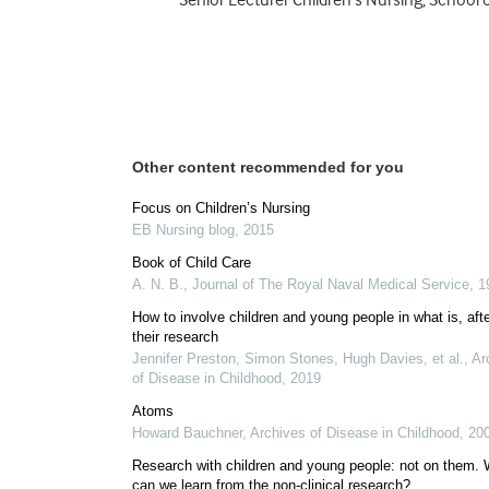
Senior Lecturer Children’s Nursing, School o
Other content recommended for you
Focus on Children’s Nursing
EB Nursing blog
,
2015
Book of Child Care
A. N. B.
,
Journal of The Royal Naval Medical Service
,
1
How to involve children and young people in what is, after
their research
Jennifer Preston, Simon Stones, Hugh Davies, et al.
,
Ar
of Disease in Childhood
,
2019
Atoms
Howard Bauchner
,
Archives of Disease in Childhood
,
20
Research with children and young people: not on them.
can we learn from the non-clinical research?