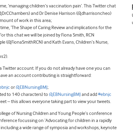
, ‘managing children’s vaccination pain’. This Twitter chat
 (@DrCChambers) and Dr Denise Harrison (@dharrisoncheo)
ount of work in this area;
me, ‘The Shape of Caring Review and implications for the
For this chat we will be joined by Fiona Smith, RCN
ple (@FionaSmithRCN) and Kath Evans, Children’s Nurse,
s2).
 a Twitter account. If you do not already have one you can
ave an account contributing is straightforward:
ebnjc
or
@EBNursingBMJ
;
ited to 140 characters) to
@EBNursingBMJ
and add
#ebnjc
eet – this allows everyone taking part to view your tweets.
al College of Nursing Children and Young People’s conference
nference focussing on ‘Advocating for children in a rapidly
e including a wide range of symposia and workshops, keynote