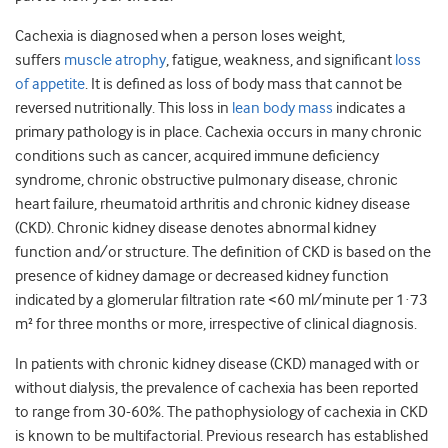
Cachexia is diagnosed when a person loses weight,
suffers
muscle atrophy
, fatigue, weakness, and significant
loss
of appetite
. It is defined as loss of body mass that cannot be
reversed nutritionally. This loss in
lean body mass
indicates a
primary pathology is in place. Cachexia occurs in many chronic
conditions such as cancer, acquired immune deficiency
syndrome, chronic obstructive pulmonary disease, chronic
heart failure, rheumatoid arthritis and chronic kidney disease
(CKD). Chronic kidney disease denotes abnormal kidney
function and/or structure. The definition of CKD is based on the
presence of kidney damage or decreased kidney function
indicated by a glomerular filtration rate <60 ml/minute per 1·73
m² for three months or more, irrespective of clinical diagnosis.
In patients with chronic kidney disease (CKD) managed with or
without dialysis, the prevalence of cachexia has been reported
to range from 30-60%. The pathophysiology of cachexia in CKD
is known to be multifactorial. Previous research has established