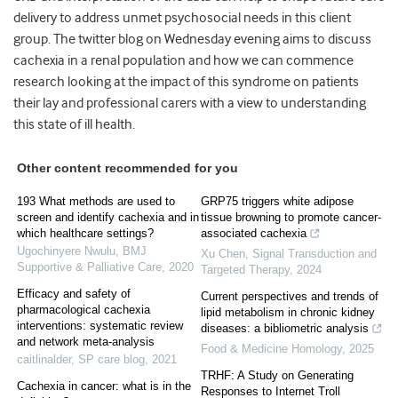
delivery to address unmet psychosocial needs in this client
group. The twitter blog on Wednesday evening aims to discuss
cachexia in a renal population and how we can commence
research looking at the impact of this syndrome on patients
their lay and professional carers with a view to understanding
this state of ill health.
Other content recommended for you
193 What methods are used to
GRP75 triggers white adipose
screen and identify cachexia and in
tissue browning to promote cancer-
which healthcare settings?
associated cachexia
Ugochinyere Nwulu
,
BMJ
Xu Chen
,
Signal Transduction and
Supportive & Palliative Care
,
2020
Targeted Therapy
,
2024
Efficacy and safety of
Current perspectives and trends of
pharmacological cachexia
lipid metabolism in chronic kidney
interventions: systematic review
diseases: a bibliometric analysis
and network meta-analysis
Food & Medicine Homology
,
2025
caitlinalder
,
SP care blog
,
2021
TRHF: A Study on Generating
Cachexia in cancer: what is in the
Responses to Internet Troll