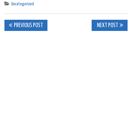
Uncategorized
Post
PREVIOUS POST
NEXT POST
navigation