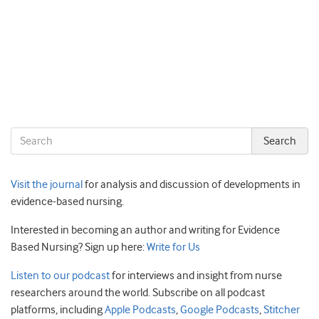
Visit the journal
for analysis and discussion of developments in
evidence-based nursing.
Interested in becoming an author and writing for Evidence
Based Nursing? Sign up here:
Write for Us
Listen to our podcast
for interviews and insight from nurse
researchers around the world. Subscribe on all podcast
platforms, including
Apple Podcasts
,
Google Podcasts
,
Stitcher