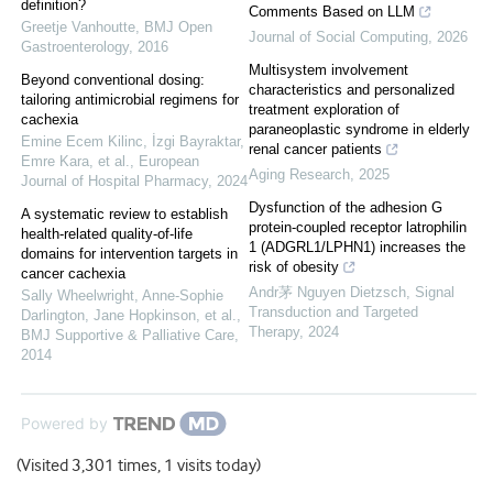
definition?
Comments Based on LLM
Greetje Vanhoutte
,
BMJ Open
Journal of Social Computing
,
2026
Gastroenterology
,
2016
Multisystem involvement
Beyond conventional dosing:
characteristics and personalized
tailoring antimicrobial regimens for
treatment exploration of
cachexia
paraneoplastic syndrome in elderly
Emine Ecem Kilinc, İzgi Bayraktar,
renal cancer patients
Emre Kara, et al.
,
European
Aging Research
,
2025
Journal of Hospital Pharmacy
,
2024
Dysfunction of the adhesion G
A systematic review to establish
protein-coupled receptor latrophilin
health-related quality-of-life
1 (ADGRL1/LPHN1) increases the
domains for intervention targets in
risk of obesity
cancer cachexia
Andr茅 Nguyen Dietzsch
,
Signal
Sally Wheelwright, Anne‐Sophie
Transduction and Targeted
Darlington, Jane Hopkinson, et al.
,
Therapy
,
2024
BMJ Supportive & Palliative Care
,
2014
Powered by
(Visited 3,301 times, 1 visits today)