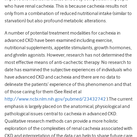
who have renal cachexia. This is because cachexia results not
only from a combination of reduced nutritional intake (similar to
starvation) but also profound metabolic alterations.
A number of potential treatment modalities for cachexia in
advanced CKD have been examined including exercise,
nutritional supplements, appetite stimulants, growth hormones,
and ghrelin agonists. However, research has not determined the
most effective means of anti-cachectic therapy. No research to
date has examined the subjective experiences of individuals who
have advanced CKD and cachexia and there are no data to
delineate the patients’ experience of this phenomenon and that
of those caring for them (See Reid et al
http://www.ncbi.nlm.nih.gov/pubmed/23432742
).The current
emphasis is largely placed on the anatomical, physiological and
pathological issues central to cachexia in advanced CKD.
Qualitative research methods can provide a more holistic
exploration of the complexities of renal cachexia associated with
CKD and interpretation of the data can help to shape future care