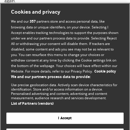
again.
Cookies and privacy
We and our
partners store and access personal data, like
357
browsing data or unique identifiers, on your device. Selecting I
Accept enables tracking technologies to support the purposes shown
BMJ Blogs
under we and our partners process data to provide. Selecting Reject
All or withdrawing your consent will disable them. If trackers are
Comment and Opinion | Open Debate
disabled, some content and ads you see may not be as relevant to
you. You can resurface this menu to change your choices or
withdraw consent at any time by clicking the Cookie settings link on
The views and opinions expressed on this site are solely
the bottom of the webpage. Your choices will have effect within our
those of the original authors. They do not necessarily
Website. For more details, refer to our Privacy Policy.
Cookie policy
represent the views of BMJ and should not be used to
We and our partners process data to provide:
replace medical advice. Please see our full website
terms
Use precise geolocation data. Actively scan device characteristics for
and conditions
.
identification. Store and/or access information on a device.
Personalised advertising and content, advertising and content
measurement, audience research and services development.
All BMJ blog posts are posted under a CC-BY-NC licence
List of Partners (vendors)
BMJ Journals
I Accept