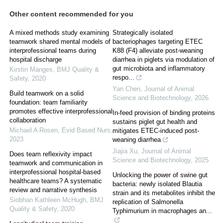
Other content recommended for you
A mixed methods study examining
Strategically isolated
teamwork shared mental models of
bacteriophages targeting ETEC
interprofessional teams during
K88 (F4) alleviate post-weaning
hospital discharge
diarrhea in piglets via modulation of
gut microbiota and inflammatory
Kirstin Manges
,
BMJ Quality &
respo...
Safety
,
2020
Yan Chen
,
Journal of Animal
Build teamwork on a solid
Science and Biotechnology
,
2026
foundation: team familiarity
promotes effective interprofessional
In-feed provision of binding proteins
collaboration
sustains piglet gut health and
Michael A Rosen
,
Evid Based Nurs
,
mitigates ETEC-induced post-
2023
weaning diarrhea
Jiajia Xu
,
Journal of Animal
Does team reflexivity impact
Science and Biotechnology
,
2025
teamwork and communication in
interprofessional hospital-based
Unlocking the power of swine gut
healthcare teams? A systematic
bacteria: newly isolated Blautia
review and narrative synthesis
strain and its metabolites inhibit the
Siobhan Kathleen McHugh
,
BMJ
replication of Salmonella
Quality & Safety
,
2020
Typhimurium in macrophages an...