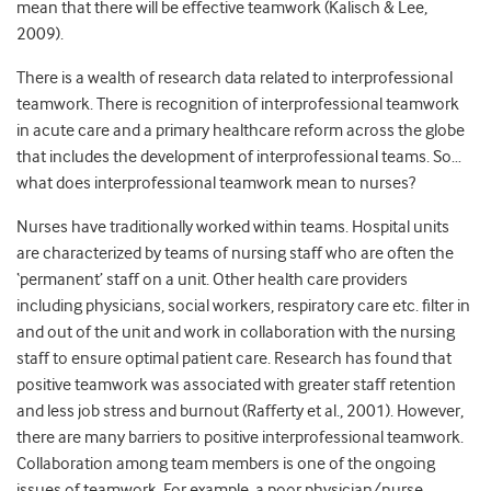
mean that there will be effective teamwork (Kalisch & Lee,
2009).
There is a wealth of research data related to interprofessional
teamwork. There is recognition of interprofessional teamwork
in acute care and a primary healthcare reform across the globe
that includes the development of interprofessional teams. So…
what does interprofessional teamwork mean to nurses?
Nurses have traditionally worked within teams. Hospital units
are characterized by teams of nursing staff who are often the
‘permanent’ staff on a unit. Other health care providers
including physicians, social workers, respiratory care etc. filter in
and out of the unit and work in collaboration with the nursing
staff to ensure optimal patient care. Research has found that
positive teamwork was associated with greater staff retention
and less job stress and burnout (Rafferty et al., 2001). However,
there are many barriers to positive interprofessional teamwork.
Collaboration among team members is one of the ongoing
issues of teamwork. For example, a poor physician/nurse