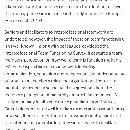
relationship was the number one reason for intention to leave
the nursing profession in a research study of nurses in Europe
(Heinen et al., 2013).
Barriers and facilitators to interprofessional teamwork are
understood, however, the impact of these on team functioning
isn’t well known. I, along with colleagues, developed the
Interprofessional Team Functioning Survey. It captures a team
members’ perception on how well a team is functioning. Items
reflect the typical barriers to teamwork including
communication, education about teamwork, an understanding
of other team member’s roles and organizational policies to
facilitate teamwork. Also included is a question about the
member’s perception of hierarchy among team members. A
study of primary health care nurse practitioners in Ontario,
Canada demonstrated well functioning interprofessional teams,
however, there is a need for better organizational support and
formal education about interprofessional teams to facilitate
better teamwork.