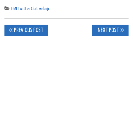
EBN Twitter Chat #ebnjc
Post
PREVIOUS POST
NEXT POST
navigation