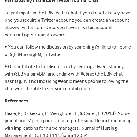
Participating in the EBN Twitter Journal Chat
To participate in the EBN twitter chat, if you do not already have
one, you require a Twitter account; you can create an account
at www.twitter.com. Once you have a Twitter account
contributing is straightforward:
• You can follow the discussion by searching for links to #ebnjc
or @EBNursingBMJ in Twitter
• Or contribute to the discussion by sending a tweet starting
with @EBNursingBMJ and ending with #ebnjc (the EBN chat
hashtag). NB not including #ebnjc means people following the
chat won’t be able to see your contribution.
References
Heale, R., Dickieson, P., Wenghofer, E., & Carter, L. (2013). Nurse
practitioners’ perceptions of interprofessional team functioning
with implications for nurse managers. Journal of Nursing
Management. DOI: 10.1111/jonm.12054