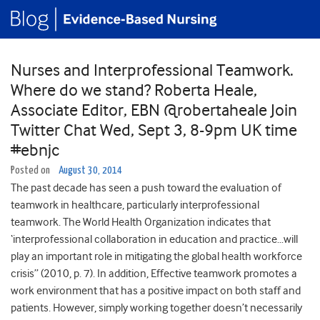
Nurses and Interprofessional Teamwork.
Where do we stand? Roberta Heale,
Associate Editor, EBN @robertaheale Join
Twitter Chat Wed, Sept 3, 8-9pm UK time
#ebnjc
Posted on
August 30, 2014
The past decade has seen a push toward the evaluation of
teamwork in healthcare, particularly interprofessional
teamwork. The World Health Organization indicates that
‘interprofessional collaboration in education and practice…will
play an important role in mitigating the global health workforce
crisis” (2010, p. 7). In addition, Effective teamwork promotes a
work environment that has a positive impact on both staff and
patients. However, simply working together doesn’t necessarily