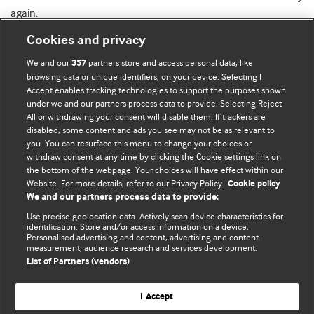
again.
Cookies and privacy
We and our
partners store and access personal data, like
357
browsing data or unique identifiers, on your device. Selecting I
Accept enables tracking technologies to support the purposes shown
BMJ Blogs
under we and our partners process data to provide. Selecting Reject
All or withdrawing your consent will disable them. If trackers are
Comment and Opinion | Open Debate
disabled, some content and ads you see may not be as relevant to
you. You can resurface this menu to change your choices or
withdraw consent at any time by clicking the Cookie settings link on
The views and opinions expressed on this site are solely
the bottom of the webpage. Your choices will have effect within our
those of the original authors. They do not necessarily
Website. For more details, refer to our Privacy Policy.
Cookie policy
represent the views of BMJ and should not be used to
We and our partners process data to provide:
replace medical advice. Please see our full website
terms
Use precise geolocation data. Actively scan device characteristics for
and conditions
.
identification. Store and/or access information on a device.
Personalised advertising and content, advertising and content
measurement, audience research and services development.
All BMJ blog posts are posted under a CC-BY-NC licence
List of Partners (vendors)
BMJ Journals
I Accept