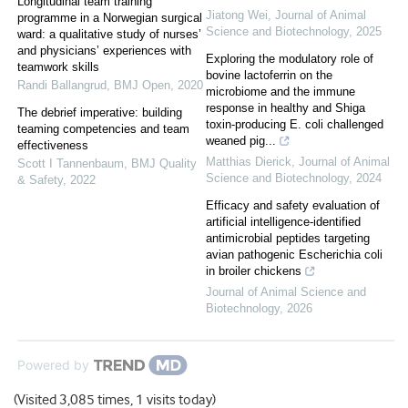
Longitudinal team training
Jiatong Wei
,
Journal of Animal
programme in a Norwegian surgical
Science and Biotechnology
,
2025
ward: a qualitative study of nurses’
and physicians’ experiences with
Exploring the modulatory role of
teamwork skills
bovine lactoferrin on the
Randi Ballangrud
,
BMJ Open
,
2020
microbiome and the immune
response in healthy and Shiga
The debrief imperative: building
toxin-producing E. coli challenged
teaming competencies and team
weaned pig...
effectiveness
Matthias Dierick
,
Journal of Animal
Scott I Tannenbaum
,
BMJ Quality
Science and Biotechnology
,
2024
& Safety
,
2022
Efficacy and safety evaluation of
artificial intelligence-identified
antimicrobial peptides targeting
avian pathogenic Escherichia coli
in broiler chickens
Journal of Animal Science and
Biotechnology
,
2026
Powered by
(Visited 3,085 times, 1 visits today)