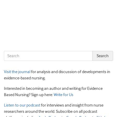
Visit the journal
for analysis and discussion of developments in
evidence-based nursing.
Interested in becoming an author and writing for Evidence
Based Nursing? Sign up here:
Write for Us
Listen to our podcast
for interviews and insight from nurse
researchers around the world. Subscribe on all podcast