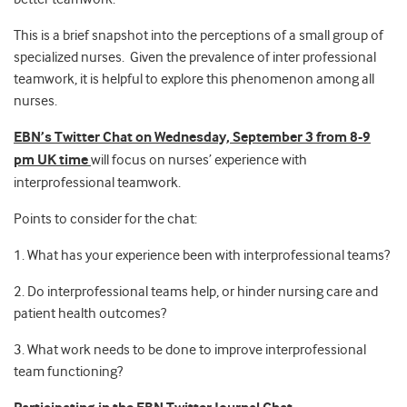
This is a brief snapshot into the perceptions of a small group of
specialized nurses. Given the prevalence of inter professional
teamwork, it is helpful to explore this phenomenon among all
nurses.
EBN’s Twitter Chat on Wednesday, September 3 from 8-9
pm UK time
will focus on nurses’ experience with
interprofessional teamwork.
Points to consider for the chat:
1. What has your experience been with interprofessional teams?
2. Do interprofessional teams help, or hinder nursing care and
patient health outcomes?
3. What work needs to be done to improve interprofessional
team functioning?