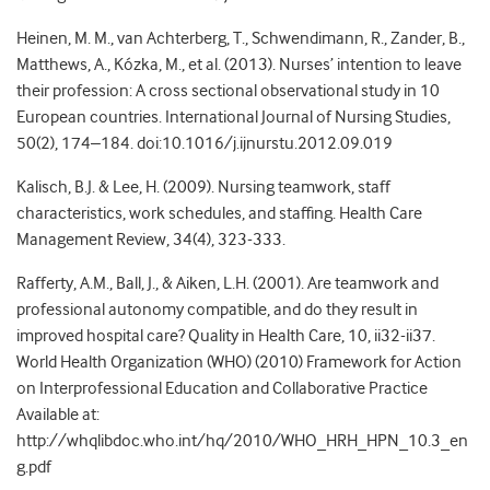
Heinen, M. M., van Achterberg, T., Schwendimann, R., Zander, B.,
Matthews, A., Kózka, M., et al. (2013). Nurses’ intention to leave
their profession: A cross sectional observational study in 10
European countries. International Journal of Nursing Studies,
50(2), 174–184. doi:10.1016/j.ijnurstu.2012.09.019
Kalisch, B.J. & Lee, H. (2009). Nursing teamwork, staff
characteristics, work schedules, and staffing. Health Care
Management Review, 34(4), 323-333.
Rafferty, A.M., Ball, J., & Aiken, L.H. (2001). Are teamwork and
professional autonomy compatible, and do they result in
improved hospital care? Quality in Health Care, 10, ii32-ii37.
World Health Organization (WHO) (2010) Framework for Action
on Interprofessional Education and Collaborative Practice
Available at:
http://whqlibdoc.who.int/hq/2010/WHO_HRH_HPN_10.3_en
g.pdf