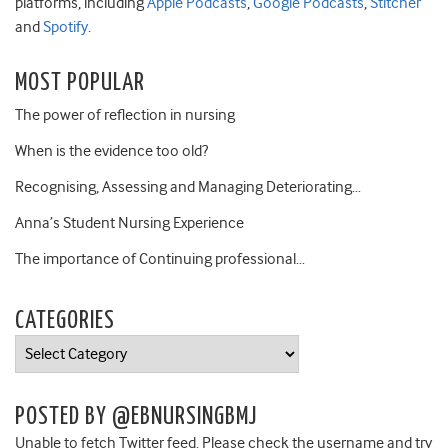
platforms, including
Apple Podcasts
,
Google Podcasts
,
Stitcher
and
Spotify
.
MOST POPULAR
The power of reflection in nursing
When is the evidence too old?
Recognising, Assessing and Managing Deteriorating…
Anna’s Student Nursing Experience
The importance of Continuing professional…
CATEGORIES
Categories
POSTED BY @EBNURSINGBMJ
Unable to fetch Twitter feed. Please check the username and try