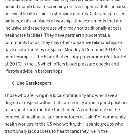
behind mobile breast-screening units in supermarket car parks
or sexual health clinics in shopping centres. Cafes, hairdressers,
barbers, clubs or places of worship all have elements that are
inclusive and reach groups who may not traditionally access
healthcare facilities. They have partnership potential, a
community focus, they may offer supportive relationships or
have useful facilities i.e. space (Moorley & Corcoran 2014). A
good example is the Black Barber shop programme (Releford et
al. 2010) in the US which offers blood pressure checks and
lifestyle advice in barbershops.
Use Gatekeepers
Those who are living in a local community and who have a
degree of respect within that community are in a good position
to advocate and mediate for change. A good example in the
context of healthcare are ‘promotores de salud’ or community
health workers in the US who work with Hispanic groups who
traditionally lack access to healthcare; they live in the