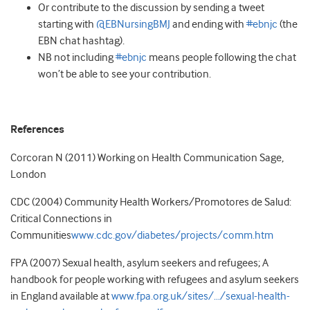
Or contribute to the discussion by sending a tweet
starting with
@EBNursingBMJ
and ending with
#ebnjc
(the
EBN chat hashtag).
NB not including
#ebnjc
means people following the chat
won’t be able to see your contribution.
References
Corcoran N (2011) Working on Health Communication Sage,
London
CDC (2004) Community Health Workers/Promotores de Salud:
Critical Connections in
Communities
www.cdc.gov/diabetes/projects/comm.htm
FPA (2007) Sexual health, asylum seekers and refugees; A
handbook for people working with refugees and asylum seekers
in England available at
www.fpa.org.uk/sites/…/sexual-health-