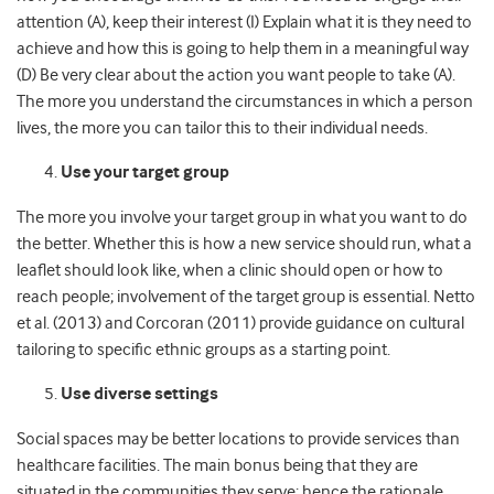
attention (A), keep their interest (I) Explain what it is they need to
achieve and how this is going to help them in a meaningful way
(D) Be very clear about the action you want people to take (A).
The more you understand the circumstances in which a person
lives, the more you can tailor this to their individual needs.
Use your target group
The more you involve your target group in what you want to do
the better. Whether this is how a new service should run, what a
leaflet should look like, when a clinic should open or how to
reach people; involvement of the target group is essential. Netto
et al. (2013) and Corcoran (2011) provide guidance on cultural
tailoring to specific ethnic groups as a starting point.
Use diverse settings
Social spaces may be better locations to provide services than
healthcare facilities. The main bonus being that they are
situated in the communities they serve; hence the rationale