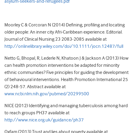
asylum-seekers-and-refugees.pdf
Moorley C & Corcoran N (2014) Defining, profiling and locating
older people: An inner city Afri-Caribbean experience. Editorial.
Journal of Clinical Nursing 23 2083-2085 available at
http://onlinelibrary.wiley.com/doi/10.1111/jocn.12487/full
Netto G, Bhopal, R, Lederle N, Khatoon J & Jackson A (2013) How
can health promotion interventions be adapted for minority
ethnic communities? Five principles for guiding the development
of behavioural interventions. Health Promotion International 25
(2) 248-57. Abstract available at
www.ncbi.nlm.nih.gov/pubmed/20299500
NICE (2012) Identifying and managing tuberculosis among hard
to reach groups PH37 available at
http://www.nice.org.uk/guidance/ph37
Oxfam (2013) Trust and lies about poverty available at