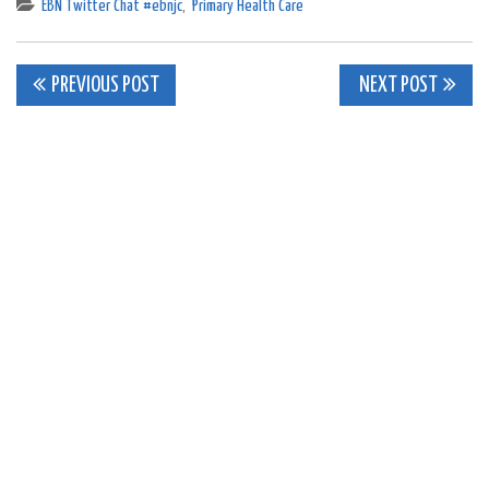
EBN Twitter Chat #ebnjc
,
Primary Health Care
Post
PREVIOUS POST
NEXT POST
navigation