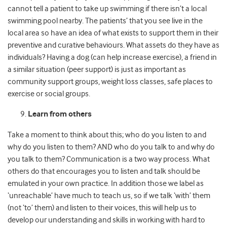
cannot tell a patient to take up swimming if there isn’t a local
swimming pool nearby. The patients’ that you see live in the
local area so have an idea of what exists to support them in their
preventive and curative behaviours. What assets do they have as
individuals? Having a dog (can help increase exercise), a friend in
a similar situation (peer support) is just as important as
community support groups, weight loss classes, safe places to
exercise or social groups.
Learn from others
Take a moment to think about this; who do you listen to and
why do you listen to them? AND who do you talk to and why do
you talk to them? Communication is a two way process. What
others do that encourages you to listen and talk should be
emulated in your own practice. In addition those we label as
‘unreachable’ have much to teach us, so if we talk ‘with’ them
(not ‘to’ them) and listen to their voices, this will help us to
develop our understanding and skills in working with hard to