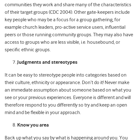
communities they work and share many of the characteristics
of their target groups (CDC 2004). Other gate-keepers include
key people who may be a focus for a group gathering, for
example church leaders, pro-active service users, influential
peers or those running community groups. They may also have
access to groups who are less visible, i.e. housebound, or
specific ethnic groups.
Judgments and stereotypes
It can be easy to stereotype people into categories based on
their culture, ethnicity or appearance. Don’t do it! Never make
an immediate assumption about someone based on what you
see or your previous experiences. Everyone is different and will
therefore respond to you differently so try and keep an open
mind and be flexible in your approach.
Know you area
Back up what you say by what is happening around you. You