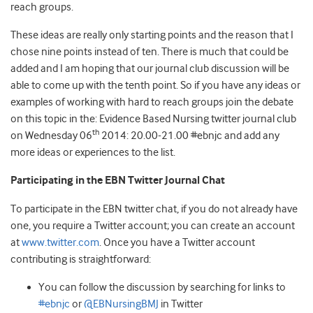
reach groups.
These ideas are really only starting points and the reason that I
chose nine points instead of ten. There is much that could be
added and I am hoping that our journal club discussion will be
able to come up with the tenth point. So if you have any ideas or
examples of working with hard to reach groups join the debate
on this topic in the: Evidence Based Nursing twitter journal club
th
on Wednesday 06
2014: 20.00-21.00 #ebnjc and add any
more ideas or experiences to the list.
Participating in the EBN Twitter Journal Chat
To participate in the EBN twitter chat, if you do not already have
one, you require a Twitter account; you can create an account
at
www.twitter.com
. Once you have a Twitter account
contributing is straightforward:
You can follow the discussion by searching for links to
#ebnjc
or
@EBNursingBMJ
in Twitter