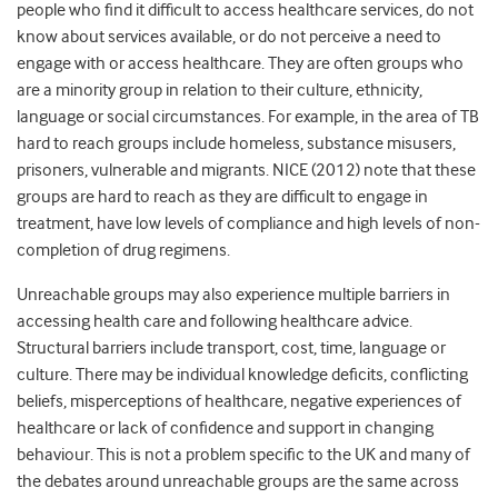
people who find it difficult to access healthcare services, do not
know about services available, or do not perceive a need to
engage with or access healthcare. They are often groups who
are a minority group in relation to their culture, ethnicity,
language or social circumstances. For example, in the area of TB
hard to reach groups include homeless, substance misusers,
prisoners, vulnerable and migrants. NICE (2012) note that these
groups are hard to reach as they are difficult to engage in
treatment, have low levels of compliance and high levels of non-
completion of drug regimens.
Unreachable groups may also experience multiple barriers in
accessing health care and following healthcare advice.
Structural barriers include transport, cost, time, language or
culture. There may be individual knowledge deficits, conflicting
beliefs, misperceptions of healthcare, negative experiences of
healthcare or lack of confidence and support in changing
behaviour. This is not a problem specific to the UK and many of
the debates around unreachable groups are the same across