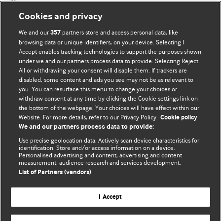
Cookies and privacy
We and our
partners store and access personal data, like
357
browsing data or unique identifiers, on your device. Selecting I
Accept enables tracking technologies to support the purposes shown
BMJ Blogs
under we and our partners process data to provide. Selecting Reject
All or withdrawing your consent will disable them. If trackers are
Comment and Opinion | Open Debate
disabled, some content and ads you see may not be as relevant to
you. You can resurface this menu to change your choices or
withdraw consent at any time by clicking the Cookie settings link on
The views and opinions expressed on this site are solely
the bottom of the webpage. Your choices will have effect within our
those of the original authors. They do not necessarily
Website. For more details, refer to our Privacy Policy.
Cookie policy
represent the views of BMJ and should not be used to
We and our partners process data to provide:
replace medical advice. Please see our full website
terms
Use precise geolocation data. Actively scan device characteristics for
and conditions
.
identification. Store and/or access information on a device.
Personalised advertising and content, advertising and content
measurement, audience research and services development.
All BMJ blog posts are posted under a CC-BY-NC licence
List of Partners (vendors)
BMJ Journals
I Accept