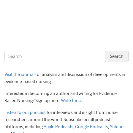
Visit the journal
for analysis and discussion of developments in
evidence-based nursing.
Interested in becoming an author and writing for Evidence
Based Nursing? Sign up here:
Write for Us
Listen to our podcast
for interviews and insight from nurse
researchers around the world. Subscribe on all podcast
platforms, including
Apple Podcasts
,
Google Podcasts
,
Stitcher