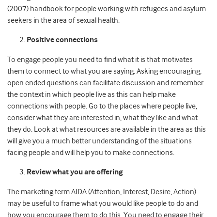
(2007) handbook for people working with refugees and asylum
seekers in the area of sexual health.
Positive connections
To engage people you need to find what it is that motivates
them to connect to what you are saying. Asking encouraging,
open ended questions can facilitate discussion and remember
the context in which people live as this can help make
connections with people. Go to the places where people live,
consider what they are interested in, what they like and what
they do. Look at what resources are available in the area as this
will give you a much better understanding of the situations
facing people and will help you to make connections.
Review what you are offering
The marketing term AIDA (Attention, Interest, Desire, Action)
may be useful to frame what you would like people to do and
how you encourage them to do this. You need to engage their