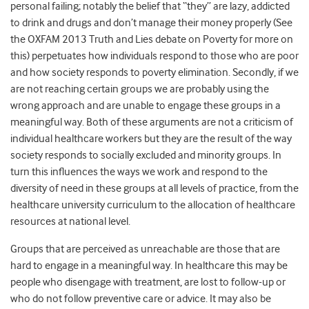
personal failing; notably the belief that “they” are lazy, addicted
to drink and drugs and don’t manage their money properly (See
the OXFAM 2013 Truth and Lies debate on Poverty for more on
this) perpetuates how individuals respond to those who are poor
and how society responds to poverty elimination. Secondly, if we
are not reaching certain groups we are probably using the
wrong approach and are unable to engage these groups in a
meaningful way. Both of these arguments are not a criticism of
individual healthcare workers but they are the result of the way
society responds to socially excluded and minority groups. In
turn this influences the ways we work and respond to the
diversity of need in these groups at all levels of practice, from the
healthcare university curriculum to the allocation of healthcare
resources at national level.
Groups that are perceived as unreachable are those that are
hard to engage in a meaningful way. In healthcare this may be
people who disengage with treatment, are lost to follow-up or
who do not follow preventive care or advice. It may also be