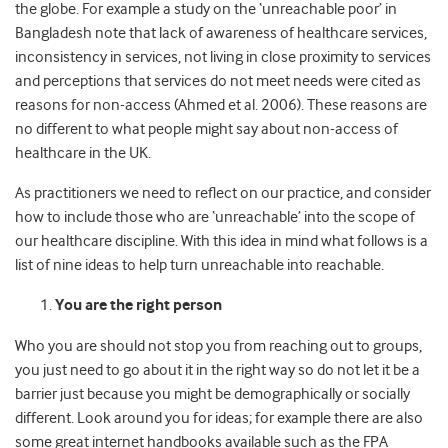
the globe. For example a study on the ‘unreachable poor’ in
Bangladesh note that lack of awareness of healthcare services,
inconsistency in services, not living in close proximity to services
and perceptions that services do not meet needs were cited as
reasons for non-access (Ahmed et al. 2006). These reasons are
no different to what people might say about non-access of
healthcare in the UK.
As practitioners we need to reflect on our practice, and consider
how to include those who are ‘unreachable’ into the scope of
our healthcare discipline. With this idea in mind what follows is a
list of nine ideas to help turn unreachable into reachable.
You are the right person
Who you are should not stop you from reaching out to groups,
you just need to go about it in the right way so do not let it be a
barrier just because you might be demographically or socially
different. Look around you for ideas; for example there are also
some great internet handbooks available such as the FPA