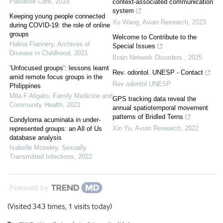
Palliative Care
,
2019
context-associated communication
system
Keeping young people connected
Xu Wang
,
Avian Research
,
2023
during COVID-19: the role of online
groups
Welcome to Contribute to the
Halina Flannery
,
Archives of
Special Issues
Disease in Childhood
,
2021
Brain Network Disorders
,
2025
‘Unfocused groups’: lessons learnt
Rev. odontol. UNESP - Contact
amid remote focus groups in the
Rev odontol UNESP
Philippines
Mila F Aligato
,
Family Medicine and
GPS tracking data reveal the
Community Health
,
2021
annual spatiotemporal movement
patterns of Bridled Terns
Condyloma acuminata in under-
Xin Yu
,
Avian Research
,
2022
represented groups: an All of Us
database analysis
Isabelle Moseley
,
Sexually
Transmitted Infections
,
2022
Powered by
(Visited 343 times, 1 visits today)