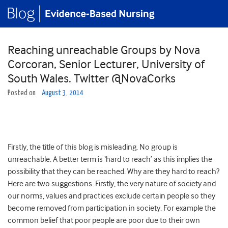
Reaching unreachable Groups by Nova
Corcoran, Senior Lecturer, University of
South Wales. Twitter @NovaCorks
Posted on
August 3, 2014
Firstly, the title of this blog is misleading. No group is
unreachable. A better term is ‘hard to reach’ as this implies the
possibility that they can be reached. Why are they hard to reach?
Here are two suggestions. Firstly, the very nature of society and
our norms, values and practices exclude certain people so they
become removed from participation in society. For example the
common belief that poor people are poor due to their own