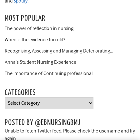
and
Spotify
.
MOST POPULAR
The power of reflection in nursing
When is the evidence too old?
Recognising, Assessing and Managing Deteriorating…
Anna’s Student Nursing Experience
The importance of Continuing professional…
CATEGORIES
Categories
POSTED BY @EBNURSINGBMJ
Unable to fetch Twitter feed. Please check the username and try
again.