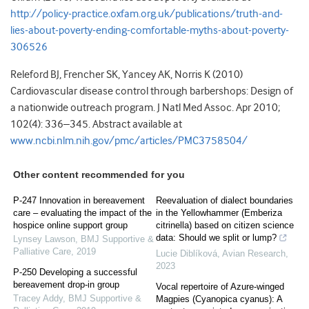
http://policy-practice.oxfam.org.uk/publications/truth-and-
lies-about-poverty-ending-comfortable-myths-about-poverty-
306526
Releford BJ, Frencher SK, Yancey AK, Norris K (2010)
Cardiovascular disease control through barbershops: Design of
a nationwide outreach program. J Natl Med Assoc. Apr 2010;
102(4): 336–345. Abstract available at
www.ncbi.nlm.nih.gov/pmc/articles/PMC3758504/
Other content recommended for you
P-247 Innovation in bereavement
Reevaluation of dialect boundaries
care – evaluating the impact of the
in the Yellowhammer (Emberiza
hospice online support group
citrinella) based on citizen science
data: Should we split or lump?
Lynsey Lawson
,
BMJ Supportive &
Palliative Care
,
2019
Lucie Diblíková
,
Avian Research
,
2023
P-250 Developing a successful
bereavement drop-in group
Vocal repertoire of Azure-winged
Tracey Addy
,
BMJ Supportive &
Magpies (Cyanopica cyanus): A