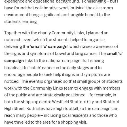
experience and educational background, is challenging – but I
have found that collaborative work ‘outside’ the classroom
environment brings significant and tangible benefit to the
students learning.
Together with the charity Community Links, I planned an
outreach event which the students helped to organise,
delivering the
‘small ‘c’ campaign’
which raises awareness of
the signs and symptoms of bowel and lung cancer. The
small ‘c’
campaign
links to the national campaign that is being
broadcast to ‘catch’ cancer in the early stages and to
encourage people to seek help if signs and symptoms are
noticed. The event is organised so that small groups of students
work with the Community Links team to engage with members
of the public and are strategically positioned – for example, in
both the shopping centre Westfield Stratford City and Stratford
High Street. Both sites have high footfall, so the campaign can
reach many people – including local residents and those who
have travelled to the area for a shopping visit.