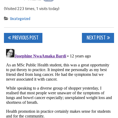
(Visited 223 times, 1 visits today)
Uncategorized
Post
PREVIOUS POST
NEXT POST
navigation