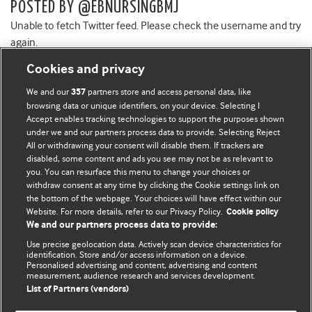
POSTED BY @EBNURSINGBMJ
Unable to fetch Twitter feed. Please check the username and try
again.
Cookies and privacy
We and our
partners store and access personal data, like
357
browsing data or unique identifiers, on your device. Selecting I
Accept enables tracking technologies to support the purposes shown
BMJ Blogs
under we and our partners process data to provide. Selecting Reject
All or withdrawing your consent will disable them. If trackers are
Comment and Opinion | Open Debate
disabled, some content and ads you see may not be as relevant to
you. You can resurface this menu to change your choices or
withdraw consent at any time by clicking the Cookie settings link on
The views and opinions expressed on this site are solely
the bottom of the webpage. Your choices will have effect within our
those of the original authors. They do not necessarily
Website. For more details, refer to our Privacy Policy.
Cookie policy
represent the views of BMJ and should not be used to
We and our partners process data to provide:
replace medical advice. Please see our full website
terms
Use precise geolocation data. Actively scan device characteristics for
and conditions
.
identification. Store and/or access information on a device.
Personalised advertising and content, advertising and content
measurement, audience research and services development.
All BMJ blog posts are posted under a CC-BY-NC licence
List of Partners (vendors)
BMJ Journals