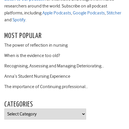
researchers around the world. Subscribe on all podcast
platforms, including
Apple Podcasts
,
Google Podcasts
,
Stitcher
and
Spotify
.
MOST POPULAR
The power of reflection in nursing
When is the evidence too old?
Recognising, Assessing and Managing Deteriorating…
Anna’s Student Nursing Experience
The importance of Continuing professional…
CATEGORIES
Categories