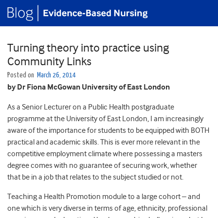
Turning theory into practice using
Community Links
Posted on
March 26, 2014
by Dr Fiona McGowan University of East London
As a Senior Lecturer on a Public Health postgraduate
programme at the University of East London, I am increasingly
aware of the importance for students to be equipped with BOTH
practical and academic skills. This is ever more relevant in the
competitive employment climate where possessing a masters
degree comes with no guarantee of securing work, whether
that be in a job that relates to the subject studied or not.
Teaching a Health Promotion module to a large cohort – and
one which is very diverse in terms of age, ethnicity, professional