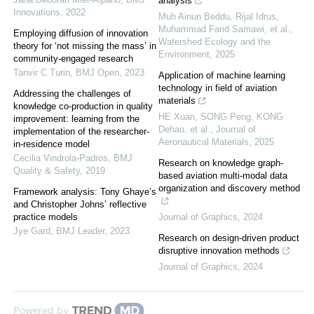
analysis
Innovations
,
2022
Muh Ainun Beddu, Rijal Idrus,
Muhammad Farid Samawi, et al.
,
Employing diffusion of innovation
Watershed Ecology and the
theory for ‘not missing the mass’ in
Environment
,
2025
community-engaged research
Tanvir C Turin
,
BMJ Open
,
2023
Application of machine learning
technology in field of aviation
Addressing the challenges of
materials
knowledge co-production in quality
HE Xuan, SONG Peng, KONG
improvement: learning from the
Dehao, et al.
,
Journal of
implementation of the researcher-
Aeronautical Materials
,
2025
in-residence model
Cecilia Vindrola-Padros
,
BMJ
Research on knowledge graph-
Quality & Safety
,
2019
based aviation multi-modal data
organization and discovery method
Framework analysis: Tony Ghaye’s
and Christopher Johns’ reflective
practice models
Journal of Graphics
,
2024
Jye Gard
,
BMJ Leader
,
2023
Research on design-driven product
disruptive innovation methods
Journal of Graphics
,
2024
Powered by