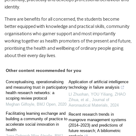
identity.
There are benefits for all concerned, the students become
better equipped with knowledge and practical skills, community
organisations who garner support and most importantly
working together as health promoters of the present and future,
prioritising the health and wellbeing of ordinary people going
about their every day lives.
Other content recommended for you
Conceptualising, operationalising
Application of artificial intelligence
and measuring trust in participatory
technology in failure analysis
health research networks: a
LI Zhuohan, YOU Yiliang, ZHAO
scoping review protocol
Zihua, et al.
,
Journal of
Meghan Gilfoyle
,
BMJ Open
,
2020
Aeronautical Materials
,
2024
Facilitating learning exchange and
Recent research trends in
building a community of practice to
mangrove management systems
accelerate social innovation in
(2014–2023) and predictions of
health
future research; A bibliometric
Jana Deborah Mier-Alpaño
,
BMJ