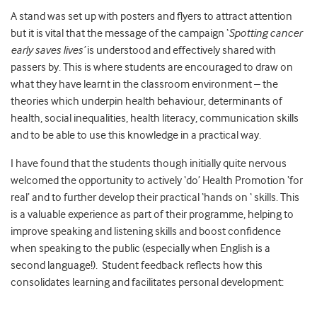
A stand was set up with posters and flyers to attract attention
but it is vital that the message of the campaign ‘
Spotting cancer
early saves lives’
is understood and effectively shared with
passers by. This is where students are encouraged to draw on
what they have learnt in the classroom environment – the
theories which underpin health behaviour, determinants of
health, social inequalities, health literacy, communication skills
and to be able to use this knowledge in a practical way.
I have found that the students though initially quite nervous
welcomed the opportunity to actively ‘do’ Health Promotion ‘for
real’ and to further develop their practical ‘hands on ‘ skills. This
is a valuable experience as part of their programme, helping to
improve speaking and listening skills and boost confidence
when speaking to the public (especially when English is a
second language!). Student feedback reflects how this
consolidates learning and facilitates personal development: