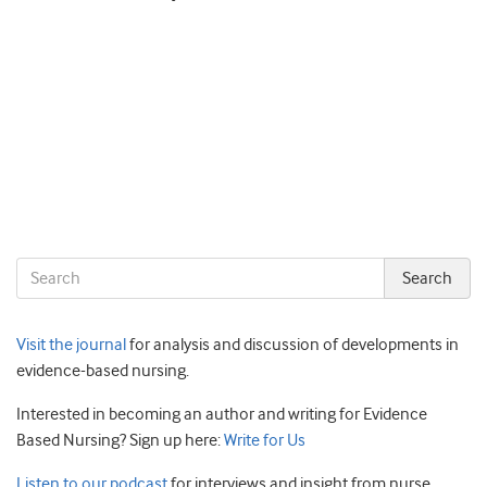
Visit the journal
for analysis and discussion of developments in
evidence-based nursing.
Interested in becoming an author and writing for Evidence
Based Nursing? Sign up here:
Write for Us
Listen to our podcast
for interviews and insight from nurse