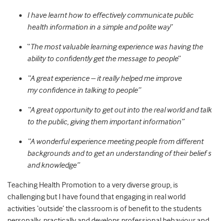
I have learnt how to effectively communicate public
health information in a simple and polite way
”
“
The most valuable learning experience was having the
ability to confidently get the message to people
”
“A great experience – it really helped me improve
my
confidence in talking to people”
“A great opportunity to get out into the real world and talk
to the public, giving them important information”
“A wonderful experience meeting people from different
backgrounds and to get an understanding of their belief s
and knowledge”
Teaching Health Promotion to a very diverse group, is
challenging but I have found that engaging in real world
activities ‘outside’ the classroom is of benefit to the students
personally, practically and develops professional behaviour and