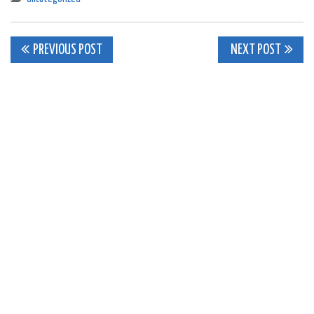
Post
PREVIOUS POST
NEXT POST
navigation