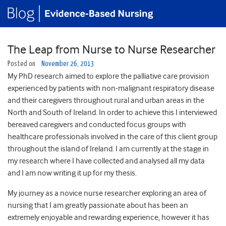
The Leap from Nurse to Nurse Researcher
Posted on
November 26, 2013
My PhD research aimed to explore the palliative care provision
experienced by patients with non-malignant respiratory disease
and their caregivers throughout rural and urban areas in the
North and South of Ireland. In order to achieve this I interviewed
bereaved caregivers and conducted focus groups with
healthcare professionals involved in the care of this client group
throughout the island of Ireland. I am currently at the stage in
my research where I have collected and analysed all my data
and I am now writing it up for my thesis.
My journey as a novice nurse researcher exploring an area of
nursing that I am greatly passionate about has been an
extremely enjoyable and rewarding experience, however it has