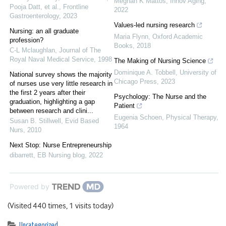
Meghan K Mattos
,
Innov Aging
,
Pooja Datt, et al.
,
Frontline
2022
Gastroenterology
,
2023
Values-led nursing research
Nursing: an all graduate
Maria Flynn
,
Oxford Academic
profession?
Books
,
2018
C-L Mclaughlan
,
Journal of The
Royal Naval Medical Service
,
1998
The Making of Nursing Science
Dominique A. Tobbell
,
University of
National survey shows the majority
Chicago Press
,
2023
of nurses use very little research in
the first 2 years after their
Psychology: The Nurse and the
graduation, highlighting a gap
Patient
between research and clini...
Eugenia Schoen
,
Physical Therapy
,
Susan B. Stillwell
,
Evid Based
1964
Nurs
,
2010
Next Stop: Nurse Entrepreneurship
dibarrett
,
EB Nursing blog
,
2022
Powered by
(Visited 440 times, 1 visits today)
Uncategorized