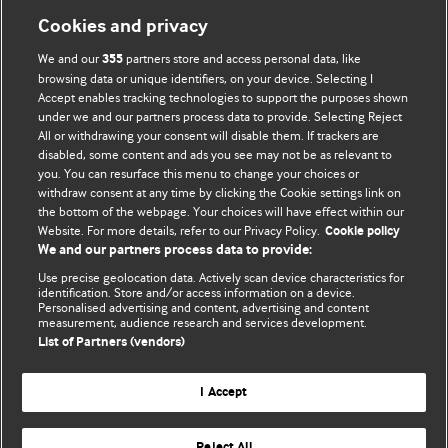
Cookies and privacy
We and our
partners store and access personal data, like
355
browsing data or unique identifiers, on your device. Selecting I
Accept enables tracking technologies to support the purposes shown
BMJ Blogs
under we and our partners process data to provide. Selecting Reject
All or withdrawing your consent will disable them. If trackers are
Comment and Opinion | Open Debate
disabled, some content and ads you see may not be as relevant to
you. You can resurface this menu to change your choices or
withdraw consent at any time by clicking the Cookie settings link on
The views and opinions expressed on this site are solely
the bottom of the webpage. Your choices will have effect within our
those of the original authors. They do not necessarily
Website. For more details, refer to our Privacy Policy.
Cookie policy
represent the views of BMJ and should not be used to
We and our partners process data to provide:
replace medical advice. Please see our full website
terms
Use precise geolocation data. Actively scan device characteristics for
and conditions
.
identification. Store and/or access information on a device.
Personalised advertising and content, advertising and content
measurement, audience research and services development.
All BMJ blog posts are posted under a CC-BY-NC licence
List of Partners (vendors)
BMJ Journals
I Accept
Reject All