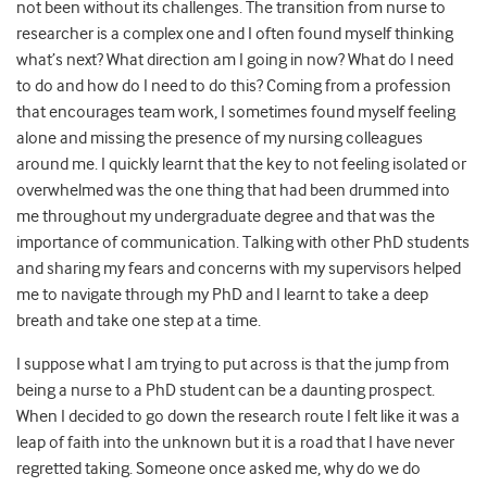
not been without its challenges. The transition from nurse to
researcher is a complex one and I often found myself thinking
what’s next? What direction am I going in now? What do I need
to do and how do I need to do this? Coming from a profession
that encourages team work, I sometimes found myself feeling
alone and missing the presence of my nursing colleagues
around me. I quickly learnt that the key to not feeling isolated or
overwhelmed was the one thing that had been drummed into
me throughout my undergraduate degree and that was the
importance of communication. Talking with other PhD students
and sharing my fears and concerns with my supervisors helped
me to navigate through my PhD and I learnt to take a deep
breath and take one step at a time.
I suppose what I am trying to put across is that the jump from
being a nurse to a PhD student can be a daunting prospect.
When I decided to go down the research route I felt like it was a
leap of faith into the unknown but it is a road that I have never
regretted taking. Someone once asked me, why do we do