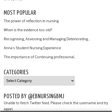
MOST POPULAR
The power of reflection in nursing
When is the evidence too old?
Recognising, Assessing and Managing Deteriorating…
Anna’s Student Nursing Experience
The importance of Continuing professional…
CATEGORIES
Categories
POSTED BY @EBNURSINGBMJ
Unable to fetch Twitter feed. Please check the username and try
again.