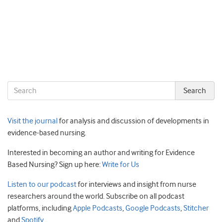
Visit the journal
for analysis and discussion of developments in
evidence-based nursing.
Interested in becoming an author and writing for Evidence
Based Nursing? Sign up here:
Write for Us
Listen to our podcast
for interviews and insight from nurse
researchers around the world. Subscribe on all podcast
platforms, including
Apple Podcasts
,
Google Podcasts
,
Stitcher
and
Spotify
.