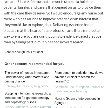
research? I think for me that answer is simple, to help the
patients, families and carers that depend on us to provide them
with the care they deserve. So I would encourage any nurse out
there who has an idea to improve practice or an interest that
they would like to explore, do it. Delivering evidence based
practice is at the heart of our profession and there is no better
way to ensure you are contributing to evidence based practice
than by taking part in much needed novel research.
Clare Mc Veigh PhD student
Other content recommended for you
The power of nurses in research:
From bench to bedside: how do we
understanding what matters and
advance clinical research for
driving change
nurses?
EBailey
,
EB Nursing blog
,
2022
Geraldine Lee
,
European Journal of
Cardiovascular Nursing
Stepping into nursing research: an
introduction for gastroenterology
Nursing Science Interventions in
and hepatology nurses
Aging
Stacey Munnelly, Shellie Radford,