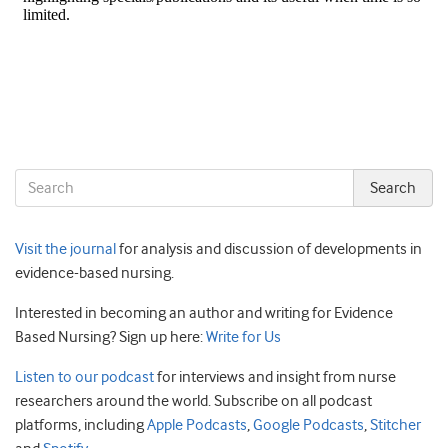
Visit the journal
for analysis and discussion of developments in
evidence-based nursing.
Interested in becoming an author and writing for Evidence
Based Nursing? Sign up here:
Write for Us
Listen to our podcast
for interviews and insight from nurse
researchers around the world. Subscribe on all podcast
platforms, including
Apple Podcasts
,
Google Podcasts
,
Stitcher