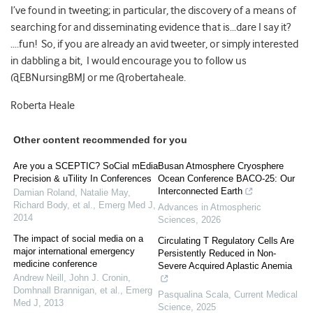
I’ve found in tweeting; in particular, the discovery of a means of
searching for and disseminating evidence that is…dare I say it?
….fun! So, if you are already an avid tweeter, or simply interested
in dabbling a bit, I would encourage you to follow us
@EBNursingBMJ or me @robertaheale.
Roberta Heale
Other content recommended for you
Are you a SCEPTIC? SoCial mEdia
Busan Atmosphere Cryosphere
Precision & uTility In Conferences
Ocean Conference BACO-25: Our
Interconnected Earth
Damian Roland, Natalie May,
Richard Body, et al.
,
Emerg Med J
,
Advances in Atmospheric
2014
Sciences
,
2026
The impact of social media on a
Circulating T Regulatory Cells Are
major international emergency
Persistently Reduced in Non-
medicine conference
Severe Acquired Aplastic Anemia
Andrew Neill, John J. Cronin,
Domhnall Brannigan, et al.
,
Emerg
Pasqualina Scala
,
Current Medical
Med J
,
2013
Science
,
2025