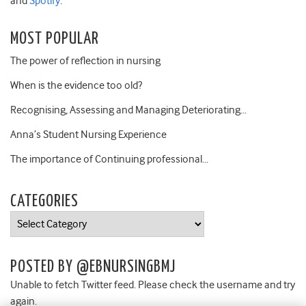
and
Spotify
.
MOST POPULAR
The power of reflection in nursing
When is the evidence too old?
Recognising, Assessing and Managing Deteriorating…
Anna’s Student Nursing Experience
The importance of Continuing professional…
CATEGORIES
Categories
POSTED BY @EBNURSINGBMJ
Unable to fetch Twitter feed. Please check the username and try
again.