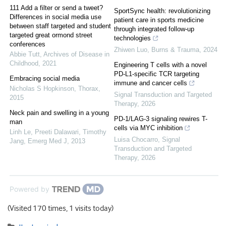
111 Add a filter or send a tweet?
SportSync health: revolutionizing
Differences in social media use
patient care in sports medicine
between staff targeted and student
through integrated follow-up
targeted great ormond street
technologies
conferences
Zhiwen Luo
,
Burns & Trauma
,
2024
Abbie Tutt
,
Archives of Disease in
Childhood
,
2021
Engineering T cells with a novel
PD-L1-specific TCR targeting
Embracing social media
immune and cancer cells
Nicholas S Hopkinson
,
Thorax
,
Signal Transduction and Targeted
2015
Therapy
,
2026
Neck pain and swelling in a young
PD-1/LAG-3 signaling rewires T-
man
cells via MYC inhibition
Linh Le, Preeti Dalawari, Timothy
Luisa Chocarro
,
Signal
Jang
,
Emerg Med J
,
2013
Transduction and Targeted
Therapy
,
2026
Powered by
(Visited 170 times, 1 visits today)