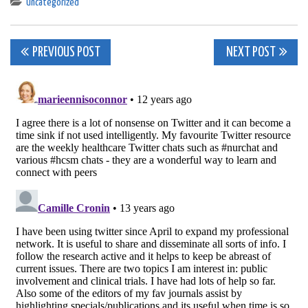
Uncategorized
Post
PREVIOUS POST
NEXT POST
navigation