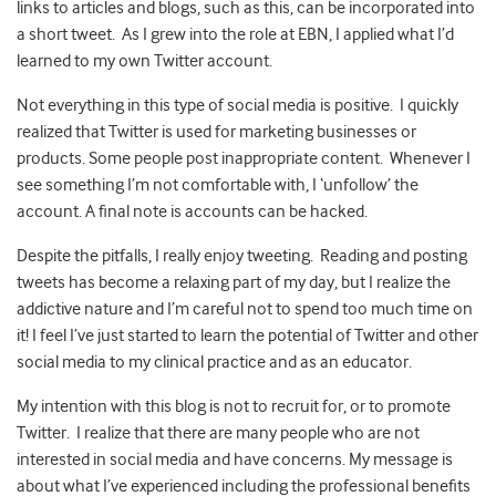
links to articles and blogs, such as this, can be incorporated into
a short tweet. As I grew into the role at EBN, I applied what I’d
learned to my own Twitter account.
Not everything in this type of social media is positive. I quickly
realized that Twitter is used for marketing businesses or
products. Some people post inappropriate content. Whenever I
see something I’m not comfortable with, I ‘unfollow’ the
account. A final note is accounts can be hacked.
Despite the pitfalls, I really enjoy tweeting. Reading and posting
tweets has become a relaxing part of my day, but I realize the
addictive nature and I’m careful not to spend too much time on
it! I feel I’ve just started to learn the potential of Twitter and other
social media to my clinical practice and as an educator.
My intention with this blog is not to recruit for, or to promote
Twitter. I realize that there are many people who are not
interested in social media and have concerns. My message is
about what I’ve experienced including the professional benefits