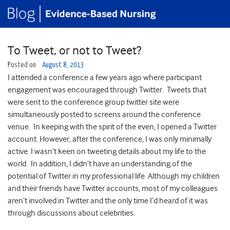
To Tweet, or not to Tweet?
Posted on
August 8, 2013
I attended a conference a few years ago where participant
engagement was encouraged through Twitter. Tweets that
were sent to the conference group twitter site were
simultaneously posted to screens around the conference
venue. In keeping with the spirit of the even, I opened a Twitter
account. However, after the conference, I was only minimally
active. I wasn’t keen on tweeting details about my life to the
world. In addition, I didn’t have an understanding of the
potential of Twitter in my professional life. Although my children
and their friends have Twitter accounts, most of my colleagues
aren’t involved in Twitter and the only time I’d heard of it was
through discussions about celebrities.