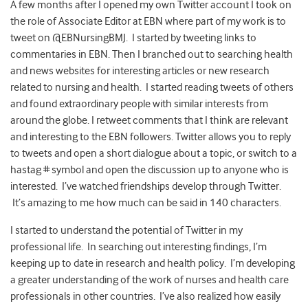
A few months after I opened my own Twitter account I took on
the role of Associate Editor at EBN where part of my work is to
tweet on @EBNursingBMJ. I started by tweeting links to
commentaries in EBN. Then I branched out to searching health
and news websites for interesting articles or new research
related to nursing and health. I started reading tweets of others
and found extraordinary people with similar interests from
around the globe. I retweet comments that I think are relevant
and interesting to the EBN followers. Twitter allows you to reply
to tweets and open a short dialogue about a topic, or switch to a
hastag # symbol and open the discussion up to anyone who is
interested. I’ve watched friendships develop through Twitter.
It’s amazing to me how much can be said in 140 characters.
I started to understand the potential of Twitter in my
professional life. In searching out interesting findings, I’m
keeping up to date in research and health policy. I’m developing
a greater understanding of the work of nurses and health care
professionals in other countries. I’ve also realized how easily