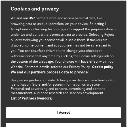
Cookies and privacy
We and our
partners store and access personal data, like
357
browsing data or unique identifiers, on your device. Selecting I
Accept enables tracking technologies to support the purposes shown
BMJ Blogs
under we and our partners process data to provide. Selecting Reject
All or withdrawing your consent will disable them. If trackers are
Comment and Opinion | Open Debate
disabled, some content and ads you see may not be as relevant to
you. You can resurface this menu to change your choices or
withdraw consent at any time by clicking the Cookie settings link on
The views and opinions expressed on this site are solely
the bottom of the webpage. Your choices will have effect within our
those of the original authors. They do not necessarily
Website. For more details, refer to our Privacy Policy.
Cookie policy
represent the views of BMJ and should not be used to
We and our partners process data to provide:
replace medical advice. Please see our full website
terms
Use precise geolocation data. Actively scan device characteristics for
and conditions
.
identification. Store and/or access information on a device.
Personalised advertising and content, advertising and content
measurement, audience research and services development.
All BMJ blog posts are posted under a CC-BY-NC licence
List of Partners (vendors)
BMJ Journals
I Accept