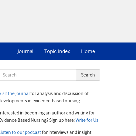
Journal
Topic Index
Home
Visit the journal
for analysis and discussion of
developments in evidence-based nursing.
Interested in becoming an author and writing for
Evidence Based Nursing? Sign up here:
Write for Us
Listen to our podcast
for interviews and insight