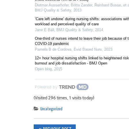
Dietmar Ausserhofer, Britta Zander, Reinhard Busse, et a
BMJ Quality & Safety
,
2013
‘Care left undone’ during nursing shifts: associations wit
workload and perceived quality of care
Jane E Ball
,
BMJ Quality & Safety
,
2014
One-third of nurses intend to leave their job because of 
COVID-19 pandemic
Pamela B de Cordova
,
Evid Based Nurs
,
2023
12+ hour hospital nursing shifts linked to heightened risk
burnout and job dissatisfaction - BMJ Open
Open blog
,
2015
Powered by
(Visited 296 times, 1 visits today)
Uncategorized