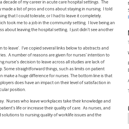
a decade of my career in acute care hospital settings. The
y made a list of pros and cons about staying in nursing. I told
sing that I could tolerate, or I had to leave it completely.
ich took me to a job in the community setting. I love being an
ss about leaving the hospital setting. I just didn’t see another
to leave’. I’ve copied several links below to abstracts and
ntries. A number of reasons are given for nurses’ intention to
 nurse’s decision to leave across all studies are lack of
 Some straightforward things, such as limits on patient
 make a huge difference for nurses. The bottom line is that
loyers does have an impact on their level of satisfaction in
cular position.
tay. Nurses who leave workplaces take their knowledge and
ient’s life or increase their quality of care. As nurses, and
d solutions to nursing quality of worklife issues and the