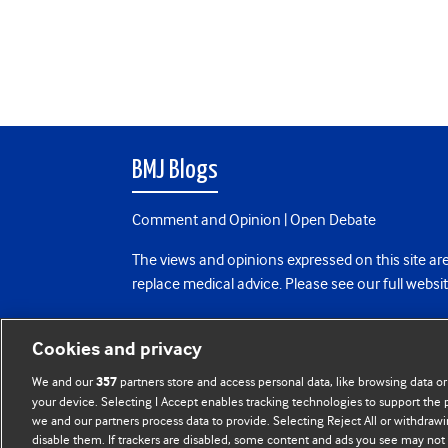
BMJ Blogs
Comment and Opinion | Open Debate
The views and opinions expressed on this site are
replace medical advice. Please see our full websi
All BMJ blog posts are posted under a CC-BY-NC 
Cookies and privacy
BMJ Journals
We and our
partners store and access personal data, like browsing data or
357
your device. Selecting I Accept enables tracking technologies to support th
we and our partners process data to provide. Selecting Reject All or withdrawi
disable them. If trackers are disabled, some content and ads you see may not 