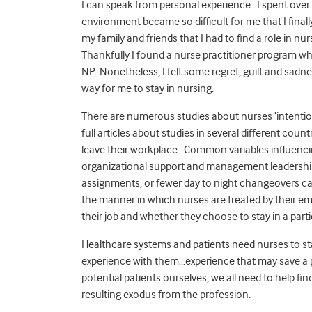
I can speak from personal experience. I spent over 
environment became so difficult for me that I finall
my family and friends that I had to find a role in nur
Thankfully I found a nurse practitioner program wh
NP. Nonetheless, I felt some regret, guilt and sadne
way for me to stay in nursing.
There are numerous studies about nurses ‘intention 
full articles about studies in several different cou
leave their workplace. Common variables influencing
organizational support and management leadership.
assignments, or fewer day to night changeovers can
the manner in which nurses are treated by their emp
their job and whether they choose to stay in a parti
Healthcare systems and patients need nurses to s
experience with them…experience that may save a pat
potential patients ourselves, we all need to help fin
resulting exodus from the profession.