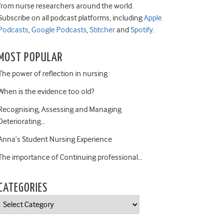
from nurse researchers around the world.
Subscribe on all podcast platforms, including
Apple
Podcasts
,
Google Podcasts
,
Stitcher
and
Spotify
.
MOST POPULAR
The power of reflection in nursing
When is the evidence too old?
Recognising, Assessing and Managing
Deteriorating…
Anna’s Student Nursing Experience
The importance of Continuing professional…
CATEGORIES
Categories