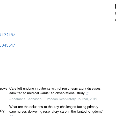
3412219/
3004551/
spoke
Care left undone in patients with chronic respiratory diseases
admitted to medical wards: an observational study
Annamaria Bagnasco
,
European Respiratory Journal
,
2019
What are the solutions to the key challenges facing primary
ntry
care nurses delivering respiratory care in the United Kingdom?