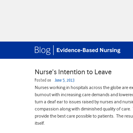
Nurse’s Intention to Leave
Posted on
June 5, 2013
Nurses working in hospitals across the globe are ex
burnout with increasing care demands and lowered 
turn a deaf ear to issues raised by nurses and nur
compassion along with diminished quality of care. T
provide the best care possible to patients. The res
itself.