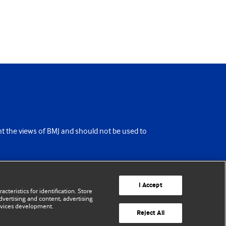
ent the views of BMJ and should not be used to
I Accept
cteristics for identification. Store
vertising and content, advertising
rvices development.
Reject All