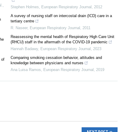
l.
,
Stephen Holmes
,
European Respiratory Journal
,
2012
A survey of nursing staff on intercostal drain (ICD) care in a
h
tertiary centre
R. Naseer
,
European Respiratory Journal
,
2011
Reassessing the mental health of Respiratory High Care Unit
the
(RHCU) staff in the aftermath of the COVID-19 pandemic
Hannah Badawy
,
European Respiratory Journal
,
2023
Comparing smoking cessation behavior, attitudes and
 of
knowledge between physicians and nurses
Ana Luisa Ramos
,
European Respiratory Journal
,
2019