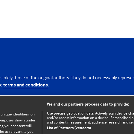
 solely those of the original authors. They do not necessarily repres
te
terms and conditions
.
licence
We and our partners process data to provide:
Use precise geolocation data. Actively scan device chara
 unique identifiers, on
and/or access information on a device. Personalised ad
e purposes shown under
and content measurement, audience research and se
ng your consent will
List of Partners (vendors)
be as relevant to you.