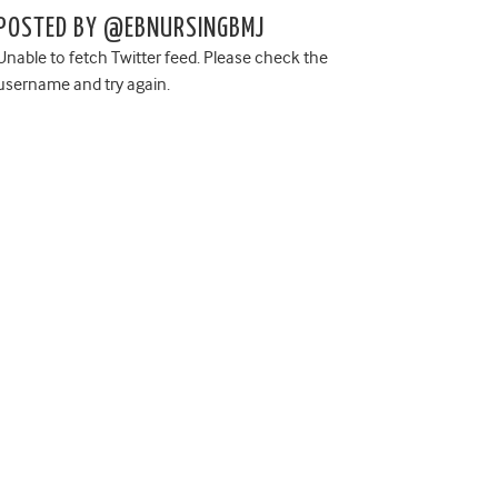
POSTED BY @EBNURSINGBMJ
Unable to fetch Twitter feed. Please check the
username and try again.