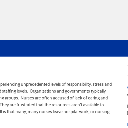
periencing unprecedented levels of responsibility, stress and
staffing levels. Organizations and governments typically
sing groups. Nurses are often accused of lack of caring and
hey are frustrated that the resources aren’t available to
ult is that many, many nurses leave hospital work, or nursing