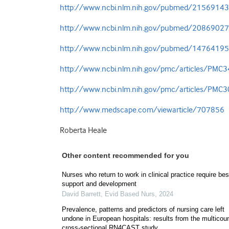
http://www.ncbi.nlm.nih.gov/pubmed/21569143
http://www.ncbi.nlm.nih.gov/pubmed/20869027
http://www.ncbi.nlm.nih.gov/pubmed/14764195
http://www.ncbi.nlm.nih.gov/pmc/articles/PMC
http://www.ncbi.nlm.nih.gov/pmc/articles/PMC
http://www.medscape.com/viewarticle/707856
Roberta Heale
Other content recommended for you
Nurses who return to work in clinical practice require be
support and development
David Barrett
,
Evid Based Nurs
,
2024
Prevalence, patterns and predictors of nursing care left
undone in European hospitals: results from the multicou
cross-sectional RN4CAST study