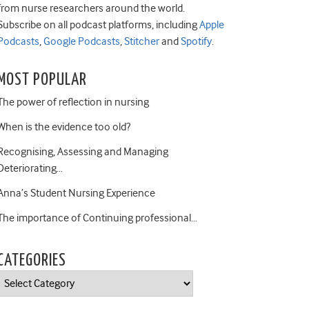
from nurse researchers around the world.
Subscribe on all podcast platforms, including
Apple
Podcasts
,
Google Podcasts
,
Stitcher
and
Spotify
.
MOST POPULAR
The power of reflection in nursing
When is the evidence too old?
Recognising, Assessing and Managing
Deteriorating…
Anna’s Student Nursing Experience
The importance of Continuing professional…
CATEGORIES
Categories