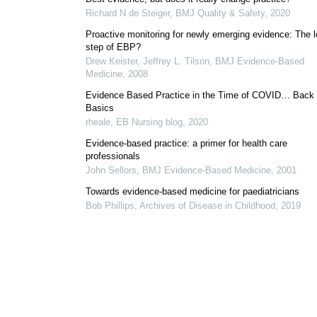
Richard N de Steiger
,
BMJ Quality & Safety
,
2020
Proactive monitoring for newly emerging evidence: The l
step of EBP?
Drew Keister, Jeffrey L. Tilson
,
BMJ Evidence-Based
Medicine
,
2008
Evidence Based Practice in the Time of COVID… Back 
Basics
rheale
,
EB Nursing blog
,
2020
Evidence-based practice: a primer for health care
professionals
John Sellors
,
BMJ Evidence-Based Medicine
,
2001
Towards evidence-based medicine for paediatricians
Bob Phillips
,
Archives of Disease in Childhood
,
2019