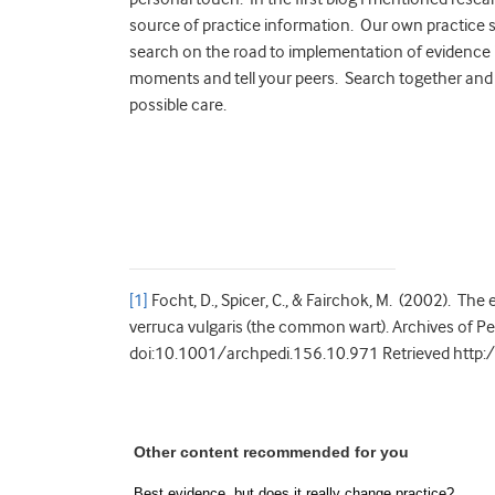
source of practice information. Our own practice 
search on the road to implementation of evidence 
moments and tell your peers. Search together and 
possible care.
[1]
Focht, D., Spicer, C., & Fairchok, M. (2002). The
verruca vulgaris (the common wart). Archives of P
doi:10.1001/archpedi.156.10.971 Retrieved http:
Other content recommended for you
Best evidence, but does it really change practice?