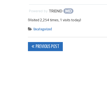
Powered by
(Visited 2,254 times, 1 visits today)
Uncategorized
Post
PREVIOUS POST
navigation