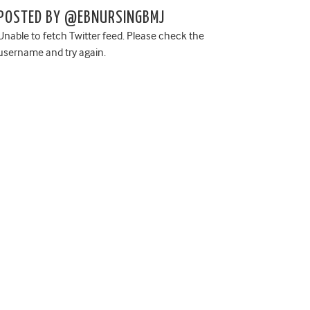
POSTED BY @EBNURSINGBMJ
Unable to fetch Twitter feed. Please check the
username and try again.