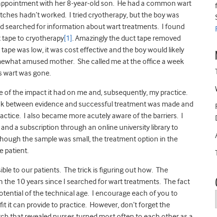
n appointment with her 8-year-old son. He had a common wart
ches hadn’t worked. I tried cryotherapy, but the boy was
ce and searched for information about wart treatments. I found
 tape to cryotherapy
[1]
. Amazingly the duct tape removed
 tape was low, it was cost effective and the boy would likely
somewhat amused mother. She called me at the office a week
’s wart was gone.
use of the impact it had on me and, subsequently, my practice.
e link between evidence and successful treatment was made and
actice. I also became more acutely aware of the barriers. I
nd a subscription through an online university library to
though the sample was small, the treatment option in the
e patient.
ble to our patients. The trick is figuring out how. The
 the 10 years since I searched for wart treatments. The fact
potential of the technical age. I encourage each of you to
t it can provide to practice. However, don’t forget the
arch that revealed nurses turned most often to each other as a