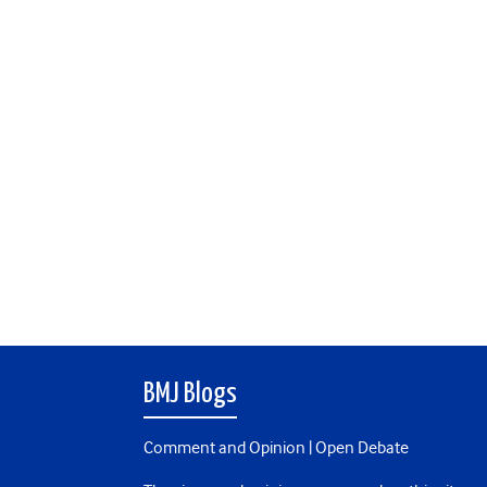
BMJ Blogs
Comment and Opinion | Open Debate