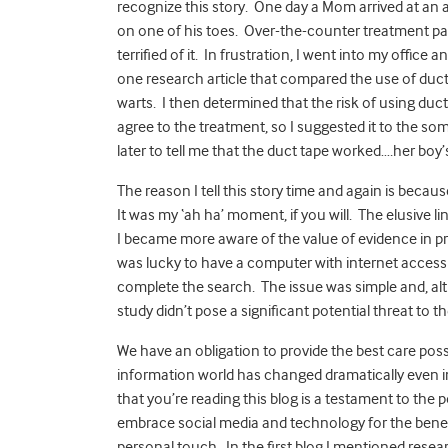
recognize this story. One day a Mom arrived at a
on one of his toes. Over-the-counter treatment pat
terrified of it. In frustration, I went into my offi
one research article that compared the use of duct
warts. I then determined that the risk of using duct
agree to the treatment, so I suggested it to the 
later to tell me that the duct tape worked….her boy
The reason I tell this story time and again is beca
It was my ‘ah ha’ moment, if you will. The elusiv
I became more aware of the value of evidence in pr
was lucky to have a computer with internet access a
complete the search. The issue was simple and, al
study didn’t pose a significant potential threat to th
We have an obligation to provide the best care possi
information world has changed dramatically even in
that you’re reading this blog is a testament to the 
embrace social media and technology for the benefi
personal touch. In the first blog I mentioned rese