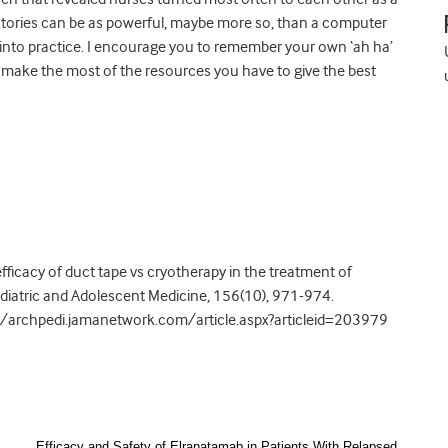
stories can be as powerful, maybe more so, than a computer
into practice. I encourage you to remember your own ‘ah ha’
make the most of the resources you have to give the best
 efficacy of duct tape vs cryotherapy in the treatment of
ediatric and Adolescent Medicine, 156(10), 971-974.
//archpedi.jamanetwork.com/article.aspx?articleid=203979
Efficacy and Safety of Elranatamab in Patients With Relapsed