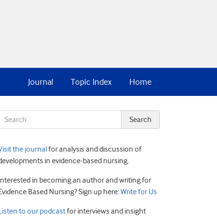
Journal
Topic Index
Home
Visit the journal
for analysis and discussion of
developments in evidence-based nursing.
Interested in becoming an author and writing for
Evidence Based Nursing? Sign up here:
Write for Us
Listen to our podcast
for interviews and insight