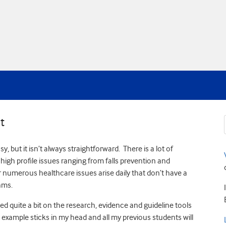
t
but it isn’t always straightforward. There is a lot of
 high profile issues ranging from falls prevention and
 numerous healthcare issues arise daily that don’t have a
hms.
ied quite a bit on the research, evidence and guideline tools
example sticks in my head and all my previous students will