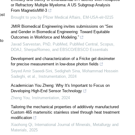
or Refractory Multiple Myeloma: A US Subgroup Analysis
From MagnetisMM-3
ost
Brought to you by Pfizer Medical Affairs, EM-USA-elr-0215
JMIR Biomedical Engineering invites submissions on “Sex
and Gender in Biomedical Engineering: Toward Equitable
Outcomes in Workforce and Modeling.”
to
Javad Sarvestan, PhD, PubMed, PubMed Central, Scopus,
DOAJ, Sherpa/Romeo, and EBSCO/EBSCO Essentials
Development and characterization of a Fricke gel dosimeter
for precise measurement in low-dose photon fields
Seyed Amir Saeedi-Sini, Sedigheh Sina, Mohammad Hossein
Sadeghi, et al.
,
Instrumentation
,
2024
Academician You Zheng: Why It's Important to Focus on
Developing High-End Sensor Technology
Zheng You
,
Instrumentation
,
2024
Tailoring the mechanical properties of additively manufactured
Custom 465 martensitic stainless steel through heat treatment
modification
Xiaohong Qi
,
International Journal of Minerals, Metallurgy and
Materials
,
2025