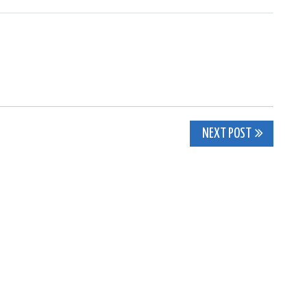
NEXT POST