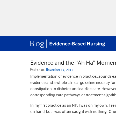
Evidence and the “Ah Ha” Momen
Posted on
November 14, 2012
Implementation of evidence in practice…sounds easy, 
evidence and a whole clinical guideline industry for
constipation to diabetes and cardiac care. However
corresponding care pathways or treatment algorit
In my first practice as an NP, I was on my own. I rel
on hand, but I was often caught with nothing. One 